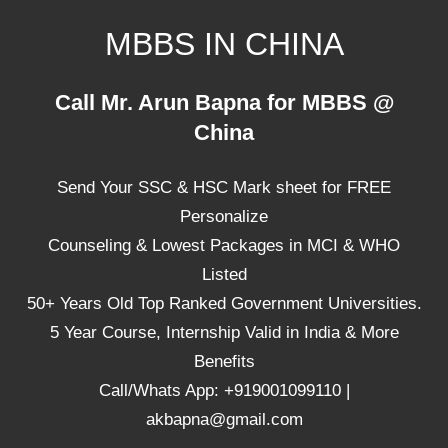
Skip
MBBS IN CHINA
to
content
Top
Call Mr. Arun Bapna for MBBS @
Universities,
China
Lowest
Package
Send Your SSC & HSC Mark sheet for FREE
for
mbbs
Personalize
in
Counseling & Lowest Packages in MCI & WHO
China
Listed
50+ Years Old Top Ranked Government Universities.
5 Year Course, Internship Valid in India & More
Benefits
Call/Whats App: +919001099110 |
akbapna@gmail.com