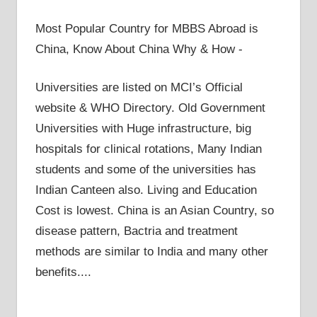
Most Popular Country for MBBS Abroad is
China, Know About China Why & How -
Universities are listed on MCI’s Official
website & WHO Directory. Old Government
Universities with Huge infrastructure, big
hospitals for clinical rotations, Many Indian
students and some of the universities has
Indian Canteen also. Living and Education
Cost is lowest. China is an Asian Country, so
disease pattern, Bactria and treatment
methods are similar to India and many other
benefits....