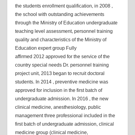
the students enrollment qualification, in 2008 ,
the school with outstanding achievements
through the Ministry of Education undergraduate
teaching level assessment, personnel training
quality and characteristics of the Ministry of
Education expert group Fully
affirmed 2012 approved for the service of the
country special needs Dr. personnel training
project unit, 2013 began to recruit doctoral
students. In 2014 , preventive medicine was
approved for inclusion in the first batch of
undergraduate admission. In 2016 , the new
clinical medicine, anesthesiology, public
management three professional included in the
first batch of undergraduate admission, clinical
medicine group (clinical medicine,