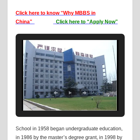
Click here to know “Why MBBS in
China”
Click here to “Apply Now”
School in 1958 began undergraduate education,
in 1986 by the master’s degree grant, in 1998 by