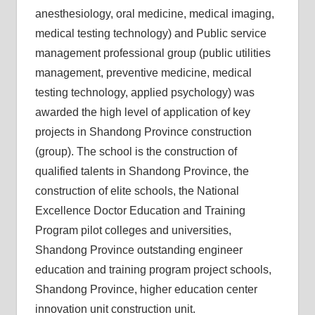
anesthesiology, oral medicine, medical imaging,
medical testing technology) and Public service
management professional group (public utilities
management, preventive medicine, medical
testing technology, applied psychology) was
awarded the high level of application of key
projects in Shandong Province construction
(group). The school is the construction of
qualified talents in Shandong Province, the
construction of elite schools, the National
Excellence Doctor Education and Training
Program pilot colleges and universities,
Shandong Province outstanding engineer
education and training program project schools,
Shandong Province, higher education center
innovation unit construction unit.