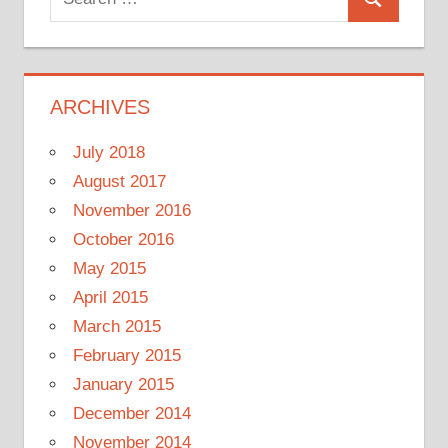
Search
for:
ARCHIVES
July 2018
August 2017
November 2016
October 2016
May 2015
April 2015
March 2015
February 2015
January 2015
December 2014
November 2014