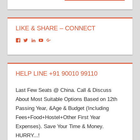
Post:
LIKE & SHARE – CONNECT
View
View
View
View
View
dronacharyagroup’s
akbapna’s
arunbapna’s
akbapna’s
105150302798297843502’s
profile
profile
profile
profile
profile
on
on
on
on
on
Facebook
Twitter
LinkedIn
YouTube
Google+
HELP LINE +91 90010 99110
Last Few Seats @ China. Call & Discuss
About Most Suitable Options Based on 12th
Passing Year, &Age & Budget (Including
Fees+Food+Hostel+Other First Year
Expenses). Save Your Time & Money.
HURRY...!