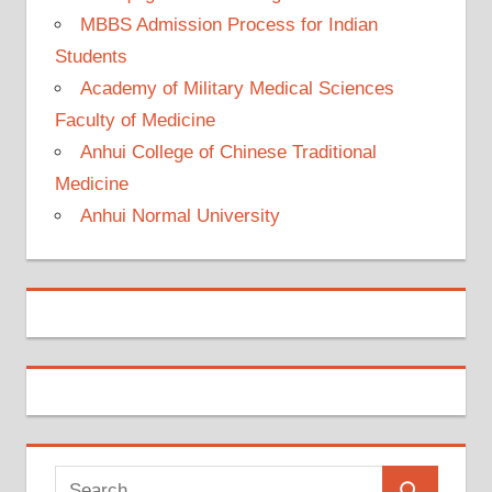
MBBS Admission Process for Indian
Students
Academy of Military Medical Sciences
Faculty of Medicine
Anhui College of Chinese Traditional
Medicine
Anhui Normal University
Search