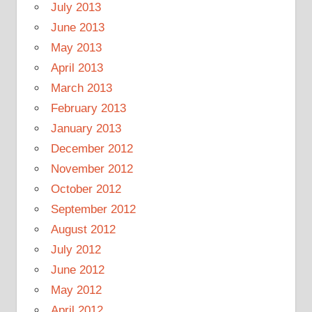
July 2013
June 2013
May 2013
April 2013
March 2013
February 2013
January 2013
December 2012
November 2012
October 2012
September 2012
August 2012
July 2012
June 2012
May 2012
April 2012