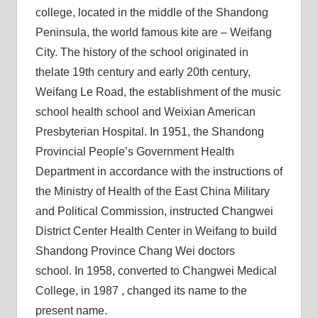
college, located in the middle of the Shandong
Peninsula, the world famous kite are – Weifang
City. The history of the school originated in
thelate 19th century and early 20th century,
Weifang Le Road, the establishment of the music
school health school and Weixian American
Presbyterian Hospital. In 1951, the Shandong
Provincial People’s Government Health
Department in accordance with the instructions of
the Ministry of Health of the East China Military
and Political Commission, instructed Changwei
District Center Health Center in Weifang to build
Shandong Province Chang Wei doctors
school. In 1958, converted to Changwei Medical
College, in 1987 , changed its name to the
present name.