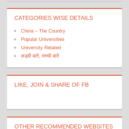
CATEGORIES WISE DETAILS
China – The Country
Popular Universities
University Related
कड़वी बातें, सच्ची बातें
LIKE, JOIN & SHARE OF FB
OTHER RECOMMENDED WEBSITES