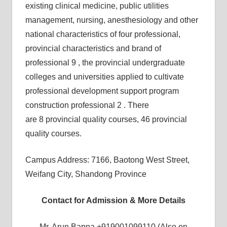
existing clinical medicine, public utilities
management, nursing, anesthesiology and other
national characteristics of four professional,
provincial characteristics and brand of
professional 9 , the provincial undergraduate
colleges and universities applied to cultivate
professional development support program
construction professional 2 . There
are 8 provincial quality courses, 46 provincial
quality courses.
Campus Address: 7166, Baotong West Street,
Weifang City, Shandong Province
Contact for Admission & More Details
Mr. Arun Bapna +919001099110 (Also on