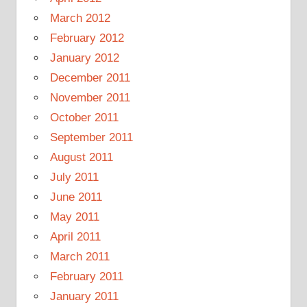
March 2012
February 2012
January 2012
December 2011
November 2011
October 2011
September 2011
August 2011
July 2011
June 2011
May 2011
April 2011
March 2011
February 2011
January 2011