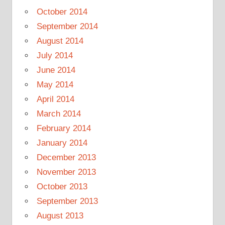
October 2014
September 2014
August 2014
July 2014
June 2014
May 2014
April 2014
March 2014
February 2014
January 2014
December 2013
November 2013
October 2013
September 2013
August 2013