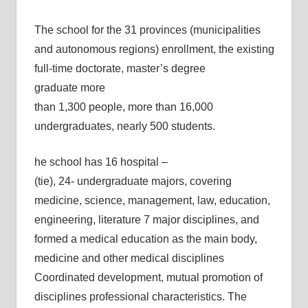
The school for the 31 provinces (municipalities
and autonomous regions) enrollment, the existing
full-time doctorate, master’s degree
graduate more
than 1,300 people, more than 16,000
undergraduates, nearly 500 students.
he school has 16 hospital –
(tie), 24- undergraduate majors, covering
medicine, science, management, law, education,
engineering, literature 7 major disciplines, and
formed a medical education as the main body,
medicine and other medical disciplines
Coordinated development, mutual promotion of
disciplines professional characteristics. The