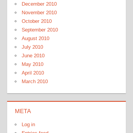
December 2010
November 2010
October 2010
September 2010
August 2010
July 2010
June 2010
May 2010
April 2010
March 2010
META
Log in