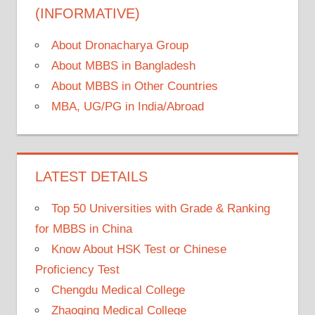
(INFORMATIVE)
About Dronacharya Group
About MBBS in Bangladesh
About MBBS in Other Countries
MBA, UG/PG in India/Abroad
LATEST DETAILS
Top 50 Universities with Grade & Ranking
for MBBS in China
Know About HSK Test or Chinese
Proficiency Test
Chengdu Medical College
Zhaoqing Medical College