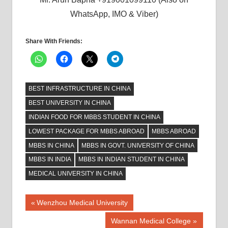
WhatsApp, IMO & Viber)
Share With Friends:
BEST INFRASTRUCTURE IN CHINA
BEST UNIVERSITY IN CHINA
INDIAN FOOD FOR MBBS STUDENT IN CHINA
LOWEST PACKAGE FOR MBBS ABROAD
MBBS ABROAD
MBBS IN CHINA
MBBS IN GOVT. UNIVERSITY OF CHINA
MBBS IN INDIA
MBBS IN INDIAN STUDENT IN CHINA
MEDICAL UNIVERSITY IN CHINA
Post
Previous
Wenzhou Medical University
Post:
navigation
Next
Wannan Medical College