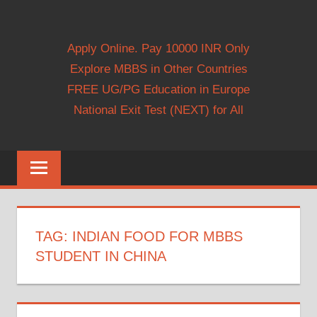
Apply Online. Pay 10000 INR Only
Explore MBBS in Other Countries
FREE UG/PG Education in Europe
National Exit Test (NEXT) for All
TAG:
INDIAN FOOD FOR MBBS
STUDENT IN CHINA