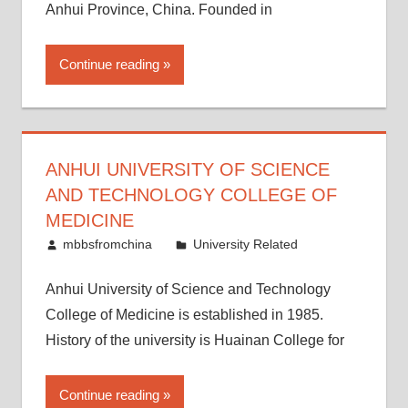
Anhui Province, China. Founded in
Continue reading
ANHUI UNIVERSITY OF SCIENCE
AND TECHNOLOGY COLLEGE OF
MEDICINE
March 21, 2015
mbbsfromchina
University Related
Anhui University of Science and Technology
College of Medicine is established in 1985.
History of the university is Huainan College for
Continue reading