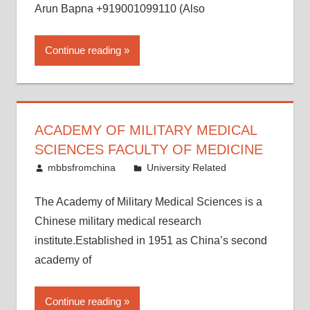
Arun Bapna +919001099110 (Also
Continue reading
ACADEMY OF MILITARY MEDICAL
SCIENCES FACULTY OF MEDICINE
May 17, 2015
mbbsfromchina
University Related
The Academy of Military Medical Sciences is a
Chinese military medical research
institute.Established in 1951 as China’s second
academy of
Continue reading