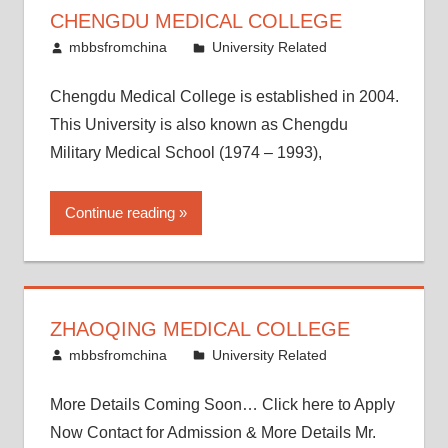
CHENGDU MEDICAL COLLEGE
November 25, 2016
mbbsfromchina
University Related
Chengdu Medical College is established in 2004.
This University is also known as Chengdu
Military Medical School (1974 – 1993),
Continue reading
ZHAOQING MEDICAL COLLEGE
November 12, 2016
mbbsfromchina
University Related
More Details Coming Soon… Click here to Apply
Now Contact for Admission & More Details Mr.