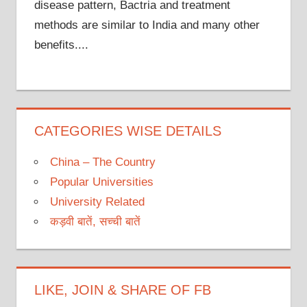
disease pattern, Bactria and treatment
methods are similar to India and many other
benefits....
CATEGORIES WISE DETAILS
China – The Country
Popular Universities
University Related
कड़वी बातें, सच्ची बातें
LIKE, JOIN & SHARE OF FB