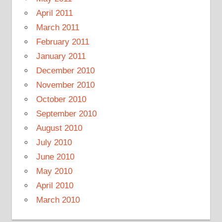
April 2011
March 2011
February 2011
January 2011
December 2010
November 2010
October 2010
September 2010
August 2010
July 2010
June 2010
May 2010
April 2010
March 2010