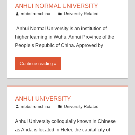
ANHUI NORMAL UNIVERSITY
April 14, 2015
mbbsfromchina
University Related
Anhui Normal University is an institution of
higher learning in Wuhu, Anhui Province of the
People’s Republic of China. Approved by
Continue reading
ANHUI UNIVERSITY
April 7, 2015
mbbsfromchina
University Related
Anhui University colloquially known in Chinese
as Anda is located in Hefei, the capital city of