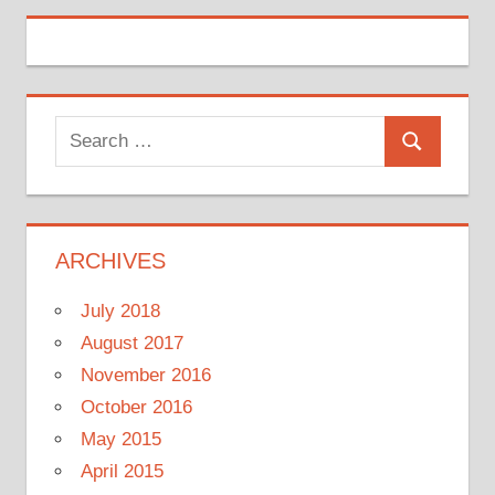
Search
Search
for:
ARCHIVES
July 2018
August 2017
November 2016
October 2016
May 2015
April 2015