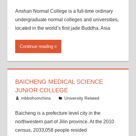
Anshan Normal College is a full-time ordinary
undergraduate normal colleges and universities,
located in the world’s first jade Buddha, Asia
Continue reading
BAICHENG MEDICAL SCIENCE
JUNIOR COLLEGE
February 25, 2015
mbbsfromchina
University Related
Baicheng is a prefecture level city in the
northwestern part of Jilin province. At the 2010
census, 2033,058 people resided