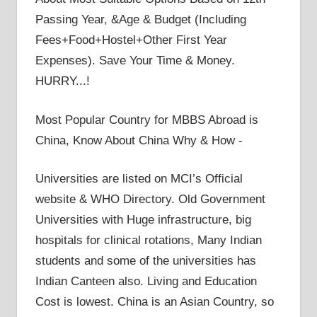
Passing Year, &Age & Budget (Including
Fees+Food+Hostel+Other First Year
Expenses). Save Your Time & Money.
HURRY...!
Most Popular Country for MBBS Abroad is
China, Know About China Why & How -
Universities are listed on MCI’s Official
website & WHO Directory. Old Government
Universities with Huge infrastructure, big
hospitals for clinical rotations, Many Indian
students and some of the universities has
Indian Canteen also. Living and Education
Cost is lowest. China is an Asian Country, so