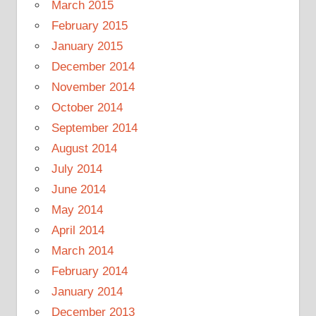
March 2015
February 2015
January 2015
December 2014
November 2014
October 2014
September 2014
August 2014
July 2014
June 2014
May 2014
April 2014
March 2014
February 2014
January 2014
December 2013