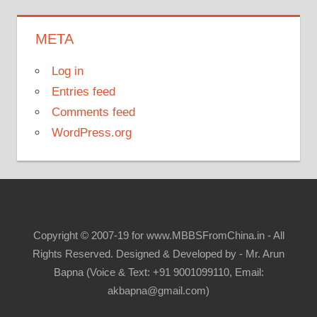
META
Log in
Entries feed
Comments feed
WordPress.org
Copyright © 2007-19 for www.MBBSFromChina.in - All
Rights Reserved. Designed & Developed by - Mr. Arun
Bapna (Voice & Text: +91 9001099110, Email:
akbapna@gmail.com)