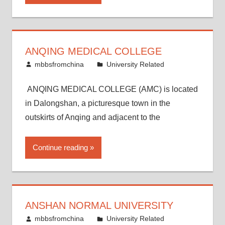
ANQING MEDICAL COLLEGE
March 16, 2015
mbbsfromchina
University Related
ANQING MEDICAL COLLEGE (AMC) is located
in Dalongshan, a picturesque town in the
outskirts of Anqing and adjacent to the
Continue reading
ANSHAN NORMAL UNIVERSITY
March 8, 2015
mbbsfromchina
University Related