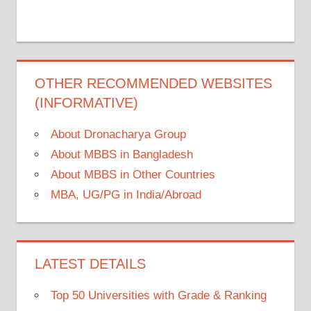
OTHER RECOMMENDED WEBSITES
(INFORMATIVE)
About Dronacharya Group
About MBBS in Bangladesh
About MBBS in Other Countries
MBA, UG/PG in India/Abroad
LATEST DETAILS
Top 50 Universities with Grade & Ranking