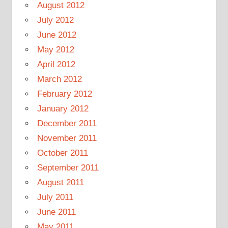
August 2012
July 2012
June 2012
May 2012
April 2012
March 2012
February 2012
January 2012
December 2011
November 2011
October 2011
September 2011
August 2011
July 2011
June 2011
May 2011