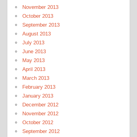
November 2013
October 2013
September 2013
August 2013
July 2013
June 2013
May 2013
April 2013
March 2013
February 2013
January 2013
December 2012
November 2012
October 2012
September 2012