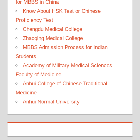
for MBBS in China
Know About HSK Test or Chinese
Proficiency Test
Chengdu Medical College
Zhaoqing Medical College
MBBS Admission Process for Indian
Students
Academy of Military Medical Sciences
Faculty of Medicine
Anhui College of Chinese Traditional
Medicine
Anhui Normal University