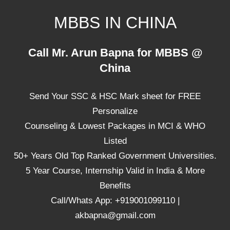
Skip
MBBS IN CHINA
to
content
Top
Call Mr. Arun Bapna for MBBS @
Universities,
China
Lowest
Package
Send Your SSC & HSC Mark sheet for FREE
for
mbbs
Personalize
in
Counseling & Lowest Packages in MCI & WHO
China
Listed
50+ Years Old Top Ranked Government Universities.
5 Year Course, Internship Valid in India & More
Benefits
Call/Whats App: +919001099110 |
akbapna@gmail.com