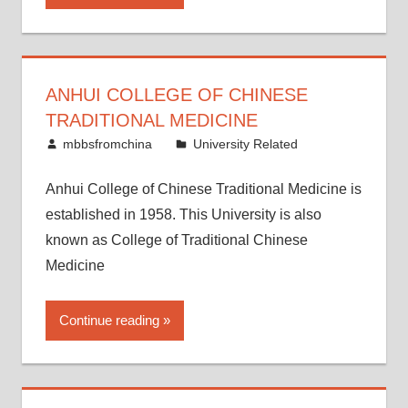
ANHUI COLLEGE OF CHINESE
TRADITIONAL MEDICINE
April 26, 2015
mbbsfromchina
University Related
Anhui College of Chinese Traditional Medicine is
established in 1958. This University is also
known as College of Traditional Chinese
Medicine
Continue reading