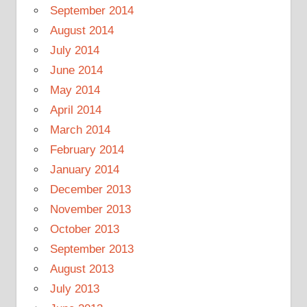
September 2014
August 2014
July 2014
June 2014
May 2014
April 2014
March 2014
February 2014
January 2014
December 2013
November 2013
October 2013
September 2013
August 2013
July 2013