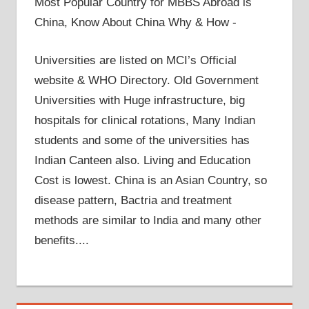
Most Popular Country for MBBS Abroad is
China, Know About China Why & How -
Universities are listed on MCI’s Official
website & WHO Directory. Old Government
Universities with Huge infrastructure, big
hospitals for clinical rotations, Many Indian
students and some of the universities has
Indian Canteen also. Living and Education
Cost is lowest. China is an Asian Country, so
disease pattern, Bactria and treatment
methods are similar to India and many other
benefits....