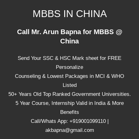
Skip
MBBS IN CHINA
to
content
Top
Call Mr. Arun Bapna for MBBS @
Universities,
China
Lowest
Package
Send Your SSC & HSC Mark sheet for FREE
for
mbbs
Personalize
in
Counseling & Lowest Packages in MCI & WHO
China
Listed
50+ Years Old Top Ranked Government Universities.
5 Year Course, Internship Valid in India & More
Benefits
Call/Whats App: +919001099110 |
akbapna@gmail.com