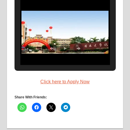
Click here to Apply Now
Share With Friends: