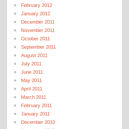
February 2012
January 2012
December 2011
November 2011
October 2011
September 2011
August 2011
July 2011
June 2011
May 2011
April 2011
March 2011
February 2011
January 2011
December 2010