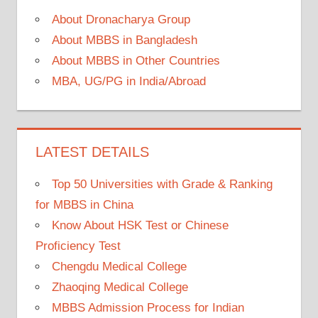
About Dronacharya Group
About MBBS in Bangladesh
About MBBS in Other Countries
MBA, UG/PG in India/Abroad
LATEST DETAILS
Top 50 Universities with Grade & Ranking
for MBBS in China
Know About HSK Test or Chinese
Proficiency Test
Chengdu Medical College
Zhaoqing Medical College
MBBS Admission Process for Indian