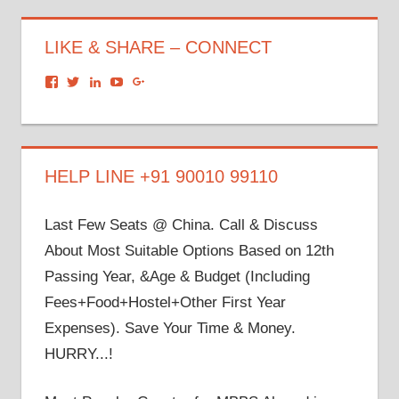
LIKE & SHARE – CONNECT
View
View
View
View
View
dronacharyagroup’s
akbapna’s
arunbapna’s
akbapna’s
105150302798297843502’s
profile
profile
profile
profile
profile
on
on
on
on
on
Facebook
Twitter
LinkedIn
YouTube
Google+
HELP LINE +91 90010 99110
Last Few Seats @ China. Call & Discuss
About Most Suitable Options Based on 12th
Passing Year, &Age & Budget (Including
Fees+Food+Hostel+Other First Year
Expenses). Save Your Time & Money.
HURRY...!