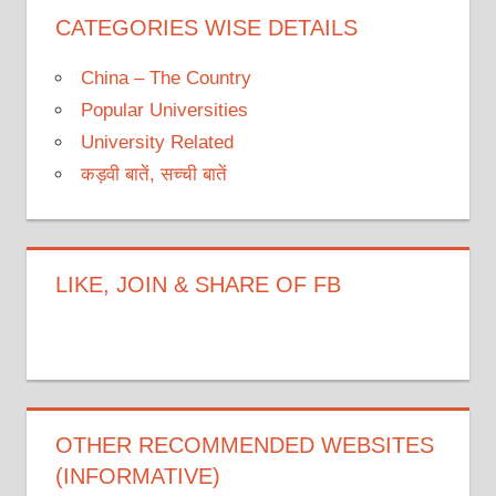
CATEGORIES WISE DETAILS
China – The Country
Popular Universities
University Related
कड़वी बातें, सच्ची बातें
LIKE, JOIN & SHARE OF FB
OTHER RECOMMENDED WEBSITES
(INFORMATIVE)