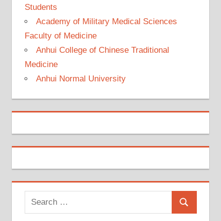
Students
Academy of Military Medical Sciences
Faculty of Medicine
Anhui College of Chinese Traditional
Medicine
Anhui Normal University
Search
Search
for: