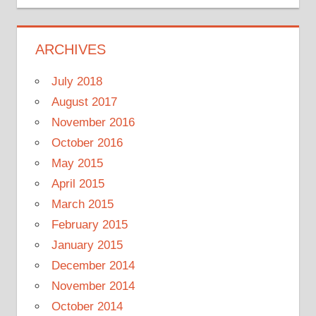
ARCHIVES
July 2018
August 2017
November 2016
October 2016
May 2015
April 2015
March 2015
February 2015
January 2015
December 2014
November 2014
October 2014