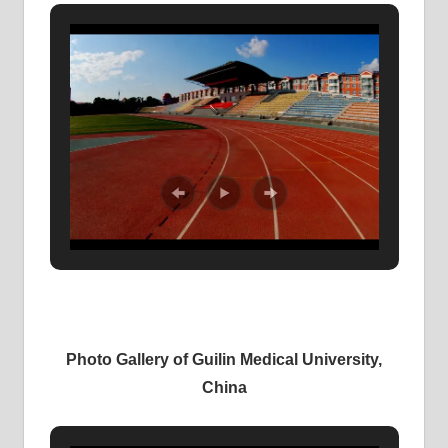
Photo Gallery of Guilin Medical University,
China