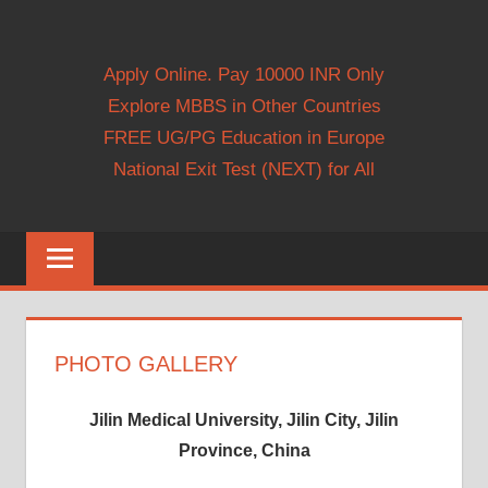
Apply Online. Pay 10000 INR Only
Explore MBBS in Other Countries
FREE UG/PG Education in Europe
National Exit Test (NEXT) for All
PHOTO GALLERY
Jilin Medical University, Jilin City, Jilin
Province, China