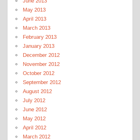
June 2013
May 2013
April 2013
March 2013
February 2013
January 2013
December 2012
November 2012
October 2012
September 2012
August 2012
July 2012
June 2012
May 2012
April 2012
March 2012