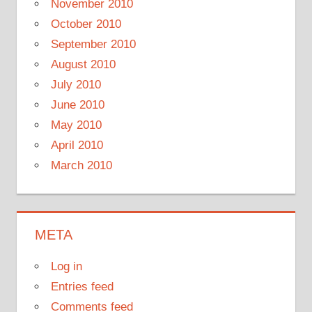
November 2010
October 2010
September 2010
August 2010
July 2010
June 2010
May 2010
April 2010
March 2010
META
Log in
Entries feed
Comments feed