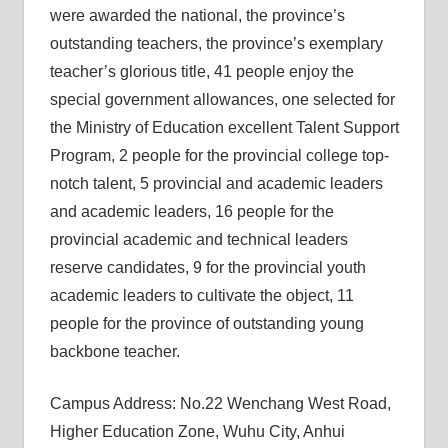
were awarded the national, the province’s
outstanding teachers, the province’s exemplary
teacher’s glorious title, 41 people enjoy the
special government allowances, one selected for
the Ministry of Education excellent Talent Support
Program, 2 people for the provincial college top-
notch talent, 5 provincial and academic leaders
and academic leaders, 16 people for the
provincial academic and technical leaders
reserve candidates, 9 for the provincial youth
academic leaders to cultivate the object, 11
people for the province of outstanding young
backbone teacher.
Campus Address: No.22 Wenchang West Road,
Higher Education Zone, Wuhu City, Anhui