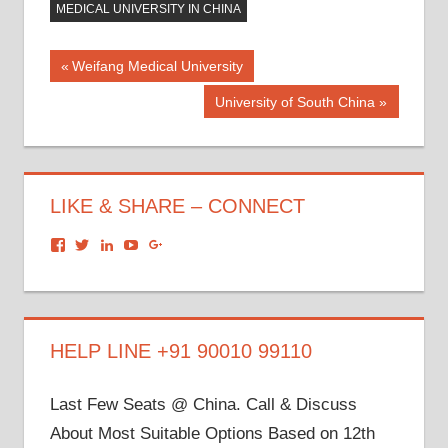
MEDICAL UNIVERSITY IN CHINA
Post
Previous
Weifang Medical University
Post:
navigation
Next
University of South China
Post:
LIKE & SHARE – CONNECT
View
View
View
View
View
dronacharyagroup’s
akbapna’s
arunbapna’s
akbapna’s
105150302798297843502’s
profile
profile
profile
profile
profile
on
on
on
on
on
Facebook
Twitter
LinkedIn
YouTube
Google+
HELP LINE +91 90010 99110
Last Few Seats @ China. Call & Discuss
About Most Suitable Options Based on 12th