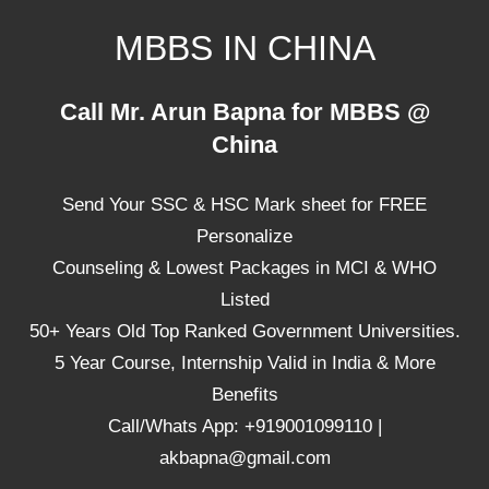
Skip
MBBS IN CHINA
to
content
Top
Call Mr. Arun Bapna for MBBS @
Universities,
China
Lowest
Package
Send Your SSC & HSC Mark sheet for FREE
for
mbbs
Personalize
in
Counseling & Lowest Packages in MCI & WHO
China
Listed
50+ Years Old Top Ranked Government Universities.
5 Year Course, Internship Valid in India & More
Benefits
Call/Whats App: +919001099110 |
akbapna@gmail.com