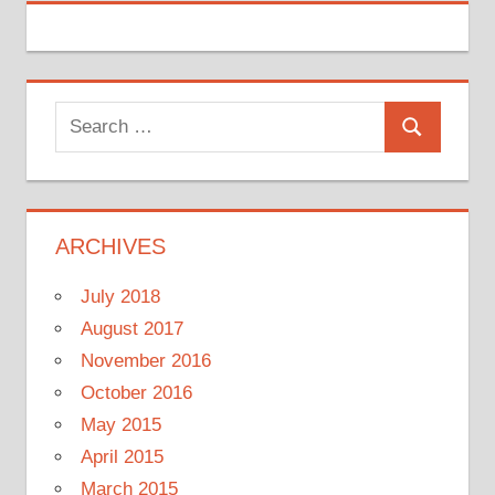
Search
Search
for:
ARCHIVES
July 2018
August 2017
November 2016
October 2016
May 2015
April 2015
March 2015