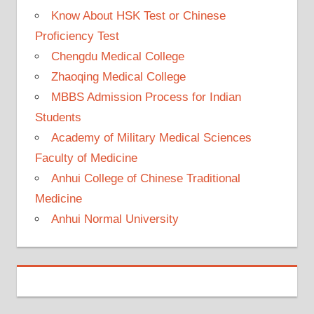
Know About HSK Test or Chinese
Proficiency Test
Chengdu Medical College
Zhaoqing Medical College
MBBS Admission Process for Indian
Students
Academy of Military Medical Sciences
Faculty of Medicine
Anhui College of Chinese Traditional
Medicine
Anhui Normal University