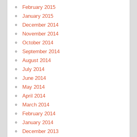
February 2015
January 2015
December 2014
November 2014
October 2014
September 2014
August 2014
July 2014
June 2014
May 2014
April 2014
March 2014
February 2014
January 2014
December 2013