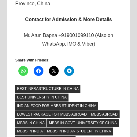
Province, China
Contact for Admission & More Details
Mr. Arun Bapna +919001099110 (Also on
WhatsApp, IMO & Viber)
Share With Friends:
BEST INFRASTRUCTURE IN CHINA
BEST UNIVERSITY IN CHINA
INDIAN FOOD FOR MBBS STUDENT IN CHINA
LOWEST PACKAGE FOR MBBS ABROAD
MBBS ABROAD
MBBS IN CHINA
MBBS IN GOVT. UNIVERSITY OF CHINA
MBBS IN INDIA
MBBS IN INDIAN STUDENT IN CHINA