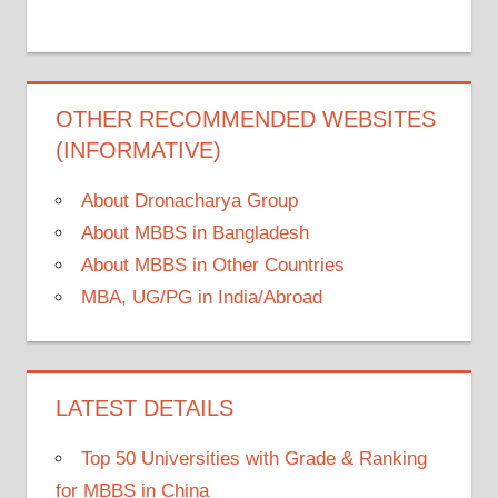
OTHER RECOMMENDED WEBSITES
(INFORMATIVE)
About Dronacharya Group
About MBBS in Bangladesh
About MBBS in Other Countries
MBA, UG/PG in India/Abroad
LATEST DETAILS
Top 50 Universities with Grade & Ranking
for MBBS in China