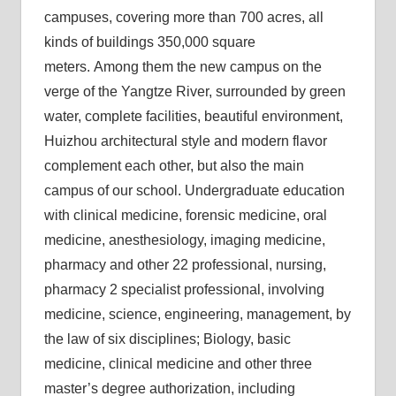
campuses, covering more than 700 acres, all
kinds of buildings 350,000 square
meters. Among them the new campus on the
verge of the Yangtze River, surrounded by green
water, complete facilities, beautiful environment,
Huizhou architectural style and modern flavor
complement each other, but also the main
campus of our school. Undergraduate education
with clinical medicine, forensic medicine, oral
medicine, anesthesiology, imaging medicine,
pharmacy and other 22 professional, nursing,
pharmacy 2 specialist professional, involving
medicine, science, engineering, management, by
the law of six disciplines; Biology, basic
medicine, clinical medicine and other three
master’s degree authorization, including