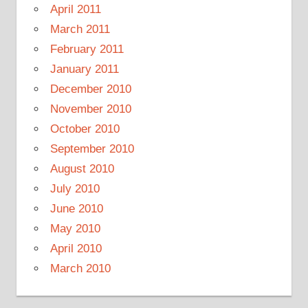
April 2011
March 2011
February 2011
January 2011
December 2010
November 2010
October 2010
September 2010
August 2010
July 2010
June 2010
May 2010
April 2010
March 2010