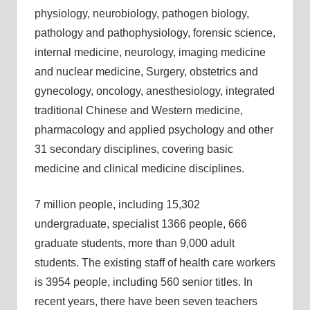
physiology, neurobiology, pathogen biology,
pathology and pathophysiology, forensic science,
internal medicine, neurology, imaging medicine
and nuclear medicine, Surgery, obstetrics and
gynecology, oncology, anesthesiology, integrated
traditional Chinese and Western medicine,
pharmacology and applied psychology and other
31 secondary disciplines, covering basic
medicine and clinical medicine disciplines.
7 million people, including 15,302
undergraduate, specialist 1366 people, 666
graduate students, more than 9,000 adult
students. The existing staff of health care workers
is 3954 people, including 560 senior titles. In
recent years, there have been seven teachers