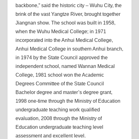
backbone,” said the historic city – Wuhu City, the
brink of the vast Yangtze River, brought together
Jiangnan show. The school was built in 1958,
when the Wuhu Medical College; in 1971
incorporated into the Anhui Medical College,
Anhui Medical College in southern Anhui branch,
in 1974 by the State Council approved the
independent school, named Wannan Medical
College, 1981 school won the Academic
Degrees Committee of the State Council
Bachelor degree and master’s degree grant,
1998 one-time through the Ministry of Education
undergraduate teaching work qualified
evaluation, 2008 through the Ministry of
Education undergraduate teaching level
assessment and excellent level.