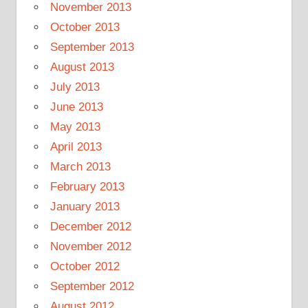
November 2013
October 2013
September 2013
August 2013
July 2013
June 2013
May 2013
April 2013
March 2013
February 2013
January 2013
December 2012
November 2012
October 2012
September 2012
August 2012