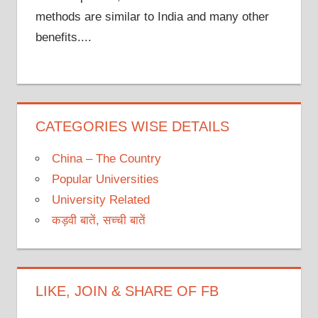
methods are similar to India and many other
benefits....
CATEGORIES WISE DETAILS
China – The Country
Popular Universities
University Related
कड़वी बातें, सच्ची बातें
LIKE, JOIN & SHARE OF FB