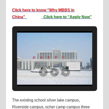
Click here to know “Why MBBS in
China”
Click here to “Apply Now”
The existing school silver lake campus,
Riverside campus, ocher camp campus three