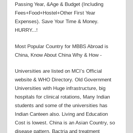
Passing Year, &Age & Budget (Including
Fees+Food+Hostel+Other First Year
Expenses). Save Your Time & Money.
HURRY...!
Most Popular Country for MBBS Abroad is
China, Know About China Why & How -
Universities are listed on MCI’s Official
website & WHO Directory. Old Government
Universities with Huge infrastructure, big
hospitals for clinical rotations, Many Indian
students and some of the universities has
Indian Canteen also. Living and Education
Cost is lowest. China is an Asian Country, so
disease pattern, Bactria and treatment