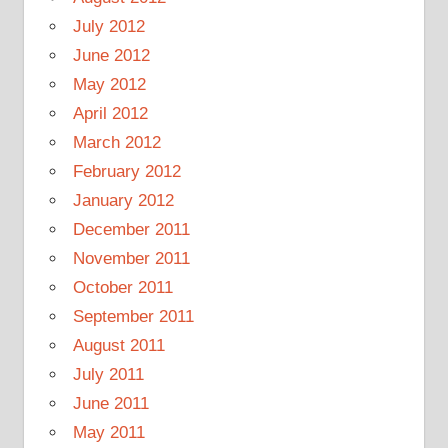
July 2012
June 2012
May 2012
April 2012
March 2012
February 2012
January 2012
December 2011
November 2011
October 2011
September 2011
August 2011
July 2011
June 2011
May 2011