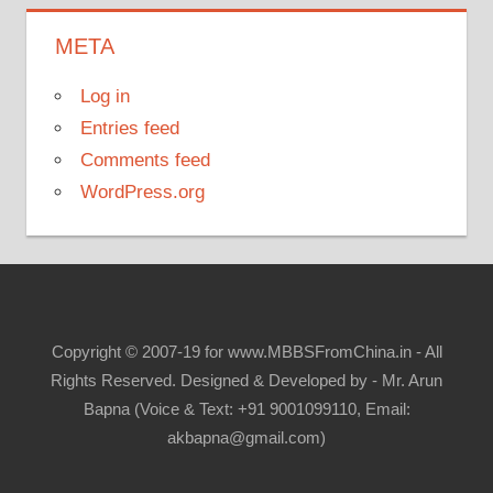
META
Log in
Entries feed
Comments feed
WordPress.org
Copyright © 2007-19 for www.MBBSFromChina.in - All
Rights Reserved. Designed & Developed by - Mr. Arun
Bapna (Voice & Text: +91 9001099110, Email:
akbapna@gmail.com)