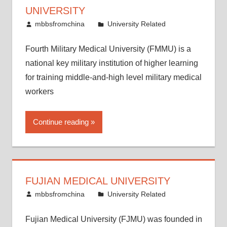
UNIVERSITY
May 24, 2014
mbbsfromchina
University Related
Fourth Military Medical University (FMMU) is a
national key military institution of higher learning
for training middle-and-high level military medical
workers
Continue reading
FUJIAN MEDICAL UNIVERSITY
May 19, 2014
mbbsfromchina
University Related
Fujian Medical University (FJMU) was founded in