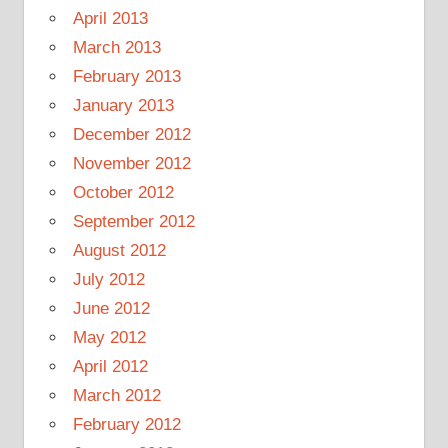
April 2013
March 2013
February 2013
January 2013
December 2012
November 2012
October 2012
September 2012
August 2012
July 2012
June 2012
May 2012
April 2012
March 2012
February 2012