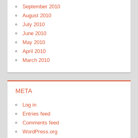
September 2010
August 2010
July 2010
June 2010
May 2010
April 2010
March 2010
META
Log in
Entries feed
Comments feed
WordPress.org