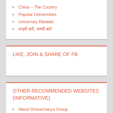
China – The Country
Popular Universities
University Related
कड़वी बातें, सच्ची बातें
LIKE, JOIN & SHARE OF FB
OTHER RECOMMENDED WEBSITES
(INFORMATIVE)
About Dronacharya Group