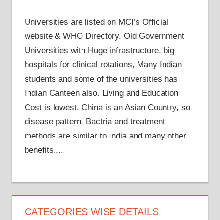
Universities are listed on MCI’s Official
website & WHO Directory. Old Government
Universities with Huge infrastructure, big
hospitals for clinical rotations, Many Indian
students and some of the universities has
Indian Canteen also. Living and Education
Cost is lowest. China is an Asian Country, so
disease pattern, Bactria and treatment
methods are similar to India and many other
benefits....
CATEGORIES WISE DETAILS