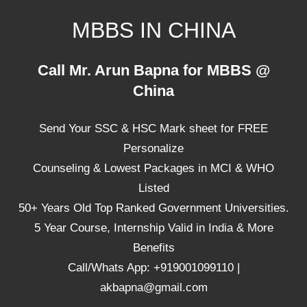
Skip
MBBS IN CHINA
to
content
Top
Call Mr. Arun Bapna for MBBS @
Universities,
China
Lowest
Package
Send Your SSC & HSC Mark sheet for FREE
for
mbbs
Personalize
in
Counseling & Lowest Packages in MCI & WHO
China
Listed
50+ Years Old Top Ranked Government Universities.
5 Year Course, Internship Valid in India & More
Benefits
Call/Whats App: +919001099110 |
akbapna@gmail.com