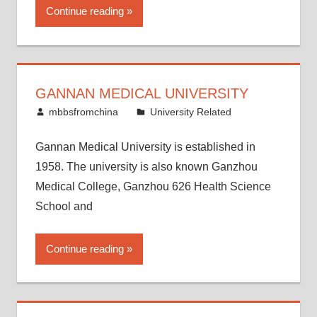
Continue reading
GANNAN MEDICAL UNIVERSITY
May 2, 2014
mbbsfromchina
University Related
Gannan Medical University is established in
1958. The university is also known Ganzhou
Medical College, Ganzhou 626 Health Science
School and
Continue reading