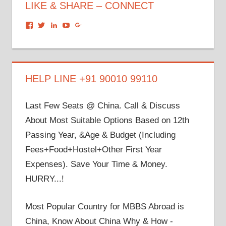
LIKE & SHARE – CONNECT
View
View
View
View
View
dronacharyagroup’s
akbapna’s
arunbapna’s
akbapna’s
105150302798297843502’s
profile
profile
profile
profile
profile
on
on
on
on
on
Facebook
Twitter
LinkedIn
YouTube
Google+
HELP LINE +91 90010 99110
Last Few Seats @ China. Call & Discuss
About Most Suitable Options Based on 12th
Passing Year, &Age & Budget (Including
Fees+Food+Hostel+Other First Year
Expenses). Save Your Time & Money.
HURRY...!
Most Popular Country for MBBS Abroad is
China, Know About China Why & How -