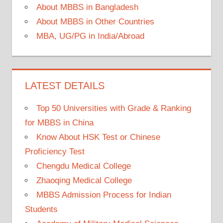
About MBBS in Bangladesh
About MBBS in Other Countries
MBA, UG/PG in India/Abroad
LATEST DETAILS
Top 50 Universities with Grade & Ranking
for MBBS in China
Know About HSK Test or Chinese
Proficiency Test
Chengdu Medical College
Zhaoqing Medical College
MBBS Admission Process for Indian
Students