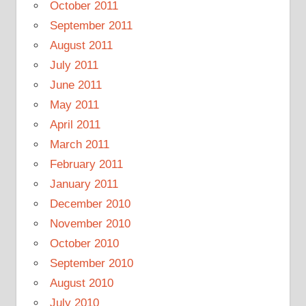
October 2011
September 2011
August 2011
July 2011
June 2011
May 2011
April 2011
March 2011
February 2011
January 2011
December 2010
November 2010
October 2010
September 2010
August 2010
July 2010