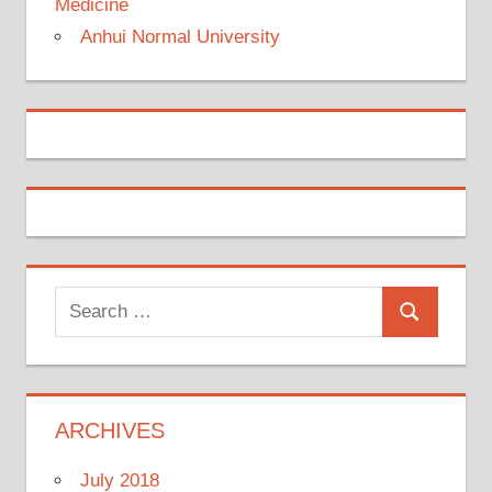
Medicine
Anhui Normal University
Search
Search
for:
ARCHIVES
July 2018