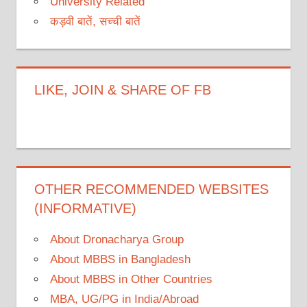
University Related
कड़वी बातें, सच्ची बातें
LIKE, JOIN & SHARE OF FB
OTHER RECOMMENDED WEBSITES
(INFORMATIVE)
About Dronacharya Group
About MBBS in Bangladesh
About MBBS in Other Countries
MBA, UG/PG in India/Abroad