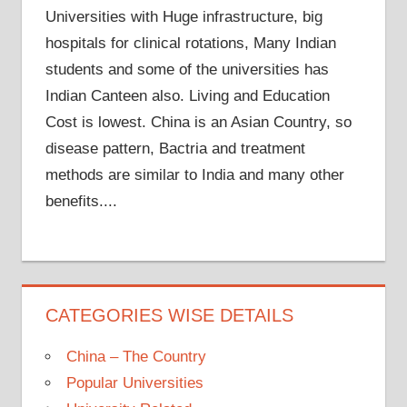
Universities with Huge infrastructure, big
hospitals for clinical rotations, Many Indian
students and some of the universities has
Indian Canteen also. Living and Education
Cost is lowest. China is an Asian Country, so
disease pattern, Bactria and treatment
methods are similar to India and many other
benefits....
CATEGORIES WISE DETAILS
China – The Country
Popular Universities