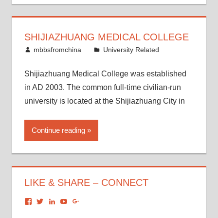
SHIJIAZHUANG MEDICAL COLLEGE
December 8, 2011
mbbsfromchina
University Related
Shijiazhuang Medical College was established
in AD 2003. The common full-time civilian-run
university is located at the Shijiazhuang City in
Continue reading
LIKE & SHARE – CONNECT
View
View
View
View
View
dronacharyagroup’s
akbapna’s
arunbapna’s
akbapna’s
105150302798297843502’s
profile
profile
profile
profile
profile