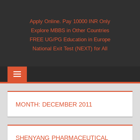
Apply Online. Pay 10000 INR Only
Explore MBBS in Other Countries
FREE UG/PG Education in Europe
National Exit Test (NEXT) for All
MONTH:
DECEMBER 2011
SHENYANG PHARMACEUTICAL