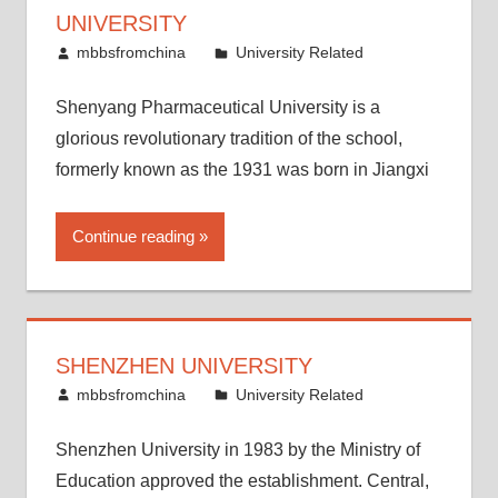
UNIVERSITY
December 29, 2011
mbbsfromchina
University Related
Shenyang Pharmaceutical University is a
glorious revolutionary tradition of the school,
formerly known as the 1931 was born in Jiangxi
Continue reading
SHENZHEN UNIVERSITY
December 22, 2011
mbbsfromchina
University Related
Shenzhen University in 1983 by the Ministry of
Education approved the establishment. Central,