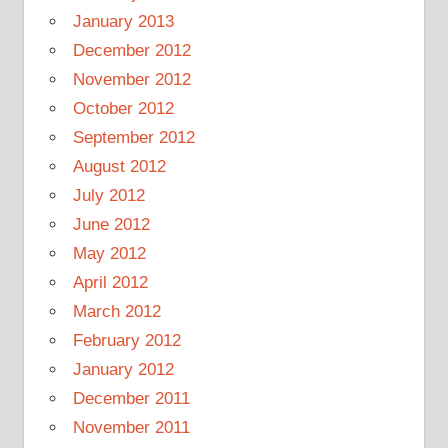
January 2013
December 2012
November 2012
October 2012
September 2012
August 2012
July 2012
June 2012
May 2012
April 2012
March 2012
February 2012
January 2012
December 2011
November 2011