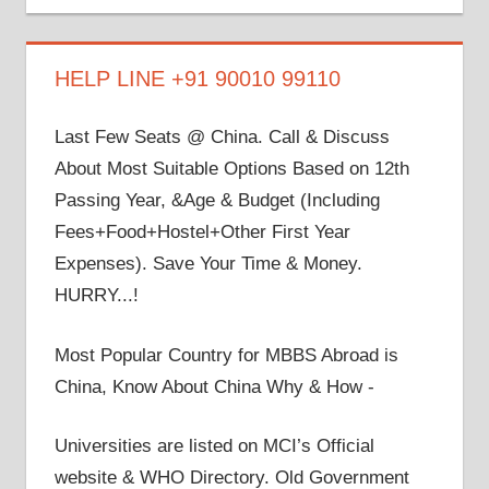
on
on
on
on
on
Facebook
Twitter
LinkedIn
YouTube
Google+
HELP LINE +91 90010 99110
Last Few Seats @ China. Call & Discuss
About Most Suitable Options Based on 12th
Passing Year, &Age & Budget (Including
Fees+Food+Hostel+Other First Year
Expenses). Save Your Time & Money.
HURRY...!
Most Popular Country for MBBS Abroad is
China, Know About China Why & How -
Universities are listed on MCI’s Official
website & WHO Directory. Old Government