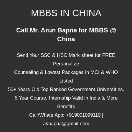
Skip
MBBS IN CHINA
to
content
Top
Call Mr. Arun Bapna for MBBS @
Universities,
China
Lowest
Package
Send Your SSC & HSC Mark sheet for FREE
for
mbbs
Personalize
in
Counseling & Lowest Packages in MCI & WHO
China
Listed
50+ Years Old Top Ranked Government Universities.
5 Year Course, Internship Valid in India & More
Benefits
Call/Whats App: +919001099110 |
akbapna@gmail.com