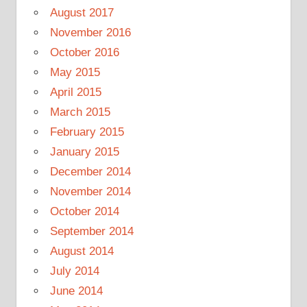
August 2017
November 2016
October 2016
May 2015
April 2015
March 2015
February 2015
January 2015
December 2014
November 2014
October 2014
September 2014
August 2014
July 2014
June 2014