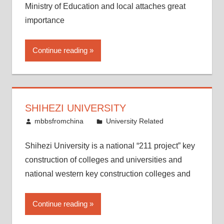
Ministry of Education and local attaches great
importance
Continue reading
SHIHEZI UNIVERSITY
December 16, 2011
mbbsfromchina
University Related
Shihezi University is a national “211 project” key
construction of colleges and universities and
national western key construction colleges and
Continue reading