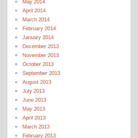
May 2014
April 2014
March 2014
February 2014
January 2014
December 2013
November 2013
October 2013
September 2013
August 2013
July 2013
June 2013
May 2013
April 2013
March 2013
February 2013