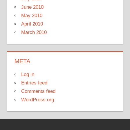
June 2010
May 2010
April 2010
March 2010
META
Log in
Entries feed
Comments feed
WordPress.org