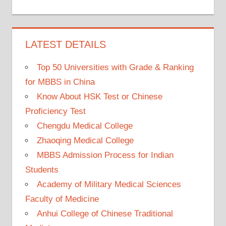
LATEST DETAILS
Top 50 Universities with Grade & Ranking
for MBBS in China
Know About HSK Test or Chinese
Proficiency Test
Chengdu Medical College
Zhaoqing Medical College
MBBS Admission Process for Indian
Students
Academy of Military Medical Sciences
Faculty of Medicine
Anhui College of Chinese Traditional