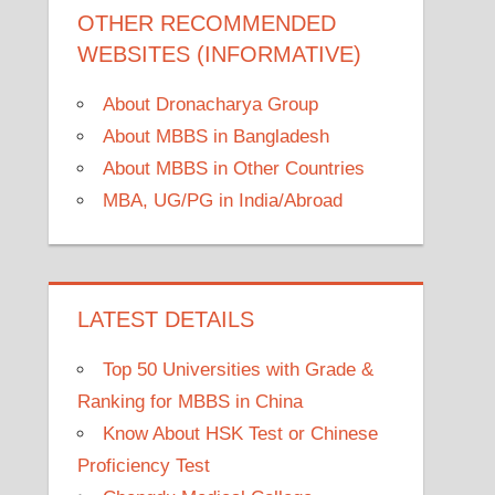
OTHER RECOMMENDED
WEBSITES (INFORMATIVE)
About Dronacharya Group
About MBBS in Bangladesh
About MBBS in Other Countries
MBA, UG/PG in India/Abroad
LATEST DETAILS
Top 50 Universities with Grade &
Ranking for MBBS in China
Know About HSK Test or Chinese
Proficiency Test