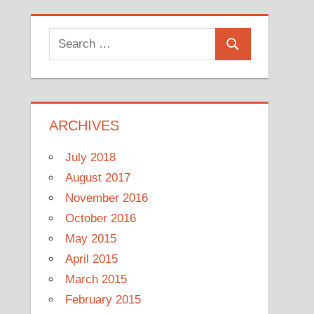
Search
Search
for:
ARCHIVES
July 2018
August 2017
November 2016
October 2016
May 2015
April 2015
March 2015
February 2015