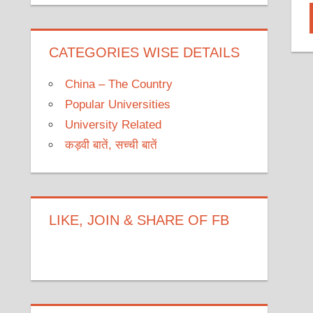
CATEGORIES WISE DETAILS
China – The Country
Popular Universities
University Related
कड़वी बातें, सच्ची बातें
LIKE, JOIN & SHARE OF FB