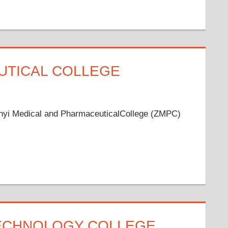
UTICAL COLLEGE
unyi Medical and PharmaceuticalCollege (ZMPC)
TECHNOLOGY COLLEGE