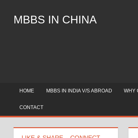
Skip
to
MBBS IN CHINA
content
Top
Universities,
Lowest
Package
for
mbbs
in
China
HOME
MBBS IN INDIA V/S ABROAD
WHY 
CONTACT
LIKE & SHARE – CONNECT