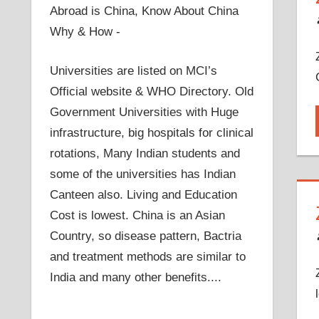
Abroad is China, Know About China
Why & How -
Universities are listed on MCI’s
Official website & WHO Directory. Old
Government Universities with Huge
infrastructure, big hospitals for clinical
rotations, Many Indian students and
some of the universities has Indian
Canteen also. Living and Education
Cost is lowest. China is an Asian
Country, so disease pattern, Bactria
and treatment methods are similar to
India and many other benefits....