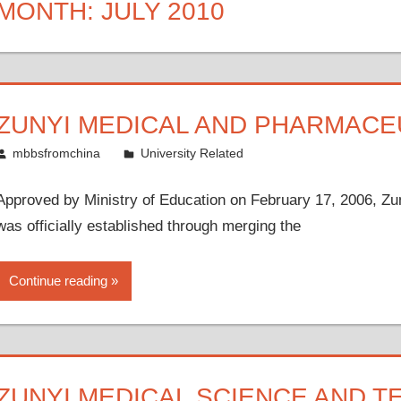
MONTH:
JULY 2010
ZUNYI MEDICAL AND PHARMACE
July 21, 2010
mbbsfromchina
University Related
Approved by Ministry of Education on February 17, 2006, Z
was officially established through merging the
Continue reading
ZUNYI MEDICAL SCIENCE AND 