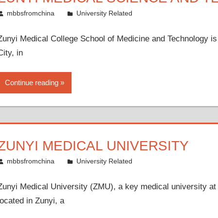
July 11, 2010
mbbsfromchina
University Related
Zunyi Medical College School of Medicine and Technology is lo
City, in
Continue reading
ZUNYI MEDICAL UNIVERSITY
July 3, 2010
mbbsfromchina
University Related
Zunyi Medical University (ZMU), a key medical university at 
located in Zunyi, a