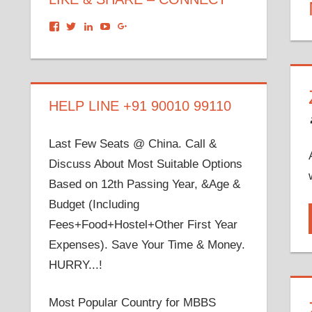
View
View
View
View
View
dronacharyagroup’s
akbapna’s
arunbapna’s
akbapna’s
105150302798297843502’s
profile
profile
profile
profile
profile
on
on
on
on
on
Facebook
Twitter
LinkedIn
YouTube
Google+
HELP LINE +91 90010 99110
Last Few Seats @ China. Call &
Discuss About Most Suitable Options
Based on 12th Passing Year, &Age &
Budget (Including
Fees+Food+Hostel+Other First Year
Expenses). Save Your Time & Money.
HURRY...!
Most Popular Country for MBBS