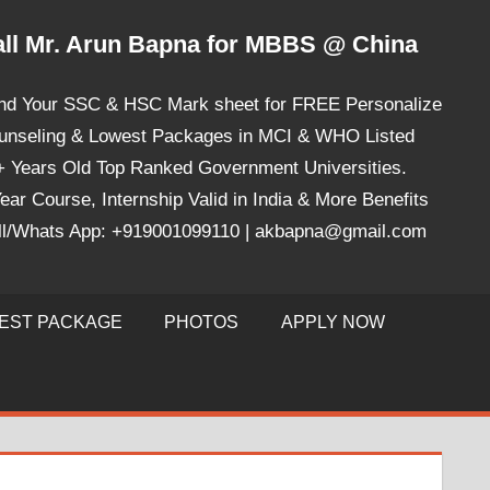
ll Mr. Arun Bapna for MBBS @ China
nd Your SSC & HSC Mark sheet for FREE Personalize
unseling & Lowest Packages in MCI & WHO Listed
+ Years Old Top Ranked Government Universities.
ear Course, Internship Valid in India & More Benefits
ll/Whats App: +919001099110 | akbapna@gmail.com
EST PACKAGE
PHOTOS
APPLY NOW