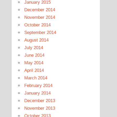
January 2015
December 2014
November 2014
October 2014
September 2014
August 2014
July 2014
June 2014
May 2014
April 2014
March 2014
February 2014
January 2014
December 2013
November 2013
October 2013