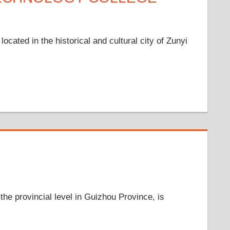
cated in the historical and cultural city of Zunyi
the provincial level in Guizhou Province, is