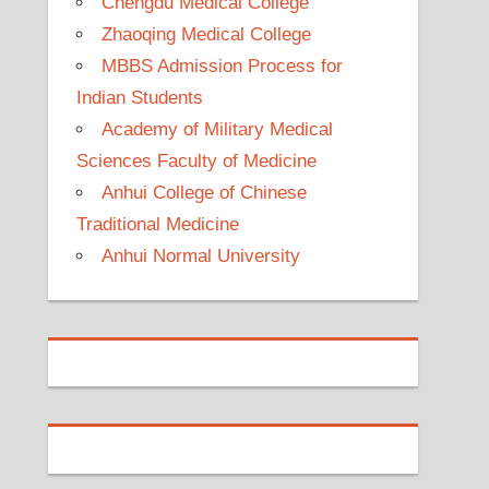
Chengdu Medical College
Zhaoqing Medical College
MBBS Admission Process for
Indian Students
Academy of Military Medical
Sciences Faculty of Medicine
Anhui College of Chinese
Traditional Medicine
Anhui Normal University