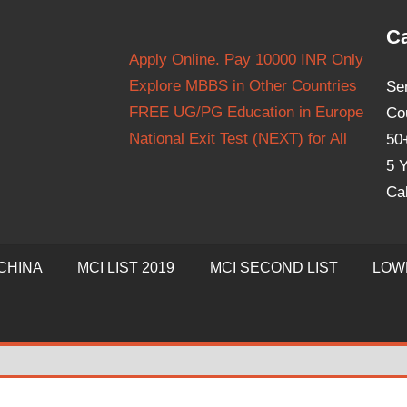
Ca
Apply Online. Pay 10000 INR Only
Explore MBBS in Other Countries
Se
FREE UG/PG Education in Europe
Co
National Exit Test (NEXT) for All
50
5 Y
Ca
CHINA
MCI LIST 2019
MCI SECOND LIST
LOW