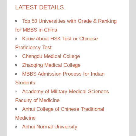
LATEST DETAILS
Top 50 Universities with Grade & Ranking
for MBBS in China
Know About HSK Test or Chinese
Proficiency Test
Chengdu Medical College
Zhaoqing Medical College
MBBS Admission Process for Indian
Students
Academy of Military Medical Sciences
Faculty of Medicine
Anhui College of Chinese Traditional
Medicine
Anhui Normal University