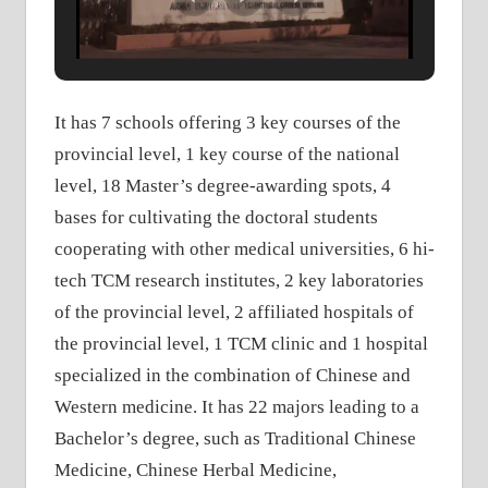
It has 7 schools offering 3 key courses of the
provincial level, 1 key course of the national
level, 18 Master’s degree-awarding spots, 4
bases for cultivating the doctoral students
cooperating with other medical universities, 6 hi-
tech TCM research institutes, 2 key laboratories
of the provincial level, 2 affiliated hospitals of
the provincial level, 1 TCM clinic and 1 hospital
specialized in the combination of Chinese and
Western medicine. It has 22 majors leading to a
Bachelor’s degree, such as Traditional Chinese
Medicine, Chinese Herbal Medicine,