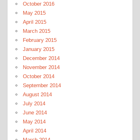
October 2016
May 2015
April 2015
March 2015
February 2015
January 2015
December 2014
November 2014
October 2014
September 2014
August 2014
July 2014
June 2014
May 2014
April 2014
March 2014