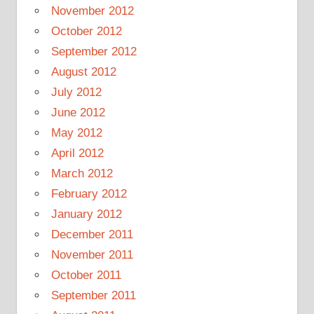
November 2012
October 2012
September 2012
August 2012
July 2012
June 2012
May 2012
April 2012
March 2012
February 2012
January 2012
December 2011
November 2011
October 2011
September 2011