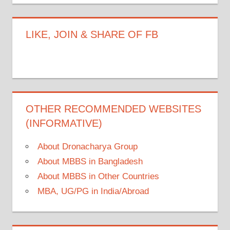
LIKE, JOIN & SHARE OF FB
OTHER RECOMMENDED WEBSITES
(INFORMATIVE)
About Dronacharya Group
About MBBS in Bangladesh
About MBBS in Other Countries
MBA, UG/PG in India/Abroad