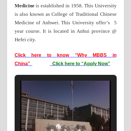
Medicine
is established in 1958. This University
is also known as College of Traditional Chinese
Medicine of Anhwei. This University offer’s 5
year course. It is located in Anhui province @
Hefei city.
Click here to know “Why MBBS in
China”
Click here to “Apply Now”