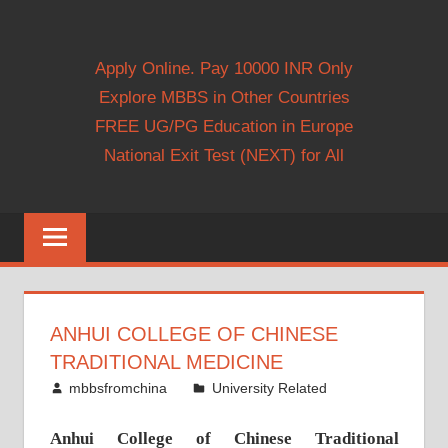
Apply Online. Pay 10000 INR Only
Explore MBBS in Other Countries
FREE UG/PG Education in Europe
National Exit Test (NEXT) for All
ANHUI COLLEGE OF CHINESE
TRADITIONAL MEDICINE
April 26, 2015
mbbsfromchina
University Related
Anhui College of Chinese Traditional