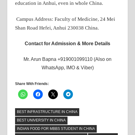
education in Anhui, even in whole China.
Campus Address: Faculty of Medicine, 24 Mei
Shan Road Hefei, Anhui 230038 China.
Contact for Admission & More Details
Mr. Arun Bapna +919001099110 (Also on
WhatsApp, IMO & Viber)
Share With Friends:
BEST INFRASTRUCTURE IN CHINA
BEST UNIVERSITY IN CHINA
INDIAN FOOD FOR MBBS STUDENT IN CHINA