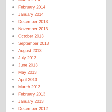
February 2014
January 2014
December 2013
November 2013
October 2013
September 2013
August 2013
July 2013
June 2013
May 2013
April 2013
March 2013
February 2013
January 2013
December 2012