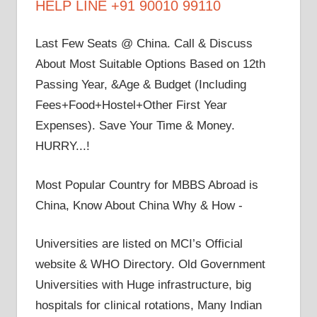
HELP LINE +91 90010 99110
Last Few Seats @ China. Call & Discuss
About Most Suitable Options Based on 12th
Passing Year, &Age & Budget (Including
Fees+Food+Hostel+Other First Year
Expenses). Save Your Time & Money.
HURRY...!
Most Popular Country for MBBS Abroad is
China, Know About China Why & How -
Universities are listed on MCI’s Official
website & WHO Directory. Old Government
Universities with Huge infrastructure, big
hospitals for clinical rotations, Many Indian