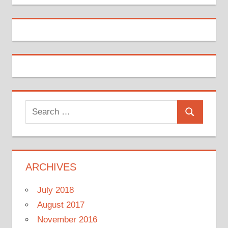
Search
Search
for:
ARCHIVES
July 2018
August 2017
November 2016