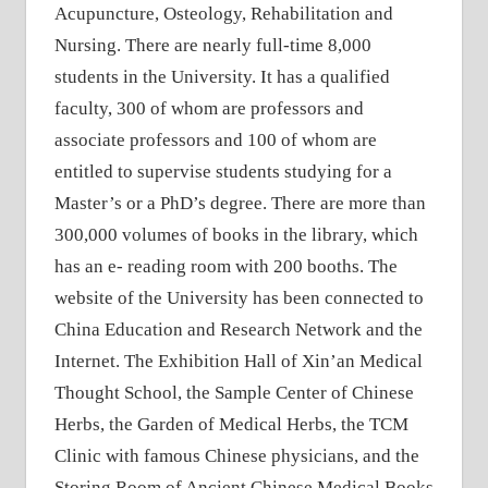
Acupuncture, Osteology, Rehabilitation and
Nursing. There are nearly full-time 8,000
students in the University. It has a qualified
faculty, 300 of whom are professors and
associate professors and 100 of whom are
entitled to supervise students studying for a
Master’s or a PhD’s degree. There are more than
300,000 volumes of books in the library, which
has an e- reading room with 200 booths. The
website of the University has been connected to
China Education and Research Network and the
Internet. The Exhibition Hall of Xin’an Medical
Thought School, the Sample Center of Chinese
Herbs, the Garden of Medical Herbs, the TCM
Clinic with famous Chinese physicians, and the
Storing Room of Ancient Chinese Medical Books