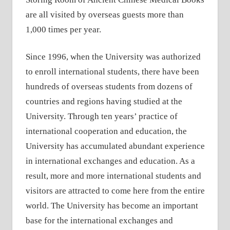
are all visited by overseas guests more than
1,000 times per year.
Since 1996, when the University was authorized
to enroll international students, there have been
hundreds of overseas students from dozens of
countries and regions having studied at the
University. Through ten years’ practice of
international cooperation and education, the
University has accumulated abundant experience
in international exchanges and education. As a
result, more and more international students and
visitors are attracted to come here from the entire
world. The University has become an important
base for the international exchanges and