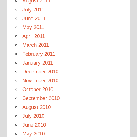
August 2011
July 2011
June 2011
May 2011
April 2011
March 2011
February 2011
January 2011
December 2010
November 2010
October 2010
September 2010
August 2010
July 2010
June 2010
May 2010