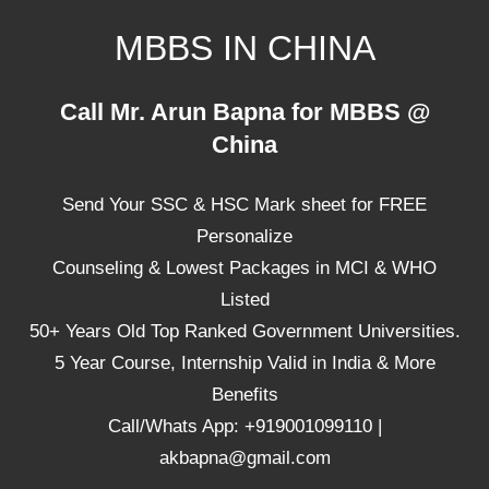
Skip
MBBS IN CHINA
to
content
Top
Call Mr. Arun Bapna for MBBS @
Universities,
China
Lowest
Package
Send Your SSC & HSC Mark sheet for FREE
for
mbbs
Personalize
in
Counseling & Lowest Packages in MCI & WHO
China
Listed
50+ Years Old Top Ranked Government Universities.
5 Year Course, Internship Valid in India & More
Benefits
Call/Whats App: +919001099110 |
akbapna@gmail.com