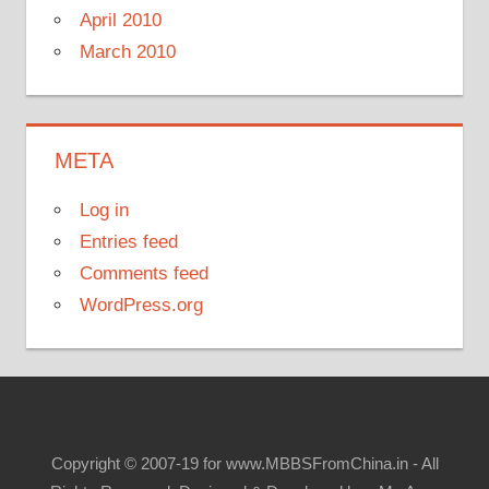
April 2010
March 2010
META
Log in
Entries feed
Comments feed
WordPress.org
Copyright © 2007-19 for www.MBBSFromChina.in - All