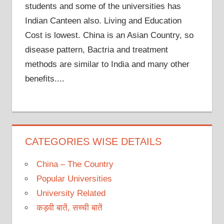
students and some of the universities has
Indian Canteen also. Living and Education
Cost is lowest. China is an Asian Country, so
disease pattern, Bactria and treatment
methods are similar to India and many other
benefits....
CATEGORIES WISE DETAILS
China – The Country
Popular Universities
University Related
कड़वी बातें, सच्ची बातें