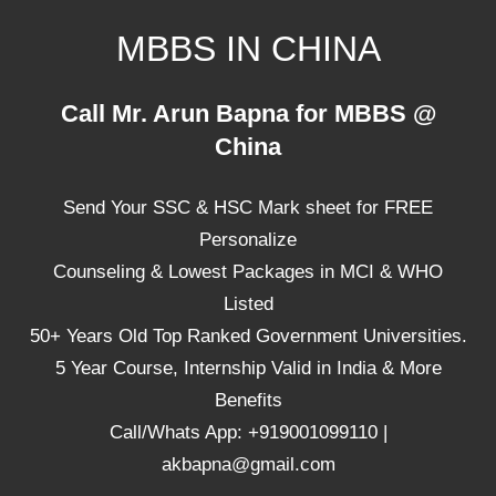
Skip
MBBS IN CHINA
to
content
Top
Call Mr. Arun Bapna for MBBS @
Universities,
China
Lowest
Package
Send Your SSC & HSC Mark sheet for FREE
for
mbbs
Personalize
in
Counseling & Lowest Packages in MCI & WHO
China
Listed
50+ Years Old Top Ranked Government Universities.
5 Year Course, Internship Valid in India & More
Benefits
Call/Whats App: +919001099110 |
akbapna@gmail.com