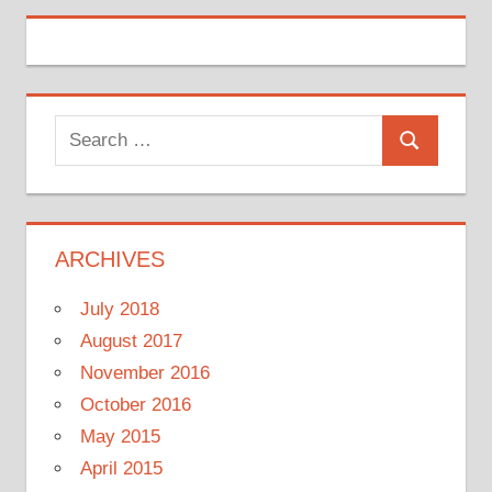
Search
Search
for:
ARCHIVES
July 2018
August 2017
November 2016
October 2016
May 2015
April 2015