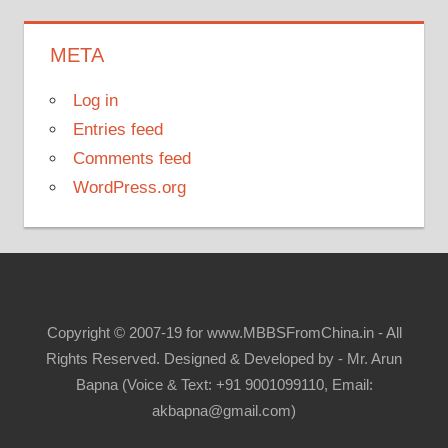
META
Log in
Entries feed
Comments feed
WordPress.org
Copyright © 2007-19 for www.MBBSFromChina.in - All
Rights Reserved. Designed & Developed by - Mr. Arun
Bapna (Voice & Text: +91 9001099110, Email:
akbapna@gmail.com)