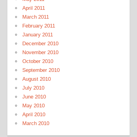
April 2011
March 2011
February 2011
January 2011
December 2010
November 2010
October 2010
September 2010
August 2010
July 2010
June 2010
May 2010
April 2010
March 2010