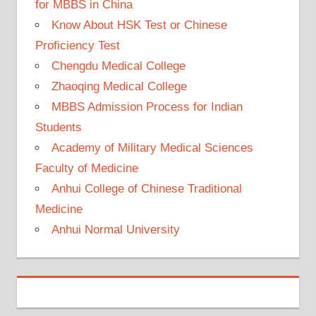
for MBBS in China
Know About HSK Test or Chinese
Proficiency Test
Chengdu Medical College
Zhaoqing Medical College
MBBS Admission Process for Indian
Students
Academy of Military Medical Sciences
Faculty of Medicine
Anhui College of Chinese Traditional
Medicine
Anhui Normal University