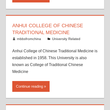
ANHUI COLLEGE OF CHINESE
TRADITIONAL MEDICINE
April 26, 2015
mbbsfromchina
University Related
Anhui College of Chinese Traditional Medicine is
established in 1958. This University is also
known as College of Traditional Chinese
Medicine
Continue reading