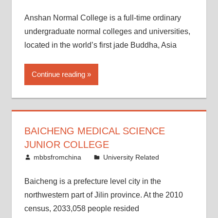
Anshan Normal College is a full-time ordinary
undergraduate normal colleges and universities,
located in the world’s first jade Buddha, Asia
Continue reading
BAICHENG MEDICAL SCIENCE
JUNIOR COLLEGE
February 25, 2015
mbbsfromchina
University Related
Baicheng is a prefecture level city in the
northwestern part of Jilin province. At the 2010
census, 2033,058 people resided