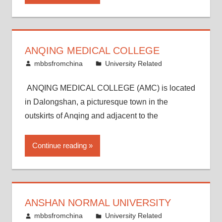
ANQING MEDICAL COLLEGE
March 16, 2015
mbbsfromchina
University Related
ANQING MEDICAL COLLEGE (AMC) is located
in Dalongshan, a picturesque town in the
outskirts of Anqing and adjacent to the
Continue reading
ANSHAN NORMAL UNIVERSITY
March 8, 2015
mbbsfromchina
University Related