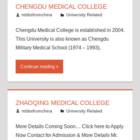
CHENGDU MEDICAL COLLEGE
November 25, 2016
mbbsfromchina
University Related
Chengdu Medical College is established in 2004.
This University is also known as Chengdu
Military Medical School (1974 – 1993),
Continue reading
ZHAOQING MEDICAL COLLEGE
November 12, 2016
mbbsfromchina
University Related
More Details Coming Soon… Click here to Apply
Now Contact for Admission & More Details Mr.