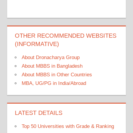
OTHER RECOMMENDED WEBSITES
(INFORMATIVE)
About Dronacharya Group
About MBBS in Bangladesh
About MBBS in Other Countries
MBA, UG/PG in India/Abroad
LATEST DETAILS
Top 50 Universities with Grade & Ranking