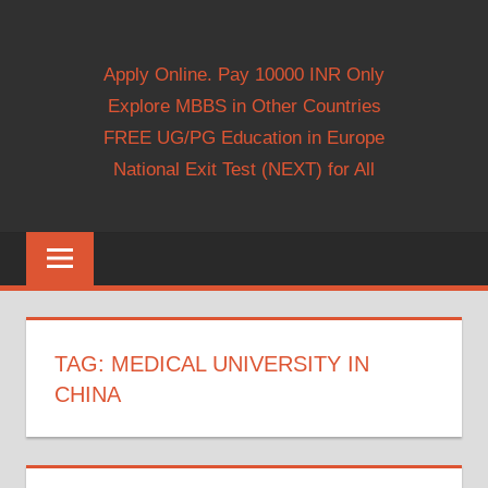
Apply Online. Pay 10000 INR Only
Explore MBBS in Other Countries
FREE UG/PG Education in Europe
National Exit Test (NEXT) for All
TAG:
MEDICAL UNIVERSITY IN
CHINA