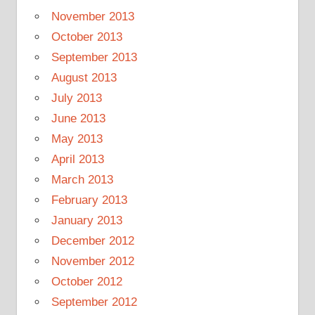
November 2013
October 2013
September 2013
August 2013
July 2013
June 2013
May 2013
April 2013
March 2013
February 2013
January 2013
December 2012
November 2012
October 2012
September 2012