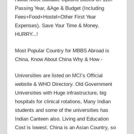
Passing Year, &Age & Budget (Including
Fees+Food+Hostel+Other First Year
Expenses). Save Your Time & Money.
HURRY...!
Most Popular Country for MBBS Abroad is
China, Know About China Why & How -
Universities are listed on MCI’s Official
website & WHO Directory. Old Government
Universities with Huge infrastructure, big
hospitals for clinical rotations, Many Indian
students and some of the universities has
Indian Canteen also. Living and Education
Cost is lowest. China is an Asian Country, so