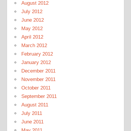
August 2012
July 2012
June 2012
May 2012
April 2012
March 2012
February 2012
January 2012
December 2011
November 2011
October 2011
September 2011
August 2011
July 2011
June 2011
May 2011