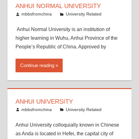
ANHUI NORMAL UNIVERSITY
April 14, 2015
mbbsfromchina
University Related
Anhui Normal University is an institution of
higher learning in Wuhu, Anhui Province of the
People’s Republic of China. Approved by
Continue reading
ANHUI UNIVERSITY
April 7, 2015
mbbsfromchina
University Related
Anhui University colloquially known in Chinese
as Anda is located in Hefei, the capital city of