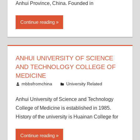
Anhui Province, China. Founded in
Continue reading
ANHUI UNIVERSITY OF SCIENCE
AND TECHNOLOGY COLLEGE OF
MEDICINE
March 21, 2015
mbbsfromchina
University Related
Anhui University of Science and Technology
College of Medicine is established in 1985.
History of the university is Huainan College for
Continue reading