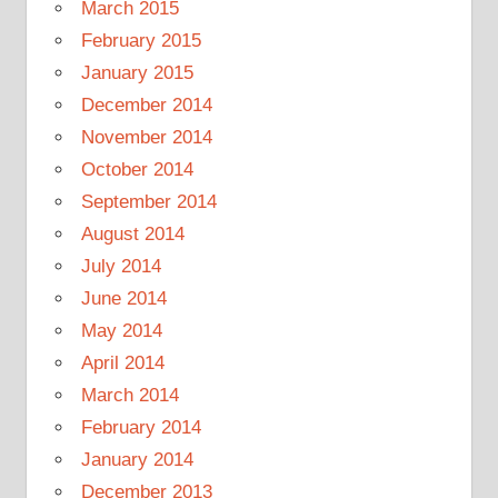
March 2015
February 2015
January 2015
December 2014
November 2014
October 2014
September 2014
August 2014
July 2014
June 2014
May 2014
April 2014
March 2014
February 2014
January 2014
December 2013