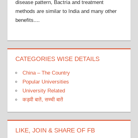
disease pattern, Bactria and treatment
methods are similar to India and many other
benefits....
CATEGORIES WISE DETAILS
China – The Country
Popular Universities
University Related
कड़वी बातें, सच्ची बातें
LIKE, JOIN & SHARE OF FB