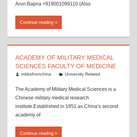
Arun Bapna +919001099110 (Also
Continue reading
ACADEMY OF MILITARY MEDICAL
SCIENCES FACULTY OF MEDICINE
May 17, 2015
mbbsfromchina
University Related
The Academy of Military Medical Sciences is a
Chinese military medical research
institute.Established in 1951 as China’s second
academy of
Continue reading