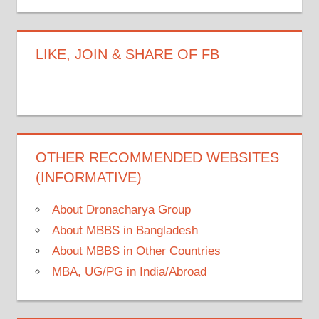
LIKE, JOIN & SHARE OF FB
OTHER RECOMMENDED WEBSITES
(INFORMATIVE)
About Dronacharya Group
About MBBS in Bangladesh
About MBBS in Other Countries
MBA, UG/PG in India/Abroad