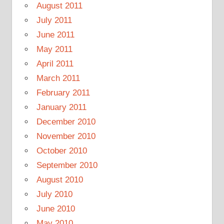
August 2011
July 2011
June 2011
May 2011
April 2011
March 2011
February 2011
January 2011
December 2010
November 2010
October 2010
September 2010
August 2010
July 2010
June 2010
May 2010