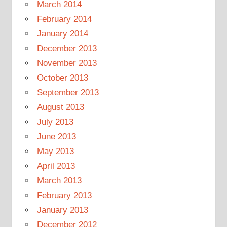
March 2014
February 2014
January 2014
December 2013
November 2013
October 2013
September 2013
August 2013
July 2013
June 2013
May 2013
April 2013
March 2013
February 2013
January 2013
December 2012