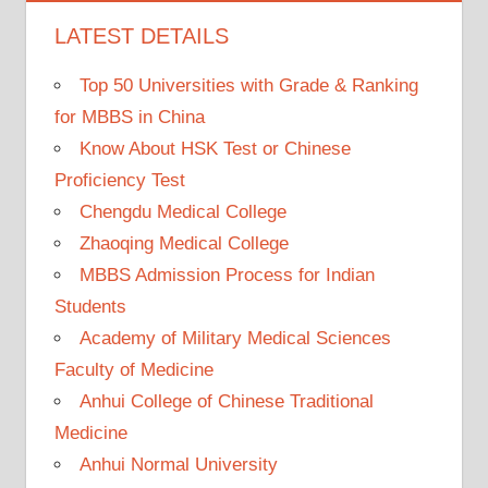
LATEST DETAILS
Top 50 Universities with Grade & Ranking
for MBBS in China
Know About HSK Test or Chinese
Proficiency Test
Chengdu Medical College
Zhaoqing Medical College
MBBS Admission Process for Indian
Students
Academy of Military Medical Sciences
Faculty of Medicine
Anhui College of Chinese Traditional
Medicine
Anhui Normal University