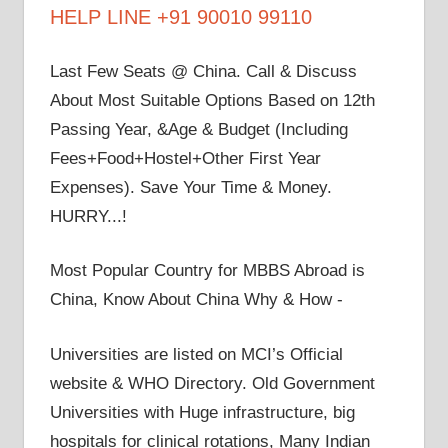
HELP LINE +91 90010 99110
Last Few Seats @ China. Call & Discuss
About Most Suitable Options Based on 12th
Passing Year, &Age & Budget (Including
Fees+Food+Hostel+Other First Year
Expenses). Save Your Time & Money.
HURRY...!
Most Popular Country for MBBS Abroad is
China, Know About China Why & How -
Universities are listed on MCI’s Official
website & WHO Directory. Old Government
Universities with Huge infrastructure, big
hospitals for clinical rotations, Many Indian