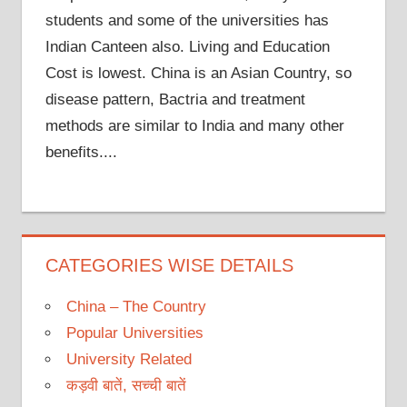
students and some of the universities has
Indian Canteen also. Living and Education
Cost is lowest. China is an Asian Country, so
disease pattern, Bactria and treatment
methods are similar to India and many other
benefits....
CATEGORIES WISE DETAILS
China – The Country
Popular Universities
University Related
कड़वी बातें, सच्ची बातें