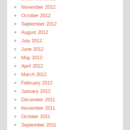
November 2012
October 2012
September 2012
August 2012
July 2012
June 2012
May 2012
April 2012
March 2012
February 2012
January 2012
December 2011
November 2011
October 2011
September 2011