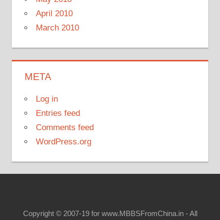
April 2010
March 2010
META
Log in
Entries feed
Comments feed
WordPress.org
Copyright © 2007-19 for www.MBBSFromChina.in - All