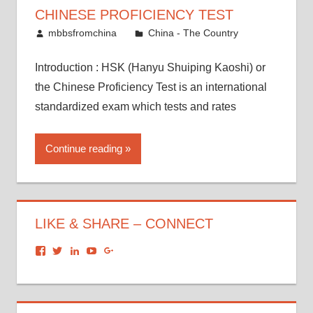
CHINESE PROFICIENCY TEST
August 23, 2017
mbbsfromchina
China - The Country
Introduction : HSK (Hanyu Shuiping Kaoshi) or
the Chinese Proficiency Test is an international
standardized exam which tests and rates
Continue reading
LIKE & SHARE – CONNECT
View
View
View
View
View
dronacharyagroup’s
akbapna’s
arunbapna’s
akbapna’s
105150302798297843502’s
profile
profile
profile
profile
profile
on
on
on
on
on
Facebook
Twitter
LinkedIn
YouTube
Google+