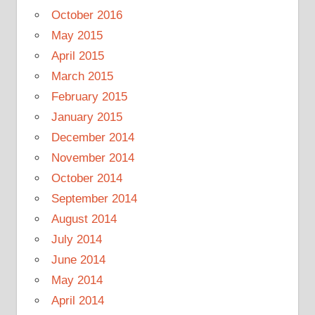
October 2016
May 2015
April 2015
March 2015
February 2015
January 2015
December 2014
November 2014
October 2014
September 2014
August 2014
July 2014
June 2014
May 2014
April 2014