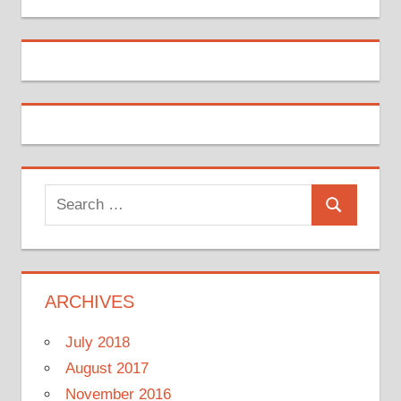
Search
Search
for:
ARCHIVES
July 2018
August 2017
November 2016