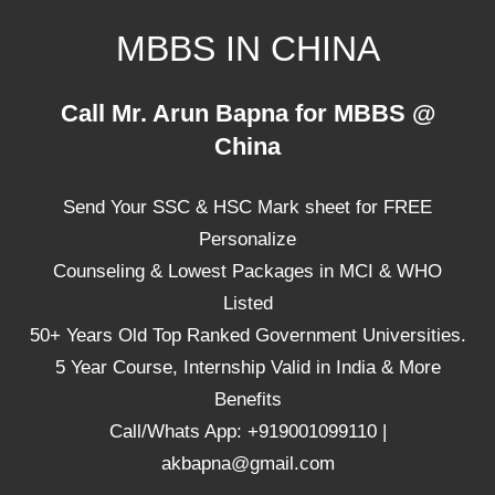
Skip
MBBS IN CHINA
to
content
Top
Call Mr. Arun Bapna for MBBS @
Universities,
China
Lowest
Package
Send Your SSC & HSC Mark sheet for FREE
for
mbbs
Personalize
in
Counseling & Lowest Packages in MCI & WHO
China
Listed
50+ Years Old Top Ranked Government Universities.
5 Year Course, Internship Valid in India & More
Benefits
Call/Whats App: +919001099110 |
akbapna@gmail.com