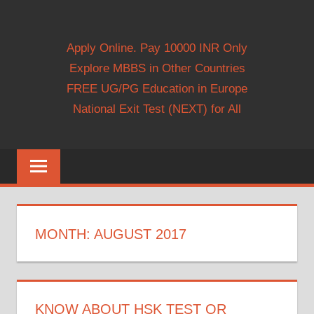
Apply Online. Pay 10000 INR Only
Explore MBBS in Other Countries
FREE UG/PG Education in Europe
National Exit Test (NEXT) for All
MONTH:
AUGUST 2017
KNOW ABOUT HSK TEST OR