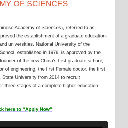
EMY OF SCIENCES
hinese Academy of Sciences), referred to as
pproved the establishment of a graduate education-
nd universities. National University of the
hool, established in 1978, is approved by the
under of the new China’s first graduate school,
or of engineering, the first Female doctor, the first
 State University from 2014 to recruit
r three stages of a complete higher education
ck here to “Apply Now”