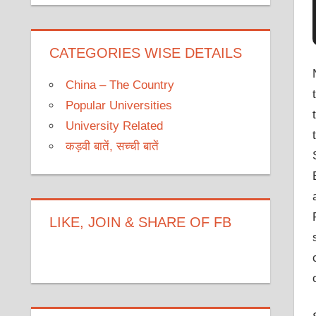
CATEGORIES WISE DETAILS
China – The Country
Popular Universities
University Related
कड़वी बातें, सच्ची बातें
LIKE, JOIN & SHARE OF FB