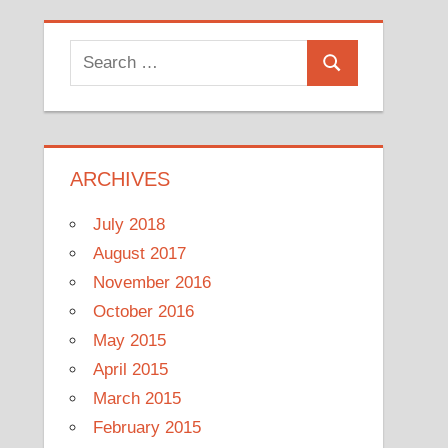
Search
Search
for:
ARCHIVES
July 2018
August 2017
November 2016
October 2016
May 2015
April 2015
March 2015
February 2015