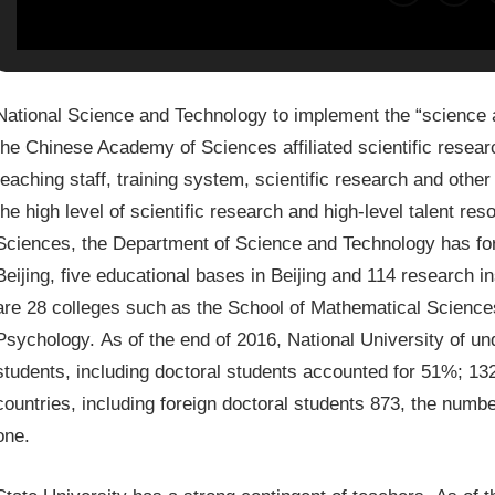
National Science and Technology to implement the “science an
the Chinese Academy of Sciences affiliated scientific resea
teaching staff, training system, scientific research and othe
the high level of scientific research and high-level talent re
Sciences, the Department of Science and Technology has form
Beijing, five educational bases in Beijing and 114 research in
are 28 colleges such as the School of Mathematical Science
Psychology. As of the end of 2016, National University of u
students, including doctoral students accounted for 51%; 13
countries, including foreign doctoral students 873, the number
one.