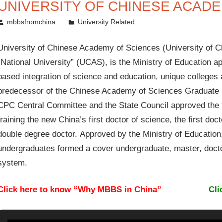
UNIVERSITY OF CHINESE ACAD
June 19, 2011
mbbsfromchina
University Related
University of Chinese Academy of Sciences (University of C
“National University” (UCAS), is the Ministry of Education a
based integration of science and education, unique colleges a
predecessor of the Chinese Academy of Sciences Graduate Sc
CPC Central Committee and the State Council approved the fo
training the new China’s first doctor of science, the first doct
double degree doctor. Approved by the Ministry of Education,
undergraduates formed a cover undergraduate, master, docto
system.
Click here to know “Why MBBS in China”
Cli