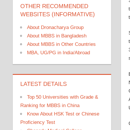
OTHER RECOMMENDED
WEBSITES (INFORMATIVE)
About Dronacharya Group
About MBBS in Bangladesh
About MBBS in Other Countries
MBA, UG/PG in India/Abroad
LATEST DETAILS
Top 50 Universities with Grade &
Ranking for MBBS in China
Know About HSK Test or Chinese
Proficiency Test