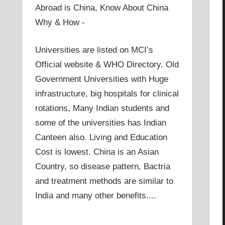
Abroad is China, Know About China
Why & How -
Universities are listed on MCI’s
Official website & WHO Directory. Old
Government Universities with Huge
infrastructure, big hospitals for clinical
rotations, Many Indian students and
some of the universities has Indian
Canteen also. Living and Education
Cost is lowest. China is an Asian
Country, so disease pattern, Bactria
and treatment methods are similar to
India and many other benefits....