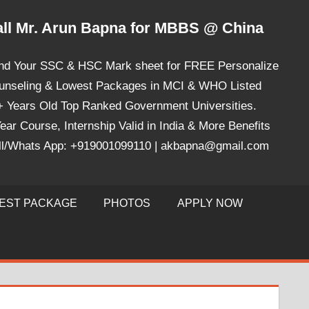
ll Mr. Arun Bapna for MBBS @ China
nd Your SSC & HSC Mark sheet for FREE Personalize
unseling & Lowest Packages in MCI & WHO Listed
+ Years Old Top Ranked Government Universities.
ear Course, Internship Valid in India & More Benefits
ll/Whats App: +919001099110 | akbapna@gmail.com
EST PACKAGE
PHOTOS
APPLY NOW