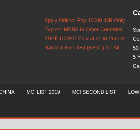
Ca
Apply Online. Pay 10000 INR Only
Explore MBBS in Other Countries
Se
FREE UG/PG Education in Europe
Co
National Exit Test (NEXT) for All
50
5 Y
Ca
CHINA
MCI LIST 2019
MCI SECOND LIST
LOW