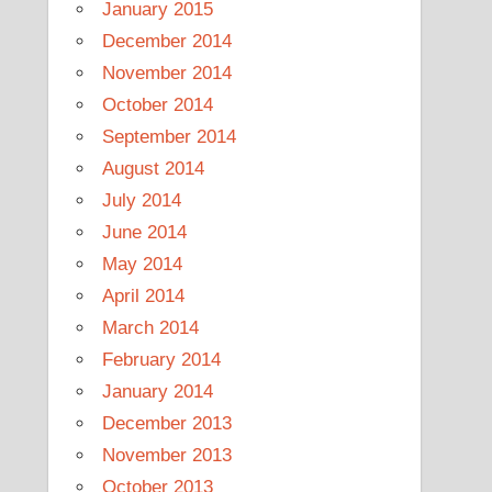
January 2015
December 2014
November 2014
October 2014
September 2014
August 2014
July 2014
June 2014
May 2014
April 2014
March 2014
February 2014
January 2014
December 2013
November 2013
October 2013