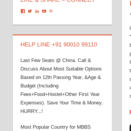
View
View
View
View
View
dronacharyagroup’s
akbapna’s
arunbapna’s
akbapna’s
105150302798297843502’s
profile
profile
profile
profile
profile
on
on
on
on
on
Facebook
Twitter
LinkedIn
YouTube
Google+
HELP LINE +91 90010 99110
Last Few Seats @ China. Call &
Discuss About Most Suitable Options
Based on 12th Passing Year, &Age &
Budget (Including
Fees+Food+Hostel+Other First Year
Expenses). Save Your Time & Money.
HURRY...!
Most Popular Country for MBBS