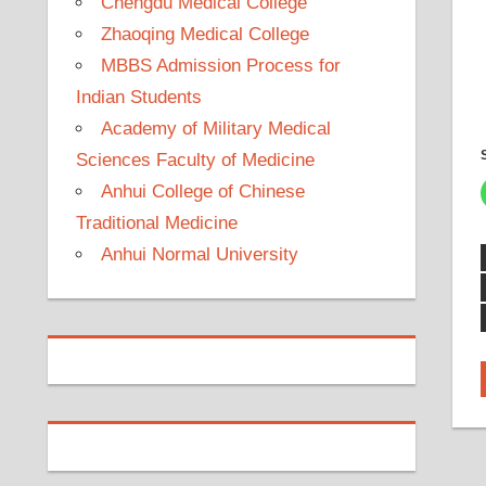
Chengdu Medical College
Zhaoqing Medical College
MBBS Admission Process for
Indian Students
Academy of Military Medical
Sciences Faculty of Medicine
Anhui College of Chinese
Traditional Medicine
Anhui Normal University