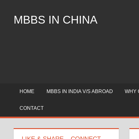
Skip
to
MBBS IN CHINA
content
Top
Universities,
Lowest
Package
for
mbbs
in
China
HOME
MBBS IN INDIA V/S ABROAD
WHY 
CONTACT
LIKE & SHARE – CONNECT