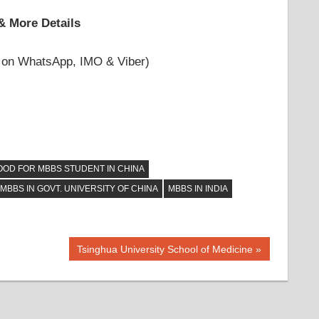
& More Details
 on WhatsApp, IMO & Viber)
OOD FOR MBBS STUDENT IN CHINA
MBBS IN GOVT. UNIVERSITY OF CHINA
MBBS IN INDIA
Next
Tsinghua University School of Medicine
Post: