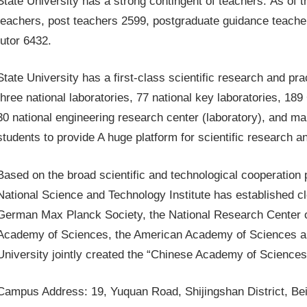
State University has a strong contingent of teachers. As of t
teachers, post teachers 2599, postgraduate guidance teache
tutor 6432.
State University has a first-class scientific research and prac
three national laboratories, 77 national key laboratories, 1
30 national engineering research center (laboratory), and ma
students to provide A huge platform for scientific research a
Based on the broad scientific and technological cooperation
National Science and Technology Institute has established cl
German Max Planck Society, the National Research Center 
Academy of Sciences, the American Academy of Sciences an
University jointly created the “Chinese Academy of Sciences
Campus Address: 19, Yuquan Road, Shijingshan District, Bei