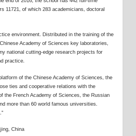
he end of 2016, the school has 442 full-time
rs 11721, of which 283 academicians, doctoral
tice environment. Distributed in the training of the
89 Chinese Academy of Sciences key laboratories,
ny national cutting-edge research projects for
nd practice.
 platform of the Chinese Academy of Sciences, the
ose ties and cooperative relations with the
of the French Academy of Sciences, the Russian
d more than 60 world famous universities.
.”
jing, China