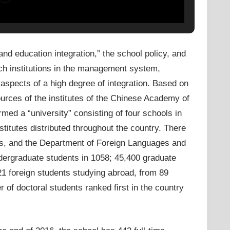
d education integration,” the school policy, and
rch institutions in the management system,
r aspects of a high degree of integration. Based on
sources of the institutes of the Chinese Academy of
ed a “university” consisting of four schools in
stitutes distributed throughout the country. There
s, and the Department of Foreign Languages ​​and
ndergraduate students in 1058; 45,400 graduate
21 foreign students studying abroad, from 89
 of doctoral students ranked first in the country