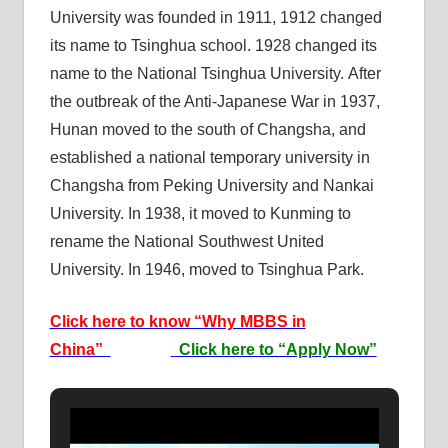
University was founded in 1911, 1912 changed
its name to Tsinghua school. 1928 changed its
name to the National Tsinghua University. After
the outbreak of the Anti-Japanese War in 1937,
Hunan moved to the south of Changsha, and
established a national temporary university in
Changsha from Peking University and Nankai
University. In 1938, it moved to Kunming to
rename the National Southwest United
University. In 1946, moved to Tsinghua Park.
Click here to know “Why MBBS in
China”
Click here to “Apply Now”