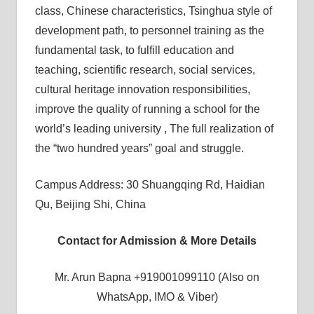
class, Chinese characteristics, Tsinghua style of
development path, to personnel training as the
fundamental task, to fulfill education and
teaching, scientific research, social services,
cultural heritage innovation responsibilities,
improve the quality of running a school for the
world’s leading university , The full realization of
the “two hundred years” goal and struggle.
Campus Address: 30 Shuangqing Rd, Haidian
Qu, Beijing Shi, China
Contact for Admission & More Details
Mr. Arun Bapna +919001099110 (Also on
WhatsApp, IMO & Viber)