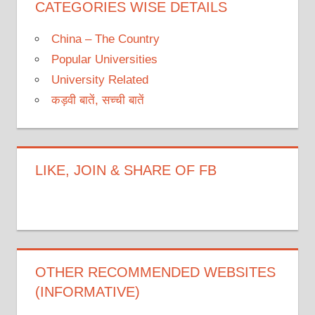
CATEGORIES WISE DETAILS
China – The Country
Popular Universities
University Related
कड़वी बातें, सच्ची बातें
LIKE, JOIN & SHARE OF FB
OTHER RECOMMENDED WEBSITES
(INFORMATIVE)