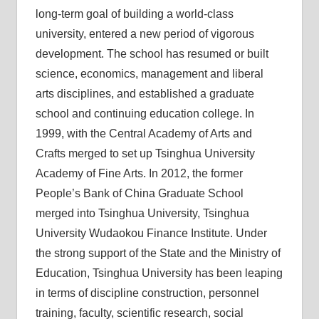
long-term goal of building a world-class
university, entered a new period of vigorous
development. The school has resumed or built
science, economics, management and liberal
arts disciplines, and established a graduate
school and continuing education college. In
1999, with the Central Academy of Arts and
Crafts merged to set up Tsinghua University
Academy of Fine Arts. In 2012, the former
People’s Bank of China Graduate School
merged into Tsinghua University, Tsinghua
University Wudaokou Finance Institute. Under
the strong support of the State and the Ministry of
Education, Tsinghua University has been leaping
in terms of discipline construction, personnel
training, faculty, scientific research, social