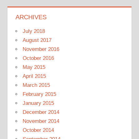
ARCHIVES
July 2018
August 2017
November 2016
October 2016
May 2015
April 2015
March 2015
February 2015
January 2015
December 2014
November 2014
October 2014