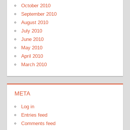
October 2010
September 2010
August 2010
July 2010
June 2010
May 2010
April 2010
March 2010
META
Log in
Entries feed
Comments feed