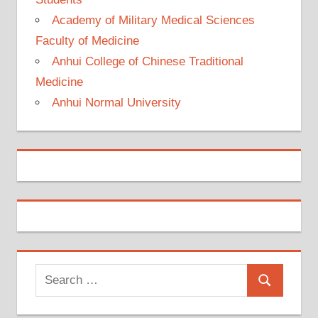
Academy of Military Medical Sciences
Faculty of Medicine
Anhui College of Chinese Traditional
Medicine
Anhui Normal University
Search
Search
for: