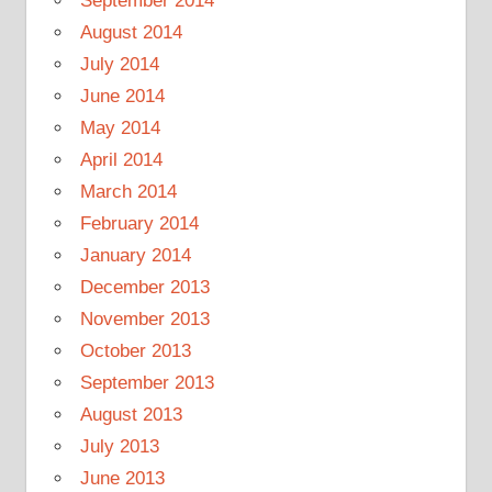
September 2014
August 2014
July 2014
June 2014
May 2014
April 2014
March 2014
February 2014
January 2014
December 2013
November 2013
October 2013
September 2013
August 2013
July 2013
June 2013