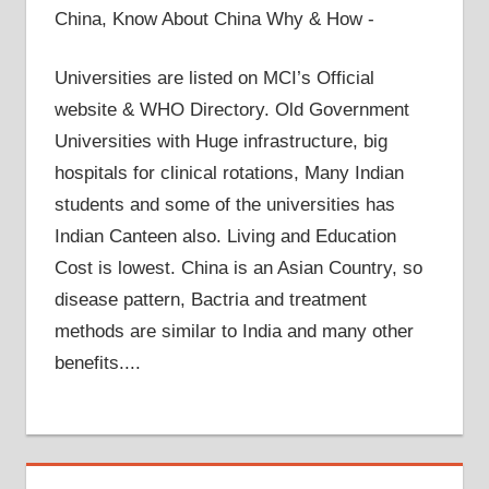
China, Know About China Why & How -
Universities are listed on MCI’s Official
website & WHO Directory. Old Government
Universities with Huge infrastructure, big
hospitals for clinical rotations, Many Indian
students and some of the universities has
Indian Canteen also. Living and Education
Cost is lowest. China is an Asian Country, so
disease pattern, Bactria and treatment
methods are similar to India and many other
benefits....