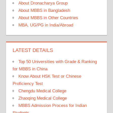
About Dronacharya Group
About MBBS in Bangladesh
About MBBS in Other Countries
MBA, UG/PG in India/Abroad
LATEST DETAILS
Top 50 Universities with Grade & Ranking
for MBBS in China
Know About HSK Test or Chinese
Proficiency Test
Chengdu Medical College
Zhaoqing Medical College
MBBS Admission Process for Indian
Students