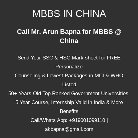
Skip
MBBS IN CHINA
to
content
Top
Call Mr. Arun Bapna for MBBS @
Universities,
China
Lowest
Package
Send Your SSC & HSC Mark sheet for FREE
for
mbbs
Personalize
in
Counseling & Lowest Packages in MCI & WHO
China
Listed
50+ Years Old Top Ranked Government Universities.
5 Year Course, Internship Valid in India & More
Benefits
Call/Whats App: +919001099110 |
akbapna@gmail.com