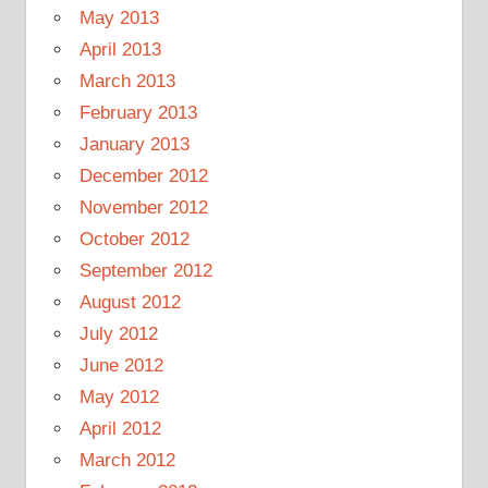
May 2013
April 2013
March 2013
February 2013
January 2013
December 2012
November 2012
October 2012
September 2012
August 2012
July 2012
June 2012
May 2012
April 2012
March 2012