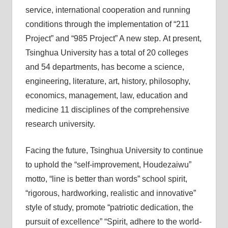
service, international cooperation and running
conditions through the implementation of “211
Project” and “985 Project” A new step. At present,
Tsinghua University has a total of 20 colleges
and 54 departments, has become a science,
engineering, literature, art, history, philosophy,
economics, management, law, education and
medicine 11 disciplines of the comprehensive
research university.
Facing the future, Tsinghua University to continue
to uphold the “self-improvement, Houdezaiwu”
motto, “line is better than words” school spirit,
“rigorous, hardworking, realistic and innovative”
style of study, promote “patriotic dedication, the
pursuit of excellence” “Spirit, adhere to the world-