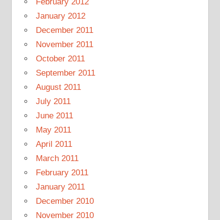
February 2012
January 2012
December 2011
November 2011
October 2011
September 2011
August 2011
July 2011
June 2011
May 2011
April 2011
March 2011
February 2011
January 2011
December 2010
November 2010