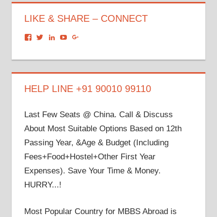
LIKE & SHARE – CONNECT
View
View
View
View
View
dronacharyagroup’s
akbapna’s
arunbapna’s
akbapna’s
105150302798297843502’s
profile
profile
profile
profile
profile
on
on
on
on
on
Facebook
Twitter
LinkedIn
YouTube
Google+
HELP LINE +91 90010 99110
Last Few Seats @ China. Call & Discuss
About Most Suitable Options Based on 12th
Passing Year, &Age & Budget (Including
Fees+Food+Hostel+Other First Year
Expenses). Save Your Time & Money.
HURRY...!
Most Popular Country for MBBS Abroad is