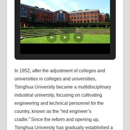
In 1952, after the adjustment of colleges and
universities in colleges and universities,
Tsinghua University became a multidisciplinary
industrial university, focusing on cultivating
engineering and technical personnel for the
country, known as the “red engineer’s
cradle.” Since the reform and opening up,
Tsinghua University has gradually established a