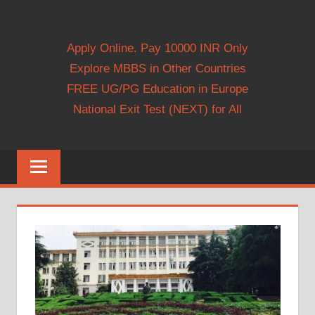
Apply Online. Pay 10000 INR Only
Explore MBBS in Other Countries
FREE UG/PG Education in Europe
National Exit Test (NEXT) for All