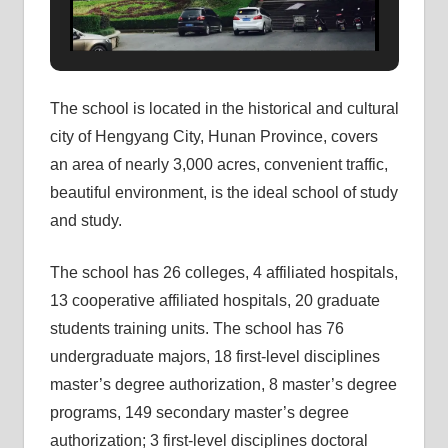
The school is located in the historical and cultural
city of Hengyang City, Hunan Province, covers
an area of ​​nearly 3,000 acres, convenient traffic,
beautiful environment, is the ideal school of study
and study.
The school has 26 colleges, 4 affiliated hospitals,
13 cooperative affiliated hospitals, 20 graduate
students training units. The school has 76
undergraduate majors, 18 first-level disciplines
master’s degree authorization, 8 master’s degree
programs, 149 secondary master’s degree
authorization; 3 first-level disciplines doctoral