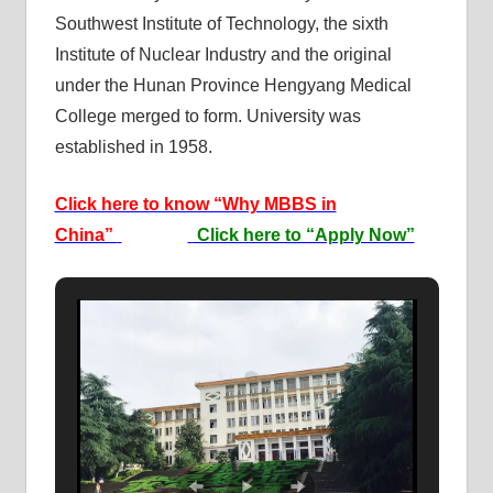
Southwest Institute of Technology, the sixth
Institute of Nuclear Industry and the original
under the Hunan Province Hengyang Medical
College merged to form. University was
established in 1958.
Click here to know “Why MBBS in
China”
Click here to “Apply Now”