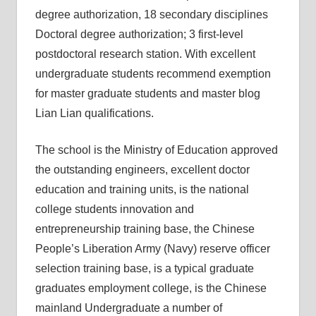
degree authorization, 18 secondary disciplines
Doctoral degree authorization; 3 first-level
postdoctoral research station. With excellent
undergraduate students recommend exemption
for master graduate students and master blog
Lian Lian qualifications.
The school is the Ministry of Education approved
the outstanding engineers, excellent doctor
education and training units, is the national
college students innovation and
entrepreneurship training base, the Chinese
People’s Liberation Army (Navy) reserve officer
selection training base, is a typical graduate
graduates employment college, is the Chinese
mainland Undergraduate a number of