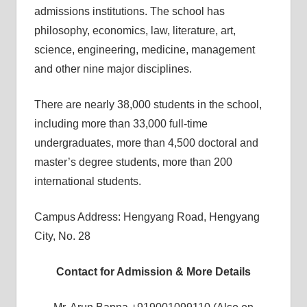
admissions institutions. The school has
philosophy, economics, law, literature, art,
science, engineering, medicine, management
and other nine major disciplines.
There are nearly 38,000 students in the school,
including more than 33,000 full-time
undergraduates, more than 4,500 doctoral and
master’s degree students, more than 200
international students.
Campus Address: Hengyang Road, Hengyang
City, No. 28
Contact for Admission & More Details