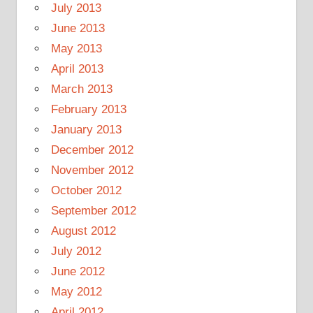
July 2013
June 2013
May 2013
April 2013
March 2013
February 2013
January 2013
December 2012
November 2012
October 2012
September 2012
August 2012
July 2012
June 2012
May 2012
April 2012