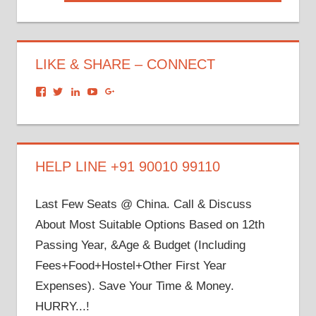
Post:
LIKE & SHARE – CONNECT
View
View
View
View
View
dronacharyagroup’s
akbapna’s
arunbapna’s
akbapna’s
105150302798297843502’s
profile
profile
profile
profile
profile
on
on
on
on
on
Facebook
Twitter
LinkedIn
YouTube
Google+
HELP LINE +91 90010 99110
Last Few Seats @ China. Call & Discuss
About Most Suitable Options Based on 12th
Passing Year, &Age & Budget (Including
Fees+Food+Hostel+Other First Year
Expenses). Save Your Time & Money.
HURRY...!