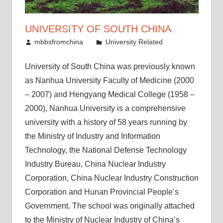
UNIVERSITY OF SOUTH CHINA
June 11, 2011
mbbsfromchina
University Related
University of South China was previously known
as Nanhua University Faculty of Medicine (2000
– 2007) and Hengyang Medical College (1958 –
2000), Nanhua University is a comprehensive
university with a history of 58 years running by
the Ministry of Industry and Information
Technology, the National Defense Technology
Industry Bureau, China Nuclear Industry
Corporation, China Nuclear Industry Construction
Corporation and Hunan Provincial People’s
Government. The school was originally attached
to the Ministry of Nuclear Industry of China’s