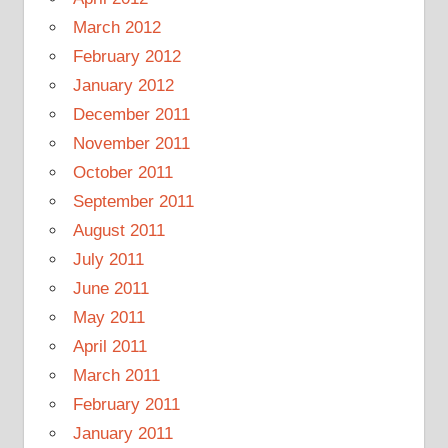
March 2012
February 2012
January 2012
December 2011
November 2011
October 2011
September 2011
August 2011
July 2011
June 2011
May 2011
April 2011
March 2011
February 2011
January 2011