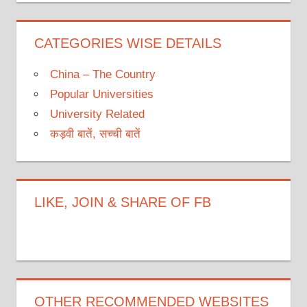
CATEGORIES WISE DETAILS
China – The Country
Popular Universities
University Related
कड़वी बातें, सच्ची बातें
LIKE, JOIN & SHARE OF FB
OTHER RECOMMENDED WEBSITES