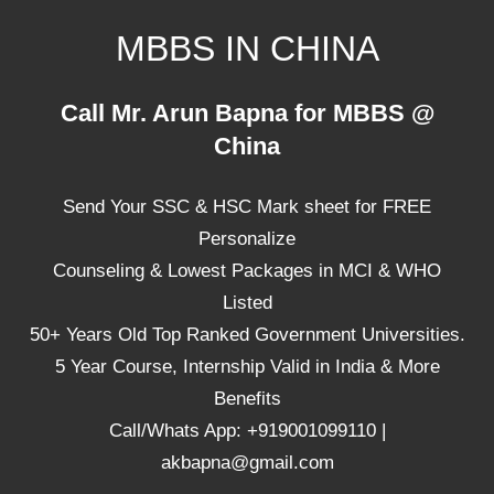
Skip
MBBS IN CHINA
to
content
Top
Call Mr. Arun Bapna for MBBS @
Universities,
China
Lowest
Package
Send Your SSC & HSC Mark sheet for FREE
for
mbbs
Personalize
in
Counseling & Lowest Packages in MCI & WHO
China
Listed
50+ Years Old Top Ranked Government Universities.
5 Year Course, Internship Valid in India & More
Benefits
Call/Whats App: +919001099110 |
akbapna@gmail.com