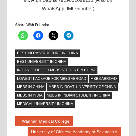
Mr. Arun Bapna +919001099110 (Also on
WhatsApp, IMO & Viber)
Share With Friends:
BEST INFRASTRUCTURE IN CHINA
BEST UNIVERSITY IN CHINA
INDIAN FOOD FOR MBBS STUDENT IN CHINA
LOWEST PACKAGE FOR MBBS ABROAD
MBBS ABROAD
MBBS IN CHINA
MBBS IN GOVT. UNIVERSITY OF CHINA
MBBS IN INDIA
MBBS IN INDIAN STUDENT IN CHINA
MEDICAL UNIVERSITY IN CHINA
Post
Previous
Wannan Medical College
Post:
navigation
Next
University of Chinese Academy of Sciences