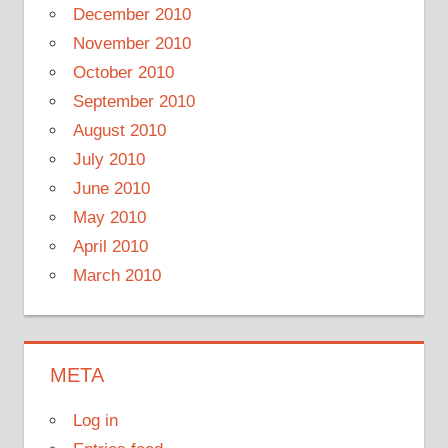
December 2010
November 2010
October 2010
September 2010
August 2010
July 2010
June 2010
May 2010
April 2010
March 2010
META
Log in