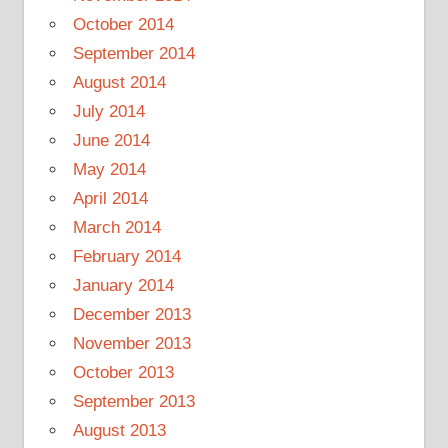
October 2014
September 2014
August 2014
July 2014
June 2014
May 2014
April 2014
March 2014
February 2014
January 2014
December 2013
November 2013
October 2013
September 2013
August 2013