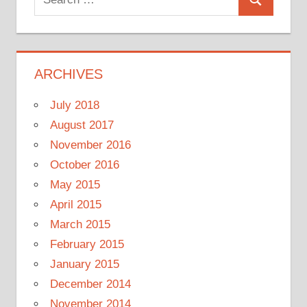
Search
for:
ARCHIVES
July 2018
August 2017
November 2016
October 2016
May 2015
April 2015
March 2015
February 2015
January 2015
December 2014
November 2014