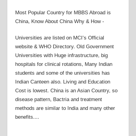
Most Popular Country for MBBS Abroad is
China, Know About China Why & How -
Universities are listed on MCI’s Official
website & WHO Directory. Old Government
Universities with Huge infrastructure, big
hospitals for clinical rotations, Many Indian
students and some of the universities has
Indian Canteen also. Living and Education
Cost is lowest. China is an Asian Country, so
disease pattern, Bactria and treatment
methods are similar to India and many other
benefits....