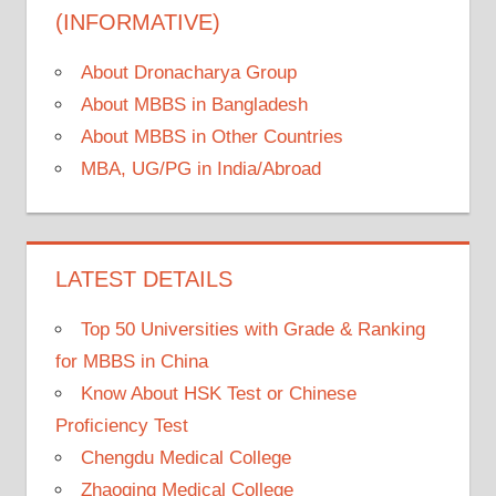
(INFORMATIVE)
About Dronacharya Group
About MBBS in Bangladesh
About MBBS in Other Countries
MBA, UG/PG in India/Abroad
LATEST DETAILS
Top 50 Universities with Grade & Ranking
for MBBS in China
Know About HSK Test or Chinese
Proficiency Test
Chengdu Medical College
Zhaoqing Medical College