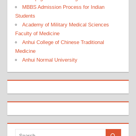
MBBS Admission Process for Indian
Students
Academy of Military Medical Sciences
Faculty of Medicine
Anhui College of Chinese Traditional
Medicine
Anhui Normal University
Search