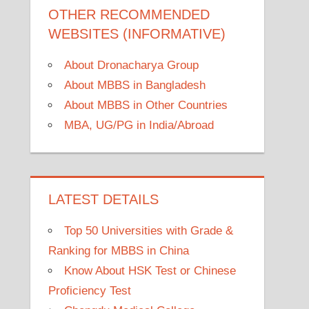
OTHER RECOMMENDED
WEBSITES (INFORMATIVE)
About Dronacharya Group
About MBBS in Bangladesh
About MBBS in Other Countries
MBA, UG/PG in India/Abroad
LATEST DETAILS
Top 50 Universities with Grade &
Ranking for MBBS in China
Know About HSK Test or Chinese
Proficiency Test