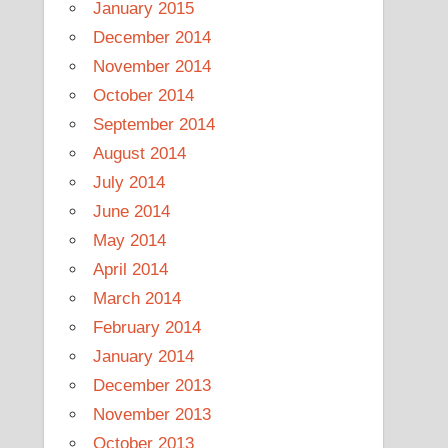
January 2015
December 2014
November 2014
October 2014
September 2014
August 2014
July 2014
June 2014
May 2014
April 2014
March 2014
February 2014
January 2014
December 2013
November 2013
October 2013