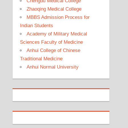
Chengdu Medical College
Zhaoqing Medical College
MBBS Admission Process for
Indian Students
Academy of Military Medical
Sciences Faculty of Medicine
Anhui College of Chinese
Traditional Medicine
Anhui Normal University