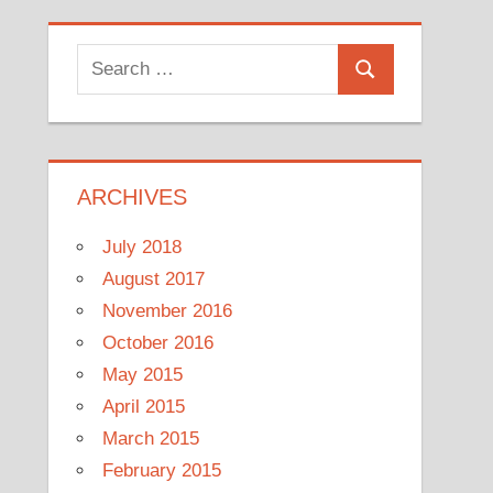
Search
Search
for:
ARCHIVES
July 2018
August 2017
November 2016
October 2016
May 2015
April 2015
March 2015
February 2015