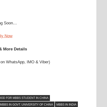
ing Soon…
ply Now
& More Details
 on WhatsApp, IMO & Viber)
OOD FOR MBBS STUDENT IN CHINA
MBBS IN GOVT. UNIVERSITY OF CHINA
MBBS IN INDIA