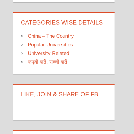
CATEGORIES WISE DETAILS
China – The Country
Popular Universities
University Related
कड़वी बातें, सच्ची बातें
LIKE, JOIN & SHARE OF FB