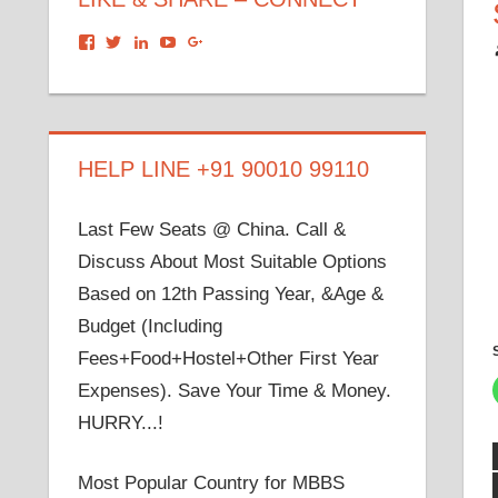
View
View
View
View
View
dronacharyagroup’s
akbapna’s
arunbapna’s
akbapna’s
105150302798297843502’s
profile
profile
profile
profile
profile
on
on
on
on
on
Facebook
Twitter
LinkedIn
YouTube
Google+
HELP LINE +91 90010 99110
Last Few Seats @ China. Call &
Discuss About Most Suitable Options
Based on 12th Passing Year, &Age &
Budget (Including
Fees+Food+Hostel+Other First Year
Expenses). Save Your Time & Money.
HURRY...!
Most Popular Country for MBBS