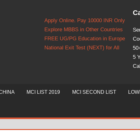
Ca
Apply Online. Pay 10000 INR Only
Explore MBBS in Other Countries
Se
FREE UG/PG Education in Europe
Co
National Exit Test (NEXT) for All
50
5 Y
Ca
CHINA
MCI LIST 2019
MCI SECOND LIST
LOW