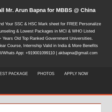
ll Mr. Arun Bapna for MBBS @ China
nd Your SSC & HSC Mark sheet for FREE Personalize
unseling & Lowest Packages in MCI & WHO Listed
+ Years Old Top Ranked Government Universities.
ear Course, Internship Valid in India & More Benefits
ll/Whats App: +919001099110 | akbapna@gmail.com
EST PACKAGE
PHOTOS
APPLY NOW