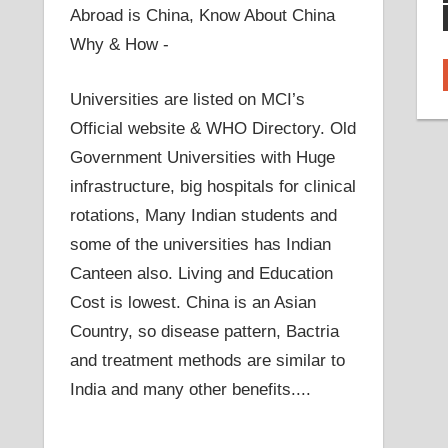
Abroad is China, Know About China
Why & How -
Universities are listed on MCI’s
Official website & WHO Directory. Old
Government Universities with Huge
infrastructure, big hospitals for clinical
rotations, Many Indian students and
some of the universities has Indian
Canteen also. Living and Education
Cost is lowest. China is an Asian
Country, so disease pattern, Bactria
and treatment methods are similar to
India and many other benefits....