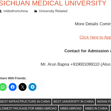
SICHUAN MEDICAL UNIVERSITY
November 12, 2011
mbbsfromchina
University Related
More Details Com
Click here to Ap
Contact for Admission 
Mr. Arun Bapna +919001099110 (Also
Share With Friends:
BEST INFRASTRUCTURE IN CHINA
BEST UNIVERSITY IN CHINA
INDIAN F
LOWEST PACKAGE FOR MBBS ABROAD
MBBS ABROAD
MBBS IN CHINA