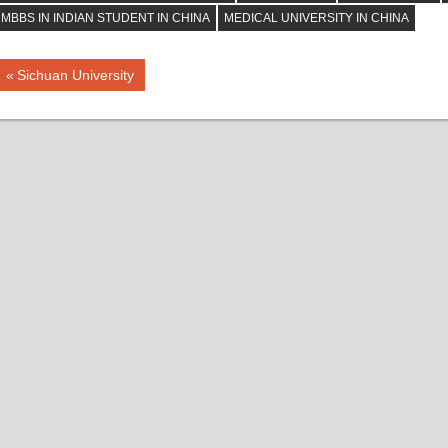
MBBS IN INDIAN STUDENT IN CHINA
MEDICAL UNIVERSITY IN CHINA
Post
Previous
Sichuan University
Post:
navigation