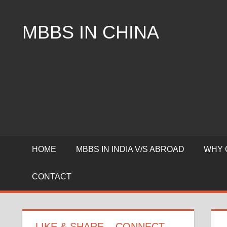
Skip
to
MBBS IN CHINA
content
Top
Universities,
Lowest
Package
for
mbbs
in
China
HOME
MBBS IN INDIA V/S ABROAD
WHY 
CONTACT
LIKE & SHARE – CONNECT