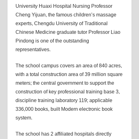
University Huaxi Hospital Nursing Professor
Cheng Yijuan, the famous children’s massage
experts, Chengdu University of Traditional
Chinese Medicine graduate tutor Professor Liao
Pindong is one of the outstanding
representatives.
The school campus covers an area of ​​840 acres,
with a total construction area of ​​39 million square
meters; the central government to support the
construction of key professional training base 3,
discipline training laboratory 119; applicable
336,000 books, built Modern electronic book
system.
The school has 2 affiliated hospitals directly