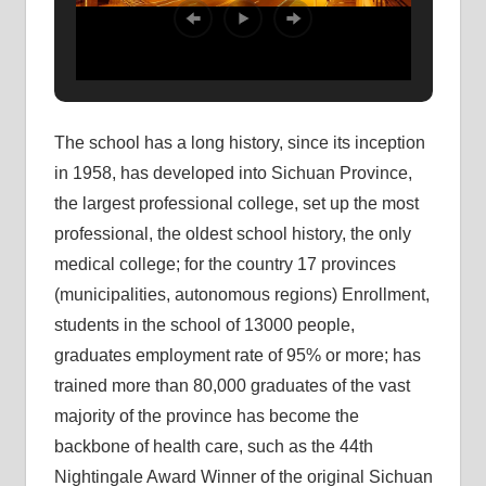
The school has a long history, since its inception
in 1958, has developed into Sichuan Province,
the largest professional college, set up the most
professional, the oldest school history, the only
medical college; for the country 17 provinces
(municipalities, autonomous regions) Enrollment,
students in the school of 13000 people,
graduates employment rate of 95% or more; has
trained more than 80,000 graduates of the vast
majority of the province has become the
backbone of health care, such as the 44th
Nightingale Award Winner of the original Sichuan