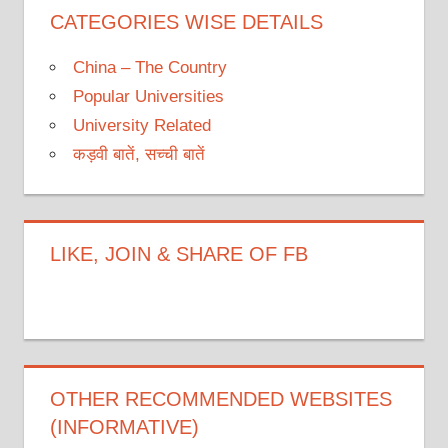
CATEGORIES WISE DETAILS
China – The Country
Popular Universities
University Related
कड़वी बातें, सच्ची बातें
LIKE, JOIN & SHARE OF FB
OTHER RECOMMENDED WEBSITES
(INFORMATIVE)