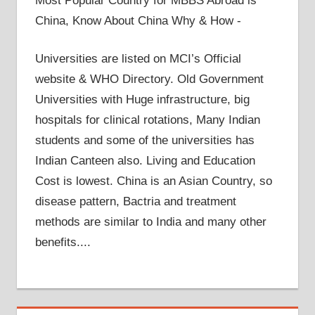
Most Popular Country for MBBS Abroad is
China, Know About China Why & How -
Universities are listed on MCI’s Official
website & WHO Directory. Old Government
Universities with Huge infrastructure, big
hospitals for clinical rotations, Many Indian
students and some of the universities has
Indian Canteen also. Living and Education
Cost is lowest. China is an Asian Country, so
disease pattern, Bactria and treatment
methods are similar to India and many other
benefits....