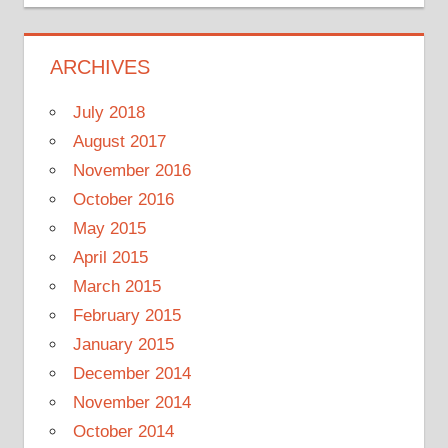
ARCHIVES
July 2018
August 2017
November 2016
October 2016
May 2015
April 2015
March 2015
February 2015
January 2015
December 2014
November 2014
October 2014