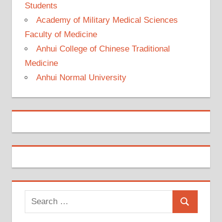
Students
Academy of Military Medical Sciences
Faculty of Medicine
Anhui College of Chinese Traditional
Medicine
Anhui Normal University
Search
Search
for: