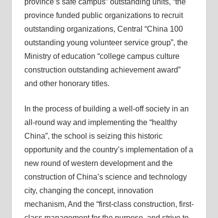
province’s safe campus” outstanding units, “the
province funded public organizations to recruit
outstanding organizations, Central “China 100
outstanding young volunteer service group”, the
Ministry of education “college campus culture
construction outstanding achievement award”
and other honorary titles.
In the process of building a well-off society in an
all-round way and implementing the “healthy
China”, the school is seizing this historic
opportunity and the country’s implementation of a
new round of western development and the
construction of China’s science and technology
city, changing the concept, innovation
mechanism, And the “first-class construction, first-
class management for the purpose, and strive to