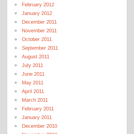
February 2012
January 2012
December 2011
November 2011
October 2011
September 2011
August 2011
July 2011
June 2011
May 2011
April 2011
March 2011
February 2011
January 2011
December 2010