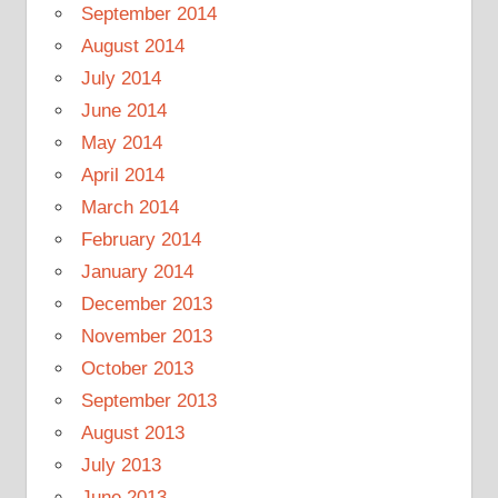
September 2014
August 2014
July 2014
June 2014
May 2014
April 2014
March 2014
February 2014
January 2014
December 2013
November 2013
October 2013
September 2013
August 2013
July 2013
June 2013