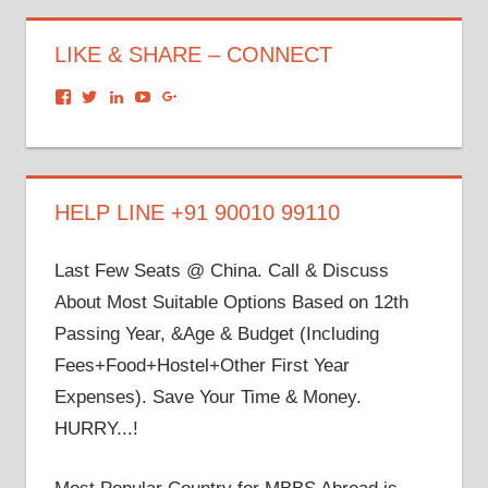
LIKE & SHARE – CONNECT
View
View
View
View
View
dronacharyagroup’s
akbapna’s
arunbapna’s
akbapna’s
105150302798297843502’s
profile
profile
profile
profile
profile
on
on
on
on
on
Facebook
Twitter
LinkedIn
YouTube
Google+
HELP LINE +91 90010 99110
Last Few Seats @ China. Call & Discuss
About Most Suitable Options Based on 12th
Passing Year, &Age & Budget (Including
Fees+Food+Hostel+Other First Year
Expenses). Save Your Time & Money.
HURRY...!