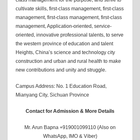
cultivate skills, first-class management, first-class
management, first-class management, first-class
management, Application-oriented, service-
oriented, innovative professional talents, to serve
the western province of education and talent
Heights, China’s science and technology city
construction and urban and rural health to make
new contributions and unity and struggle.
Campus Address: No. 1 Education Road,
Mianyang City, Sichuan Province
Contact for Admission & More Details
Mr. Arun Bapna +919001099110 (Also on
WhatsApp, IMO & Viber)