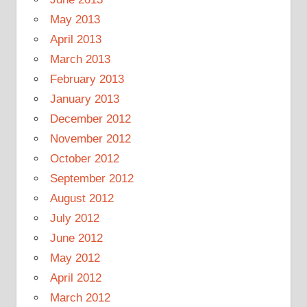
May 2013
April 2013
March 2013
February 2013
January 2013
December 2012
November 2012
October 2012
September 2012
August 2012
July 2012
June 2012
May 2012
April 2012
March 2012