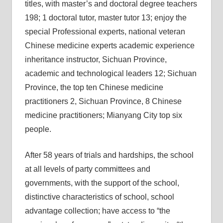
titles, with master’s and doctoral degree teachers
198; 1 doctoral tutor, master tutor 13; enjoy the
special Professional experts, national veteran
Chinese medicine experts academic experience
inheritance instructor, Sichuan Province,
academic and technological leaders 12; Sichuan
Province, the top ten Chinese medicine
practitioners 2, Sichuan Province, 8 Chinese
medicine practitioners; Mianyang City top six
people.
After 58 years of trials and hardships, the school
at all levels of party committees and
governments, with the support of the school,
distinctive characteristics of school, school
advantage collection; have access to “the