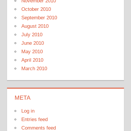
November 2010
October 2010
September 2010
August 2010
July 2010
June 2010
May 2010
April 2010
March 2010
META
Log in
Entries feed
Comments feed