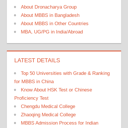
About Dronacharya Group
About MBBS in Bangladesh
About MBBS in Other Countries
MBA, UG/PG in India/Abroad
LATEST DETAILS
Top 50 Universities with Grade & Ranking
for MBBS in China
Know About HSK Test or Chinese
Proficiency Test
Chengdu Medical College
Zhaoqing Medical College
MBBS Admission Process for Indian