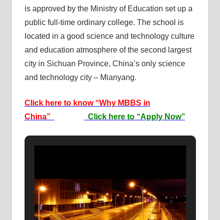
is approved by the Ministry of Education set up a
public full-time ordinary college. The school is
located in a good science and technology culture
and education atmosphere of the second largest
city in Sichuan Province, China’s only science
and technology city – Mianyang.
Click here to know “Why MBBS in
China”
Click here to “Apply Now”