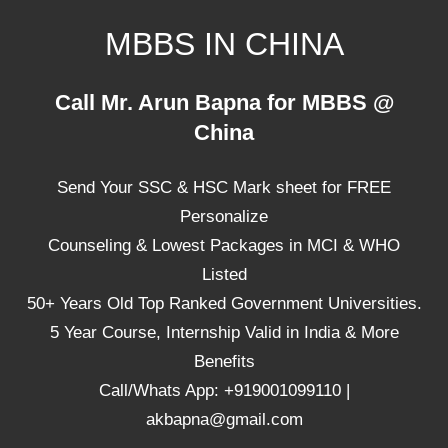
Skip
MBBS IN CHINA
to
content
Top
Call Mr. Arun Bapna for MBBS @
Universities,
China
Lowest
Package
Send Your SSC & HSC Mark sheet for FREE
for
mbbs
Personalize
in
Counseling & Lowest Packages in MCI & WHO
China
Listed
50+ Years Old Top Ranked Government Universities.
5 Year Course, Internship Valid in India & More
Benefits
Call/Whats App: +919001099110 |
akbapna@gmail.com