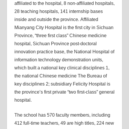
affiliated to the hospital, 8 non-affiliated hospitals,
28 teaching hospitals, 141 internship bases
inside and outside the province. Affiliated
Mianyang City Hospital is the first city in Sichuan
Province, “three first class” Chinese medicine
hospital, Sichuan Province post-doctoral
innovation practice base, the National Hospital of
information technology demonstration units,
which built a national key clinical disciplines 1,
the national Chinese medicine The Bureau of
key disciplines 2; subsidiary Felicity Hospital is
the province’s first private “two first-class” general
hospital.
The school has 570 faculty members, including
412 full-time teachers, 49 are high titles, 224 new