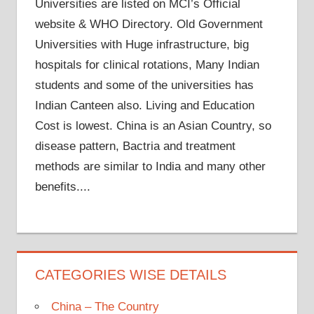
Universities are listed on MCI’s Official
website & WHO Directory. Old Government
Universities with Huge infrastructure, big
hospitals for clinical rotations, Many Indian
students and some of the universities has
Indian Canteen also. Living and Education
Cost is lowest. China is an Asian Country, so
disease pattern, Bactria and treatment
methods are similar to India and many other
benefits....
CATEGORIES WISE DETAILS
China – The Country