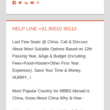
View
View
View
View
View
dronacharyagroup’s
akbapna’s
arunbapna’s
akbapna’s
105150302798297843502’s
profile
profile
profile
profile
profile
on
on
on
on
on
Facebook
Twitter
LinkedIn
YouTube
Google+
HELP LINE +91 90010 99110
Last Few Seats @ China. Call & Discuss
About Most Suitable Options Based on 12th
Passing Year, &Age & Budget (Including
Fees+Food+Hostel+Other First Year
Expenses). Save Your Time & Money.
HURRY...!
Most Popular Country for MBBS Abroad is
China, Know About China Why & How -