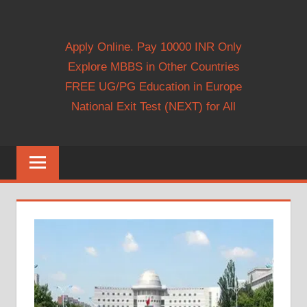
Apply Online. Pay 10000 INR Only
Explore MBBS in Other Countries
FREE UG/PG Education in Europe
National Exit Test (NEXT) for All