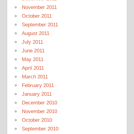
November 2011
October 2011
September 2011
August 2011
July 2011
June 2011
May 2011
April 2011
March 2011
February 2011
January 2011
December 2010
November 2010
October 2010
September 2010