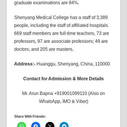
graduate examinations are 84%.
Shenyang Medical College has a staff of 3,389
people, including the staff of affiliated hospitals.
669 staff members are full-time teachers, 73 are
professors, 97 are associate professors; 49 are
doctors, and 205 are masters
.
Address:-
Huanggu, Shenyang, China, 110000
Contact for Admission & More Details
Mr. Arun Bapna +919001099110 (Also on
WhatsApp, IMO & Viber)
Share With Friends: