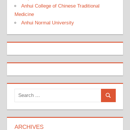
Anhui College of Chinese Traditional
Medicine
Anhui Normal University
Search
Search
for:
ARCHIVES