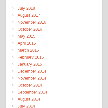
July 2018
August 2017
November 2016
October 2016
May 2015
April 2015
March 2015
February 2015
January 2015
December 2014
November 2014
October 2014
September 2014
August 2014
July 2014