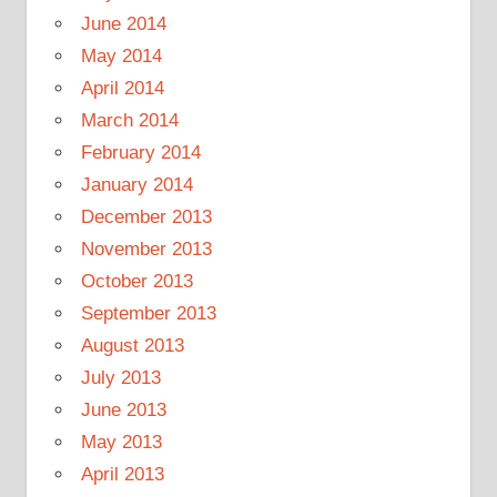
June 2014
May 2014
April 2014
March 2014
February 2014
January 2014
December 2013
November 2013
October 2013
September 2013
August 2013
July 2013
June 2013
May 2013
April 2013