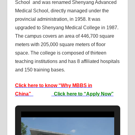
School and was renamed Shenyang Advanced
Medical School, directly managed under the
provincial administration, in 1958. It was
upgraded to Shenyang Medical College in 1987.
The campus covers an area of 446,700 square
meters with 205,000 square meters of floor
space. The college is composed of thirteen
teaching institutions and has 8 affiliated hospitals
and 150 training bases.
Click here to know “Why MBBS in
China”
Click here to “Apply Now”