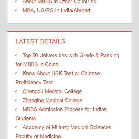
About MBBS in Other Countries
MBA, UG/PG in India/Abroad
LATEST DETAILS
Top 50 Universities with Grade & Ranking
for MBBS in China
Know About HSK Test or Chinese
Proficiency Test
Chengdu Medical College
Zhaoqing Medical College
MBBS Admission Process for Indian
Students
Academy of Military Medical Sciences
Faculty of Medicine