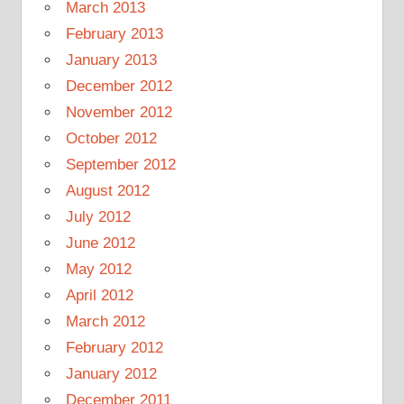
March 2013
February 2013
January 2013
December 2012
November 2012
October 2012
September 2012
August 2012
July 2012
June 2012
May 2012
April 2012
March 2012
February 2012
January 2012
December 2011