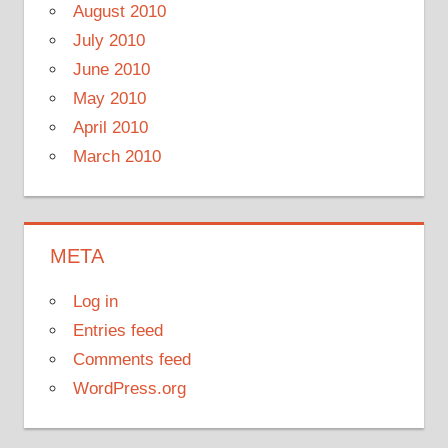
August 2010
July 2010
June 2010
May 2010
April 2010
March 2010
META
Log in
Entries feed
Comments feed
WordPress.org