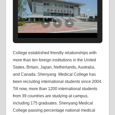
College established friendly relationships with
more than ten foreign institutions in the United
States, Britain, Japan, Netherlands, Australia,
and Canada. Shenyang Medical College has
been recruiting international students since 2004.
Till now, more than 1200 international students
from 39 countries are studying at campus,
including 175 graduates. Shenyang Medical
College passing percentage national medical