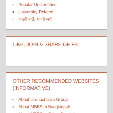
Popular Universities
University Related
कड़वी बातें, सच्ची बातें
LIKE, JOIN & SHARE OF FB
OTHER RECOMMENDED WEBSITES
(INFORMATIVE)
About Dronacharya Group
About MBBS in Bangladesh