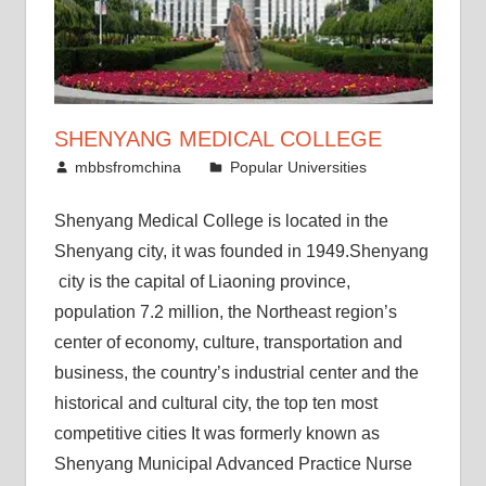
SHENYANG MEDICAL COLLEGE
January 11, 2012
mbbsfromchina
Popular Universities
Shenyang Medical College is located in the
Shenyang city, it was founded in 1949.Shenyang
city is the capital of Liaoning province,
population 7.2 million, the Northeast region’s
center of economy, culture, transportation and
business, the country’s industrial center and the
historical and cultural city, the top ten most
competitive cities It was formerly known as
Shenyang Municipal Advanced Practice Nurse