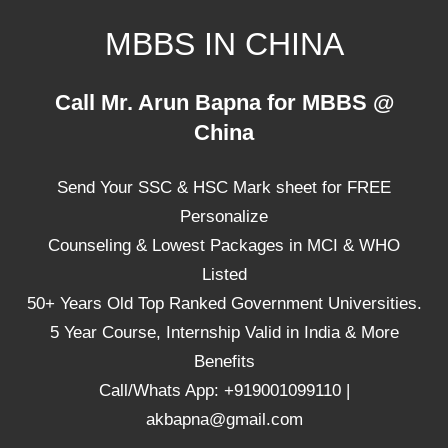
Skip
MBBS IN CHINA
to
content
Top
Call Mr. Arun Bapna for MBBS @
Universities,
China
Lowest
Package
Send Your SSC & HSC Mark sheet for FREE
for
mbbs
Personalize
in
Counseling & Lowest Packages in MCI & WHO
China
Listed
50+ Years Old Top Ranked Government Universities.
5 Year Course, Internship Valid in India & More
Benefits
Call/Whats App: +919001099110 |
akbapna@gmail.com