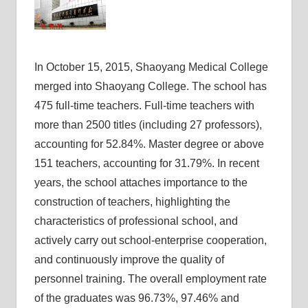
In October 15, 2015, Shaoyang Medical College
merged into Shaoyang College. The school has
475 full-time teachers. Full-time teachers with
more than 2500 titles (including 27 professors),
accounting for 52.84%. Master degree or above
151 teachers, accounting for 31.79%. In recent
years, the school attaches importance to the
construction of teachers, highlighting the
characteristics of professional school, and
actively carry out school-enterprise cooperation,
and continuously improve the quality of
personnel training. The overall employment rate
of the graduates was 96.73%, 97.46% and