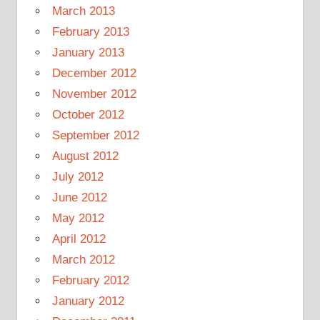
March 2013
February 2013
January 2013
December 2012
November 2012
October 2012
September 2012
August 2012
July 2012
June 2012
May 2012
April 2012
March 2012
February 2012
January 2012