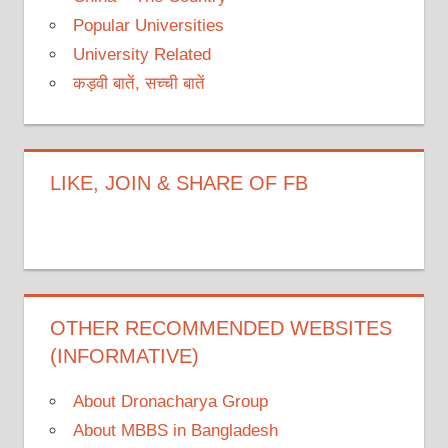
Popular Universities
University Related
कड़वी बातें, सच्ची बातें
LIKE, JOIN & SHARE OF FB
OTHER RECOMMENDED WEBSITES
(INFORMATIVE)
About Dronacharya Group
About MBBS in Bangladesh