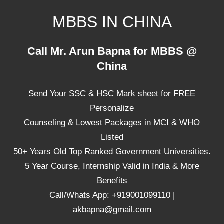
Skip
MBBS IN CHINA
to
content
Top
Call Mr. Arun Bapna for MBBS @
Universities,
China
Lowest
Package
Send Your SSC & HSC Mark sheet for FREE
for
mbbs
Personalize
in
Counseling & Lowest Packages in MCI & WHO
China
Listed
50+ Years Old Top Ranked Government Universities.
5 Year Course, Internship Valid in India & More
Benefits
Call/Whats App: +919001099110 |
akbapna@gmail.com