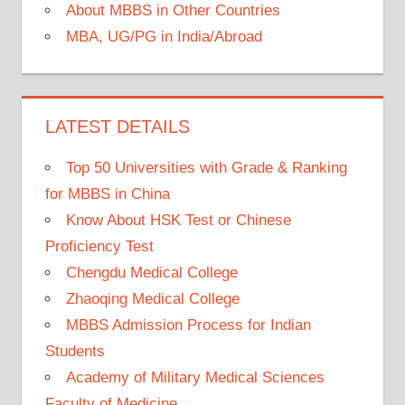
About MBBS in Other Countries
MBA, UG/PG in India/Abroad
LATEST DETAILS
Top 50 Universities with Grade & Ranking
for MBBS in China
Know About HSK Test or Chinese
Proficiency Test
Chengdu Medical College
Zhaoqing Medical College
MBBS Admission Process for Indian
Students
Academy of Military Medical Sciences
Faculty of Medicine