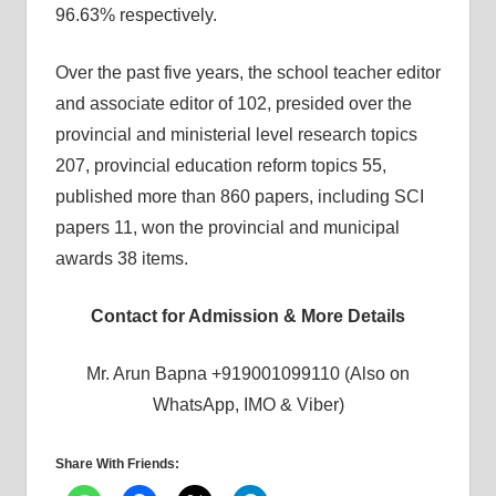
96.63% respectively.
Over the past five years, the school teacher editor
and associate editor of 102, presided over the
provincial and ministerial level research topics
207, provincial education reform topics 55,
published more than 860 papers, including SCI
papers 11, won the provincial and municipal
awards 38 items.
Contact for Admission & More Details
Mr. Arun Bapna +919001099110 (Also on
WhatsApp, IMO & Viber)
Share With Friends: