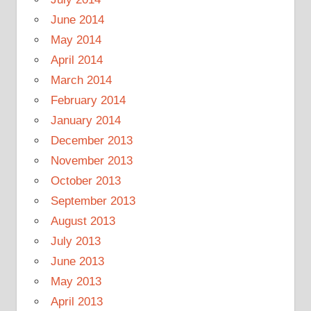
June 2014
May 2014
April 2014
March 2014
February 2014
January 2014
December 2013
November 2013
October 2013
September 2013
August 2013
July 2013
June 2013
May 2013
April 2013