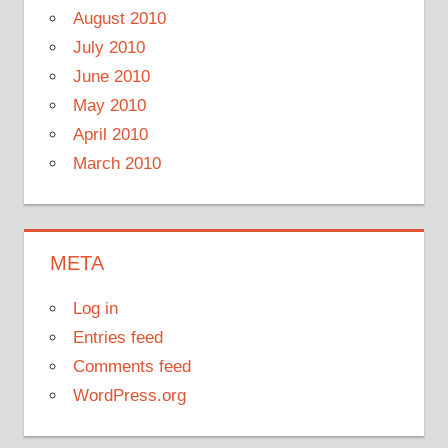
August 2010
July 2010
June 2010
May 2010
April 2010
March 2010
META
Log in
Entries feed
Comments feed
WordPress.org