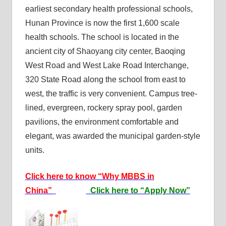
earliest secondary health professional schools,
Hunan Province is now the first 1,600 scale
health schools. The school is located in the
ancient city of Shaoyang city center, Baoqing
West Road and West Lake Road Interchange,
320 State Road along the school from east to
west, the traffic is very convenient. Campus tree-
lined, evergreen, rockery spray pool, garden
pavilions, the environment comfortable and
elegant, was awarded the municipal garden-style
units.
Click here to know “Why MBBS in
China”
Click here to “Apply Now”