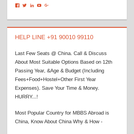
View
View
View
View
View
dronacharyagroup’s
akbapna’s
arunbapna’s
akbapna’s
105150302798297843502’s
profile
profile
profile
profile
profile
on
on
on
on
on
Facebook
Twitter
LinkedIn
YouTube
Google+
HELP LINE +91 90010 99110
Last Few Seats @ China. Call & Discuss
About Most Suitable Options Based on 12th
Passing Year, &Age & Budget (Including
Fees+Food+Hostel+Other First Year
Expenses). Save Your Time & Money.
HURRY...!
Most Popular Country for MBBS Abroad is
China, Know About China Why & How -