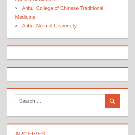
Anhui College of Chinese Traditional
Medicine
Anhui Normal University
Search
Search
for:
ARCHIVES