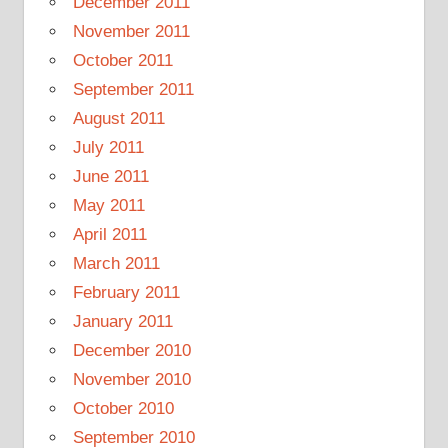
December 2011
November 2011
October 2011
September 2011
August 2011
July 2011
June 2011
May 2011
April 2011
March 2011
February 2011
January 2011
December 2010
November 2010
October 2010
September 2010