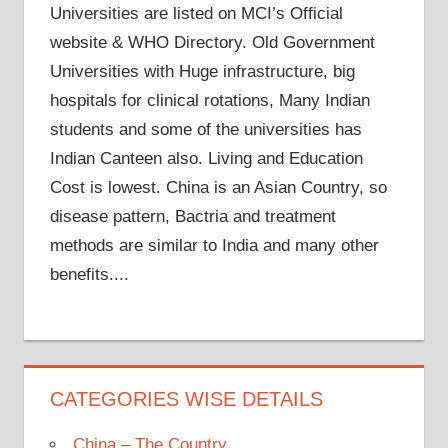
Universities are listed on MCI’s Official
website & WHO Directory. Old Government
Universities with Huge infrastructure, big
hospitals for clinical rotations, Many Indian
students and some of the universities has
Indian Canteen also. Living and Education
Cost is lowest. China is an Asian Country, so
disease pattern, Bactria and treatment
methods are similar to India and many other
benefits....
CATEGORIES WISE DETAILS
China – The Country