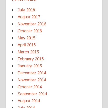
July 2018
August 2017
November 2016
October 2016
May 2015
April 2015
March 2015
February 2015
January 2015
December 2014
November 2014
October 2014
September 2014
August 2014
July 2014