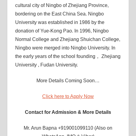
cultural city of Ningbo of Zhejiang Province,
bordering on the East China Sea. Ningbo
University was established in 1986 by the
donation of Yue-Kong Pao. In 1996, Ningbo
Normal College and Zhejiang Shuichan College,
Ningbo were merged into Ningbo University. In
the early years of the school founding， Zhejiang
University , Fudan University.
More Details Coming Soon…
Click here to Apply Now
Contact for Admission & More Details
Mr. Arun Bapna +919001099110 (Also on