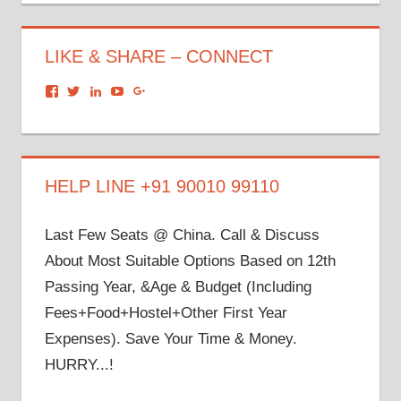
LIKE & SHARE – CONNECT
View
View
View
View
View
dronacharyagroup’s
akbapna’s
arunbapna’s
akbapna’s
105150302798297843502’s
profile
profile
profile
profile
profile
on
on
on
on
on
Facebook
Twitter
LinkedIn
YouTube
Google+
HELP LINE +91 90010 99110
Last Few Seats @ China. Call & Discuss
About Most Suitable Options Based on 12th
Passing Year, &Age & Budget (Including
Fees+Food+Hostel+Other First Year
Expenses). Save Your Time & Money.
HURRY...!