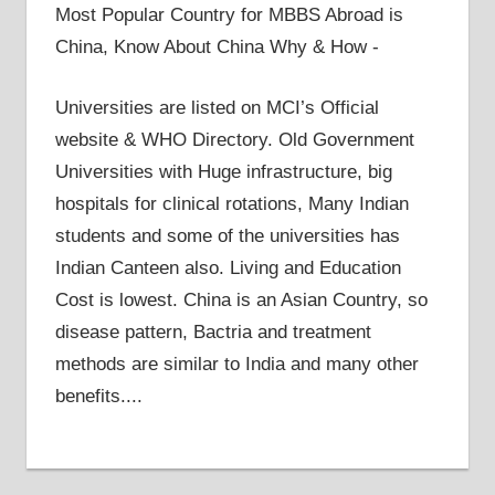
Most Popular Country for MBBS Abroad is
China, Know About China Why & How -
Universities are listed on MCI’s Official
website & WHO Directory. Old Government
Universities with Huge infrastructure, big
hospitals for clinical rotations, Many Indian
students and some of the universities has
Indian Canteen also. Living and Education
Cost is lowest. China is an Asian Country, so
disease pattern, Bactria and treatment
methods are similar to India and many other
benefits....