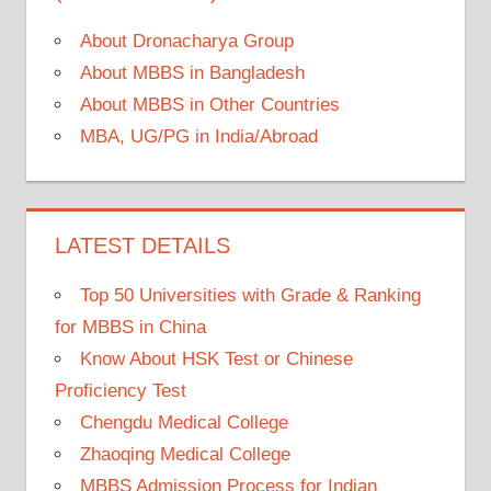
About Dronacharya Group
About MBBS in Bangladesh
About MBBS in Other Countries
MBA, UG/PG in India/Abroad
LATEST DETAILS
Top 50 Universities with Grade & Ranking
for MBBS in China
Know About HSK Test or Chinese
Proficiency Test
Chengdu Medical College
Zhaoqing Medical College
MBBS Admission Process for Indian