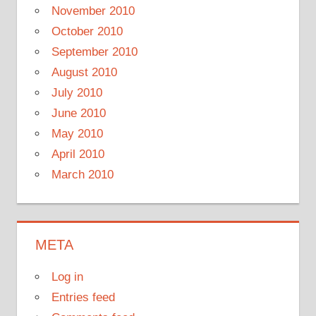
November 2010
October 2010
September 2010
August 2010
July 2010
June 2010
May 2010
April 2010
March 2010
META
Log in
Entries feed