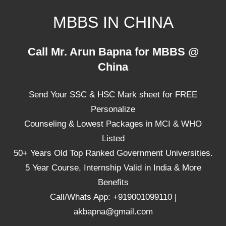
Skip
MBBS IN CHINA
to
content
Top
Call Mr. Arun Bapna for MBBS @
Universities,
China
Lowest
Package
Send Your SSC & HSC Mark sheet for FREE
for
mbbs
Personalize
in
Counseling & Lowest Packages in MCI & WHO
China
Listed
50+ Years Old Top Ranked Government Universities.
5 Year Course, Internship Valid in India & More
Benefits
Call/Whats App: +919001099110 |
akbapna@gmail.com