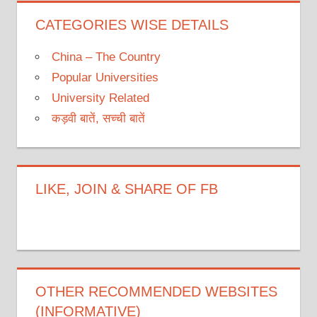
CATEGORIES WISE DETAILS
China – The Country
Popular Universities
University Related
कड़वी बातें, सच्ची बातें
LIKE, JOIN & SHARE OF FB
OTHER RECOMMENDED WEBSITES
(INFORMATIVE)