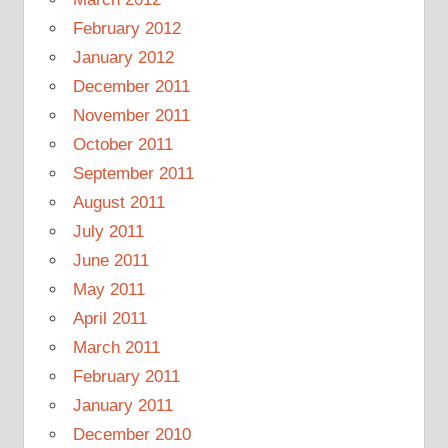
February 2012
January 2012
December 2011
November 2011
October 2011
September 2011
August 2011
July 2011
June 2011
May 2011
April 2011
March 2011
February 2011
January 2011
December 2010