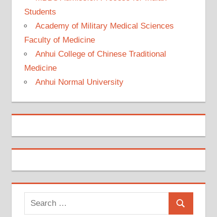
Students
Academy of Military Medical Sciences
Faculty of Medicine
Anhui College of Chinese Traditional
Medicine
Anhui Normal University
Search
Search
for: