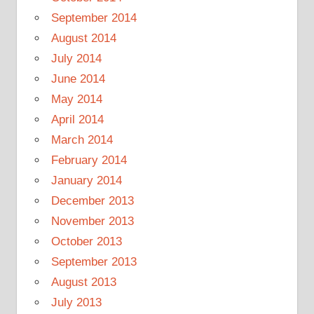
September 2014
August 2014
July 2014
June 2014
May 2014
April 2014
March 2014
February 2014
January 2014
December 2013
November 2013
October 2013
September 2013
August 2013
July 2013