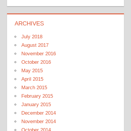
ARCHIVES
July 2018
August 2017
November 2016
October 2016
May 2015
April 2015
March 2015
February 2015
January 2015
December 2014
November 2014
October 2014