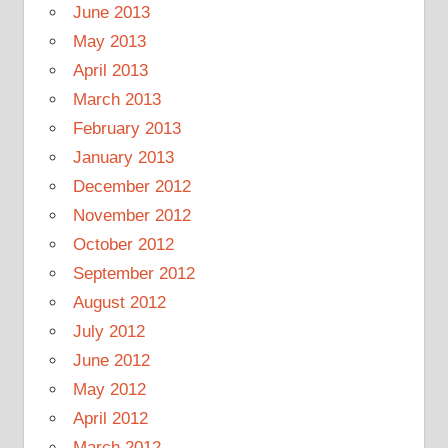
June 2013
May 2013
April 2013
March 2013
February 2013
January 2013
December 2012
November 2012
October 2012
September 2012
August 2012
July 2012
June 2012
May 2012
April 2012
March 2012