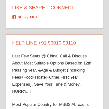
LIKE & SHARE – CONNECT
View
View
View
View
View
dronacharyagroup’s
akbapna’s
arunbapna’s
akbapna’s
105150302798297843502’s
profile
profile
profile
profile
profile
on
on
on
on
on
Facebook
Twitter
LinkedIn
YouTube
Google+
HELP LINE +91 90010 99110
Last Few Seats @ China. Call & Discuss
About Most Suitable Options Based on 12th
Passing Year, &Age & Budget (Including
Fees+Food+Hostel+Other First Year
Expenses). Save Your Time & Money.
HURRY...!
Most Popular Country for MBBS Abroad is