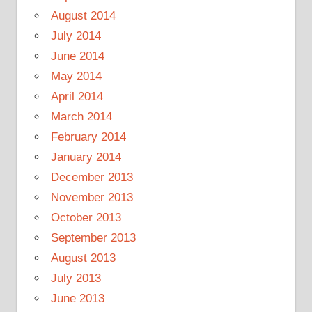
August 2014
July 2014
June 2014
May 2014
April 2014
March 2014
February 2014
January 2014
December 2013
November 2013
October 2013
September 2013
August 2013
July 2013
June 2013