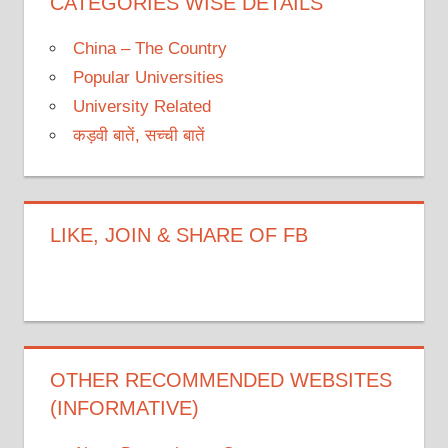
CATEGORIES WISE DETAILS
China – The Country
Popular Universities
University Related
कड़वी बातें, सच्ची बातें
LIKE, JOIN & SHARE OF FB
OTHER RECOMMENDED WEBSITES
(INFORMATIVE)