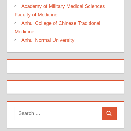
Academy of Military Medical Sciences
Faculty of Medicine
Anhui College of Chinese Traditional
Medicine
Anhui Normal University
Search
Search
for: