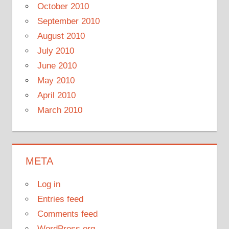
October 2010
September 2010
August 2010
July 2010
June 2010
May 2010
April 2010
March 2010
META
Log in
Entries feed
Comments feed
WordPress.org