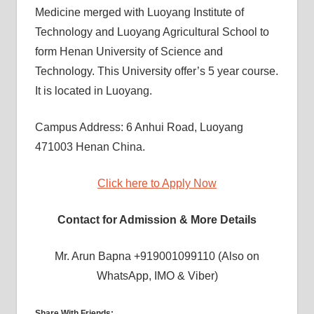
Medicine merged with Luoyang Institute of
Technology and Luoyang Agricultural School to
form Henan University of Science and
Technology. This University offer’s 5 year course.
It is located in Luoyang.
Campus Address: 6 Anhui Road, Luoyang
471003 Henan China.
Click here to Apply Now
Contact for Admission & More Details
Mr. Arun Bapna +919001099110 (Also on
WhatsApp, IMO & Viber)
Share With Friends: