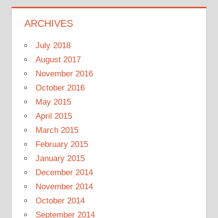
ARCHIVES
July 2018
August 2017
November 2016
October 2016
May 2015
April 2015
March 2015
February 2015
January 2015
December 2014
November 2014
October 2014
September 2014