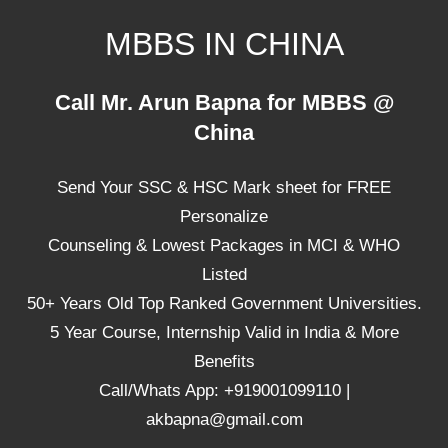
Skip
MBBS IN CHINA
to
content
Top
Call Mr. Arun Bapna for MBBS @
Universities,
China
Lowest
Package
Send Your SSC & HSC Mark sheet for FREE
for
mbbs
Personalize
in
Counseling & Lowest Packages in MCI & WHO
China
Listed
50+ Years Old Top Ranked Government Universities.
5 Year Course, Internship Valid in India & More
Benefits
Call/Whats App: +919001099110 |
akbapna@gmail.com