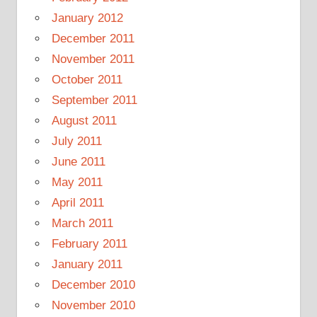
January 2012
December 2011
November 2011
October 2011
September 2011
August 2011
July 2011
June 2011
May 2011
April 2011
March 2011
February 2011
January 2011
December 2010
November 2010