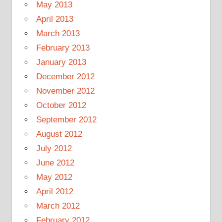
May 2013
April 2013
March 2013
February 2013
January 2013
December 2012
November 2012
October 2012
September 2012
August 2012
July 2012
June 2012
May 2012
April 2012
March 2012
February 2012