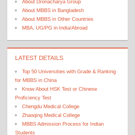
About Dronacharya Group
About MBBS in Bangladesh
About MBBS in Other Countries
MBA, UG/PG in India/Abroad
LATEST DETAILS
Top 50 Universities with Grade & Ranking
for MBBS in China
Know About HSK Test or Chinese
Proficiency Test
Chengdu Medical College
Zhaoqing Medical College
MBBS Admission Process for Indian
Students