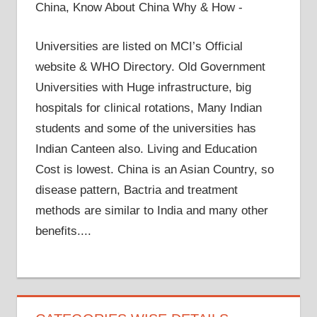
China, Know About China Why & How -
Universities are listed on MCI’s Official
website & WHO Directory. Old Government
Universities with Huge infrastructure, big
hospitals for clinical rotations, Many Indian
students and some of the universities has
Indian Canteen also. Living and Education
Cost is lowest. China is an Asian Country, so
disease pattern, Bactria and treatment
methods are similar to India and many other
benefits....