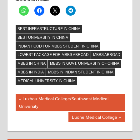
BEST INFRASTRUCTURE IN CHINA
BEST UNIVERSITY IN CHINA
INDIAN FOOD FOR MBBS STUDENT IN CHINA
LOWEST PACKAGE FOR MBBS ABROAD
MBBS ABROAD
MBBS IN CHINA
MBBS IN GOVT. UNIVERSITY OF CHINA
MBBS IN INDIA
MBBS IN INDIAN STUDENT IN CHINA
MEDICAL UNIVERSITY IN CHINA
Post
Previous
Luzhou Medical College/Southwest Medical
Post:
University
navigation
Next
Luohe Medical College
Post: