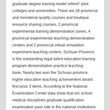
graduate degree training model reform” pilot
colleges and universities. There are 26 provincial
and ministerial quality courses and boutique
resource sharing courses, 2 provincial
experimental training demonstration zones, 4
provincial experimental teaching demonstration
centers and 2 provincial virtual simulation
experiment teaching centers. Sichuan Province
is the outstanding legal talent education training
program demonstration practice teaching
base. Nearly two won the Sichuan province
higher education teaching achievement award
first prize 3 items. According to the National
Examination Center data show that our school
medical disciplines graduate qualification
examination pass rate in the national institutions