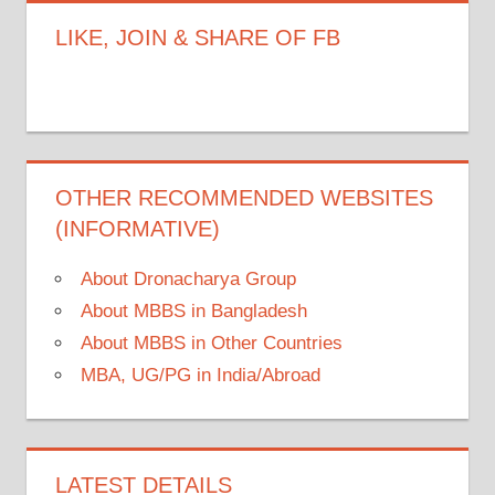
LIKE, JOIN & SHARE OF FB
OTHER RECOMMENDED WEBSITES
(INFORMATIVE)
About Dronacharya Group
About MBBS in Bangladesh
About MBBS in Other Countries
MBA, UG/PG in India/Abroad
LATEST DETAILS