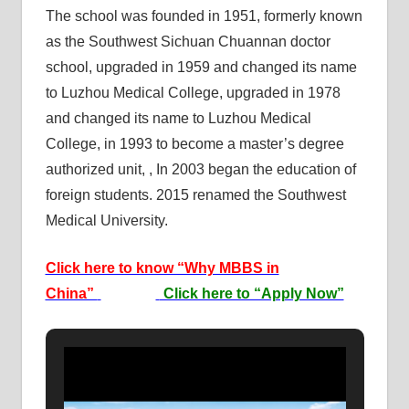
The school was founded in 1951, formerly known
as the Southwest Sichuan Chuannan doctor
school, upgraded in 1959 and changed its name
to Luzhou Medical College, upgraded in 1978
and changed its name to Luzhou Medical
College, in 1993 to become a master’s degree
authorized unit, , In 2003 began the education of
foreign students. 2015 renamed the Southwest
Medical University.
Click here to know “Why MBBS in
China”
Click here to “Apply Now”