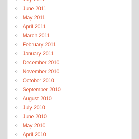
June 2011
May 2011
April 2011
March 2011
February 2011
January 2011
December 2010
November 2010
October 2010
September 2010
August 2010
July 2010
June 2010
May 2010
April 2010