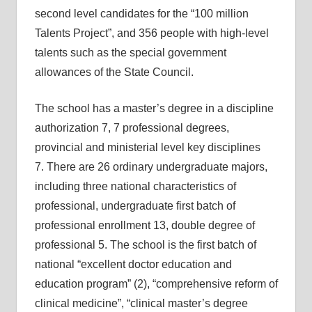
second level candidates for the “100 million
Talents Project”, and 356 people with high-level
talents such as the special government
allowances of the State Council.
The school has a master’s degree in a discipline
authorization 7, 7 professional degrees,
provincial and ministerial level key disciplines
7. There are 26 ordinary undergraduate majors,
including three national characteristics of
professional, undergraduate first batch of
professional enrollment 13, double degree of
professional 5. The school is the first batch of
national “excellent doctor education and
education program” (2), “comprehensive reform of
clinical medicine”, “clinical master’s degree