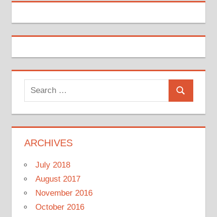
Search
Search
for:
ARCHIVES
July 2018
August 2017
November 2016
October 2016