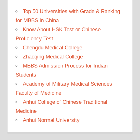
Top 50 Universities with Grade & Ranking
for MBBS in China
Know About HSK Test or Chinese
Proficiency Test
Chengdu Medical College
Zhaoqing Medical College
MBBS Admission Process for Indian
Students
Academy of Military Medical Sciences
Faculty of Medicine
Anhui College of Chinese Traditional
Medicine
Anhui Normal University