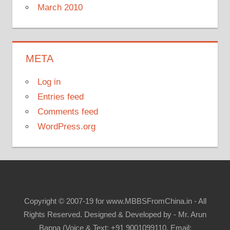
March 2010
META
Log in
Entries feed
Comments feed
WordPress.org
Copyright © 2007-19 for www.MBBSFromChina.in - All
Rights Reserved. Designed & Developed by - Mr. Arun
Bapna (Voice & Text: +91 9001099110, Email: