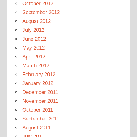
October 2012
September 2012
August 2012
July 2012
June 2012
May 2012
April 2012
March 2012
February 2012
January 2012
December 2011
November 2011
October 2011
September 2011
August 2011
July 2011