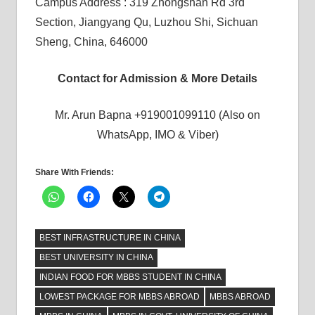
Campus Address : 319 Zhongshan Rd 3rd
Section, Jiangyang Qu, Luzhou Shi, Sichuan
Sheng, China, 646000
Contact for Admission & More Details
Mr. Arun Bapna +919001099110 (Also on
WhatsApp, IMO & Viber)
Share With Friends:
BEST INFRASTRUCTURE IN CHINA
BEST UNIVERSITY IN CHINA
INDIAN FOOD FOR MBBS STUDENT IN CHINA
LOWEST PACKAGE FOR MBBS ABROAD
MBBS ABROAD