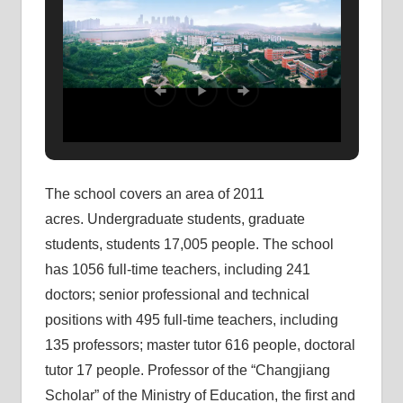
The school covers an area of ​​2011
acres. Undergraduate students, graduate
students, students 17,005 people. The school
has 1056 full-time teachers, including 241
doctors; senior professional and technical
positions with 495 full-time teachers, including
135 professors; master tutor 616 people, doctoral
tutor 17 people. Professor of the “Changjiang
Scholar” of the Ministry of Education, the first and