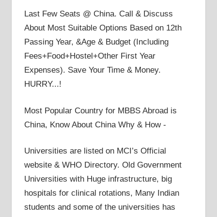
Last Few Seats @ China. Call & Discuss
About Most Suitable Options Based on 12th
Passing Year, &Age & Budget (Including
Fees+Food+Hostel+Other First Year
Expenses). Save Your Time & Money.
HURRY...!
Most Popular Country for MBBS Abroad is
China, Know About China Why & How -
Universities are listed on MCI’s Official
website & WHO Directory. Old Government
Universities with Huge infrastructure, big
hospitals for clinical rotations, Many Indian
students and some of the universities has