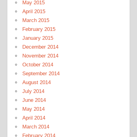
May 2015
April 2015
March 2015
February 2015
January 2015
December 2014
November 2014
October 2014
September 2014
August 2014
July 2014
June 2014
May 2014
April 2014
March 2014
February 2014