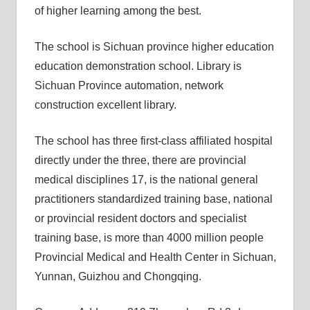
of higher learning among the best.
The school is Sichuan province higher education
education demonstration school. Library is
Sichuan Province automation, network
construction excellent library.
The school has three first-class affiliated hospital
directly under the three, there are provincial
medical disciplines 17, is the national general
practitioners standardized training base, national
or provincial resident doctors and specialist
training base, is more than 4000 million people
Provincial Medical and Health Center in Sichuan,
Yunnan, Guizhou and Chongqing.