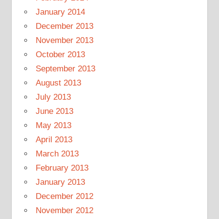
January 2014
December 2013
November 2013
October 2013
September 2013
August 2013
July 2013
June 2013
May 2013
April 2013
March 2013
February 2013
January 2013
December 2012
November 2012