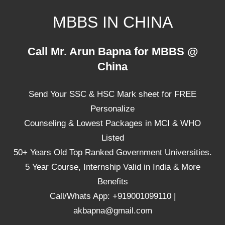
Skip
MBBS IN CHINA
to
content
Top
Call Mr. Arun Bapna for MBBS @
Universities,
China
Lowest
Package
Send Your SSC & HSC Mark sheet for FREE
for
mbbs
Personalize
in
Counseling & Lowest Packages in MCI & WHO
China
Listed
50+ Years Old Top Ranked Government Universities.
5 Year Course, Internship Valid in India & More
Benefits
Call/Whats App: +919001099110 |
akbapna@gmail.com