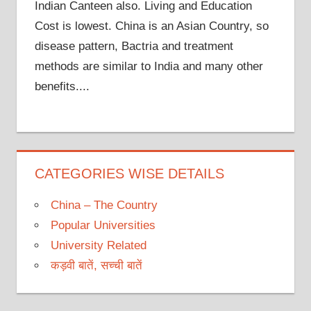
Indian Canteen also. Living and Education
Cost is lowest. China is an Asian Country, so
disease pattern, Bactria and treatment
methods are similar to India and many other
benefits....
CATEGORIES WISE DETAILS
China – The Country
Popular Universities
University Related
कड़वी बातें, सच्ची बातें