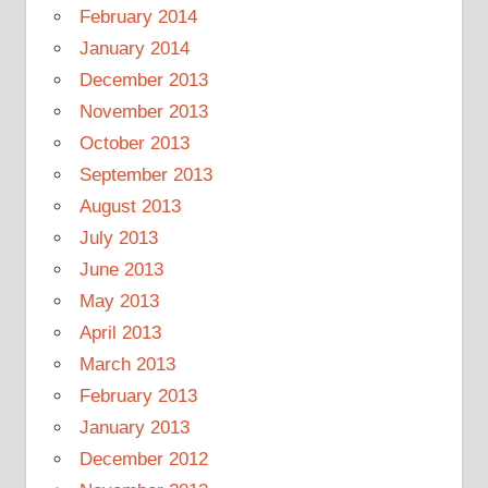
February 2014
January 2014
December 2013
November 2013
October 2013
September 2013
August 2013
July 2013
June 2013
May 2013
April 2013
March 2013
February 2013
January 2013
December 2012