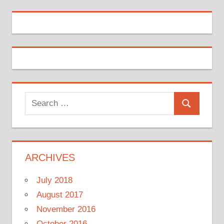
Search
Search
for:
ARCHIVES
July 2018
August 2017
November 2016
October 2016