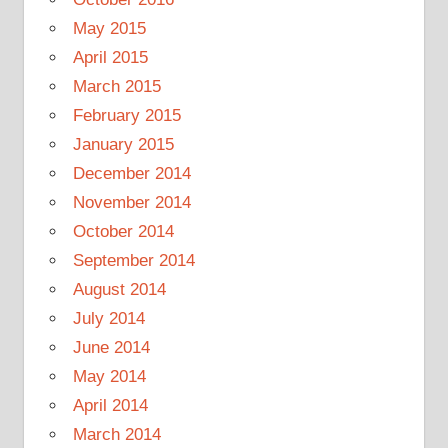
May 2015
April 2015
March 2015
February 2015
January 2015
December 2014
November 2014
October 2014
September 2014
August 2014
July 2014
June 2014
May 2014
April 2014
March 2014