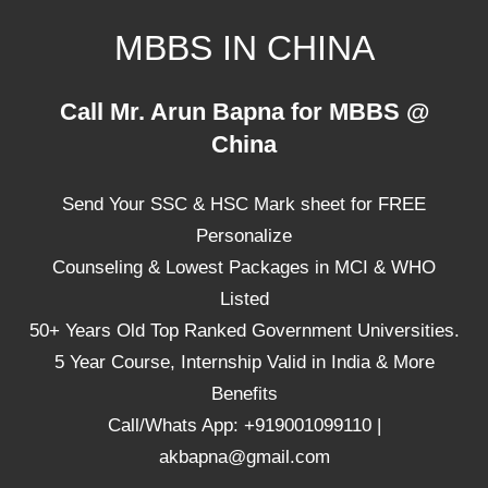
Skip
MBBS IN CHINA
to
content
Top
Call Mr. Arun Bapna for MBBS @
Universities,
China
Lowest
Package
Send Your SSC & HSC Mark sheet for FREE
for
mbbs
Personalize
in
Counseling & Lowest Packages in MCI & WHO
China
Listed
50+ Years Old Top Ranked Government Universities.
5 Year Course, Internship Valid in India & More
Benefits
Call/Whats App: +919001099110 |
akbapna@gmail.com