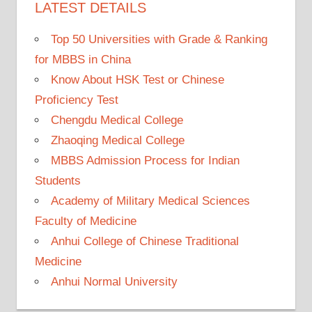
LATEST DETAILS
Top 50 Universities with Grade & Ranking
for MBBS in China
Know About HSK Test or Chinese
Proficiency Test
Chengdu Medical College
Zhaoqing Medical College
MBBS Admission Process for Indian
Students
Academy of Military Medical Sciences
Faculty of Medicine
Anhui College of Chinese Traditional
Medicine
Anhui Normal University