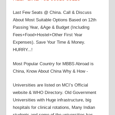
Last Few Seats @ China. Call & Discuss
About Most Suitable Options Based on 12th
Passing Year, &Age & Budget (Including
Fees+Food+Hostel+Other First Year
Expenses). Save Your Time & Money.
HURRY...!
Most Popular Country for MBBS Abroad is
China, Know About China Why & How -
Universities are listed on MCI’s Official
website & WHO Directory. Old Government
Universities with Huge infrastructure, big
hospitals for clinical rotations, Many Indian
students and some of the universities has