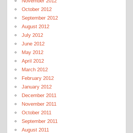
November 2012
October 2012
September 2012
August 2012
July 2012
June 2012
May 2012
April 2012
March 2012
February 2012
January 2012
December 2011
November 2011
October 2011
September 2011
August 2011