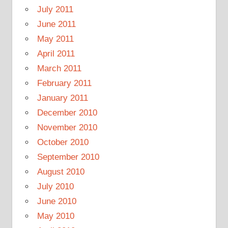
July 2011
June 2011
May 2011
April 2011
March 2011
February 2011
January 2011
December 2010
November 2010
October 2010
September 2010
August 2010
July 2010
June 2010
May 2010