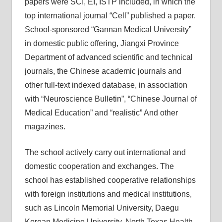
papers were SCI, EI, ISTP included, in which the
top international journal “Cell” published a paper.
School-sponsored “Gannan Medical University”
in domestic public offering, Jiangxi Province
Department of advanced scientific and technical
journals, the Chinese academic journals and
other full-text indexed database, in association
with “Neuroscience Bulletin”, “Chinese Journal of
Medical Education” and “realistic” And other
magazines.
The school actively carry out international and
domestic cooperation and exchanges. The
school has established cooperative relationships
with foreign institutions and medical institutions,
such as Lincoln Memorial University, Daegu
Korean Medicine University, North Texas Health