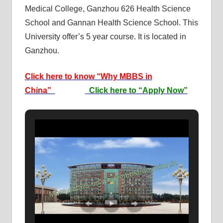
Medical College, Ganzhou 626 Health Science
School and Gannan Health Science School. This
University offer’s 5 year course. It is located in
Ganzhou.
Click here to know “Why MBBS in
China”
Click here to “Apply Now”