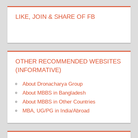
LIKE, JOIN & SHARE OF FB
OTHER RECOMMENDED WEBSITES
(INFORMATIVE)
About Dronacharya Group
About MBBS in Bangladesh
About MBBS in Other Countries
MBA, UG/PG in India/Abroad