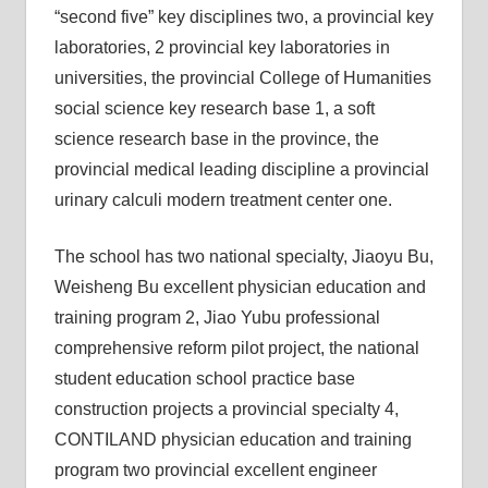
“second five” key disciplines two, a provincial key
laboratories, 2 provincial key laboratories in
universities, the provincial College of Humanities
social science key research base 1, a soft
science research base in the province, the
provincial medical leading discipline a provincial
urinary calculi modern treatment center one.
The school has two national specialty, Jiaoyu Bu,
Weisheng Bu excellent physician education and
training program 2, Jiao Yubu professional
comprehensive reform pilot project, the national
student education school practice base
construction projects a provincial specialty 4,
CONTILAND physician education and training
program two provincial excellent engineer