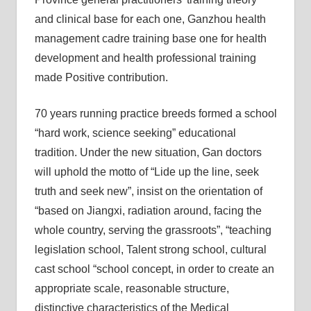
and clinical base for each one, Ganzhou health
management cadre training base one for health
development and health professional training
made Positive contribution.
70 years running practice breeds formed a school
“hard work, science seeking” educational
tradition. Under the new situation, Gan doctors
will uphold the motto of “Lide up the line, seek
truth and seek new”, insist on the orientation of
“based on Jiangxi, radiation around, facing the
whole country, serving the grassroots”, “teaching
legislation school, Talent strong school, cultural
cast school “school concept, in order to create an
appropriate scale, reasonable structure,
distinctive characteristics of the Medical