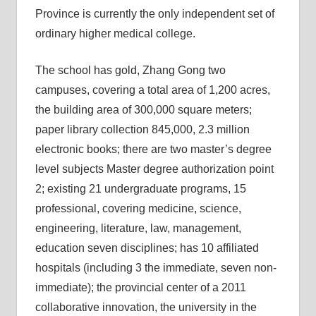
Province is currently the only independent set of
ordinary higher medical college.
The school has gold, Zhang Gong two
campuses, covering a total area of 1,200 acres,
the building area of 300,000 square meters;
paper library collection 845,000, 2.3 million
electronic books; there are two master’s degree
level subjects Master degree authorization point
2; existing 21 undergraduate programs, 15
professional, covering medicine, science,
engineering, literature, law, management,
education seven disciplines; has 10 affiliated
hospitals (including 3 the immediate, seven non-
immediate); the provincial center of a 2011
collaborative innovation, the university in the