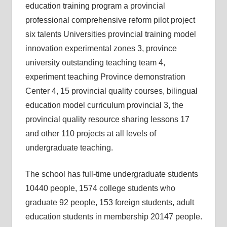
education training program a provincial
professional comprehensive reform pilot project
six talents Universities provincial training model
innovation experimental zones 3, province
university outstanding teaching team 4,
experiment teaching Province demonstration
Center 4, 15 provincial quality courses, bilingual
education model curriculum provincial 3, the
provincial quality resource sharing lessons 17
and other 110 projects at all levels of
undergraduate teaching.
The school has full-time undergraduate students
10440 people, 1574 college students who
graduate 92 people, 153 foreign students, adult
education students in membership 20147 people.