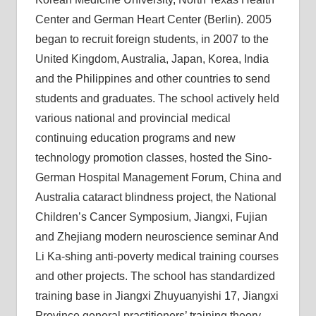
Center and German Heart Center (Berlin). 2005
began to recruit foreign students, in 2007 to the
United Kingdom, Australia, Japan, Korea, India
and the Philippines and other countries to send
students and graduates. The school actively held
various national and provincial medical
continuing education programs and new
technology promotion classes, hosted the Sino-
German Hospital Management Forum, China and
Australia cataract blindness project, the National
Children’s Cancer Symposium, Jiangxi, Fujian
and Zhejiang modern neuroscience seminar And
Li Ka-shing anti-poverty medical training courses
and other projects. The school has standardized
training base in Jiangxi Zhuyuanyishi 17, Jiangxi
Province general practitioners’ training theory