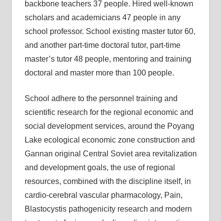
backbone teachers 37 people. Hired well-known
scholars and academicians 47 people in any
school professor. School existing master tutor 60,
and another part-time doctoral tutor, part-time
master’s tutor 48 people, mentoring and training
doctoral and master more than 100 people.
School adhere to the personnel training and
scientific research for the regional economic and
social development services, around the Poyang
Lake ecological economic zone construction and
Gannan original Central Soviet area revitalization
and development goals, the use of regional
resources, combined with the discipline itself, in
cardio-cerebral vascular pharmacology, Pain,
Blastocystis pathogenicity research and modern