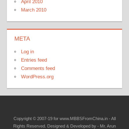
April 2010
March 2010
META
Log in
Entries feed
Comments feed
WordPress.org
Copyright © 2007-19 for www.MBBSFromChina.in - All
Rights Reserved. Designed & Developed by - Mr. Arun