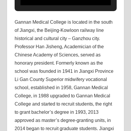
Gannan Medical College is located in the south
of Jiangxi, the Beijing-Kowloon railway line
historical and cultural city – Ganzhou city.
Professor Han Jisheng, Academician of the
Chinese Academy of Sciences, served as
honorary president. Formerly known as the
school was founded in 1941 in Jiangxi Province
Li Gan County Superior midwifery vocational
school, established in 1958, Gannan Medical
College, in 1988 upgraded to Gannan Medical
College and started to recruit students, the right
to grant bachelor’s degree in 1993, 2013
approved as master’s degree-granting units, in
2014 began to recruit graduate students. Jiangxi