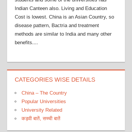
Indian Canteen also. Living and Education
Cost is lowest. China is an Asian Country, so
disease pattern, Bactria and treatment
methods are similar to India and many other
benefits....
CATEGORIES WISE DETAILS
China – The Country
Popular Universities
University Related
कड़वी बातें, सच्ची बातें