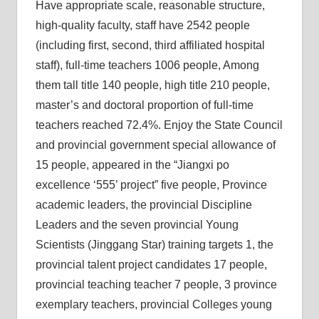
Have appropriate scale, reasonable structure,
high-quality faculty, staff have 2542 people
(including first, second, third affiliated hospital
staff), full-time teachers 1006 people, Among
them tall title 140 people, high title 210 people,
master’s and doctoral proportion of full-time
teachers reached 72.4%. Enjoy the State Council
and provincial government special allowance of
15 people, appeared in the “Jiangxi po
excellence ‘555’ project” five people, Province
academic leaders, the provincial Discipline
Leaders and the seven provincial Young
Scientists (Jinggang Star) training targets 1, the
provincial talent project candidates 17 people,
provincial teaching teacher 7 people, 3 province
exemplary teachers, provincial Colleges young