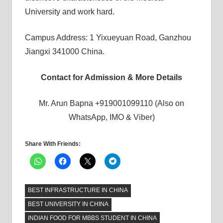
University and work hard.
Campus Address: 1 Yixueyuan Road, Ganzhou
Jiangxi 341000 China.
Contact for Admission & More Details
Mr. Arun Bapna +919001099110 (Also on
WhatsApp, IMO & Viber)
Share With Friends:
BEST INFRASTRUCTURE IN CHINA
BEST UNIVERSITY IN CHINA
INDIAN FOOD FOR MBBS STUDENT IN CHINA