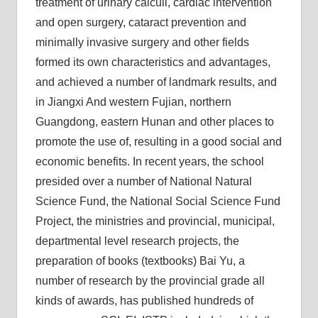
treatment of urinary calculi, cardiac intervention
and open surgery, cataract prevention and
minimally invasive surgery and other fields
formed its own characteristics and advantages,
and achieved a number of landmark results, and
in Jiangxi And western Fujian, northern
Guangdong, eastern Hunan and other places to
promote the use of, resulting in a good social and
economic benefits. In recent years, the school
presided over a number of National Natural
Science Fund, the National Social Science Fund
Project, the ministries and provincial, municipal,
departmental level research projects, the
preparation of books (textbooks) Bai Yu, a
number of research by the provincial grade all
kinds of awards, has published hundreds of