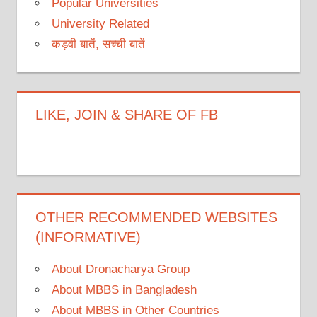
Popular Universities
University Related
कड़वी बातें, सच्ची बातें
LIKE, JOIN & SHARE OF FB
OTHER RECOMMENDED WEBSITES
(INFORMATIVE)
About Dronacharya Group
About MBBS in Bangladesh
About MBBS in Other Countries