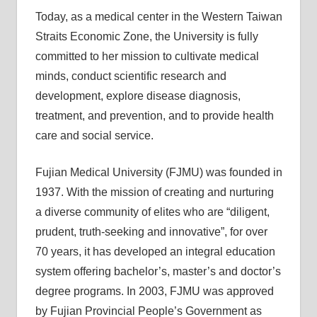
Today, as a medical center in the Western Taiwan
Straits Economic Zone, the University is fully
committed to her mission to cultivate medical
minds, conduct scientific research and
development, explore disease diagnosis,
treatment, and prevention, and to provide health
care and social service.
Fujian Medical University (FJMU) was founded in
1937. With the mission of creating and nurturing
a diverse community of elites who are “diligent,
prudent, truth-seeking and innovative”, for over
70 years, it has developed an integral education
system offering bachelor’s, master’s and doctor’s
degree programs. In 2003, FJMU was approved
by Fujian Provincial People’s Government as