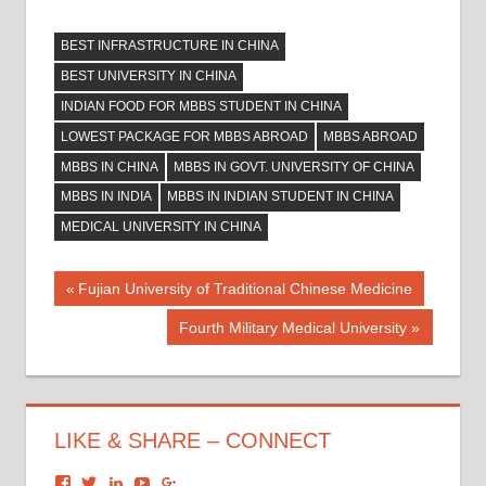
BEST INFRASTRUCTURE IN CHINA
BEST UNIVERSITY IN CHINA
INDIAN FOOD FOR MBBS STUDENT IN CHINA
LOWEST PACKAGE FOR MBBS ABROAD
MBBS ABROAD
MBBS IN CHINA
MBBS IN GOVT. UNIVERSITY OF CHINA
MBBS IN INDIA
MBBS IN INDIAN STUDENT IN CHINA
MEDICAL UNIVERSITY IN CHINA
Post
Previous
Fujian University of Traditional Chinese Medicine
Post:
navigation
Next
Fourth Military Medical University
Post:
LIKE & SHARE – CONNECT
View
View
View
View
View