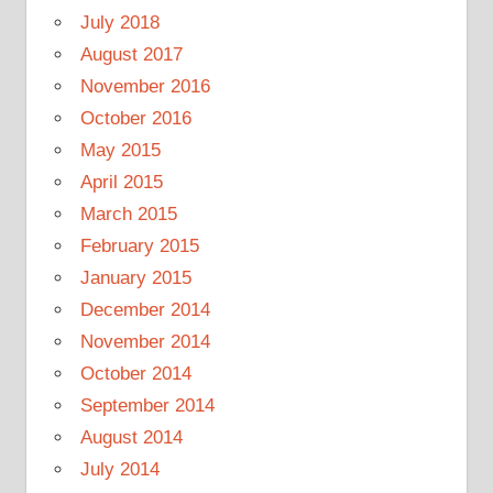
July 2018
August 2017
November 2016
October 2016
May 2015
April 2015
March 2015
February 2015
January 2015
December 2014
November 2014
October 2014
September 2014
August 2014
July 2014