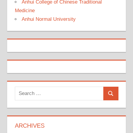
Anhui College of Chinese Traditional
Medicine
Anhui Normal University
Search
Search
for:
ARCHIVES