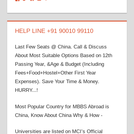
dronacharyagroup’s
akbapna’s
arunbapna’s
akbapna’s
105150302798297843502’s
profile
profile
profile
profile
profile
on
on
on
on
on
Facebook
Twitter
LinkedIn
YouTube
Google+
HELP LINE +91 90010 99110
Last Few Seats @ China. Call & Discuss
About Most Suitable Options Based on 12th
Passing Year, &Age & Budget (Including
Fees+Food+Hostel+Other First Year
Expenses). Save Your Time & Money.
HURRY...!
Most Popular Country for MBBS Abroad is
China, Know About China Why & How -
Universities are listed on MCI’s Official