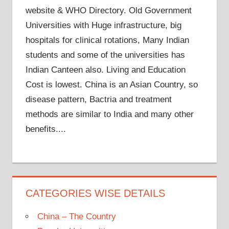
website & WHO Directory. Old Government
Universities with Huge infrastructure, big
hospitals for clinical rotations, Many Indian
students and some of the universities has
Indian Canteen also. Living and Education
Cost is lowest. China is an Asian Country, so
disease pattern, Bactria and treatment
methods are similar to India and many other
benefits....
CATEGORIES WISE DETAILS
China – The Country