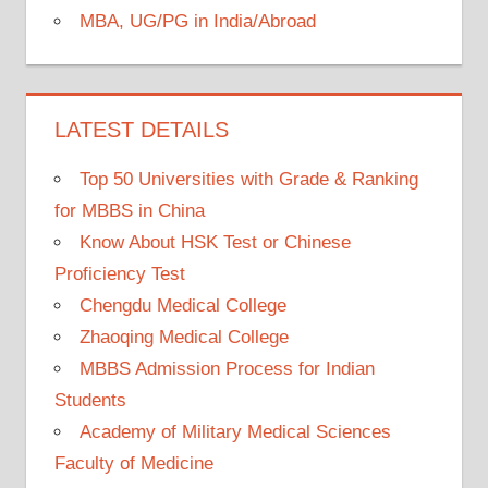
MBA, UG/PG in India/Abroad
LATEST DETAILS
Top 50 Universities with Grade & Ranking
for MBBS in China
Know About HSK Test or Chinese
Proficiency Test
Chengdu Medical College
Zhaoqing Medical College
MBBS Admission Process for Indian
Students
Academy of Military Medical Sciences
Faculty of Medicine