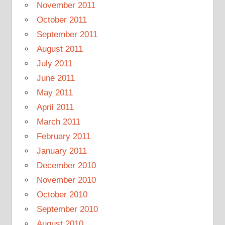
November 2011
October 2011
September 2011
August 2011
July 2011
June 2011
May 2011
April 2011
March 2011
February 2011
January 2011
December 2010
November 2010
October 2010
September 2010
August 2010