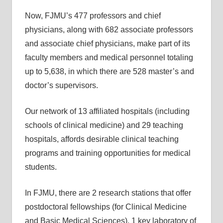
Now, FJMU’s 477 professors and chief
physicians, along with 682 associate professors
and associate chief physicians, make part of its
faculty members and medical personnel totaling
up to 5,638, in which there are 528 master’s and
doctor’s supervisors.
Our network of 13 affiliated hospitals (including
schools of clinical medicine) and 29 teaching
hospitals, affords desirable clinical teaching
programs and training opportunities for medical
students.
In FJMU, there are 2 research stations that offer
postdoctoral fellowships (for Clinical Medicine
and Basic Medical Sciences), 1 key laboratory of