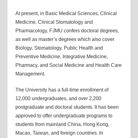
At present, in Basic Medical Sciences, Clinical
Medicine, Clinical Stomatology and
Pharmacology, FJMU confers doctoral degrees,
as well as master’s degrees which also cover
Biology, Stomatology, Public Health and
Preventive Medicine, Integrative Medicine,
Pharmacy, and Social Medicine and Health Care
Management.
The University has a full-time enrollment of
12,000 undergraduates, and over 2,200
postgraduate and doctoral students. It has been
approved to offer undergraduate programs to
students from mainland China, Hong Kong,
Macao, Taiwan, and foreign countries. In