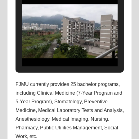
FJMU currently provides 25 bachelor programs,
including Clinical Medicine (7-Year Program and
5-Year Program), Stomatology, Preventive
Medicine, Medical Laboratory Tests and Analysis,
Anesthesiology, Medical Imaging, Nursing,
Pharmacy, Public Utilities Management, Social
Work, etc.