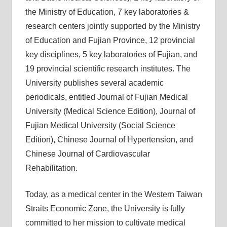
the Ministry of Education, 7 key laboratories &
research centers jointly supported by the Ministry
of Education and Fujian Province, 12 provincial
key disciplines, 5 key laboratories of Fujian, and
19 provincial scientific research institutes. The
University publishes several academic
periodicals, entitled Journal of Fujian Medical
University (Medical Science Edition), Journal of
Fujian Medical University (Social Science
Edition), Chinese Journal of Hypertension, and
Chinese Journal of Cardiovascular
Rehabilitation.
Today, as a medical center in the Western Taiwan
Straits Economic Zone, the University is fully
committed to her mission to cultivate medical