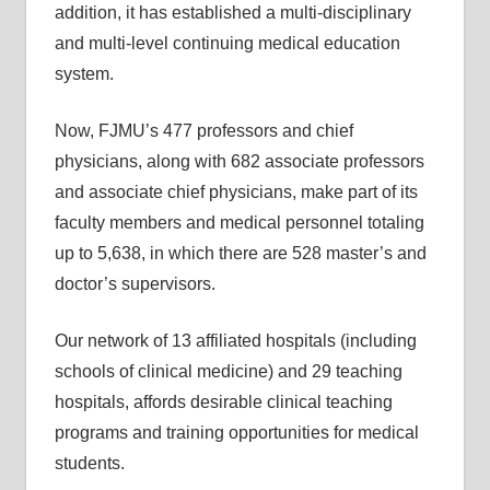
addition, it has established a multi-disciplinary
and multi-level continuing medical education
system.
Now, FJMU’s 477 professors and chief
physicians, along with 682 associate professors
and associate chief physicians, make part of its
faculty members and medical personnel totaling
up to 5,638, in which there are 528 master’s and
doctor’s supervisors.
Our network of 13 affiliated hospitals (including
schools of clinical medicine) and 29 teaching
hospitals, affords desirable clinical teaching
programs and training opportunities for medical
students.