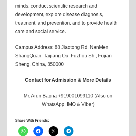
minds, conduct scientific research and
development, explore disease diagnosis,
treatment, and prevention, and to provide health
care and social service.
Campus Address: 88 Jiaotong Rd, NanMen
ShangQuan, Taijiang Qu, Fuzhou Shi, Fujian
Sheng, China, 350000
Contact for Admission & More Details
Mr. Arun Bapna +919001099110 (Also on
WhatsApp, IMO & Viber)
Share With Friends: