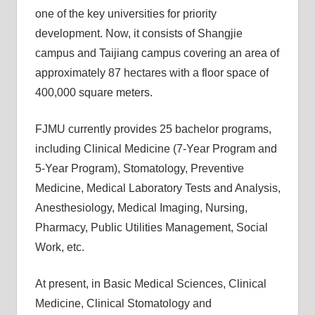
one of the key universities for priority
development. Now, it consists of Shangjie
campus and Taijiang campus covering an area of
approximately 87 hectares with a floor space of
400,000 square meters.
FJMU currently provides 25 bachelor programs,
including Clinical Medicine (7-Year Program and
5-Year Program), Stomatology, Preventive
Medicine, Medical Laboratory Tests and Analysis,
Anesthesiology, Medical Imaging, Nursing,
Pharmacy, Public Utilities Management, Social
Work, etc.
At present, in Basic Medical Sciences, Clinical
Medicine, Clinical Stomatology and