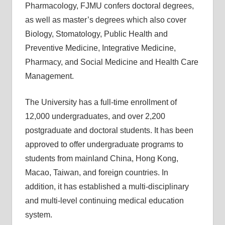
Pharmacology, FJMU confers doctoral degrees,
as well as master’s degrees which also cover
Biology, Stomatology, Public Health and
Preventive Medicine, Integrative Medicine,
Pharmacy, and Social Medicine and Health Care
Management.
The University has a full-time enrollment of
12,000 undergraduates, and over 2,200
postgraduate and doctoral students. It has been
approved to offer undergraduate programs to
students from mainland China, Hong Kong,
Macao, Taiwan, and foreign countries. In
addition, it has established a multi-disciplinary
and multi-level continuing medical education
system.