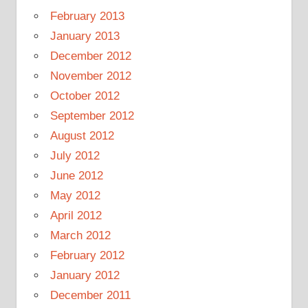
February 2013
January 2013
December 2012
November 2012
October 2012
September 2012
August 2012
July 2012
June 2012
May 2012
April 2012
March 2012
February 2012
January 2012
December 2011