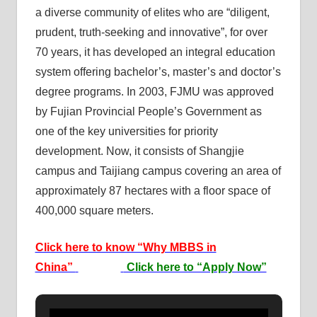
a diverse community of elites who are “diligent,
prudent, truth-seeking and innovative”, for over
70 years, it has developed an integral education
system offering bachelor’s, master’s and doctor’s
degree programs. In 2003, FJMU was approved
by Fujian Provincial People’s Government as
one of the key universities for priority
development. Now, it consists of Shangjie
campus and Taijiang campus covering an area of
approximately 87 hectares with a floor space of
400,000 square meters.
Click here to know “Why MBBS in
China”
Click here to “Apply Now”