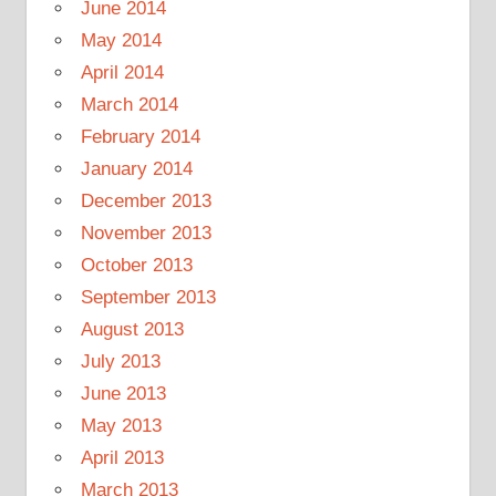
June 2014
May 2014
April 2014
March 2014
February 2014
January 2014
December 2013
November 2013
October 2013
September 2013
August 2013
July 2013
June 2013
May 2013
April 2013
March 2013