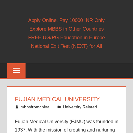
Apply Online. Pay 10000 INR Only
Explore MBBS in Other Countries
FREE UG/PG Education in Europe
National Exit Test (NEXT) for All
FUJIAN MEDICAL UNIVERSITY
May 19, 2014
mbbsfromchina
University Related
Fujian Medical University (FJMU) was founded in
1937. With the mission of creating and nurturing