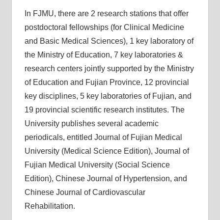
In FJMU, there are 2 research stations that offer
postdoctoral fellowships (for Clinical Medicine
and Basic Medical Sciences), 1 key laboratory of
the Ministry of Education, 7 key laboratories &
research centers jointly supported by the Ministry
of Education and Fujian Province, 12 provincial
key disciplines, 5 key laboratories of Fujian, and
19 provincial scientific research institutes. The
University publishes several academic
periodicals, entitled Journal of Fujian Medical
University (Medical Science Edition), Journal of
Fujian Medical University (Social Science
Edition), Chinese Journal of Hypertension, and
Chinese Journal of Cardiovascular
Rehabilitation.