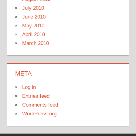
July 2010
June 2010
May 2010
April 2010
March 2010
META
Log in
Entries feed
Comments feed
WordPress.org