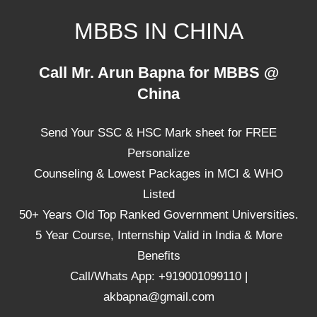
Skip
MBBS IN CHINA
to
content
Top
Call Mr. Arun Bapna for MBBS @
Universities,
China
Lowest
Package
Send Your SSC & HSC Mark sheet for FREE
for
mbbs
Personalize
in
Counseling & Lowest Packages in MCI & WHO
China
Listed
50+ Years Old Top Ranked Government Universities.
5 Year Course, Internship Valid in India & More
Benefits
Call/Whats App: +919001099110 |
akbapna@gmail.com