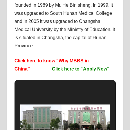
founded in 1989 by Mr. He Bin sheng. In 1999, it
was upgraded to South Hunan Medical College
and in 2005 it was upgraded to Changsha
Medical University by the Ministry of Education. It
is situated in Changsha, the capital of Hunan
Province.
Click here to know “Why MBBS in
China”
Click here to “Apply Now”