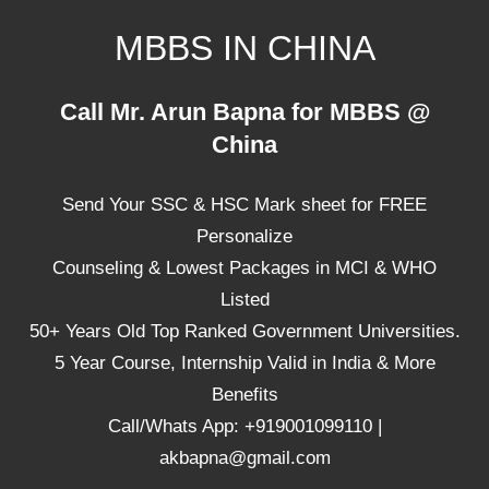
Skip
MBBS IN CHINA
to
content
Top
Call Mr. Arun Bapna for MBBS @
Universities,
China
Lowest
Package
Send Your SSC & HSC Mark sheet for FREE
for
mbbs
Personalize
in
Counseling & Lowest Packages in MCI & WHO
China
Listed
50+ Years Old Top Ranked Government Universities.
5 Year Course, Internship Valid in India & More
Benefits
Call/Whats App: +919001099110 |
akbapna@gmail.com