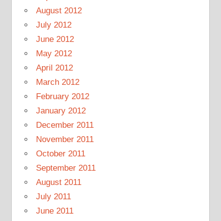
August 2012
July 2012
June 2012
May 2012
April 2012
March 2012
February 2012
January 2012
December 2011
November 2011
October 2011
September 2011
August 2011
July 2011
June 2011