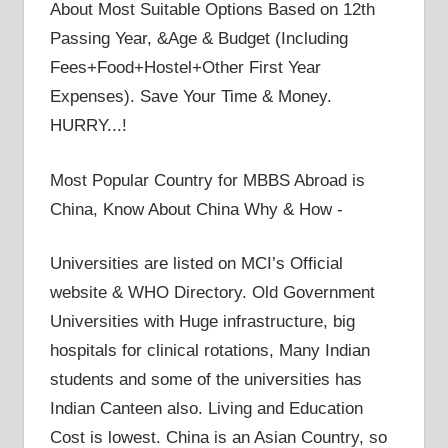
About Most Suitable Options Based on 12th
Passing Year, &Age & Budget (Including
Fees+Food+Hostel+Other First Year
Expenses). Save Your Time & Money.
HURRY...!
Most Popular Country for MBBS Abroad is
China, Know About China Why & How -
Universities are listed on MCI’s Official
website & WHO Directory. Old Government
Universities with Huge infrastructure, big
hospitals for clinical rotations, Many Indian
students and some of the universities has
Indian Canteen also. Living and Education
Cost is lowest. China is an Asian Country, so