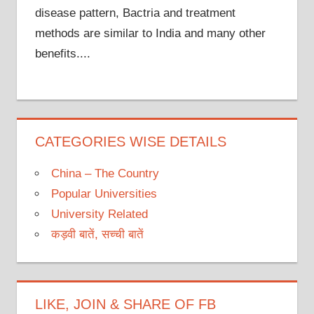
disease pattern, Bactria and treatment
methods are similar to India and many other
benefits....
CATEGORIES WISE DETAILS
China – The Country
Popular Universities
University Related
कड़वी बातें, सच्ची बातें
LIKE, JOIN & SHARE OF FB