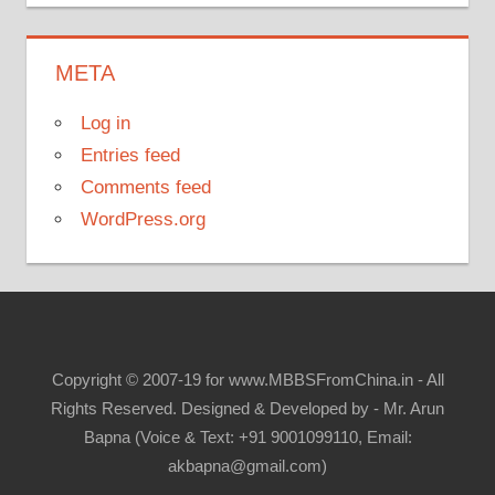
META
Log in
Entries feed
Comments feed
WordPress.org
Copyright © 2007-19 for www.MBBSFromChina.in - All
Rights Reserved. Designed & Developed by - Mr. Arun
Bapna (Voice & Text: +91 9001099110, Email:
akbapna@gmail.com)