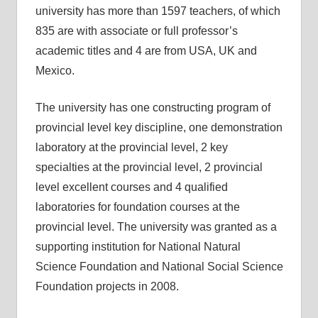
university has more than 1597 teachers, of which
835 are with associate or full professor’s
academic titles and 4 are from USA, UK and
Mexico.
The university has one constructing program of
provincial level key discipline, one demonstration
laboratory at the provincial level, 2 key
specialties at the provincial level, 2 provincial
level excellent courses and 4 qualified
laboratories for foundation courses at the
provincial level. The university was granted as a
supporting institution for National Natural
Science Foundation and National Social Science
Foundation projects in 2008.