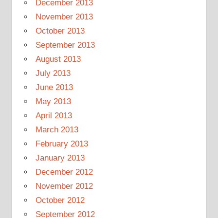
December 2013
November 2013
October 2013
September 2013
August 2013
July 2013
June 2013
May 2013
April 2013
March 2013
February 2013
January 2013
December 2012
November 2012
October 2012
September 2012