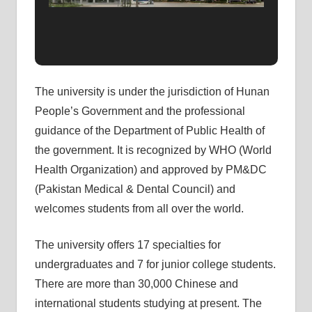
The university is under the jurisdiction of Hunan
People’s Government and the professional
guidance of the Department of Public Health of
the government. It is recognized by WHO (World
Health Organization) and approved by PM&DC
(Pakistan Medical & Dental Council) and
welcomes students from all over the world.
The university offers 17 specialties for
undergraduates and 7 for junior college students.
There are more than 30,000 Chinese and
international students studying at present. The