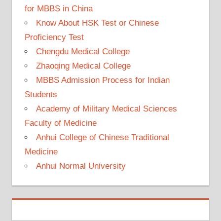
for MBBS in China
Know About HSK Test or Chinese
Proficiency Test
Chengdu Medical College
Zhaoqing Medical College
MBBS Admission Process for Indian
Students
Academy of Military Medical Sciences
Faculty of Medicine
Anhui College of Chinese Traditional
Medicine
Anhui Normal University