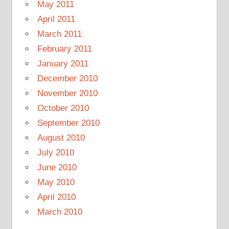
May 2011
April 2011
March 2011
February 2011
January 2011
December 2010
November 2010
October 2010
September 2010
August 2010
July 2010
June 2010
May 2010
April 2010
March 2010