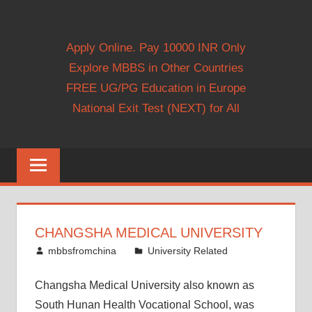
Apply Online. Pay 10000 INR Only
Explore MBBS in Other Countries
FREE UG/PG Education in Europe
National Exit Test (NEXT) for All
CHANGSHA MEDICAL UNIVERSITY
October 13, 2014
mbbsfromchina
University Related
Changsha Medical University also known as
South Hunan Health Vocational School, was