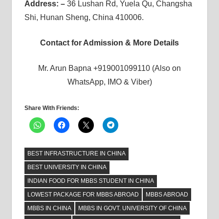
Address: –
36 Lushan Rd, Yuela Qu, Changsha
Shi, Hunan Sheng, China 410006.
Contact for Admission & More Details
Mr. Arun Bapna +919001099110 (Also on
WhatsApp, IMO & Viber)
Share With Friends:
BEST INFRASTRUCTURE IN CHINA
BEST UNIVERSITY IN CHINA
INDIAN FOOD FOR MBBS STUDENT IN CHINA
LOWEST PACKAGE FOR MBBS ABROAD
MBBS ABROAD
MBBS IN CHINA
MBBS IN GOVT. UNIVERSITY OF CHINA