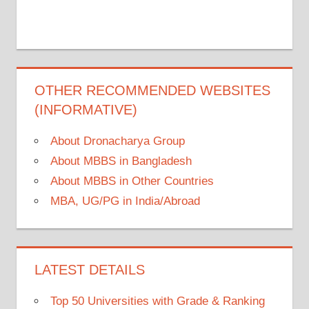
OTHER RECOMMENDED WEBSITES
(INFORMATIVE)
About Dronacharya Group
About MBBS in Bangladesh
About MBBS in Other Countries
MBA, UG/PG in India/Abroad
LATEST DETAILS
Top 50 Universities with Grade & Ranking