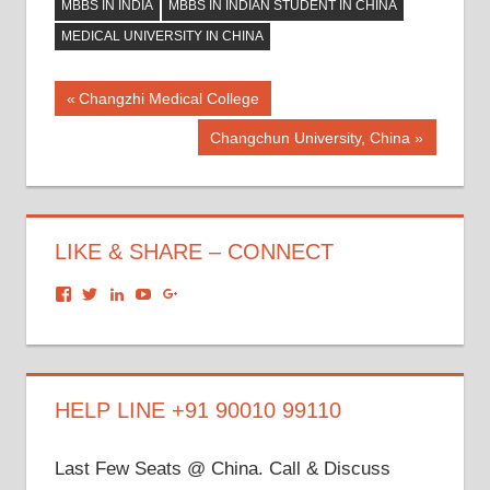
MBBS IN INDIA
MBBS IN INDIAN STUDENT IN CHINA
MEDICAL UNIVERSITY IN CHINA
Post
Previous
Changzhi Medical College
Post:
navigation
Next
Changchun University, China
Post:
LIKE & SHARE – CONNECT
View
View
View
View
View
dronacharyagroup’s
akbapna’s
arunbapna’s
akbapna’s
105150302798297843502’s
profile
profile
profile
profile
profile
on
on
on
on
on
Facebook
Twitter
LinkedIn
YouTube
Google+
HELP LINE +91 90010 99110
Last Few Seats @ China. Call & Discuss