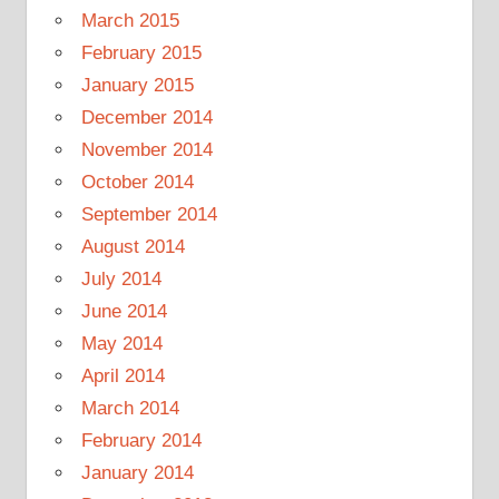
March 2015
February 2015
January 2015
December 2014
November 2014
October 2014
September 2014
August 2014
July 2014
June 2014
May 2014
April 2014
March 2014
February 2014
January 2014