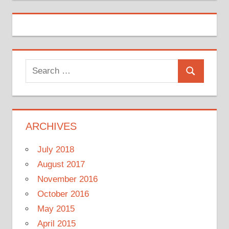
Search
Search
for:
ARCHIVES
July 2018
August 2017
November 2016
October 2016
May 2015
April 2015