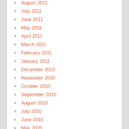
August 2011
July 2011
June 2011
May 2011
April 2011
March 2011
February 2011
January 2011
December 2010
November 2010
October 2010
September 2010
August 2010
July 2010
June 2010
May 2010