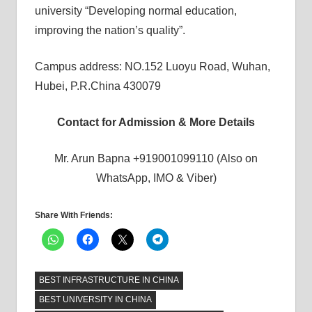
university “Developing normal education,
improving the nation’s quality”.
Campus address: NO.152 Luoyu Road, Wuhan,
Hubei, P.R.China 430079
Contact for Admission & More Details
Mr. Arun Bapna +919001099110 (Also on
WhatsApp, IMO & Viber)
Share With Friends:
BEST INFRASTRUCTURE IN CHINA
BEST UNIVERSITY IN CHINA