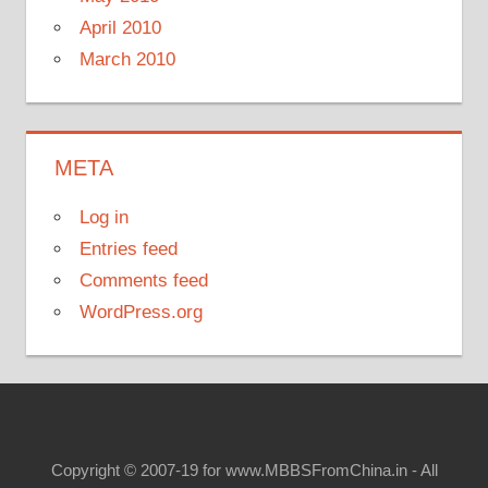
April 2010
March 2010
META
Log in
Entries feed
Comments feed
WordPress.org
Copyright © 2007-19 for www.MBBSFromChina.in - All