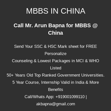
Skip
MBBS IN CHINA
to
content
Top
Call Mr. Arun Bapna for MBBS @
Universities,
China
Lowest
Package
Send Your SSC & HSC Mark sheet for FREE
for
mbbs
Personalize
in
Counseling & Lowest Packages in MCI & WHO
China
Listed
50+ Years Old Top Ranked Government Universities.
5 Year Course, Internship Valid in India & More
Benefits
Call/Whats App: +919001099110 |
akbapna@gmail.com