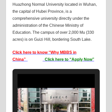
Huazhong Normal University located in Wuhan,
the capital of Hubei Province, is a
comprehensive university directly under the
administration of the Chinese Ministry of
Education. The campus of over 2,000 Mu (330
acres) is on Guizi Hill, bordering South Lake.
Click here to know “Why MBBS in
China”
Click here to “Apply Now”