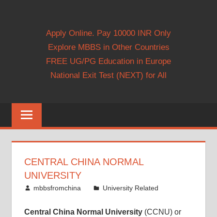
Apply Online. Pay 10000 INR Only
Explore MBBS in Other Countries
FREE UG/PG Education in Europe
National Exit Test (NEXT) for All
CENTRAL CHINA NORMAL
UNIVERSITY
November 22, 2014
mbbsfromchina
University Related
Central China Normal University
(CCNU) or