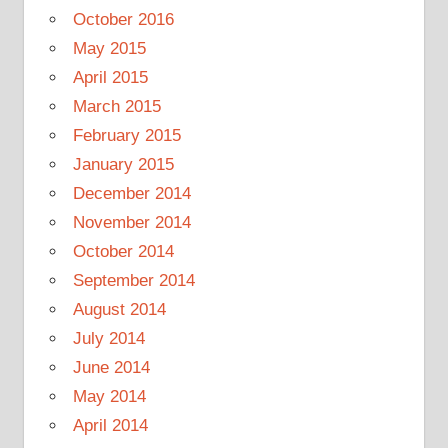
October 2016
May 2015
April 2015
March 2015
February 2015
January 2015
December 2014
November 2014
October 2014
September 2014
August 2014
July 2014
June 2014
May 2014
April 2014