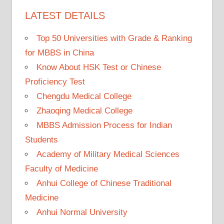
LATEST DETAILS
Top 50 Universities with Grade & Ranking
for MBBS in China
Know About HSK Test or Chinese
Proficiency Test
Chengdu Medical College
Zhaoqing Medical College
MBBS Admission Process for Indian
Students
Academy of Military Medical Sciences
Faculty of Medicine
Anhui College of Chinese Traditional
Medicine
Anhui Normal University