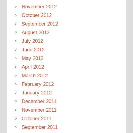
November 2012
October 2012
September 2012
August 2012
July 2012
June 2012
May 2012
April 2012
March 2012
February 2012
January 2012
December 2011
November 2011
October 2011
September 2011