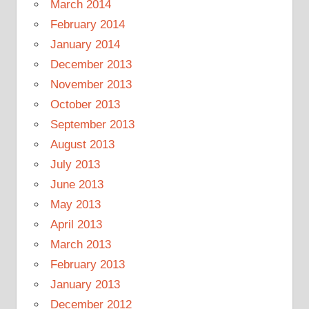
March 2014
February 2014
January 2014
December 2013
November 2013
October 2013
September 2013
August 2013
July 2013
June 2013
May 2013
April 2013
March 2013
February 2013
January 2013
December 2012