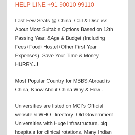
HELP LINE +91 90010 99110
Last Few Seats @ China. Call & Discuss
About Most Suitable Options Based on 12th
Passing Year, &Age & Budget (Including
Fees+Food+Hostel+Other First Year
Expenses). Save Your Time & Money.
HURRY...!
Most Popular Country for MBBS Abroad is
China, Know About China Why & How -
Universities are listed on MCI’s Official
website & WHO Directory. Old Government
Universities with Huge infrastructure, big
hospitals for clinical rotations, Many Indian