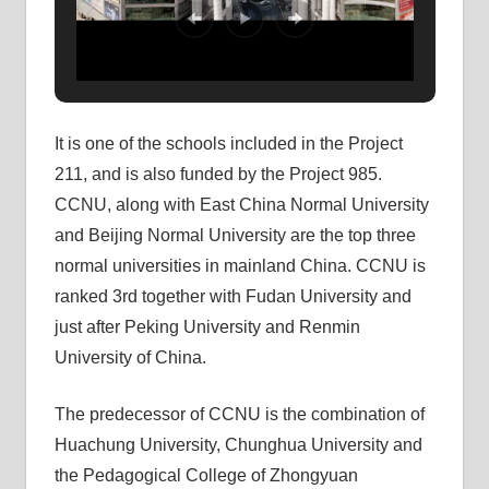
It is one of the schools included in the Project
211, and is also funded by the Project 985.
CCNU, along with East China Normal University
and Beijing Normal University are the top three
normal universities in mainland China. CCNU is
ranked 3rd together with Fudan University and
just after Peking University and Renmin
University of China.
The predecessor of CCNU is the combination of
Huachung University, Chunghua University and
the Pedagogical College of Zhongyuan