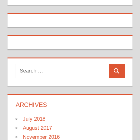
Search
Search
for:
ARCHIVES
July 2018
August 2017
November 2016