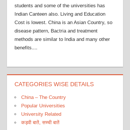
students and some of the universities has
Indian Canteen also. Living and Education
Cost is lowest. China is an Asian Country, so
disease pattern, Bactria and treatment
methods are similar to India and many other
benefits....
CATEGORIES WISE DETAILS
China – The Country
Popular Universities
University Related
कड़वी बातें, सच्ची बातें