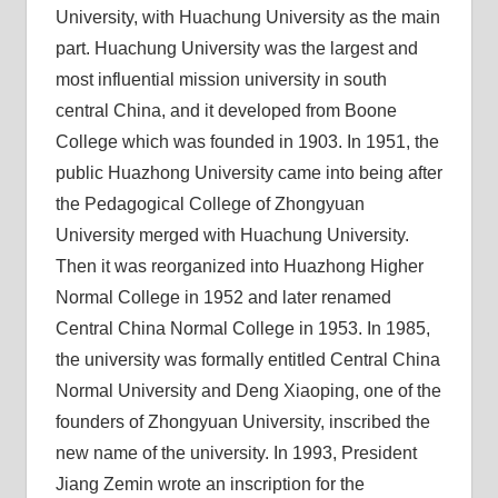
University, with Huachung University as the main
part. Huachung University was the largest and
most influential mission university in south
central China, and it developed from Boone
College which was founded in 1903. In 1951, the
public Huazhong University came into being after
the Pedagogical College of Zhongyuan
University merged with Huachung University.
Then it was reorganized into Huazhong Higher
Normal College in 1952 and later renamed
Central China Normal College in 1953. In 1985,
the university was formally entitled Central China
Normal University and Deng Xiaoping, one of the
founders of Zhongyuan University, inscribed the
new name of the university. In 1993, President
Jiang Zemin wrote an inscription for the