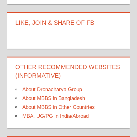
LIKE, JOIN & SHARE OF FB
OTHER RECOMMENDED WEBSITES
(INFORMATIVE)
About Dronacharya Group
About MBBS in Bangladesh
About MBBS in Other Countries
MBA, UG/PG in India/Abroad