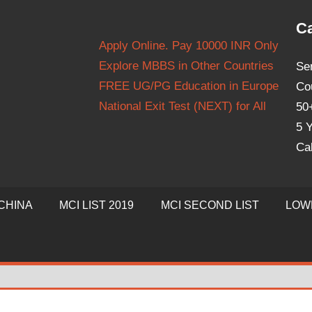
Ca
Apply Online. Pay 10000 INR Only
Explore MBBS in Other Countries
Se
FREE UG/PG Education in Europe
Co
National Exit Test (NEXT) for All
50
5 Y
Ca
CHINA
MCI LIST 2019
MCI SECOND LIST
LOW