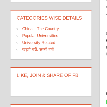
CATEGORIES WISE DETAILS
China – The Country
Popular Universities
University Related
कड़वी बातें, सच्ची बातें
LIKE, JOIN & SHARE OF FB