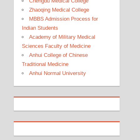
Chengdu Medical College
Zhaoqing Medical College
MBBS Admission Process for
Indian Students
Academy of Military Medical
Sciences Faculty of Medicine
Anhui College of Chinese
Traditional Medicine
Anhui Normal University