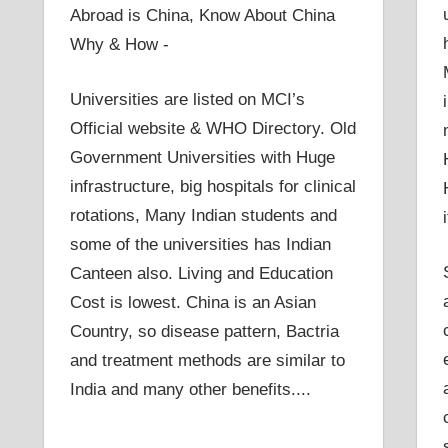
Abroad is China, Know About China
Why & How -
Universities are listed on MCI’s
Official website & WHO Directory. Old
Government Universities with Huge
infrastructure, big hospitals for clinical
rotations, Many Indian students and
some of the universities has Indian
Canteen also. Living and Education
Cost is lowest. China is an Asian
Country, so disease pattern, Bactria
and treatment methods are similar to
India and many other benefits....