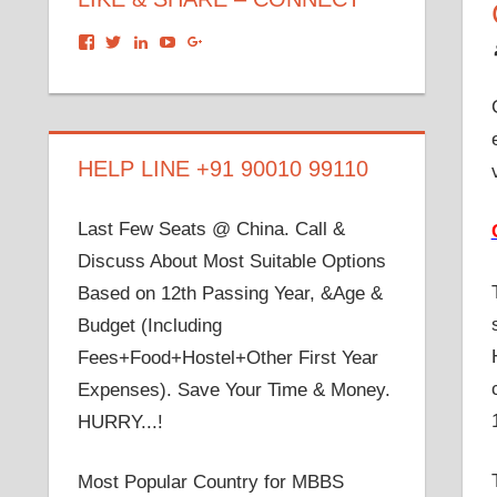
View
View
View
View
View
dronacharyagroup’s
akbapna’s
arunbapna’s
akbapna’s
105150302798297843502’s
profile
profile
profile
profile
profile
on
on
on
on
on
Facebook
Twitter
LinkedIn
YouTube
Google+
HELP LINE +91 90010 99110
Last Few Seats @ China. Call &
Discuss About Most Suitable Options
Based on 12th Passing Year, &Age &
Budget (Including
Fees+Food+Hostel+Other First Year
Expenses). Save Your Time & Money.
HURRY...!
Most Popular Country for MBBS