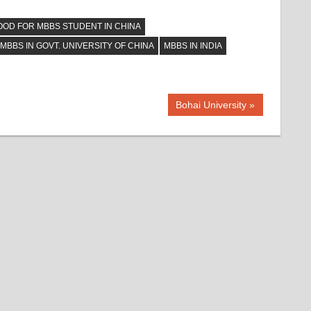
OOD FOR MBBS STUDENT IN CHINA
MBBS IN GOVT. UNIVERSITY OF CHINA
MBBS IN INDIA
Next
Bohai University
Post: