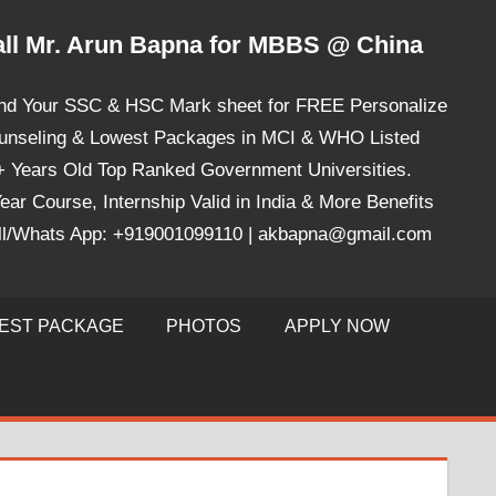
ll Mr. Arun Bapna for MBBS @ China
nd Your SSC & HSC Mark sheet for FREE Personalize
unseling & Lowest Packages in MCI & WHO Listed
+ Years Old Top Ranked Government Universities.
ear Course, Internship Valid in India & More Benefits
ll/Whats App: +919001099110 | akbapna@gmail.com
EST PACKAGE
PHOTOS
APPLY NOW