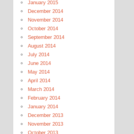
January 2015
December 2014
November 2014
October 2014
September 2014
August 2014
July 2014
June 2014
May 2014
April 2014
March 2014
February 2014
January 2014
December 2013
November 2013
October 2013