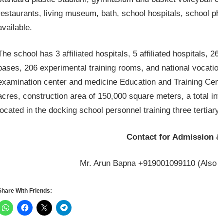
restaurants, living museum, bath, school hospitals, school pha
available.
The school has 3 affiliated hospitals, 5 affiliated hospitals, 
bases, 206 experimental training rooms, and national vocation
examination center and medicine Education and Training Center
acres, construction area of ​​150,000 square meters, a total 
located in the docking school personnel training three tertiary
Contact for Admission 
Mr. Arun Bapna +919001099110 (Also
Share With Friends: