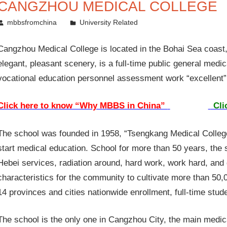
CANGZHOU MEDICAL COLLEGE
November 29, 2014
mbbsfromchina
University Related
Cangzhou Medical College is located in the Bohai Sea coast
elegant, pleasant scenery, is a full-time public general medica
vocational education personnel assessment work “excellent” I
Click here to know “Why MBBS in China”
Cli
The school was founded in 1958, “Tsengkang Medical College”
start medical education. School for more than 50 years, the
Hebei services, radiation around, hard work, work hard, and 
characteristics for the community to cultivate more than 50,
14 provinces and cities nationwide enrollment, full-time stu
The school is the only one in Cangzhou City, the main medica