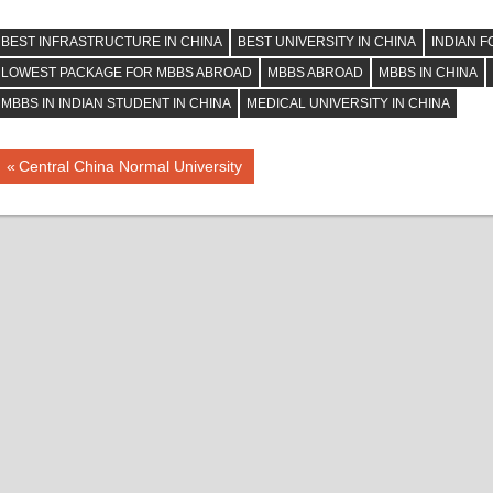
BEST INFRASTRUCTURE IN CHINA
BEST UNIVERSITY IN CHINA
INDIAN F
LOWEST PACKAGE FOR MBBS ABROAD
MBBS ABROAD
MBBS IN CHINA
MBBS IN INDIAN STUDENT IN CHINA
MEDICAL UNIVERSITY IN CHINA
Post
Previous
Central China Normal University
Post:
navigation