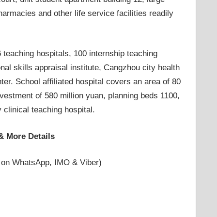
rmacies and other life service facilities readily
26 teaching hospitals, 100 internship teaching
al skills appraisal institute, Cangzhou city health
. School affiliated hospital covers an area of ​​80
investment of 580 million yuan, planning beds 1100,
 clinical teaching hospital.
& More Details
 on WhatsApp, IMO & Viber)