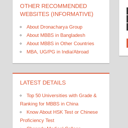
OTHER RECOMMENDED
WEBSITES (INFORMATIVE)
About Dronacharya Group
About MBBS in Bangladesh
About MBBS in Other Countries
MBA, UG/PG in India/Abroad
LATEST DETAILS
Top 50 Universities with Grade &
Ranking for MBBS in China
Know About HSK Test or Chinese
Proficiency Test