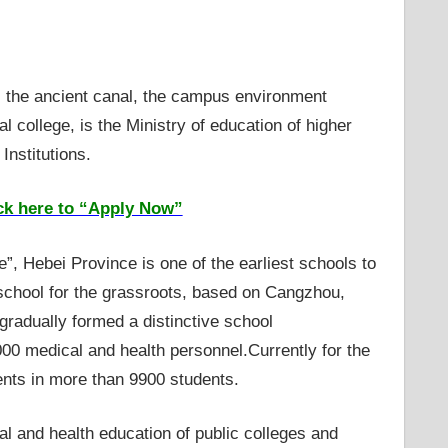
, the ancient canal, the campus environment
l college, is the Ministry of education of higher
nstitutions.
ck here to “Apply Now”
, Hebei Province is one of the earliest schools to
 school for the grassroots, based on Cangzhou,
gradually formed a distinctive school
000 medical and health personnel.Currently for the
dents in more than 9900 students.
l and health education of public colleges and