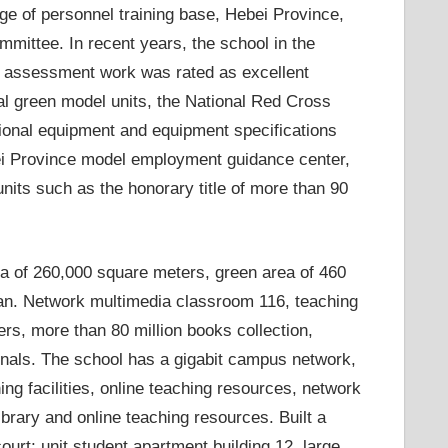
tage of personnel training base, Hebei Province,
mmittee. In recent years, the school in the
el assessment work was rated as excellent
onal green model units, the National Red Cross
sional equipment and equipment specifications
ei Province model employment guidance center,
nits such as the honorary title of more than 90
a of ​​260,000 square meters, green area of ​​460
an. Network multimedia classroom 116, teaching
ers, more than 80 million books collection,
urnals. The school has a gigabit campus network,
ing facilities, online teaching resources, network
brary and online teaching resources. Built a
urt; unit student apartment building 12, large