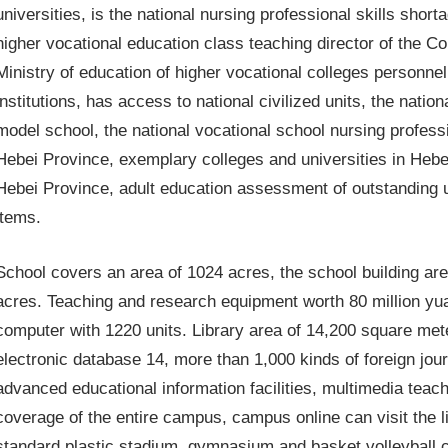
universities, is the national nursing professional skills shor
higher vocational education class teaching director of the Co
Ministry of education of higher vocational colleges personn
institutions, has access to national civilized units, the nati
model school, the national vocational school nursing profes
Hebei Province, exemplary colleges and universities in Heb
Hebei Province, adult education assessment of outstanding u
items.
School covers an area of ​​1024 acres, the school building are
acres. Teaching and research equipment worth 80 million yu
computer with 1220 units. Library area of ​​14,200 square met
electronic database 14, more than 1,000 kinds of foreign jo
advanced educational information facilities, multimedia teach
coverage of the entire campus, campus online can visit the li
standard plastic stadium, gymnasium and basket volleyball co