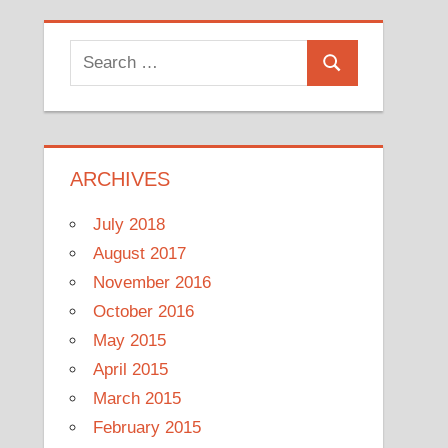
Search
Search
for:
ARCHIVES
July 2018
August 2017
November 2016
October 2016
May 2015
April 2015
March 2015
February 2015