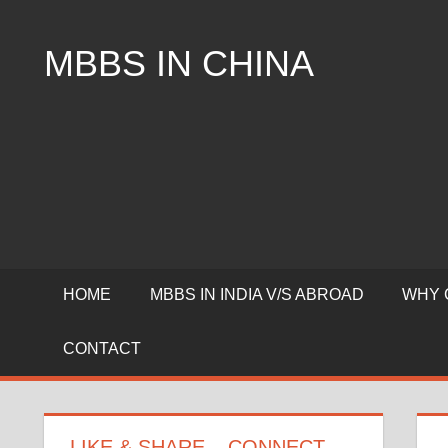
Skip
to
MBBS IN CHINA
content
Top
Universities,
Lowest
Package
for
mbbs
in
China
HOME
MBBS IN INDIA V/S ABROAD
WHY 
CONTACT
LIKE & SHARE – CONNECT