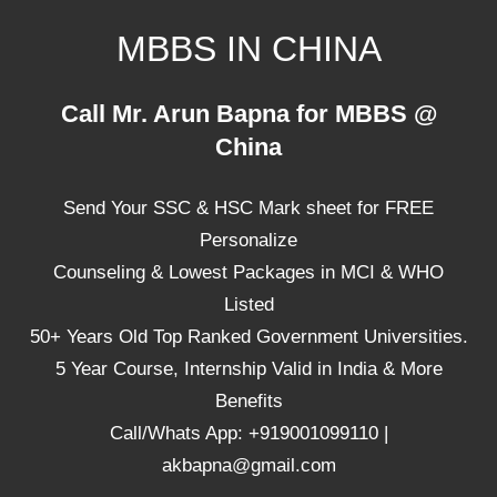
Skip
MBBS IN CHINA
to
content
Top
Call Mr. Arun Bapna for MBBS @
Universities,
China
Lowest
Package
Send Your SSC & HSC Mark sheet for FREE
for
mbbs
Personalize
in
Counseling & Lowest Packages in MCI & WHO
China
Listed
50+ Years Old Top Ranked Government Universities.
5 Year Course, Internship Valid in India & More
Benefits
Call/Whats App: +919001099110 |
akbapna@gmail.com