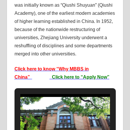
was initially known as “Qiushi Shuyuan” (Qiushi
Academy), one of the earliest modern academies
of higher learning established in China. In 1952,
because of the nationwide restructuring of
universities, Zhejiang University underwent a
reshuffling of disciplines and some departments
merged into other universities.
Click here to know “Why MBBS in
China”
Click here to “Apply Now”