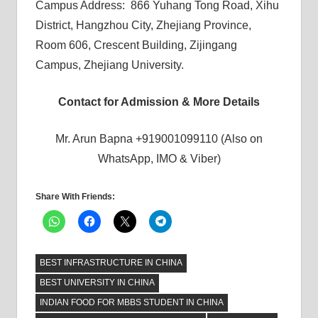
Campus Address: 866 Yuhang Tong Road, Xihu
District, Hangzhou City, Zhejiang Province,
Room 606, Crescent Building, Zijingang
Campus, Zhejiang University.
Contact for Admission & More Details
Mr. Arun Bapna +919001099110 (Also on
WhatsApp, IMO & Viber)
Share With Friends:
BEST INFRASTRUCTURE IN CHINA
BEST UNIVERSITY IN CHINA
INDIAN FOOD FOR MBBS STUDENT IN CHINA