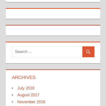
Search
Search
for:
ARCHIVES
July 2018
August 2017
November 2016