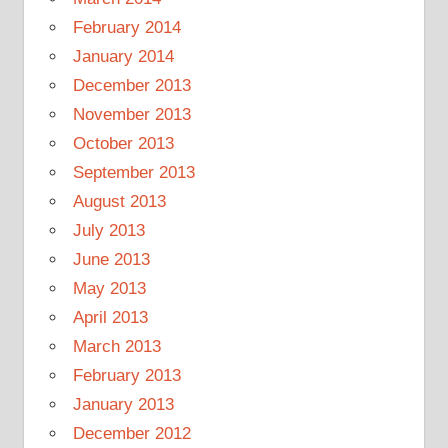
February 2014
January 2014
December 2013
November 2013
October 2013
September 2013
August 2013
July 2013
June 2013
May 2013
April 2013
March 2013
February 2013
January 2013
December 2012