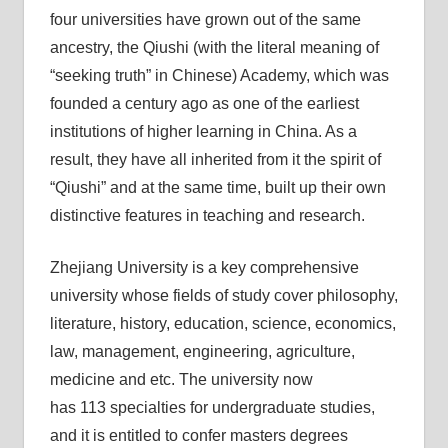
four universities have grown out of the same
ancestry, the Qiushi (with the literal meaning of
“seeking truth” in Chinese) Academy, which was
founded a century ago as one of the earliest
institutions of higher learning in China. As a
result, they have all inherited from it the spirit of
“Qiushi” and at the same time, built up their own
distinctive features in teaching and research.
Zhejiang University is a key comprehensive
university whose fields of study cover philosophy,
literature, history, education, science, economics,
law, management, engineering, agriculture,
medicine and etc. The university now
has 113 specialties for undergraduate studies,
and it is entitled to confer masters degrees