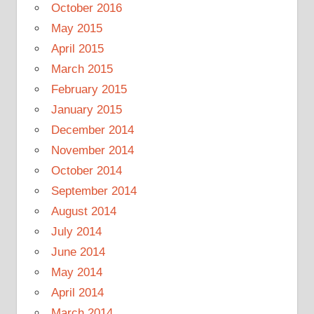
October 2016
May 2015
April 2015
March 2015
February 2015
January 2015
December 2014
November 2014
October 2014
September 2014
August 2014
July 2014
June 2014
May 2014
April 2014
March 2014