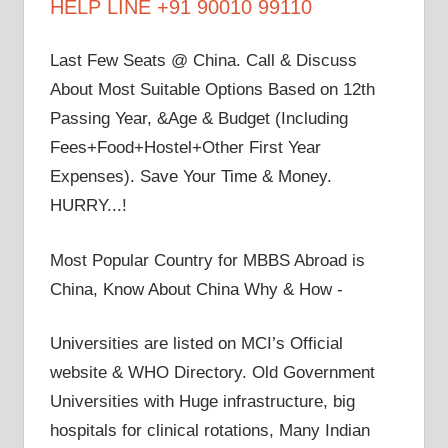
HELP LINE +91 90010 99110
Last Few Seats @ China. Call & Discuss
About Most Suitable Options Based on 12th
Passing Year, &Age & Budget (Including
Fees+Food+Hostel+Other First Year
Expenses). Save Your Time & Money.
HURRY...!
Most Popular Country for MBBS Abroad is
China, Know About China Why & How -
Universities are listed on MCI’s Official
website & WHO Directory. Old Government
Universities with Huge infrastructure, big
hospitals for clinical rotations, Many Indian