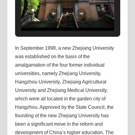
In September 1998, a new Zhejiang University
was established on the basis of the
amalgamation of the four former individual
universities, namely Zhejiang University,
Hangzhou University, Zhejiang Agricultural
University and Zhejiang Medical University,
which were all located in the garden city of
Hangzhou. Approved by the State Council, the
founding of the new Zhejiang University has
been a significant move in the reform and
development of China’s higher education. The