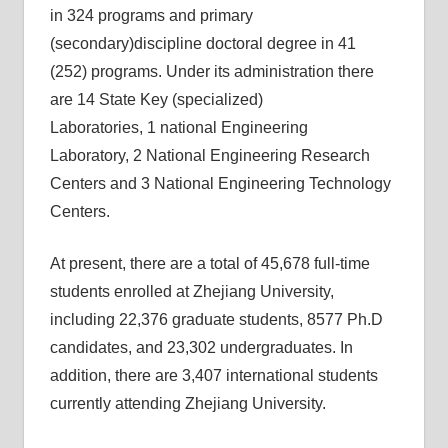
in 324 programs and primary
(secondary)discipline doctoral degree in 41
(252) programs. Under its administration there
are 14 State Key (specialized)
Laboratories, 1 national Engineering
Laboratory, 2 National Engineering Research
Centers and 3 National Engineering Technology
Centers.
At present, there are a total of 45,678 full-time
students enrolled at Zhejiang University,
including 22,376 graduate students, 8577 Ph.D
candidates, and 23,302 undergraduates. In
addition, there are 3,407 international students
currently attending Zhejiang University.