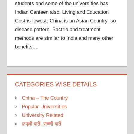
students and some of the universities has
Indian Canteen also. Living and Education
Cost is lowest. China is an Asian Country, so
disease pattern, Bactria and treatment
methods are similar to India and many other
benefits....
CATEGORIES WISE DETAILS
China – The Country
Popular Universities
University Related
कड़वी बातें, सच्ची बातें