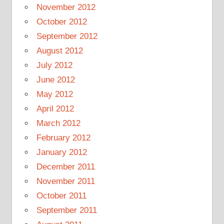
November 2012
October 2012
September 2012
August 2012
July 2012
June 2012
May 2012
April 2012
March 2012
February 2012
January 2012
December 2011
November 2011
October 2011
September 2011