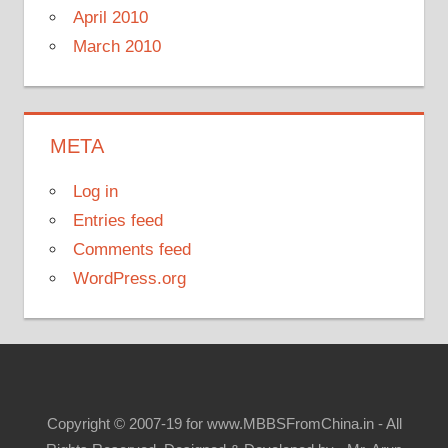
April 2010
March 2010
META
Log in
Entries feed
Comments feed
WordPress.org
Copyright © 2007-19 for www.MBBSFromChina.in - All