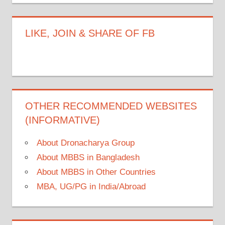
LIKE, JOIN & SHARE OF FB
OTHER RECOMMENDED WEBSITES
(INFORMATIVE)
About Dronacharya Group
About MBBS in Bangladesh
About MBBS in Other Countries
MBA, UG/PG in India/Abroad