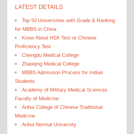
LATEST DETAILS
Top 50 Universities with Grade & Ranking
for MBBS in China
Know About HSK Test or Chinese
Proficiency Test
Chengdu Medical College
Zhaoqing Medical College
MBBS Admission Process for Indian
Students
Academy of Military Medical Sciences
Faculty of Medicine
Anhui College of Chinese Traditional
Medicine
Anhui Normal University