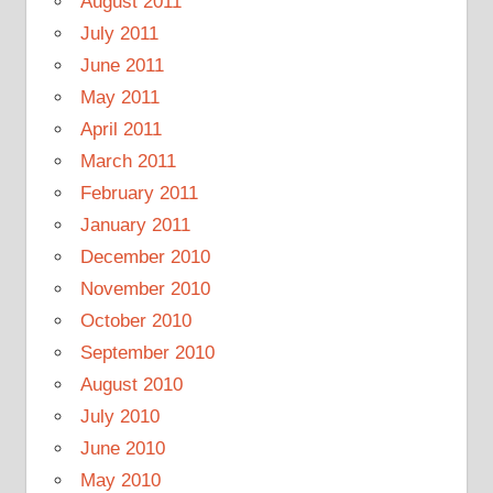
August 2011
July 2011
June 2011
May 2011
April 2011
March 2011
February 2011
January 2011
December 2010
November 2010
October 2010
September 2010
August 2010
July 2010
June 2010
May 2010