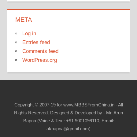
META
Log in
Entries feed
Comments feed
WordPress.org
Copyright © 2007-19 for www.MBBSFromChina.in - All
Rights Reserved. Designed & Developed by - Mr. Arun
Bapna (Voice & Text: +91 9001099110, Email:
akbapna@gmail.com)