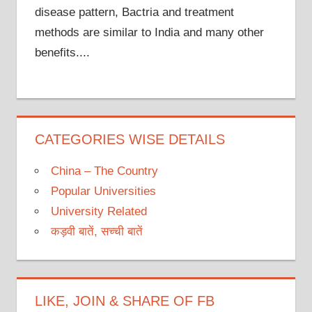
disease pattern, Bactria and treatment
methods are similar to India and many other
benefits....
CATEGORIES WISE DETAILS
China – The Country
Popular Universities
University Related
कड़वी बातें, सच्ची बातें
LIKE, JOIN & SHARE OF FB