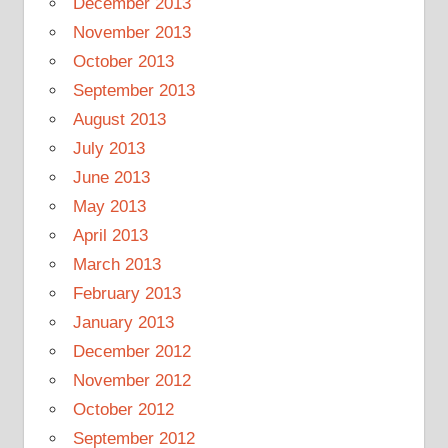
December 2013
November 2013
October 2013
September 2013
August 2013
July 2013
June 2013
May 2013
April 2013
March 2013
February 2013
January 2013
December 2012
November 2012
October 2012
September 2012