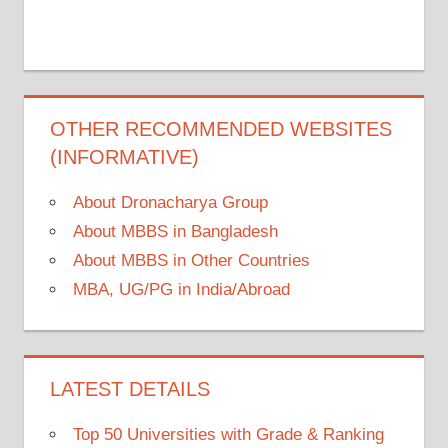
OTHER RECOMMENDED WEBSITES
(INFORMATIVE)
About Dronacharya Group
About MBBS in Bangladesh
About MBBS in Other Countries
MBA, UG/PG in India/Abroad
LATEST DETAILS
Top 50 Universities with Grade & Ranking