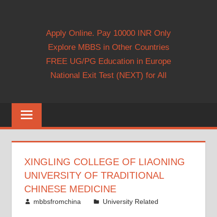
Apply Online. Pay 10000 INR Only
Explore MBBS in Other Countries
FREE UG/PG Education in Europe
National Exit Test (NEXT) for All
XINGLING COLLEGE OF LIAONING
UNIVERSITY OF TRADITIONAL
CHINESE MEDICINE
February 21, 2011
mbbsfromchina
University Related