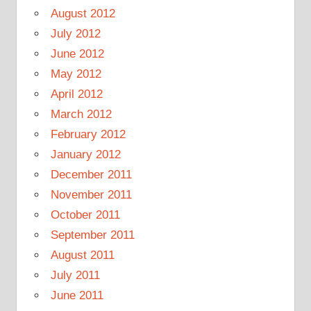
August 2012
July 2012
June 2012
May 2012
April 2012
March 2012
February 2012
January 2012
December 2011
November 2011
October 2011
September 2011
August 2011
July 2011
June 2011