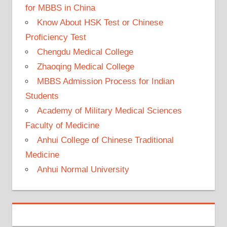
for MBBS in China
Know About HSK Test or Chinese
Proficiency Test
Chengdu Medical College
Zhaoqing Medical College
MBBS Admission Process for Indian
Students
Academy of Military Medical Sciences
Faculty of Medicine
Anhui College of Chinese Traditional
Medicine
Anhui Normal University