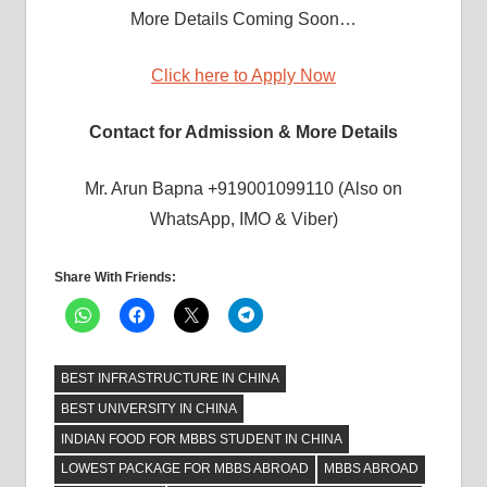
More Details Coming Soon…
Click here to Apply Now
Contact for Admission & More Details
Mr. Arun Bapna +919001099110 (Also on
WhatsApp, IMO & Viber)
Share With Friends:
BEST INFRASTRUCTURE IN CHINA
BEST UNIVERSITY IN CHINA
INDIAN FOOD FOR MBBS STUDENT IN CHINA
LOWEST PACKAGE FOR MBBS ABROAD
MBBS ABROAD