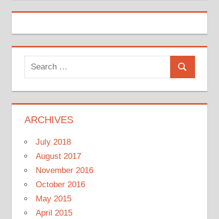
Search
Search
for:
ARCHIVES
July 2018
August 2017
November 2016
October 2016
May 2015
April 2015