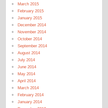
March 2015
February 2015
January 2015
December 2014
November 2014
October 2014
September 2014
August 2014
July 2014
June 2014
May 2014
April 2014
March 2014
February 2014
January 2014