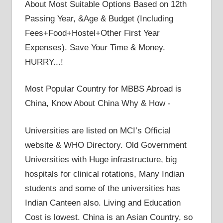
About Most Suitable Options Based on 12th
Passing Year, &Age & Budget (Including
Fees+Food+Hostel+Other First Year
Expenses). Save Your Time & Money.
HURRY...!
Most Popular Country for MBBS Abroad is
China, Know About China Why & How -
Universities are listed on MCI’s Official
website & WHO Directory. Old Government
Universities with Huge infrastructure, big
hospitals for clinical rotations, Many Indian
students and some of the universities has
Indian Canteen also. Living and Education
Cost is lowest. China is an Asian Country, so