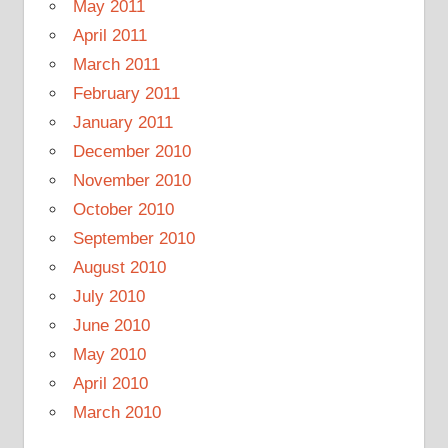
May 2011
April 2011
March 2011
February 2011
January 2011
December 2010
November 2010
October 2010
September 2010
August 2010
July 2010
June 2010
May 2010
April 2010
March 2010