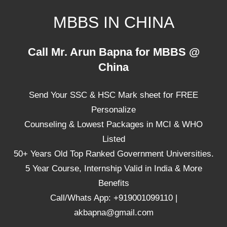
Skip
MBBS IN CHINA
to
content
Top
Call Mr. Arun Bapna for MBBS @
Universities,
China
Lowest
Package
Send Your SSC & HSC Mark sheet for FREE
for
mbbs
Personalize
in
Counseling & Lowest Packages in MCI & WHO
China
Listed
50+ Years Old Top Ranked Government Universities.
5 Year Course, Internship Valid in India & More
Benefits
Call/Whats App: +919001099110 |
akbapna@gmail.com