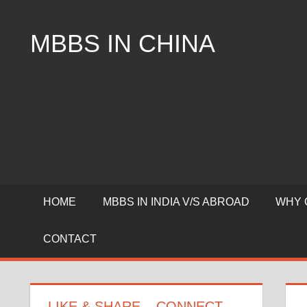
Skip
to
MBBS IN CHINA
content
Top
Universities,
Lowest
Package
for
mbbs
in
China
HOME
MBBS IN INDIA V/S ABROAD
WHY 
CONTACT
LIKE & SHARE – CONNECT