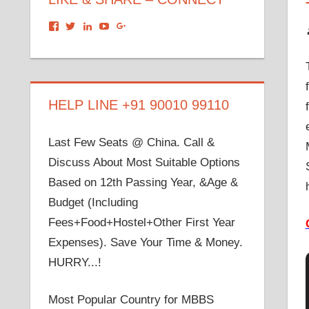
View
View
View
View
View
dronacharyagroup’s
akbapna’s
arunbapna’s
akbapna’s
105150302798297843502’s
profile
profile
profile
profile
profile
on
on
on
on
on
Facebook
Twitter
LinkedIn
YouTube
Google+
HELP LINE +91 90010 99110
Last Few Seats @ China. Call &
Discuss About Most Suitable Options
Based on 12th Passing Year, &Age &
Budget (Including
Fees+Food+Hostel+Other First Year
Expenses). Save Your Time & Money.
HURRY...!
Most Popular Country for MBBS