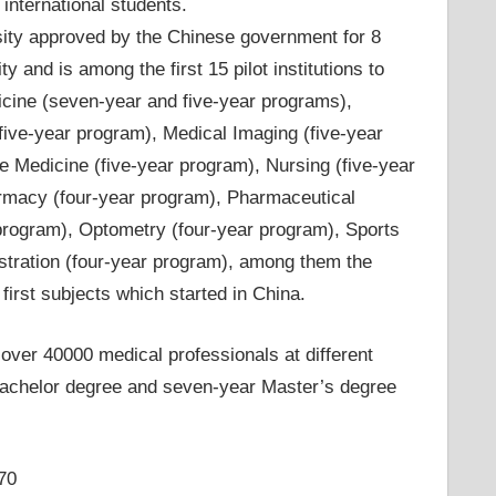
nternational students.
rsity approved by the Chinese government for 8
 and is among the first 15 pilot institutions to
icine (seven-year and five-year programs),
five-year program), Medical Imaging (five-year
e Medicine (five-year program), Nursing (five-year
armacy (four-year program), Pharmaceutical
program), Optometry (four-year program), Sports
istration (four-year program), among them the
first subjects which started in China.
over 40000 medical professionals at different
r bachelor degree and seven-year Master’s degree
70