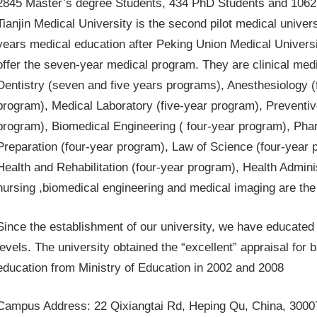
2845 Master’s degree Students, 434 PhD Students and 1062 i
Tianjin Medical University is the second pilot medical unive
years medical education after Peking Union Medical University
offer the seven-year medical program. They are clinical med
Dentistry (seven and five years programs), Anesthesiology (
program), Medical Laboratory (five-year program), Preventiv
program), Biomedical Engineering ( four-year program), Ph
Preparation (four-year program), Law of Science (four-year 
Health and Rehabilitation (four-year program), Health Admin
nursing ,biomedical engineering and medical imaging are the 
Since the establishment of our university, we have educated 
levels. The university obtained the “excellent” appraisal fo
education from Ministry of Education in 2002 and 2008
Campus Address: 22 Qixiangtai Rd, Heping Qu, China, 3000