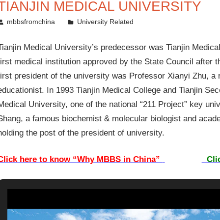
TIANJIN MEDICAL UNIVERSITY
August 19, 2011
mbbsfromchina
University Related
Tianjin Medical University’s predecessor was Tianjin Medical
first medical institution approved by the State Council after
first president of the university was Professor Xianyi Zhu, 
educationist. In 1993 Tianjin Medical College and Tianjin Se
Medical University, one of the national “211 Project” key uni
Shang, a famous biochemist & molecular biologist and acad
holding the post of the president of university.
Click here to know “Why MBBS in China”
Cli