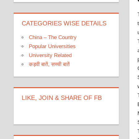
CATEGORIES WISE DETAILS
China – The Country
Popular Universities
University Related
कड़वी बातें, सच्ची बातें
LIKE, JOIN & SHARE OF FB