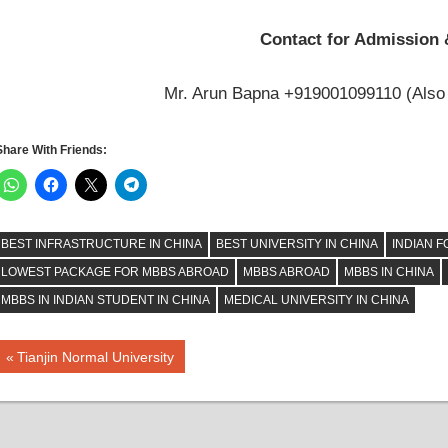
Contact for Admission 
Mr. Arun Bapna +919001099110 (Also
Share With Friends:
BEST INFRASTRUCTURE IN CHINA
BEST UNIVERSITY IN CHINA
INDIAN F
LOWEST PACKAGE FOR MBBS ABROAD
MBBS ABROAD
MBBS IN CHINA
MBBS IN INDIAN STUDENT IN CHINA
MEDICAL UNIVERSITY IN CHINA
Post
Previous
Tianjin Normal University
Post:
navigation