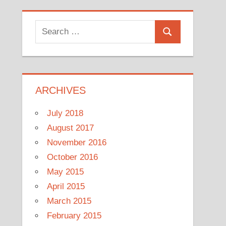
Search
Search
for:
ARCHIVES
July 2018
August 2017
November 2016
October 2016
May 2015
April 2015
March 2015
February 2015