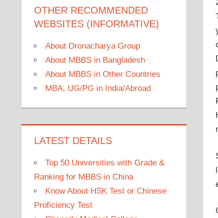
OTHER RECOMMENDED
WEBSITES (INFORMATIVE)
About Dronacharya Group
About MBBS in Bangladesh
About MBBS in Other Countries
MBA, UG/PG in India/Abroad
LATEST DETAILS
Top 50 Universities with Grade &
Ranking for MBBS in China
Know About HSK Test or Chinese
Proficiency Test