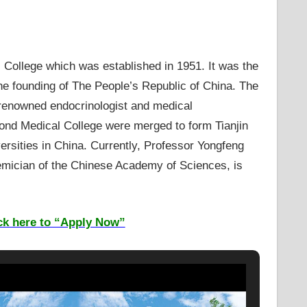
 College which was established in 1951. It was the
 the founding of The People’s Republic of China. The
a renowned endocrinologist and medical
cond Medical College were merged to form Tianjin
versities in China. Currently, Professor Yongfeng
emician of the Chinese Academy of Sciences, is
ck here to “Apply Now”