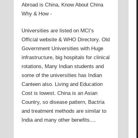
Abroad is China, Know About China
Why & How -
Universities are listed on MCI’s
Official website & WHO Directory. Old
Government Universities with Huge
infrastructure, big hospitals for clinical
rotations, Many Indian students and
some of the universities has Indian
Canteen also. Living and Education
Cost is lowest. China is an Asian
Country, so disease pattern, Bactria
and treatment methods are similar to
India and many other benefits....