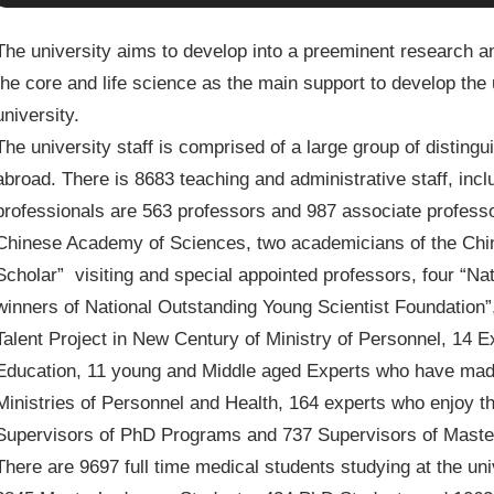
The university aims to develop into a preeminent research an
the core and life science as the main support to develop the u
university.
The university staff is comprised of a large group of distin
abroad. There is 8683 teaching and administrative staff, inc
professionals are 563 professors and 987 associate professo
Chinese Academy of Sciences, two academicians of the Chi
Scholar” visiting and special appointed professors, four “Na
winners of National Outstanding Young Scientist Foundation”, 
Talent Project in New Century of Ministry of Personnel, 14 Ex
Education, 11 young and Middle aged Experts who have made
Ministries of Personnel and Health, 164 experts who enjoy th
Supervisors of PhD Programs and 737 Supervisors of Maste
There are 9697 full time medical students studying at the u