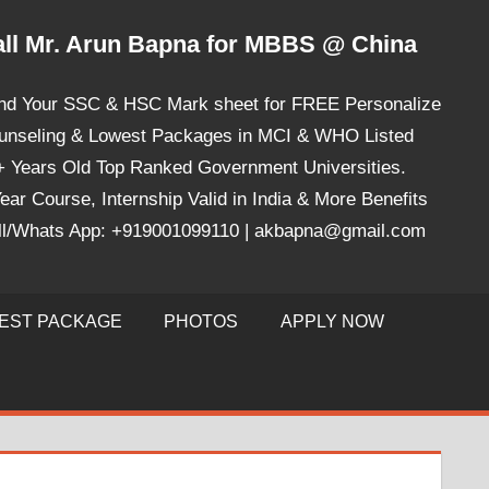
ll Mr. Arun Bapna for MBBS @ China
nd Your SSC & HSC Mark sheet for FREE Personalize
unseling & Lowest Packages in MCI & WHO Listed
+ Years Old Top Ranked Government Universities.
ear Course, Internship Valid in India & More Benefits
ll/Whats App: +919001099110 | akbapna@gmail.com
EST PACKAGE
PHOTOS
APPLY NOW