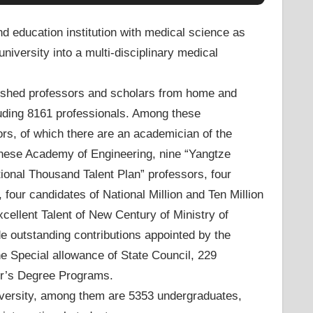
d education institution with medical science as
niversity into a multi-disciplinary medical
guished professors and scholars from home and
luding 8161 professionals. Among these
rs, of which there are an academician of the
nese Academy of Engineering, nine “Yangtze
tional Thousand Talent Plan” professors, four
four candidates of National Million and Ten Million
cellent Talent of New Century of Ministry of
 outstanding contributions appointed by the
e Special allowance of State Council, 229
r’s Degree Programs.
niversity, among them are 5353 undergraduates,