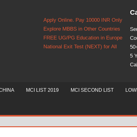
Ca
Apply Online. Pay 10000 INR Only
Explore MBBS in Other Countries
Se
FREE UG/PG Education in Europe
Co
National Exit Test (NEXT) for All
50
5 Y
Ca
CHINA
MCI LIST 2019
MCI SECOND LIST
LOW