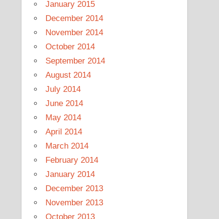
January 2015
December 2014
November 2014
October 2014
September 2014
August 2014
July 2014
June 2014
May 2014
April 2014
March 2014
February 2014
January 2014
December 2013
November 2013
October 2013