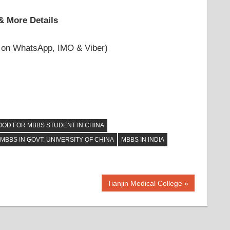
& More Details
 on WhatsApp, IMO & Viber)
OOD FOR MBBS STUDENT IN CHINA
MBBS IN GOVT. UNIVERSITY OF CHINA
MBBS IN INDIA
Next
Tianjin Medical College
Post: