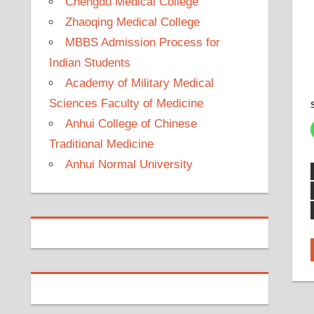
Chengdu Medical College
Zhaoqing Medical College
MBBS Admission Process for
Indian Students
Academy of Military Medical
Sciences Faculty of Medicine
Anhui College of Chinese
Traditional Medicine
Anhui Normal University