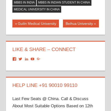
MBBS IN INDIA
MBBS IN INDIAN STUDENT IN CHINA
MEDICAL UNIVERSITY IN CHINA
Post
Previous
Next
Guilin Medical University
Beihua University
Post:
Post:
navigation
LIKE & SHARE – CONNECT
View
View
View
View
View
dronacharyagroup’s
akbapna’s
arunbapna’s
akbapna’s
105150302798297843502’s
profile
profile
profile
profile
profile
on
on
on
on
on
Facebook
Twitter
LinkedIn
YouTube
Google+
HELP LINE +91 90010 99110
Last Few Seats @ China. Call & Discuss
About Most Suitable Options Based on 12th