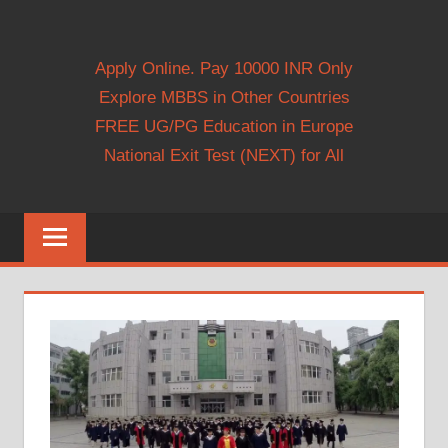
Apply Online. Pay 10000 INR Only
Explore MBBS in Other Countries
FREE UG/PG Education in Europe
National Exit Test (NEXT) for All