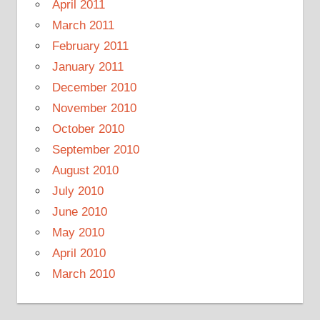
April 2011
March 2011
February 2011
January 2011
December 2010
November 2010
October 2010
September 2010
August 2010
July 2010
June 2010
May 2010
April 2010
March 2010