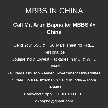
Skip
MBBS IN CHINA
to
content
Top
Call Mr. Arun Bapna for MBBS @
Universities,
China
Lowest
Package
Send Your SSC & HSC Mark sheet for FREE
for
mbbs
Personalize
in
Counseling & Lowest Packages in MCI & WHO
China
Listed
50+ Years Old Top Ranked Government Universities.
5 Year Course, Internship Valid in India & More
Benefits
Call/Whats App: +919001099110 |
akbapna@gmail.com