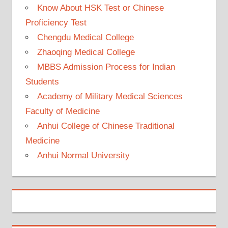
Know About HSK Test or Chinese
Proficiency Test
Chengdu Medical College
Zhaoqing Medical College
MBBS Admission Process for Indian
Students
Academy of Military Medical Sciences
Faculty of Medicine
Anhui College of Chinese Traditional
Medicine
Anhui Normal University