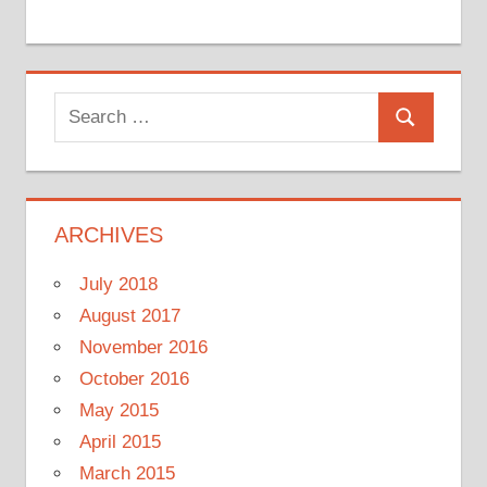
Search
Search
for:
ARCHIVES
July 2018
August 2017
November 2016
October 2016
May 2015
April 2015
March 2015