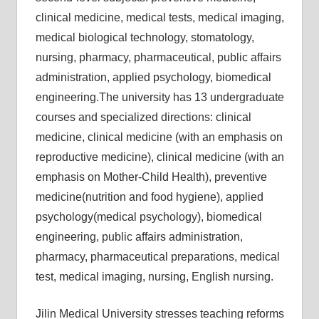
clinical medicine, medical tests, medical imaging,
medical biological technology, stomatology,
nursing, pharmacy, pharmaceutical, public affairs
administration, applied psychology, biomedical
engineering.The university has 13 undergraduate
courses and specialized directions: clinical
medicine, clinical medicine (with an emphasis on
reproductive medicine), clinical medicine (with an
emphasis on Mother-Child Health), preventive
medicine(nutrition and food hygiene), applied
psychology(medical psychology), biomedical
engineering, public affairs administration,
pharmacy, pharmaceutical preparations, medical
test, medical imaging, nursing, English nursing.
Jilin Medical University stresses teaching reforms