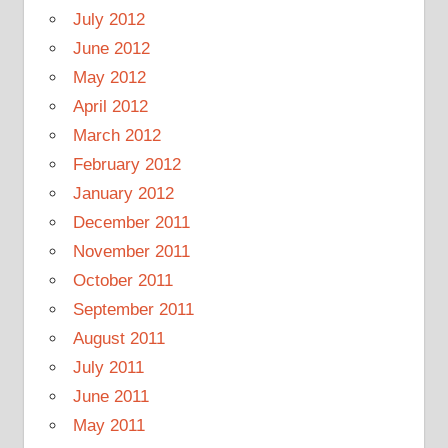
July 2012
June 2012
May 2012
April 2012
March 2012
February 2012
January 2012
December 2011
November 2011
October 2011
September 2011
August 2011
July 2011
June 2011
May 2011