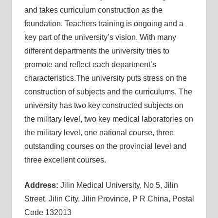
and takes curriculum construction as the
foundation. Teachers training is ongoing and a
key part of the university’s vision. With many
different departments the university tries to
promote and reflect each department’s
characteristics.The university puts stress on the
construction of subjects and the curriculums. The
university has two key constructed subjects on
the military level, two key medical laboratories on
the military level, one national course, three
outstanding courses on the provincial level and
three excellent courses.
Address:
Jilin Medical University, No 5, Jilin
Street, Jilin City, Jilin Province, P R China, Postal
Code 132013