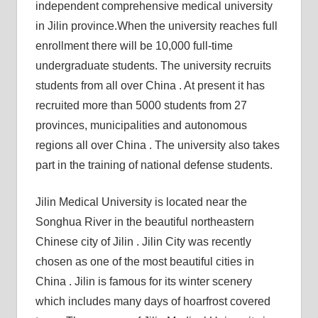
independent comprehensive medical university
in Jilin province.When the university reaches full
enrollment there will be 10,000 full-time
undergraduate students. The university recruits
students from all over China . At present it has
recruited more than 5000 students from 27
provinces, municipalities and autonomous
regions all over China . The university also takes
part in the training of national defense students.
Jilin Medical University is located near the
Songhua River in the beautiful northeastern
Chinese city of Jilin . Jilin City was recently
chosen as one of the most beautiful cities in
China . Jilin is famous for its winter scenery
which includes many days of hoarfrost covered