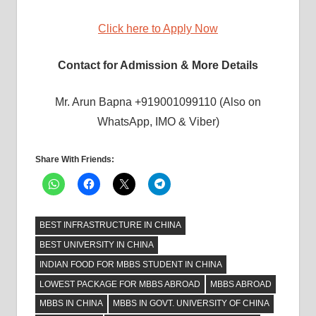
Click here to Apply Now
Contact for Admission & More Details
Mr. Arun Bapna +919001099110 (Also on
WhatsApp, IMO & Viber)
Share With Friends:
BEST INFRASTRUCTURE IN CHINA
BEST UNIVERSITY IN CHINA
INDIAN FOOD FOR MBBS STUDENT IN CHINA
LOWEST PACKAGE FOR MBBS ABROAD
MBBS ABROAD
MBBS IN CHINA
MBBS IN GOVT. UNIVERSITY OF CHINA