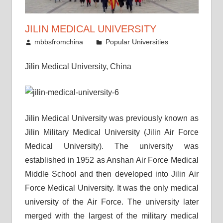
JILIN MEDICAL UNIVERSITY
March 13, 2010
mbbsfromchina
Popular Universities
Jilin Medical University, China
Jilin Medical University was previously known as
Jilin Military Medical University (Jilin Air Force
Medical University). The university was
established in 1952 as Anshan Air Force Medical
Middle School and then developed into Jilin Air
Force Medical University. It was the only medical
university of the Air Force. The university later
merged with the largest of the military medical