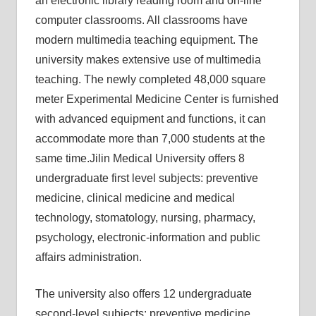
an electronic library reading room and on-line
computer classrooms. All classrooms have
modern multimedia teaching equipment. The
university makes extensive use of multimedia
teaching. The newly completed 48,000 square
meter Experimental Medicine Center is furnished
with advanced equipment and functions, it can
accommodate more than 7,000 students at the
same time.
Jilin Medical University offers 8
undergraduate first level subjects: preventive
medicine, clinical medicine and medical
technology, stomatology, nursing, pharmacy,
psychology, electronic-information and public
affairs administration.
The university also offers 12 undergraduate
second-level subjects: preventive medicine,