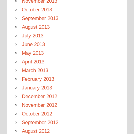
November 2013
October 2013
September 2013
August 2013
July 2013
June 2013
May 2013
April 2013
March 2013
February 2013
January 2013
December 2012
November 2012
October 2012
September 2012
August 2012