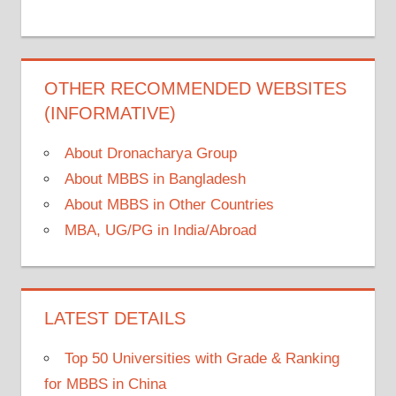
OTHER RECOMMENDED WEBSITES
(INFORMATIVE)
About Dronacharya Group
About MBBS in Bangladesh
About MBBS in Other Countries
MBA, UG/PG in India/Abroad
LATEST DETAILS
Top 50 Universities with Grade & Ranking
for MBBS in China