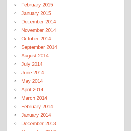
February 2015
January 2015
December 2014
November 2014
October 2014
September 2014
August 2014
July 2014
June 2014
May 2014
April 2014
March 2014
February 2014
January 2014
December 2013