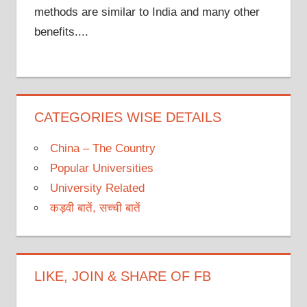
methods are similar to India and many other
benefits....
CATEGORIES WISE DETAILS
China – The Country
Popular Universities
University Related
कड़वी बातें, सच्ची बातें
LIKE, JOIN & SHARE OF FB