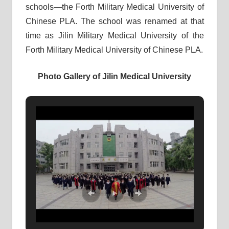
schools—the Forth Military Medical University of
Chinese PLA. The school was renamed at that
time as Jilin Military Medical University of the
Forth Military Medical University of Chinese PLA.
Photo Gallery of Jilin Medical University