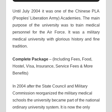
Until July 2004 it was one of the Chinese PLA
(Peoples’ Liberation Army) Academies. The main
purpose of the university was to train medical
personnel for the Air Force. It was a military
medical university with glorious history and fine
tradition.
Complete Package
– (Including Fees, Food,
Hostel, Visa, Insurance, Service Fees & More
Benefits)
In 2004 after the State Council and Military
Commission reorganized the military medical
schools the university became part of the national
ordinary university system. It is now the only