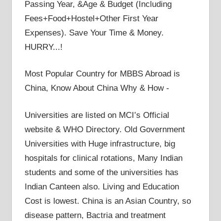
Passing Year, &Age & Budget (Including
Fees+Food+Hostel+Other First Year
Expenses). Save Your Time & Money.
HURRY...!
Most Popular Country for MBBS Abroad is
China, Know About China Why & How -
Universities are listed on MCI’s Official
website & WHO Directory. Old Government
Universities with Huge infrastructure, big
hospitals for clinical rotations, Many Indian
students and some of the universities has
Indian Canteen also. Living and Education
Cost is lowest. China is an Asian Country, so
disease pattern, Bactria and treatment