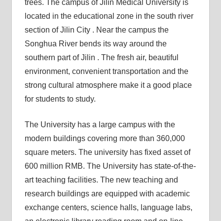
trees. The campus of Jilin Medical University is
located in the educational zone in the south river
section of Jilin City . Near the campus the
Songhua River bends its way around the
southern part of Jilin . The fresh air, beautiful
environment, convenient transportation and the
strong cultural atmosphere make it a good place
for students to study.
The University has a large campus with the
modern buildings covering more than 360,000
square meters. The university has fixed asset of
600 million RMB. The University has state-of-the-
art teaching facilities. The new teaching and
research buildings are equipped with academic
exchange centers, science halls, language labs,