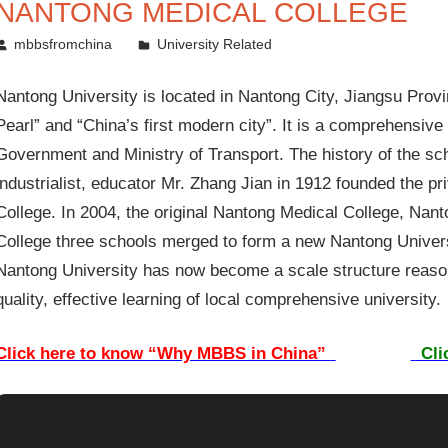
NANTONG MEDICAL COLLEGE
September 3, 2012
mbbsfromchina
University Related
Nantong University is located in Nantong City, Jiangsu Provi
Pearl” and “China’s first modern city”. It is a comprehensive 
Government and Ministry of Transport. The history of the s
industrialist, educator Mr. Zhang Jian in 1912 founded the p
College. In 2004, the original Nantong Medical College, Nan
College three schools merged to form a new Nantong Universi
Nantong University has now become a scale structure reasona
quality, effective learning of local comprehensive university.
Click here to know “Why MBBS in China”
Cli