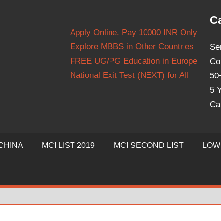
Ca
Apply Online. Pay 10000 INR Only
Explore MBBS in Other Countries
Se
FREE UG/PG Education in Europe
Co
National Exit Test (NEXT) for All
50
5 Y
Ca
CHINA
MCI LIST 2019
MCI SECOND LIST
LOW