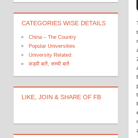
CATEGORIES WISE DETAILS
China – The Country
Popular Universities
University Related
कड़वी बातें, सच्ची बातें
LIKE, JOIN & SHARE OF FB