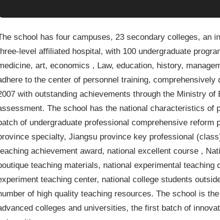
The school has four campuses, 23 secondary colleges, an i
three-level affiliated hospital, with 100 undergraduate progra
medicine, art, economics , Law, education, history, managem
adhere to the center of personnel training, comprehensively 
2007 with outstanding achievements through the Ministry of 
assessment. The school has the national characteristics of pr
batch of undergraduate professional comprehensive reform pi
province specialty, Jiangsu province key professional (class)
teaching achievement award, national excellent course , Nati
boutique teaching materials, national experimental teaching d
experiment teaching center, national college students outsid
number of high quality teaching resources. The school is the 
advanced colleges and universities, the first batch of innov