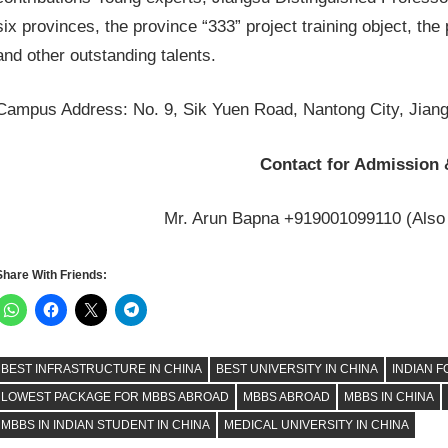
six provinces, the province “333” project training object, the p
and other outstanding talents.
Campus Address: No. 9, Sik Yuen Road, Nantong City, Jiang
Contact for Admission 
Mr. Arun Bapna +919001099110 (Also
Share With Friends:
BEST INFRASTRUCTURE IN CHINA
BEST UNIVERSITY IN CHINA
INDIAN F
LOWEST PACKAGE FOR MBBS ABROAD
MBBS ABROAD
MBBS IN CHINA
MBBS IN INDIAN STUDENT IN CHINA
MEDICAL UNIVERSITY IN CHINA