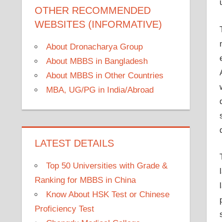
OTHER RECOMMENDED
WEBSITES (INFORMATIVE)
About Dronacharya Group
About MBBS in Bangladesh
About MBBS in Other Countries
MBA, UG/PG in India/Abroad
LATEST DETAILS
Top 50 Universities with Grade &
Ranking for MBBS in China
Know About HSK Test or Chinese
Proficiency Test