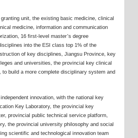
ranting unit, the existing basic medicine, clinical
linical medicine, information and communication
rization, 16 first-level master’s degree
isciplines into the ESI class top 1% of the
nstruction of key disciplines, Jiangsu Province, key
leges and universities, the provincial key clinical
c., to build a more complete disciplinary system and
independent innovation, with the national key
ucation Key Laboratory, the provincial key
er, provincial public technical service platform,
ry, the provincial university philosophy and social
ing scientific and technological innovation team