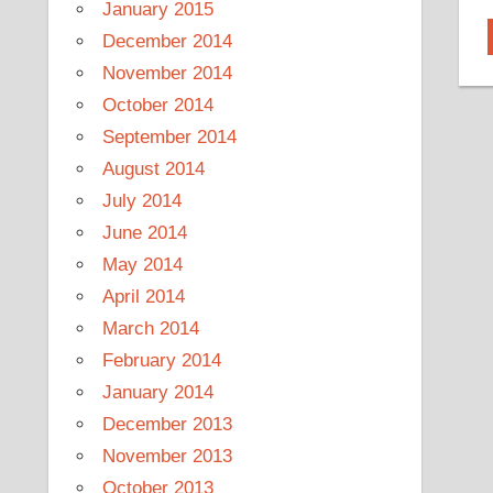
January 2015
December 2014
November 2014
October 2014
September 2014
August 2014
July 2014
June 2014
May 2014
April 2014
March 2014
February 2014
January 2014
December 2013
November 2013
October 2013