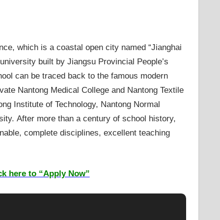
nce, which is a coastal open city named “Jianghai
university built by Jiangsu Provincial People’s
chool can be traced back to the famous modern
rivate Nantong Medical College and Nantong Textile
tong Institute of Technology, Nantong Normal
ty. After more than a century of school history,
ble, complete disciplines, excellent teaching
ck here to “Apply Now”