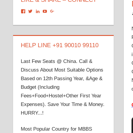
View
View
View
View
View
dronacharyagroup’s
akbapna’s
arunbapna’s
akbapna’s
105150302798297843502’s
profile
profile
profile
profile
profile
on
on
on
on
on
Facebook
Twitter
LinkedIn
YouTube
Google+
HELP LINE +91 90010 99110
Last Few Seats @ China. Call &
Discuss About Most Suitable Options
Based on 12th Passing Year, &Age &
Budget (Including
Fees+Food+Hostel+Other First Year
Expenses). Save Your Time & Money.
HURRY...!
Most Popular Country for MBBS