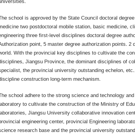
universities.
The school is approved by the State Council doctoral degree g
medicine two postdoctoral mobile station, basic medicine, c
engineering three first-level disciplines doctoral degree autho
Authorization point, 5 master degree authorization points. 2 d
world. With the provincial key disciplines to cultivate the co
disciplines, Jiangsu Province, the dominant disciplines of col
specialist, the provincial university outstanding echelon, et
discipline construction long-term mechanism.
The school adhere to the strong science and technology and 
laboratory to cultivate the construction of the Ministry of Ed
laboratories, Jiangsu University collaborative innovation cent
provincial engineering center, provincial Engineering laborato
science research base and the provincial university outstand