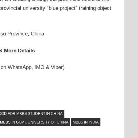
rovincial university “blue project” training object
su Province, China
& More Details
 on WhatsApp, IMO & Viber)
OOD FOR MBBS STUDENT IN CHINA
MBBS IN GOVT. UNIVERSITY OF CHINA
MBBS IN INDIA