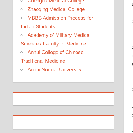
Chengdu Medical College
Zhaoqing Medical College
MBBS Admission Process for
Indian Students
Academy of Military Medical
Sciences Faculty of Medicine
Anhui College of Chinese
Traditional Medicine
Anhui Normal University