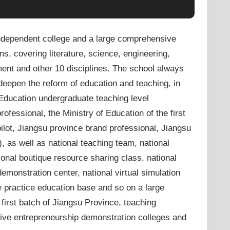
ndependent college and a large comprehensive
ms, covering literature, science, engineering,
ent and other 10 disciplines. The school always
deepen the reform of education and teaching, in
Education undergraduate teaching level
ofessional, the Ministry of Education of the first
lot, Jiangsu province brand professional, Jiangsu
, as well as national teaching team, national
onal boutique resource sharing class, national
emonstration center, national virtual simulation
e practice education base and so on a large
first batch of Jiangsu Province, teaching
ative entrepreneurship demonstration colleges and