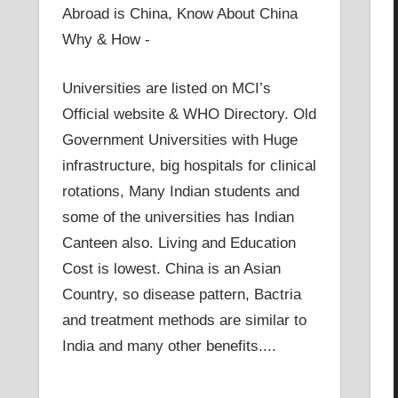
Abroad is China, Know About China
Why & How -
Universities are listed on MCI’s
Official website & WHO Directory. Old
Government Universities with Huge
infrastructure, big hospitals for clinical
rotations, Many Indian students and
some of the universities has Indian
Canteen also. Living and Education
Cost is lowest. China is an Asian
Country, so disease pattern, Bactria
and treatment methods are similar to
India and many other benefits....