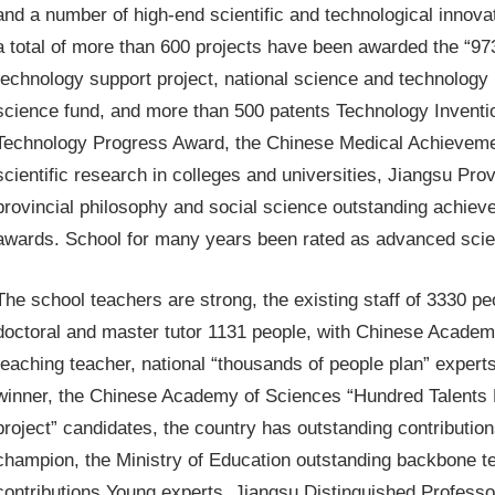
and a number of high-end scientific and technological innovat
a total of more than 600 projects have been awarded the “973
technology support project, national science and technology 
science fund, and more than 500 patents Technology Invent
Technology Progress Award, the Chinese Medical Achieveme
scientific research in colleges and universities, Jiangsu Pr
provincial philosophy and social science outstanding achiev
awards. School for many years been rated as advanced scie
The school teachers are strong, the existing staff of 3330 pe
doctoral and master tutor 1131 people, with Chinese Academy 
teaching teacher, national “thousands of people plan” expert
winner, the Chinese Academy of Sciences “Hundred Talents Pr
project” candidates, the country has outstanding contributi
champion, the Ministry of Education outstanding backbone t
contributions Young experts, Jiangsu Distinguished Professor