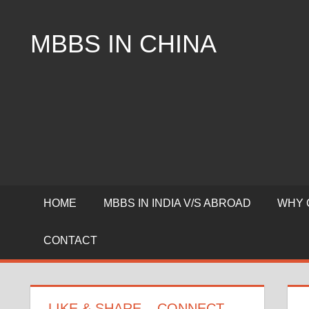
Skip
to
MBBS IN CHINA
content
Top
Universities,
Lowest
Package
for
mbbs
in
China
HOME
MBBS IN INDIA V/S ABROAD
WHY 
CONTACT
LIKE & SHARE – CONNECT