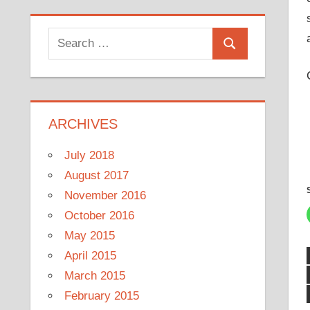
Search
Search
for:
ARCHIVES
July 2018
August 2017
November 2016
October 2016
May 2015
April 2015
March 2015
February 2015