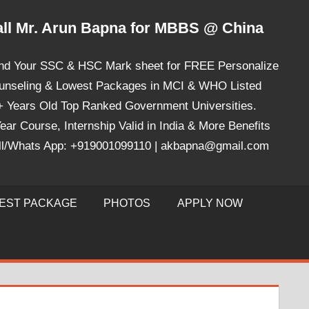
ll Mr. Arun Bapna for MBBS @ China
nd Your SSC & HSC Mark sheet for FREE Personalize
unseling & Lowest Packages in MCI & WHO Listed
+ Years Old Top Ranked Government Universities.
ear Course, Internship Valid in India & More Benefits
ll/Whats App: +919001099110 | akbapna@gmail.com
EST PACKAGE
PHOTOS
APPLY NOW