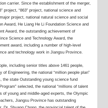
ion carrier. Since the establishment of the merger,
” project, “863” project, national science and
major project, national natural science and social
ion Award, He Liang He Li Foundation Science and
nt Award, the outstanding achievement of
ovince Science and Technology Award, the
ement award, including a number of high-level
nce and technology work in Jiangsu Province.
ople, including senior titles above 1461 people,
of Engineering, the national “million people plan”
s, the state Outstanding young science fund
ogram” selected, the national “millions of talent
ons of young and middle-aged experts, the Olympic
eachers, Jiangsu Province has outstanding
, Dr. Shuang Chong, the provincial talent of the