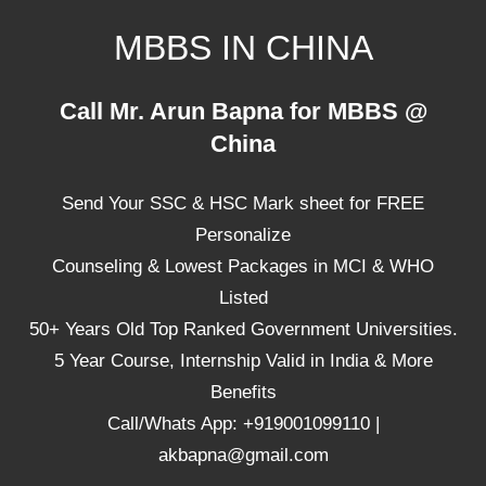
Skip
MBBS IN CHINA
to
content
Top
Call Mr. Arun Bapna for MBBS @
Universities,
China
Lowest
Package
Send Your SSC & HSC Mark sheet for FREE
for
mbbs
Personalize
in
Counseling & Lowest Packages in MCI & WHO
China
Listed
50+ Years Old Top Ranked Government Universities.
5 Year Course, Internship Valid in India & More
Benefits
Call/Whats App: +919001099110 |
akbapna@gmail.com