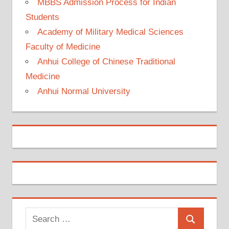
MBBS Admission Process for Indian
Students
Academy of Military Medical Sciences
Faculty of Medicine
Anhui College of Chinese Traditional
Medicine
Anhui Normal University
Search
Search