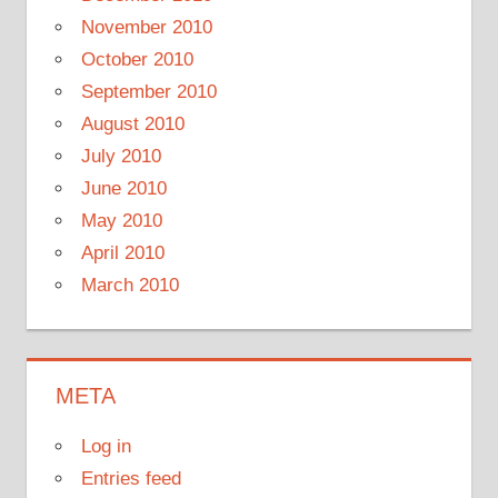
November 2010
October 2010
September 2010
August 2010
July 2010
June 2010
May 2010
April 2010
March 2010
META
Log in
Entries feed