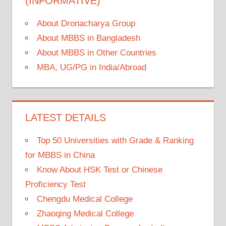
(INFORMATIVE)
About Dronacharya Group
About MBBS in Bangladesh
About MBBS in Other Countries
MBA, UG/PG in India/Abroad
LATEST DETAILS
Top 50 Universities with Grade & Ranking
for MBBS in China
Know About HSK Test or Chinese
Proficiency Test
Chengdu Medical College
Zhaoqing Medical College