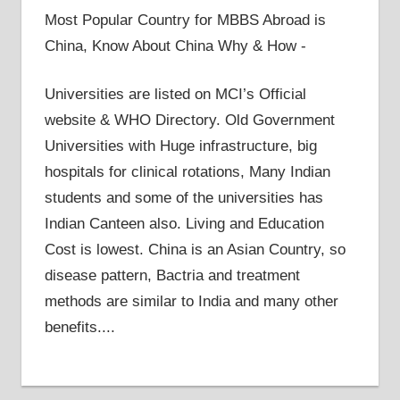
Most Popular Country for MBBS Abroad is
China, Know About China Why & How -
Universities are listed on MCI’s Official
website & WHO Directory. Old Government
Universities with Huge infrastructure, big
hospitals for clinical rotations, Many Indian
students and some of the universities has
Indian Canteen also. Living and Education
Cost is lowest. China is an Asian Country, so
disease pattern, Bactria and treatment
methods are similar to India and many other
benefits....