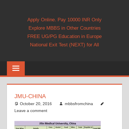
Apply Online. Pay 10000 INR Only
Explore MBBS in Other Countries
FREE UG/PG Education in Europe
National Exit Test (NEXT) for All
JMU-CHINA
October 20, 2016
mbbsfromchina
Leave a comment