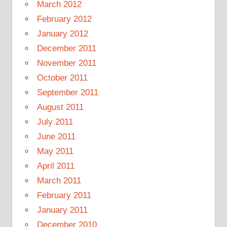
March 2012
February 2012
January 2012
December 2011
November 2011
October 2011
September 2011
August 2011
July 2011
June 2011
May 2011
April 2011
March 2011
February 2011
January 2011
December 2010