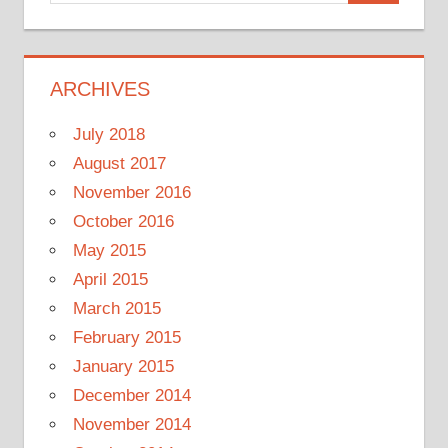
for:
ARCHIVES
July 2018
August 2017
November 2016
October 2016
May 2015
April 2015
March 2015
February 2015
January 2015
December 2014
November 2014