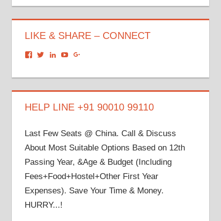
LIKE & SHARE – CONNECT
View
View
View
View
View
dronacharyagroup’s
akbapna’s
arunbapna’s
akbapna’s
105150302798297843502’s
profile
profile
profile
profile
profile
on
on
on
on
on
Facebook
Twitter
LinkedIn
YouTube
Google+
HELP LINE +91 90010 99110
Last Few Seats @ China. Call & Discuss
About Most Suitable Options Based on 12th
Passing Year, &Age & Budget (Including
Fees+Food+Hostel+Other First Year
Expenses). Save Your Time & Money.
HURRY...!