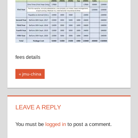
fees details
Post
Previous
jmu-china
Post:
navigation
LEAVE A REPLY
You must be
logged in
to post a comment.