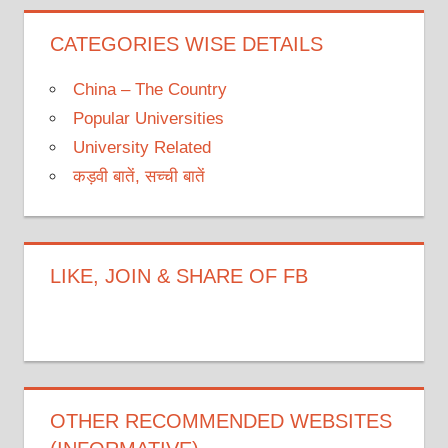
CATEGORIES WISE DETAILS
China – The Country
Popular Universities
University Related
कड़वी बातें, सच्ची बातें
LIKE, JOIN & SHARE OF FB
OTHER RECOMMENDED WEBSITES