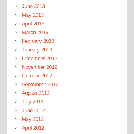
June 2013
May 2013
April 2013
March 2013
February 2013
January 2013
December 2012
November 2012
October 2012
September 2012
August 2012
July 2012
June 2012
May 2012
April 2012