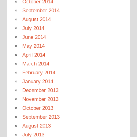
October 2014
September 2014
August 2014
July 2014
June 2014
May 2014
April 2014
March 2014
February 2014
January 2014
December 2013
November 2013
October 2013
September 2013
August 2013
July 2013