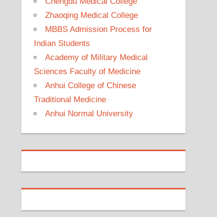
Chengdu Medical College
Zhaoqing Medical College
MBBS Admission Process for
Indian Students
Academy of Military Medical
Sciences Faculty of Medicine
Anhui College of Chinese
Traditional Medicine
Anhui Normal University