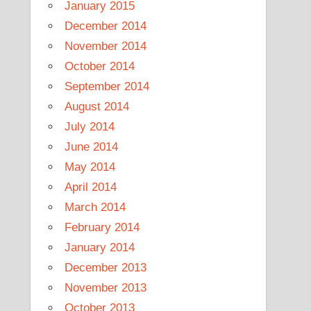
January 2015
December 2014
November 2014
October 2014
September 2014
August 2014
July 2014
June 2014
May 2014
April 2014
March 2014
February 2014
January 2014
December 2013
November 2013
October 2013