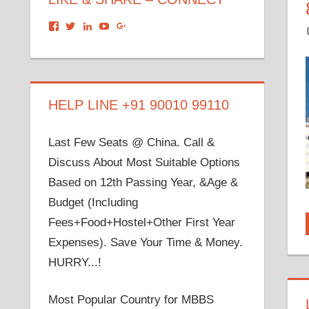
View
View
View
View
View
dronacharyagroup’s
akbapna’s
arunbapna’s
akbapna’s
105150302798297843502’s
profile
profile
profile
profile
profile
on
on
on
on
on
Facebook
Twitter
LinkedIn
YouTube
Google+
HELP LINE +91 90010 99110
Last Few Seats @ China. Call &
Discuss About Most Suitable Options
Based on 12th Passing Year, &Age &
Budget (Including
Fees+Food+Hostel+Other First Year
Expenses). Save Your Time & Money.
HURRY...!
Most Popular Country for MBBS