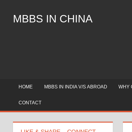
Skip
to
MBBS IN CHINA
content
Top
Universities,
Lowest
Package
for
mbbs
in
China
HOME
MBBS IN INDIA V/S ABROAD
WHY 
CONTACT
LIKE & SHARE – CONNECT