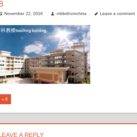
8
November 22, 2016
mbbsfromchina
Leave a comment
Post
Previous
8
Post:
navigation
LEAVE A REPLY