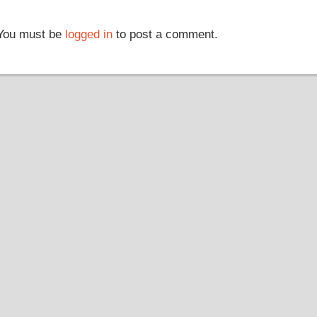
You must be
logged in
to post a comment.