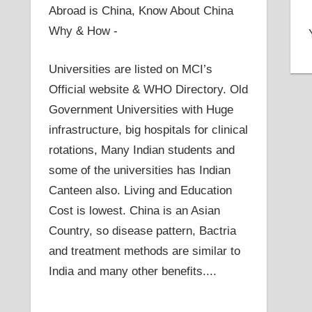
Abroad is China, Know About China
Why & How -
Universities are listed on MCI’s
Official website & WHO Directory. Old
Government Universities with Huge
infrastructure, big hospitals for clinical
rotations, Many Indian students and
some of the universities has Indian
Canteen also. Living and Education
Cost is lowest. China is an Asian
Country, so disease pattern, Bactria
and treatment methods are similar to
India and many other benefits....