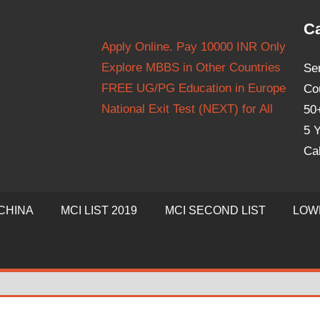
Ca
Apply Online. Pay 10000 INR Only
Explore MBBS in Other Countries
Se
FREE UG/PG Education in Europe
Co
National Exit Test (NEXT) for All
50
5 Y
Ca
CHINA
MCI LIST 2019
MCI SECOND LIST
LOW