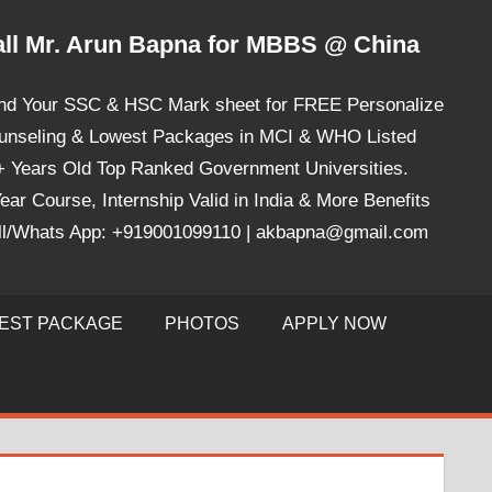
ll Mr. Arun Bapna for MBBS @ China
nd Your SSC & HSC Mark sheet for FREE Personalize
unseling & Lowest Packages in MCI & WHO Listed
+ Years Old Top Ranked Government Universities.
ear Course, Internship Valid in India & More Benefits
ll/Whats App: +919001099110 | akbapna@gmail.com
EST PACKAGE
PHOTOS
APPLY NOW