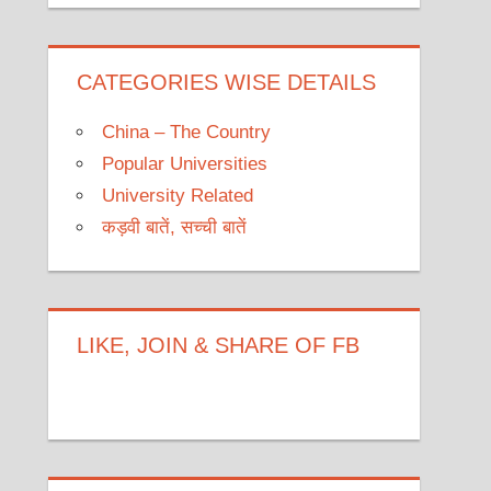
CATEGORIES WISE DETAILS
China – The Country
Popular Universities
University Related
कड़वी बातें, सच्ची बातें
LIKE, JOIN & SHARE OF FB