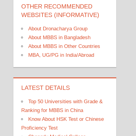
OTHER RECOMMENDED
WEBSITES (INFORMATIVE)
About Dronacharya Group
About MBBS in Bangladesh
About MBBS in Other Countries
MBA, UG/PG in India/Abroad
LATEST DETAILS
Top 50 Universities with Grade &
Ranking for MBBS in China
Know About HSK Test or Chinese
Proficiency Test