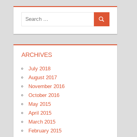
Search
Search
for:
ARCHIVES
July 2018
August 2017
November 2016
October 2016
May 2015
April 2015
March 2015
February 2015