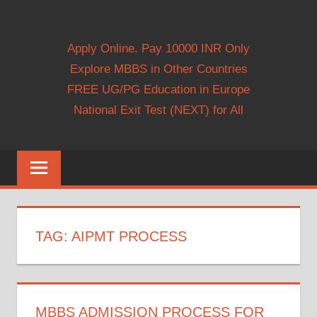
Apply Online. Pay 10000 INR Only
Explore MBBS in Other Countries
FREE UG/PG Education in Europe
National Exit Test (NEXT) for All
TAG:
AIPMT PROCESS
MBBS ADMISSION PROCESS FOR