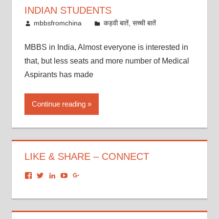
INDIAN STUDENTS
October 21, 2016
mbbsfromchina
कड़वी बातें, सच्ची बातें
MBBS in India, Almost everyone is interested in
that, but less seats and more number of Medical
Aspirants has made
Continue reading
LIKE & SHARE – CONNECT
View
View
View
View
View
dronacharyagroup’s
akbapna’s
arunbapna’s
akbapna’s
105150302798297843502’s
profile
profile
profile
profile
profile
on
on
on
on
on
Facebook
Twitter
LinkedIn
YouTube
Google+