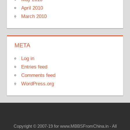
April 2010
March 2010
META
Log in
Entries feed
Comments feed
WordPress.org
Copyright © 2007-19 for www.MBBSFromChina.in - All