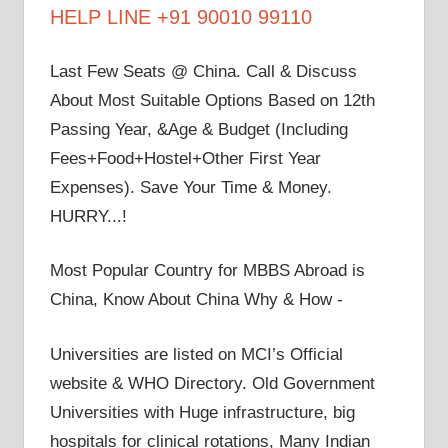
HELP LINE +91 90010 99110
Last Few Seats @ China. Call & Discuss
About Most Suitable Options Based on 12th
Passing Year, &Age & Budget (Including
Fees+Food+Hostel+Other First Year
Expenses). Save Your Time & Money.
HURRY...!
Most Popular Country for MBBS Abroad is
China, Know About China Why & How -
Universities are listed on MCI’s Official
website & WHO Directory. Old Government
Universities with Huge infrastructure, big
hospitals for clinical rotations, Many Indian