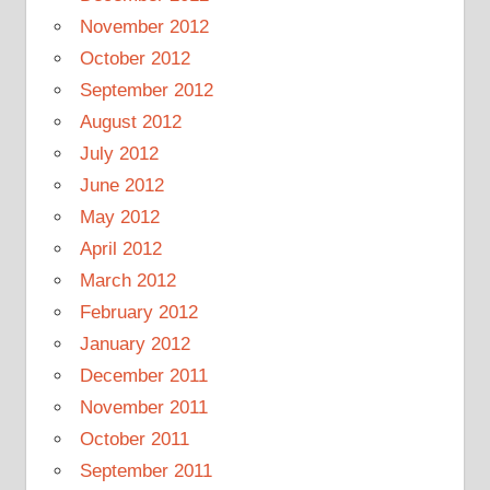
November 2012
October 2012
September 2012
August 2012
July 2012
June 2012
May 2012
April 2012
March 2012
February 2012
January 2012
December 2011
November 2011
October 2011
September 2011