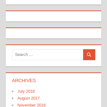
Search
Search
for:
ARCHIVES
July 2018
August 2017
November 2016