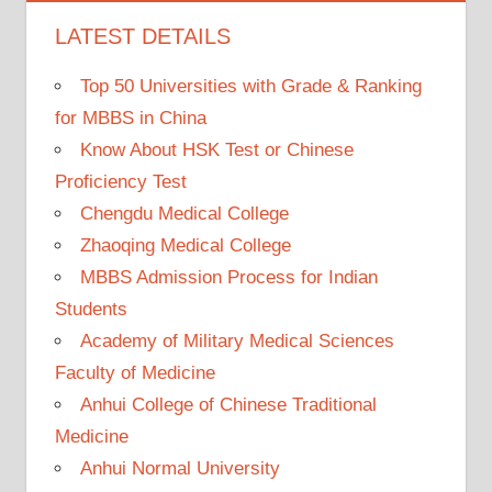
LATEST DETAILS
Top 50 Universities with Grade & Ranking
for MBBS in China
Know About HSK Test or Chinese
Proficiency Test
Chengdu Medical College
Zhaoqing Medical College
MBBS Admission Process for Indian
Students
Academy of Military Medical Sciences
Faculty of Medicine
Anhui College of Chinese Traditional
Medicine
Anhui Normal University