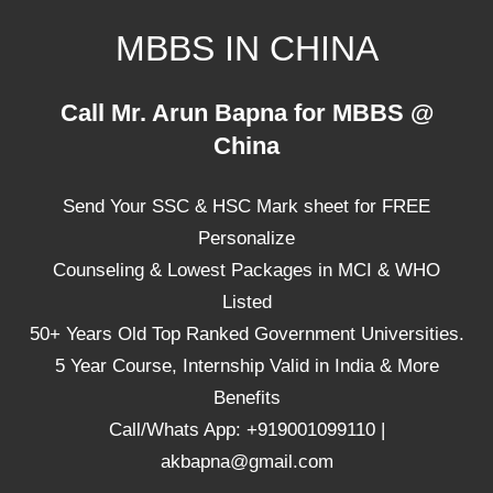
Skip
MBBS IN CHINA
to
content
Top
Call Mr. Arun Bapna for MBBS @
Universities,
China
Lowest
Package
Send Your SSC & HSC Mark sheet for FREE
for
mbbs
Personalize
in
Counseling & Lowest Packages in MCI & WHO
China
Listed
50+ Years Old Top Ranked Government Universities.
5 Year Course, Internship Valid in India & More
Benefits
Call/Whats App: +919001099110 |
akbapna@gmail.com