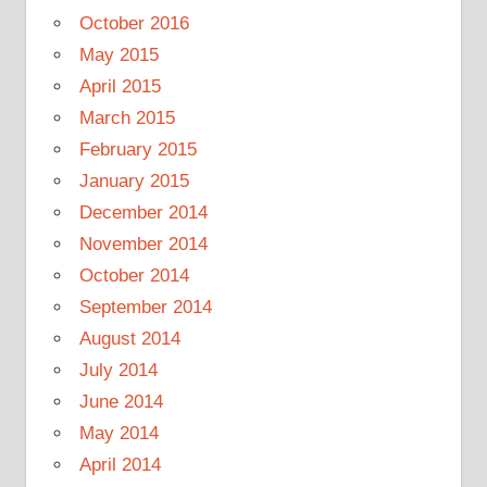
October 2016
May 2015
April 2015
March 2015
February 2015
January 2015
December 2014
November 2014
October 2014
September 2014
August 2014
July 2014
June 2014
May 2014
April 2014