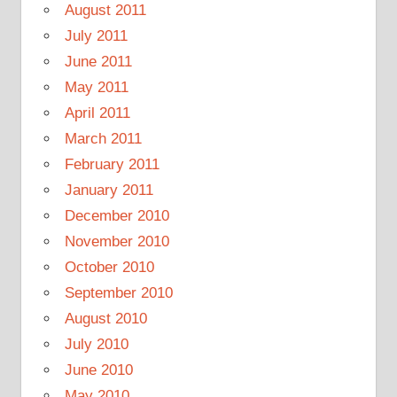
August 2011
July 2011
June 2011
May 2011
April 2011
March 2011
February 2011
January 2011
December 2010
November 2010
October 2010
September 2010
August 2010
July 2010
June 2010
May 2010