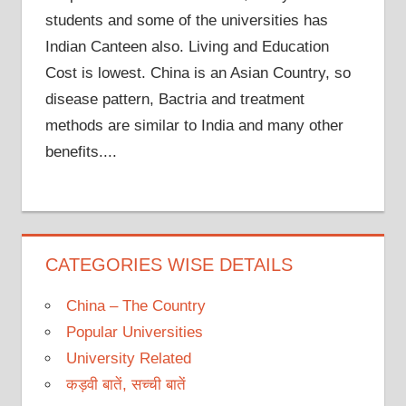
students and some of the universities has
Indian Canteen also. Living and Education
Cost is lowest. China is an Asian Country, so
disease pattern, Bactria and treatment
methods are similar to India and many other
benefits....
CATEGORIES WISE DETAILS
China – The Country
Popular Universities
University Related
कड़वी बातें, सच्ची बातें