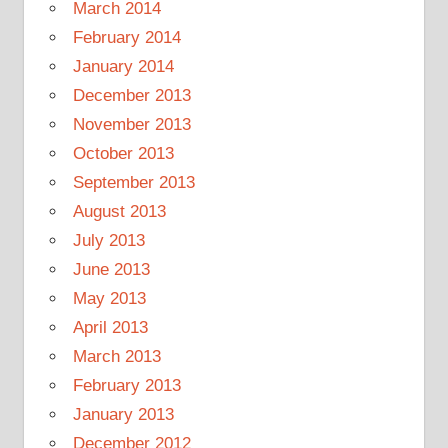
March 2014
February 2014
January 2014
December 2013
November 2013
October 2013
September 2013
August 2013
July 2013
June 2013
May 2013
April 2013
March 2013
February 2013
January 2013
December 2012