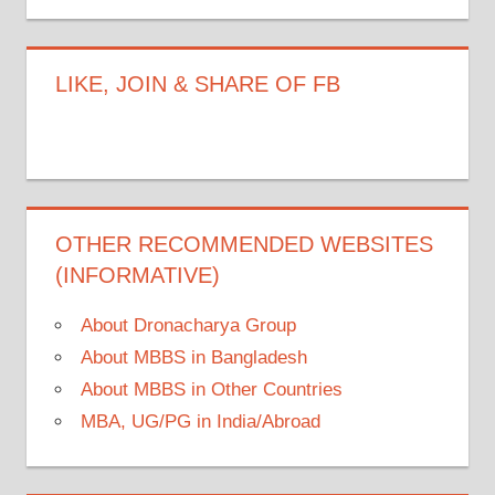
LIKE, JOIN & SHARE OF FB
OTHER RECOMMENDED WEBSITES
(INFORMATIVE)
About Dronacharya Group
About MBBS in Bangladesh
About MBBS in Other Countries
MBA, UG/PG in India/Abroad