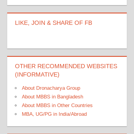
LIKE, JOIN & SHARE OF FB
OTHER RECOMMENDED WEBSITES
(INFORMATIVE)
About Dronacharya Group
About MBBS in Bangladesh
About MBBS in Other Countries
MBA, UG/PG in India/Abroad