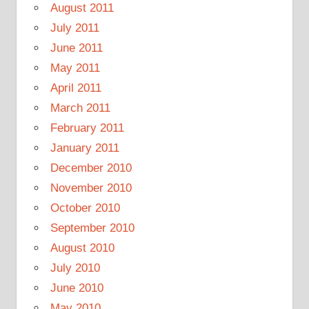
August 2011
July 2011
June 2011
May 2011
April 2011
March 2011
February 2011
January 2011
December 2010
November 2010
October 2010
September 2010
August 2010
July 2010
June 2010
May 2010