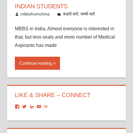
INDIAN STUDENTS
October 21, 2016
mbbsfromchina
कड़वी बातें, सच्ची बातें
MBBS in India, Almost everyone is interested in
that, but less seats and more number of Medical
Aspirants has made
Continue reading
LIKE & SHARE – CONNECT
View
View
View
View
View
dronacharyagroup’s
akbapna’s
arunbapna’s
akbapna’s
105150302798297843502’s
profile
profile
profile
profile
profile
on
on
on
on
on
Facebook
Twitter
LinkedIn
YouTube
Google+