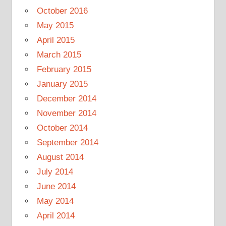
October 2016
May 2015
April 2015
March 2015
February 2015
January 2015
December 2014
November 2014
October 2014
September 2014
August 2014
July 2014
June 2014
May 2014
April 2014