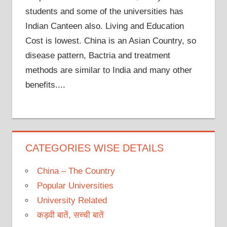
students and some of the universities has
Indian Canteen also. Living and Education
Cost is lowest. China is an Asian Country, so
disease pattern, Bactria and treatment
methods are similar to India and many other
benefits....
CATEGORIES WISE DETAILS
China – The Country
Popular Universities
University Related
कड़वी बातें, सच्ची बातें