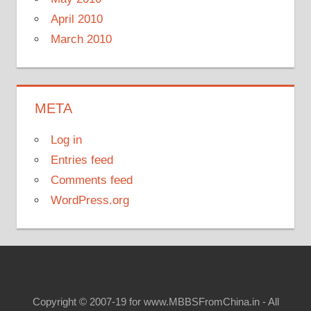
April 2010
March 2010
META
Log in
Entries feed
Comments feed
WordPress.org
Copyright © 2007-19 for www.MBBSFromChina.in - All