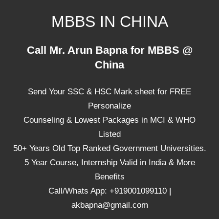
Skip
MBBS IN CHINA
to
content
Top
Call Mr. Arun Bapna for MBBS @
Universities,
China
Lowest
Package
Send Your SSC & HSC Mark sheet for FREE
for
mbbs
Personalize
in
Counseling & Lowest Packages in MCI & WHO
China
Listed
50+ Years Old Top Ranked Government Universities.
5 Year Course, Internship Valid in India & More
Benefits
Call/Whats App: +919001099110 |
akbapna@gmail.com