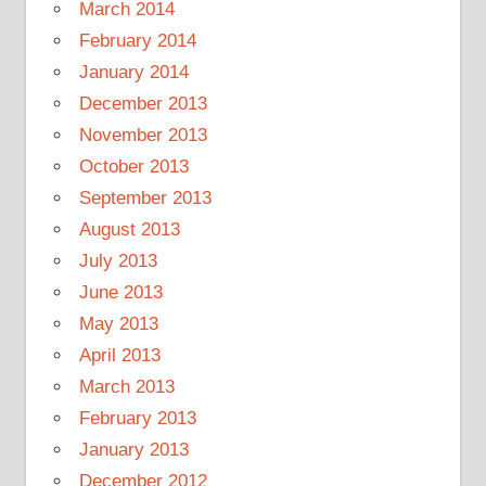
March 2014
February 2014
January 2014
December 2013
November 2013
October 2013
September 2013
August 2013
July 2013
June 2013
May 2013
April 2013
March 2013
February 2013
January 2013
December 2012