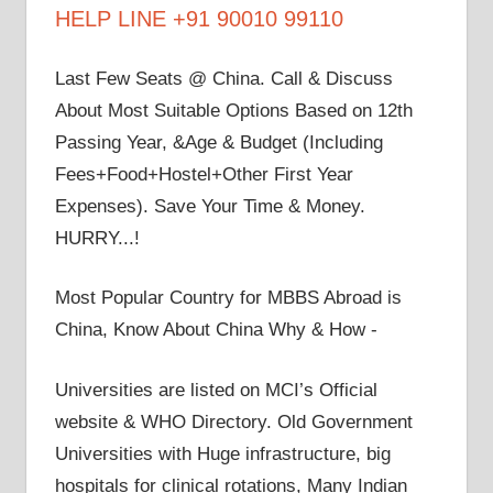
HELP LINE +91 90010 99110
Last Few Seats @ China. Call & Discuss
About Most Suitable Options Based on 12th
Passing Year, &Age & Budget (Including
Fees+Food+Hostel+Other First Year
Expenses). Save Your Time & Money.
HURRY...!
Most Popular Country for MBBS Abroad is
China, Know About China Why & How -
Universities are listed on MCI’s Official
website & WHO Directory. Old Government
Universities with Huge infrastructure, big
hospitals for clinical rotations, Many Indian