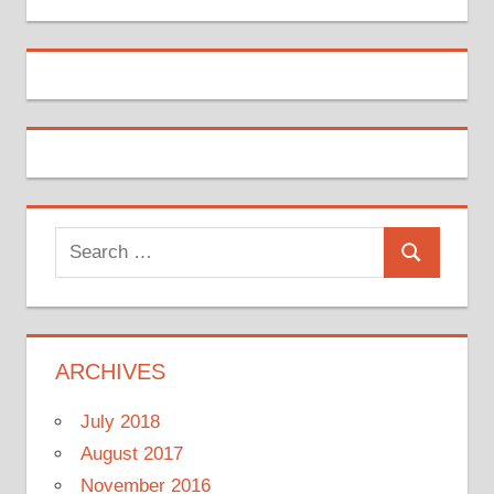
Search
Search
for:
ARCHIVES
July 2018
August 2017
November 2016