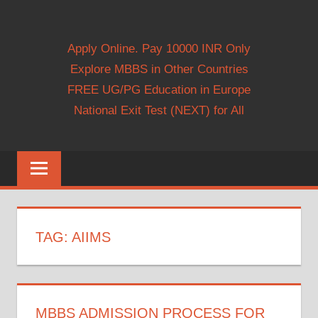
Apply Online. Pay 10000 INR Only
Explore MBBS in Other Countries
FREE UG/PG Education in Europe
National Exit Test (NEXT) for All
TAG:
AIIMS
MBBS ADMISSION PROCESS FOR