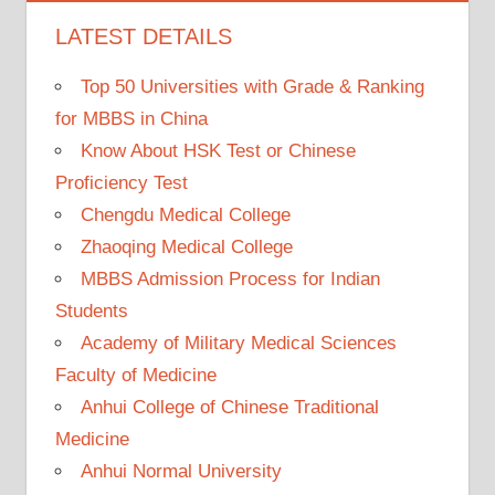
LATEST DETAILS
Top 50 Universities with Grade & Ranking
for MBBS in China
Know About HSK Test or Chinese
Proficiency Test
Chengdu Medical College
Zhaoqing Medical College
MBBS Admission Process for Indian
Students
Academy of Military Medical Sciences
Faculty of Medicine
Anhui College of Chinese Traditional
Medicine
Anhui Normal University