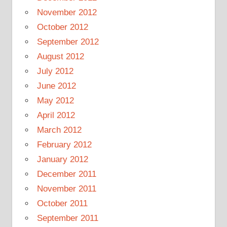
November 2012
October 2012
September 2012
August 2012
July 2012
June 2012
May 2012
April 2012
March 2012
February 2012
January 2012
December 2011
November 2011
October 2011
September 2011