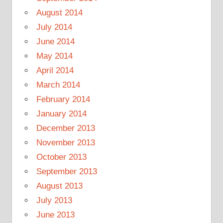
August 2014
July 2014
June 2014
May 2014
April 2014
March 2014
February 2014
January 2014
December 2013
November 2013
October 2013
September 2013
August 2013
July 2013
June 2013