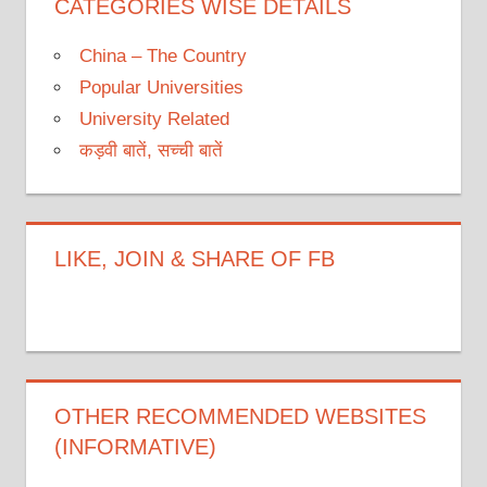
CATEGORIES WISE DETAILS
China – The Country
Popular Universities
University Related
कड़वी बातें, सच्ची बातें
LIKE, JOIN & SHARE OF FB
OTHER RECOMMENDED WEBSITES
(INFORMATIVE)