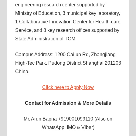
engineering research center supported by
Ministry of Education, 3 municipal key laboratory,
1 Collaborative Innovation Center for Health-care
Service, and 8 key research offices supported by
State Administration of TCM.
Campus Address: 1200 Cailun Rd, Zhangjiang
High-Tec Park, Pudong District Shanghai 201203
China.
Click here to Apply Now
Contact for Admission & More Details
Mr. Arun Bapna +919001099110 (Also on
WhatsApp, IMO & Viber)