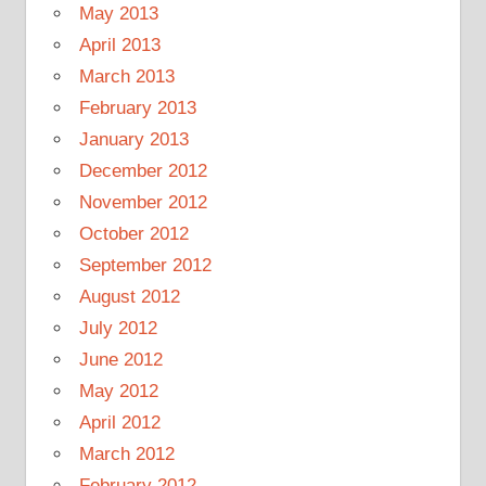
May 2013
April 2013
March 2013
February 2013
January 2013
December 2012
November 2012
October 2012
September 2012
August 2012
July 2012
June 2012
May 2012
April 2012
March 2012
February 2012