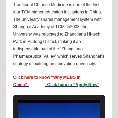
Traditional Chinese Medicine is one of the first
four TCM higher education institutions in China.
The university shares management system with
Shanghai Academy of TCM. In2003, the
University was relocated to Zhangjiang Hi-tech
Park in Pudong District, making it an
indispensable part of the “Zhangjiang
Pharmaceutical Valley” which serves Shanghai’s
strategy of building an innovation-driven city.
Click here to know “Why MBBS in
China”
Click here to “Apply Now”