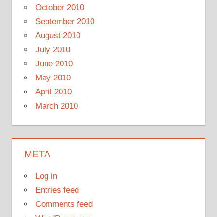
October 2010
September 2010
August 2010
July 2010
June 2010
May 2010
April 2010
March 2010
META
Log in
Entries feed
Comments feed