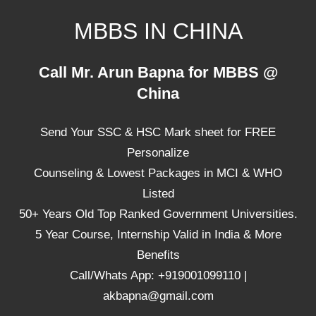
Skip
MBBS IN CHINA
to
content
Top
Call Mr. Arun Bapna for MBBS @
Universities,
China
Lowest
Package
Send Your SSC & HSC Mark sheet for FREE
for
mbbs
Personalize
in
Counseling & Lowest Packages in MCI & WHO
China
Listed
50+ Years Old Top Ranked Government Universities.
5 Year Course, Internship Valid in India & More
Benefits
Call/Whats App: +919001099110 |
akbapna@gmail.com