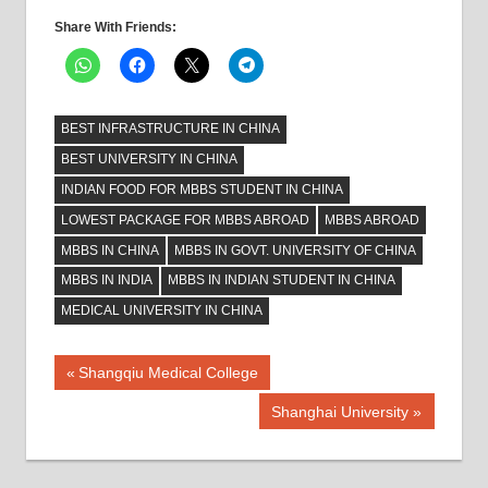
Share With Friends:
BEST INFRASTRUCTURE IN CHINA
BEST UNIVERSITY IN CHINA
INDIAN FOOD FOR MBBS STUDENT IN CHINA
LOWEST PACKAGE FOR MBBS ABROAD
MBBS ABROAD
MBBS IN CHINA
MBBS IN GOVT. UNIVERSITY OF CHINA
MBBS IN INDIA
MBBS IN INDIAN STUDENT IN CHINA
MEDICAL UNIVERSITY IN CHINA
Post
Previous
Shangqiu Medical College
Post:
navigation
Next
Shanghai University
Post: