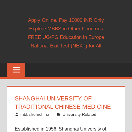
Apply Online. Pay 10000 INR Only
Explore MBBS in Other Countries
FREE UG/PG Education in Europe
National Exit Test (NEXT) for All
SHANGHAI UNIVERSITY OF
TRADITIONAL CHINESE MEDICINE
March 11, 2012
mbbsfromchina
University Related
Established in 1956, Shanghai University of