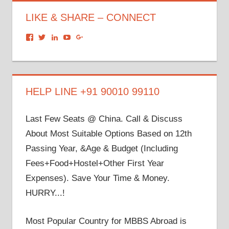
LIKE & SHARE – CONNECT
View
View
View
View
View
dronacharyagroup’s
akbapna’s
arunbapna’s
akbapna’s
105150302798297843502’s
profile
profile
profile
profile
profile
on
on
on
on
on
Facebook
Twitter
LinkedIn
YouTube
Google+
HELP LINE +91 90010 99110
Last Few Seats @ China. Call & Discuss
About Most Suitable Options Based on 12th
Passing Year, &Age & Budget (Including
Fees+Food+Hostel+Other First Year
Expenses). Save Your Time & Money.
HURRY...!
Most Popular Country for MBBS Abroad is