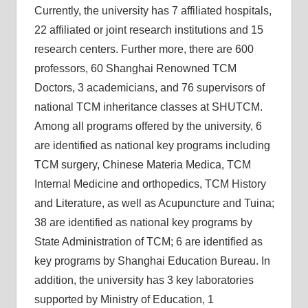
Currently, the university has 7 affiliated hospitals,
22 affiliated or joint research institutions and 15
research centers. Further more, there are 600
professors, 60 Shanghai Renowned TCM
Doctors, 3 academicians, and 76 supervisors of
national TCM inheritance classes at SHUTCM.
Among all programs offered by the university, 6
are identified as national key programs including
TCM surgery, Chinese Materia Medica, TCM
Internal Medicine and orthopedics, TCM History
and Literature, as well as Acupuncture and Tuina;
38 are identified as national key programs by
State Administration of TCM; 6 are identified as
key programs by Shanghai Education Bureau. In
addition, the university has 3 key laboratories
supported by Ministry of Education, 1