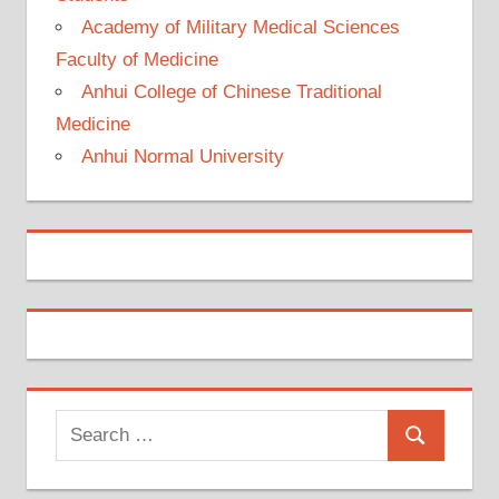
Academy of Military Medical Sciences
Faculty of Medicine
Anhui College of Chinese Traditional
Medicine
Anhui Normal University
Search
Search
for: