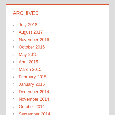
ARCHIVES
July 2018
August 2017
November 2016
October 2016
May 2015
April 2015
March 2015
February 2015
January 2015
December 2014
November 2014
October 2014
September 2014