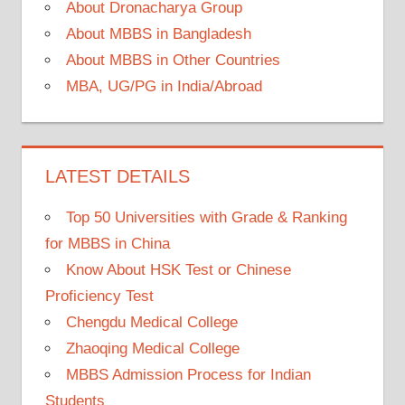
About Dronacharya Group
About MBBS in Bangladesh
About MBBS in Other Countries
MBA, UG/PG in India/Abroad
LATEST DETAILS
Top 50 Universities with Grade & Ranking
for MBBS in China
Know About HSK Test or Chinese
Proficiency Test
Chengdu Medical College
Zhaoqing Medical College
MBBS Admission Process for Indian
Students