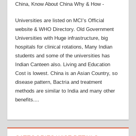
China, Know About China Why & How -
Universities are listed on MCI’s Official
website & WHO Directory. Old Government
Universities with Huge infrastructure, big
hospitals for clinical rotations, Many Indian
students and some of the universities has
Indian Canteen also. Living and Education
Cost is lowest. China is an Asian Country, so
disease pattern, Bactria and treatment
methods are similar to India and many other
benefits....