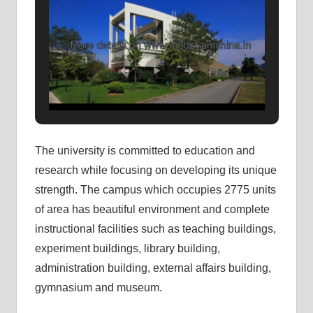
The university is committed to education and
research while focusing on developing its unique
strength. The campus which occupies 2775 units
of area has beautiful environment and complete
instructional facilities such as teaching buildings,
experiment buildings, library building,
administration building, external affairs building,
gymnasium and museum.