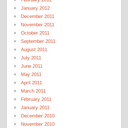
January 2012
December 2011
November 2011
October 2011
September 2011
August 2011
July 2011
June 2011
May 2011
April 2011
March 2011
February 2011
January 2011
December 2010
November 2010