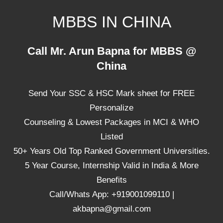
Skip
MBBS IN CHINA
to
content
Top
Call Mr. Arun Bapna for MBBS @
Universities,
China
Lowest
Package
Send Your SSC & HSC Mark sheet for FREE
for
mbbs
Personalize
in
Counseling & Lowest Packages in MCI & WHO
China
Listed
50+ Years Old Top Ranked Government Universities.
5 Year Course, Internship Valid in India & More
Benefits
Call/Whats App: +919001099110 |
akbapna@gmail.com