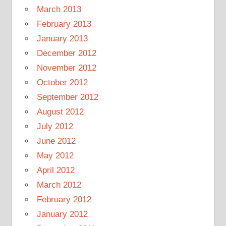
March 2013
February 2013
January 2013
December 2012
November 2012
October 2012
September 2012
August 2012
July 2012
June 2012
May 2012
April 2012
March 2012
February 2012
January 2012