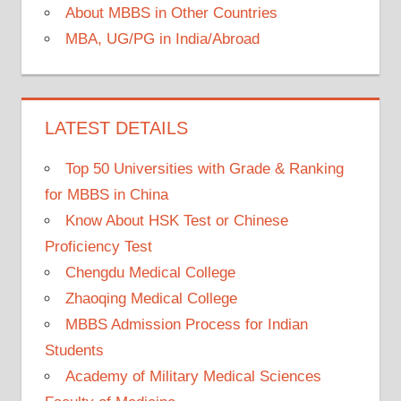
About MBBS in Other Countries
MBA, UG/PG in India/Abroad
LATEST DETAILS
Top 50 Universities with Grade & Ranking
for MBBS in China
Know About HSK Test or Chinese
Proficiency Test
Chengdu Medical College
Zhaoqing Medical College
MBBS Admission Process for Indian
Students
Academy of Military Medical Sciences