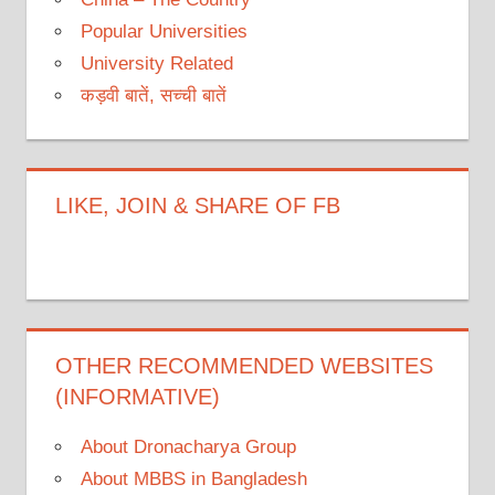
Popular Universities
University Related
कड़वी बातें, सच्ची बातें
LIKE, JOIN & SHARE OF FB
OTHER RECOMMENDED WEBSITES
(INFORMATIVE)
About Dronacharya Group
About MBBS in Bangladesh