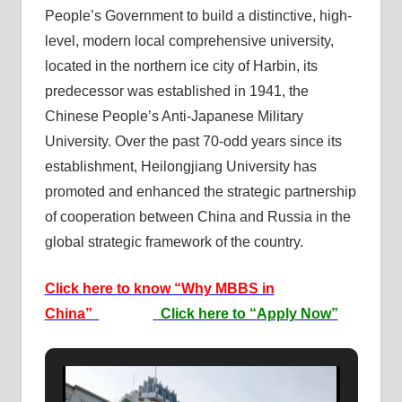
People’s Government to build a distinctive, high-
level, modern local comprehensive university,
located in the northern ice city of Harbin, its
predecessor was established in 1941, the
Chinese People’s Anti-Japanese Military
University. Over the past 70-odd years since its
establishment, Heilongjiang University has
promoted and enhanced the strategic partnership
of cooperation between China and Russia in the
global strategic framework of the country.
Click here to know “Why MBBS in
China”
Click here to “Apply Now”