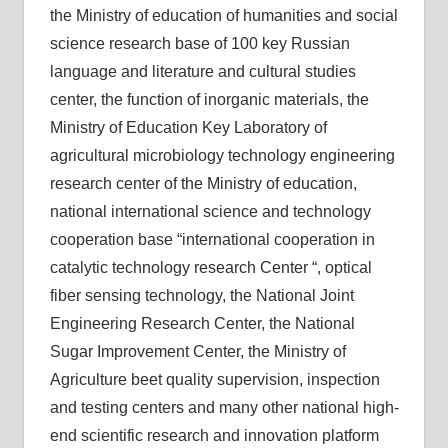
the Ministry of education of humanities and social
science research base of 100 key Russian
language and literature and cultural studies
center, the function of inorganic materials, the
Ministry of Education Key Laboratory of
agricultural microbiology technology engineering
research center of the Ministry of education,
national international science and technology
cooperation base “international cooperation in
catalytic technology research Center “, optical
fiber sensing technology, the National Joint
Engineering Research Center, the National
Sugar Improvement Center, the Ministry of
Agriculture beet quality supervision, inspection
and testing centers and many other national high-
end scientific research and innovation platform