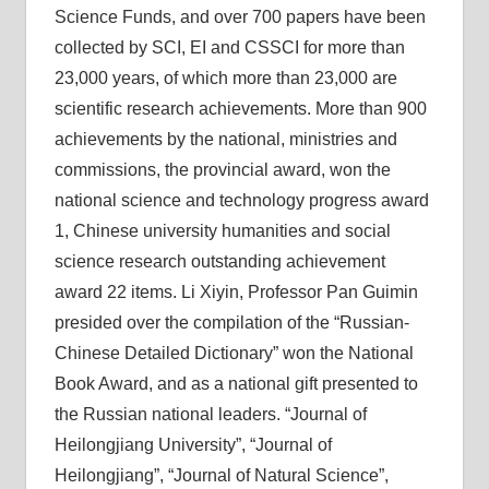
Science Funds, and over 700 papers have been
collected by SCI, EI and CSSCI for more than
23,000 years, of which more than 23,000 are
scientific research achievements. More than 900
achievements by the national, ministries and
commissions, the provincial award, won the
national science and technology progress award
1, Chinese university humanities and social
science research outstanding achievement
award 22 items. Li Xiyin, Professor Pan Guimin
presided over the compilation of the “Russian-
Chinese Detailed Dictionary” won the National
Book Award, and as a national gift presented to
the Russian national leaders. “Journal of
Heilongjiang University”, “Journal of
Heilongjiang”, “Journal of Natural Science”,