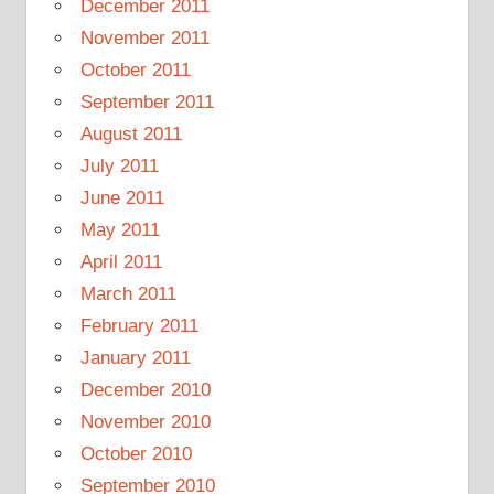
December 2011
November 2011
October 2011
September 2011
August 2011
July 2011
June 2011
May 2011
April 2011
March 2011
February 2011
January 2011
December 2010
November 2010
October 2010
September 2010