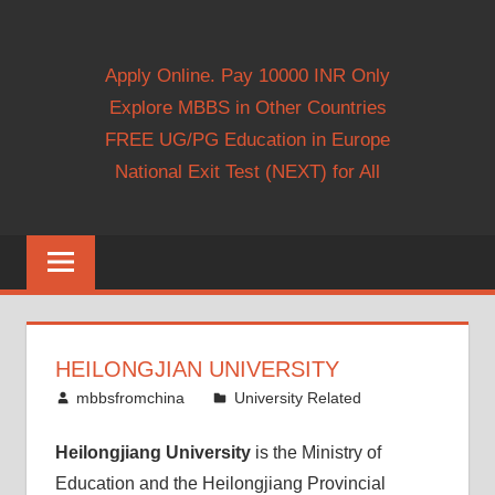
Apply Online. Pay 10000 INR Only
Explore MBBS in Other Countries
FREE UG/PG Education in Europe
National Exit Test (NEXT) for All
HEILONGJIAN UNIVERSITY
October 26, 2013
mbbsfromchina
University Related
Heilongjiang University
is the Ministry of
Education and the Heilongjiang Provincial