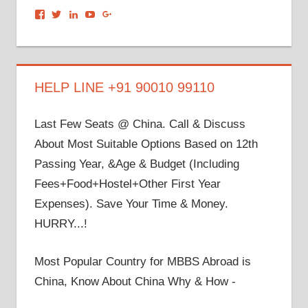
View
View
View
View
View
dronacharyagroup’s
akbapna’s
arunbapna’s
akbapna’s
105150302798297843502’s
profile
profile
profile
profile
profile
on
on
on
on
on
Facebook
Twitter
LinkedIn
YouTube
Google+
HELP LINE +91 90010 99110
Last Few Seats @ China. Call & Discuss
About Most Suitable Options Based on 12th
Passing Year, &Age & Budget (Including
Fees+Food+Hostel+Other First Year
Expenses). Save Your Time & Money.
HURRY...!
Most Popular Country for MBBS Abroad is
China, Know About China Why & How -