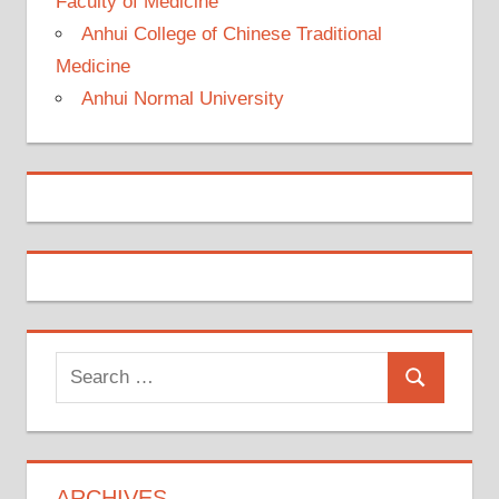
Faculty of Medicine
Anhui College of Chinese Traditional
Medicine
Anhui Normal University
Search
Search
for:
ARCHIVES