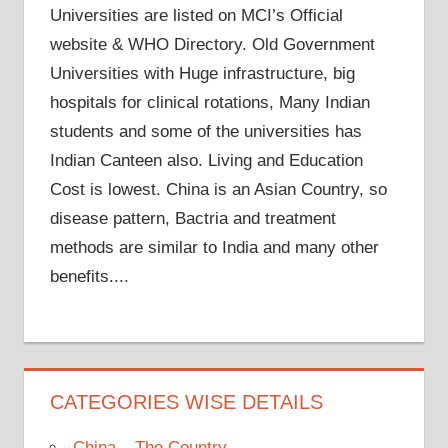
Universities are listed on MCI’s Official
website & WHO Directory. Old Government
Universities with Huge infrastructure, big
hospitals for clinical rotations, Many Indian
students and some of the universities has
Indian Canteen also. Living and Education
Cost is lowest. China is an Asian Country, so
disease pattern, Bactria and treatment
methods are similar to India and many other
benefits....
CATEGORIES WISE DETAILS
China – The Country