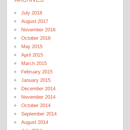
July 2018
August 2017
November 2016
October 2016
May 2015
April 2015
March 2015
February 2015
January 2015
December 2014
November 2014
October 2014
September 2014
August 2014