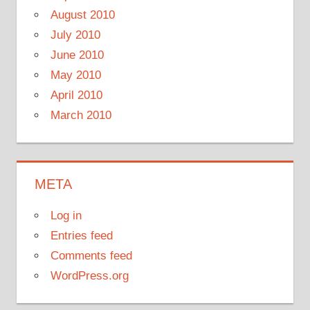
August 2010
July 2010
June 2010
May 2010
April 2010
March 2010
META
Log in
Entries feed
Comments feed
WordPress.org