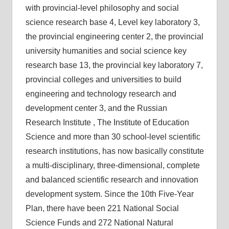
with provincial-level philosophy and social
science research base 4, Level key laboratory 3,
the provincial engineering center 2, the provincial
university humanities and social science key
research base 13, the provincial key laboratory 7,
provincial colleges and universities to build
engineering and technology research and
development center 3, and the Russian
Research Institute , The Institute of Education
Science and more than 30 school-level scientific
research institutions, has now basically constitute
a multi-disciplinary, three-dimensional, complete
and balanced scientific research and innovation
development system. Since the 10th Five-Year
Plan, there have been 221 National Social
Science Funds and 272 National Natural