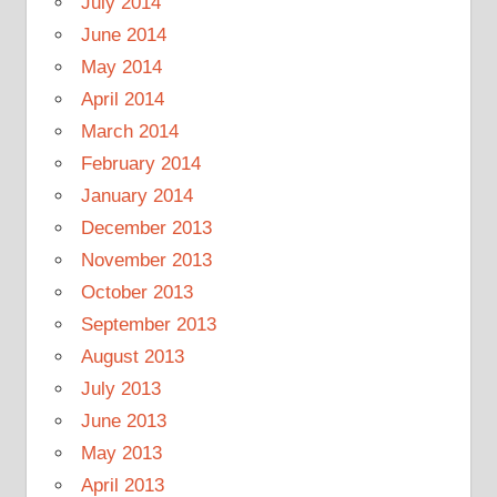
July 2014
June 2014
May 2014
April 2014
March 2014
February 2014
January 2014
December 2013
November 2013
October 2013
September 2013
August 2013
July 2013
June 2013
May 2013
April 2013