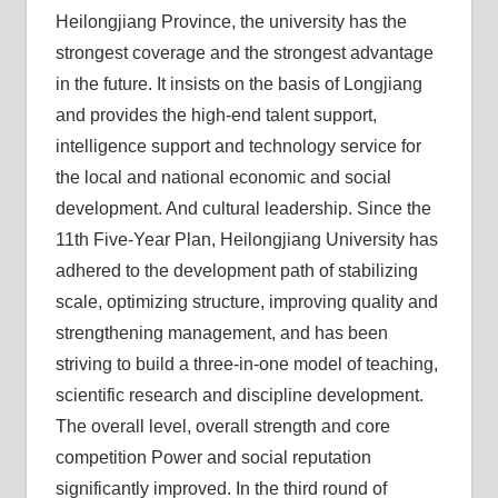
Heilongjiang Province, the university has the
strongest coverage and the strongest advantage
in the future. It insists on the basis of Longjiang
and provides the high-end talent support,
intelligence support and technology service for
the local and national economic and social
development. And cultural leadership. Since the
11th Five-Year Plan, Heilongjiang University has
adhered to the development path of stabilizing
scale, optimizing structure, improving quality and
strengthening management, and has been
striving to build a three-in-one model of teaching,
scientific research and discipline development.
The overall level, overall strength and core
competition Power and social reputation
significantly improved. In the third round of