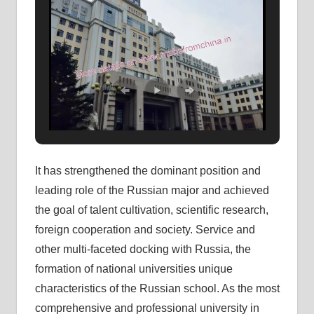
It has strengthened the dominant position and
leading role of the Russian major and achieved
the goal of talent cultivation, scientific research,
foreign cooperation and society. Service and
other multi-faceted docking with Russia, the
formation of national universities unique
characteristics of the Russian school. As the most
comprehensive and professional university in