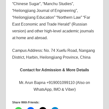
“Chinese Sugar”, “Manchu Studies”,
“Heilongjiang Journal of Engineering”,
“Heilongjiang Education” “Northern Law” “Far
East Economic and Trade Herald” (Russian
version) and other high-level academic journals
at home and abroad.
Campus Address: No. 74 Xuefu Road, Nangang
District, Harbin, Heilongjiang Province, China
Contact for Admission & More Details
Mr. Arun Bapna +919001099110 (Also on
WhatsApp, IMO & Viber)
Share With Friends: