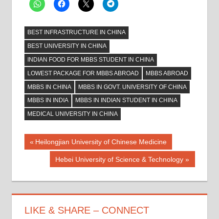
BEST INFRASTRUCTURE IN CHINA
BEST UNIVERSITY IN CHINA
INDIAN FOOD FOR MBBS STUDENT IN CHINA
LOWEST PACKAGE FOR MBBS ABROAD
MBBS ABROAD
MBBS IN CHINA
MBBS IN GOVT. UNIVERSITY OF CHINA
MBBS IN INDIA
MBBS IN INDIAN STUDENT IN CHINA
MEDICAL UNIVERSITY IN CHINA
Post
Previous
Heilongjian University of Chinese Medicine
Post:
navigation
Next
Hebei University of Science & Technology
Post:
LIKE & SHARE – CONNECT