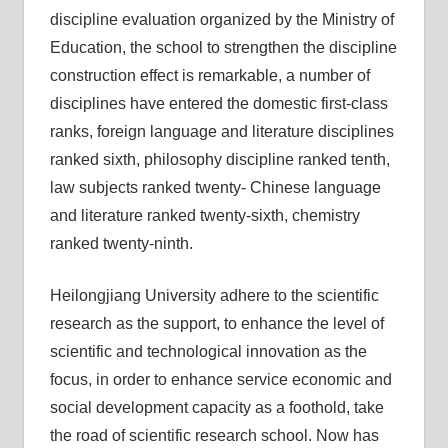
discipline evaluation organized by the Ministry of
Education, the school to strengthen the discipline
construction effect is remarkable, a number of
disciplines have entered the domestic first-class
ranks, foreign language and literature disciplines
ranked sixth, philosophy discipline ranked tenth,
law subjects ranked twenty- Chinese language
and literature ranked twenty-sixth, chemistry
ranked twenty-ninth.
Heilongjiang University adhere to the scientific
research as the support, to enhance the level of
scientific and technological innovation as the
focus, in order to enhance service economic and
social development capacity as a foothold, take
the road of scientific research school. Now has