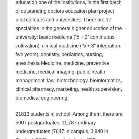
education one of the institutions, is the first batch
of outstanding doctors education plan project
pilot colleges and universities. There are 17
specialties in the general higher education of the
university: basic medicine (“5 + 2” continuous
cultivation), clinical medicine (“5 + 3” integration,
five years), dentistry, pediatrics, nursing,
anesthesia Medicine, medicine, preventive
medicine, medical imaging, public health
management, law, biotechnology, bioinformatics,
clinical pharmacy, marketing, health supervision,
biomedical engineering.
21813 students in school. Among them, there are
5007 postgraduates, 11,787 ordinary
undergraduates (7847 in campus, 3,940 in