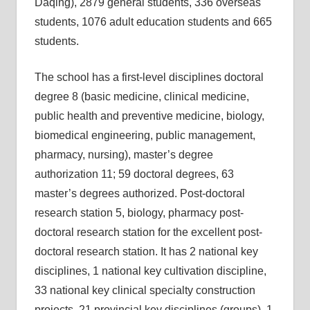
Daqing), 2879 general students, 336 overseas
students, 1076 adult education students and 665
students.
The school has a first-level disciplines doctoral
degree 8 (basic medicine, clinical medicine,
public health and preventive medicine, biology,
biomedical engineering, public management,
pharmacy, nursing), master’s degree
authorization 11; 59 doctoral degrees, 63
master’s degrees authorized. Post-doctoral
research station 5, biology, pharmacy post-
doctoral research station for the excellent post-
doctoral research station. It has 2 national key
disciplines, 1 national key cultivation discipline,
33 national key clinical specialty construction
projects, 21 provincial key disciplines (groups), 1