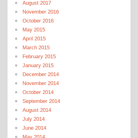
August 2017
November 2016
October 2016
May 2015
April 2015
March 2015
February 2015
January 2015
December 2014
November 2014
October 2014
September 2014
August 2014
July 2014
June 2014
May 2014