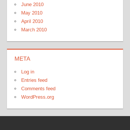
June 2010
May 2010
April 2010
March 2010
META
Log in
Entries feed
Comments feed
WordPress.org