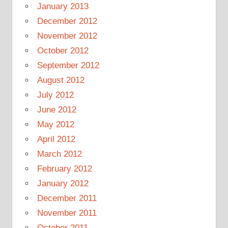
January 2013
December 2012
November 2012
October 2012
September 2012
August 2012
July 2012
June 2012
May 2012
April 2012
March 2012
February 2012
January 2012
December 2011
November 2011
October 2011