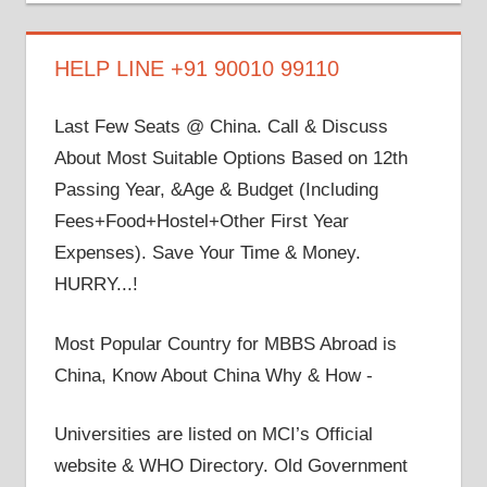
on
on
on
on
on
Facebook
Twitter
LinkedIn
YouTube
Google+
HELP LINE +91 90010 99110
Last Few Seats @ China. Call & Discuss
About Most Suitable Options Based on 12th
Passing Year, &Age & Budget (Including
Fees+Food+Hostel+Other First Year
Expenses). Save Your Time & Money.
HURRY...!
Most Popular Country for MBBS Abroad is
China, Know About China Why & How -
Universities are listed on MCI’s Official
website & WHO Directory. Old Government