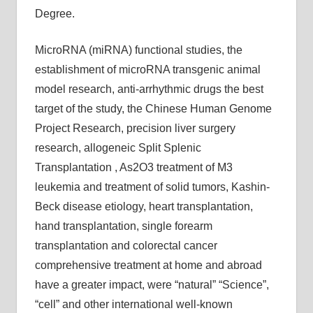
Degree.
MicroRNA (miRNA) functional studies, the
establishment of microRNA transgenic animal
model research, anti-arrhythmic drugs the best
target of the study, the Chinese Human Genome
Project Research, precision liver surgery
research, allogeneic Split Splenic
Transplantation , As2O3 treatment of M3
leukemia and treatment of solid tumors, Kashin-
Beck disease etiology, heart transplantation,
hand transplantation, single forearm
transplantation and colorectal cancer
comprehensive treatment at home and abroad
have a greater impact, were “natural” “Science”,
“cell” and other international well-known