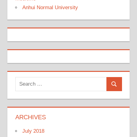
Anhui Normal University
Search
Search
for:
ARCHIVES
July 2018