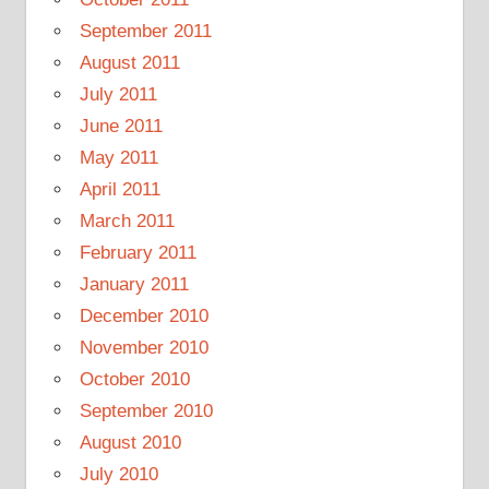
September 2011
August 2011
July 2011
June 2011
May 2011
April 2011
March 2011
February 2011
January 2011
December 2010
November 2010
October 2010
September 2010
August 2010
July 2010