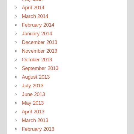
April 2014
March 2014
February 2014
January 2014
December 2013
November 2013
October 2013
September 2013
August 2013
July 2013
June 2013
May 2013
April 2013
March 2013
February 2013