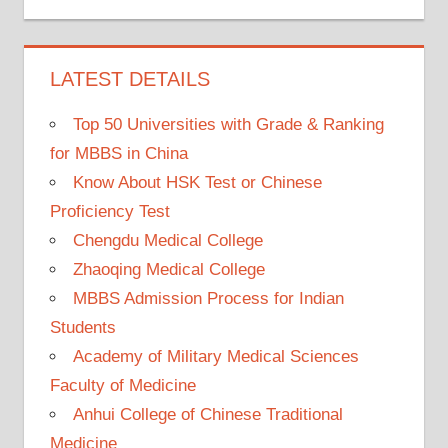
LATEST DETAILS
Top 50 Universities with Grade & Ranking
for MBBS in China
Know About HSK Test or Chinese
Proficiency Test
Chengdu Medical College
Zhaoqing Medical College
MBBS Admission Process for Indian
Students
Academy of Military Medical Sciences
Faculty of Medicine
Anhui College of Chinese Traditional
Medicine