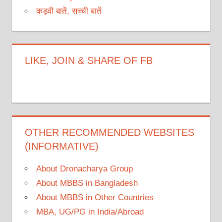
कड़वी बातें, सच्ची बातें
LIKE, JOIN & SHARE OF FB
OTHER RECOMMENDED WEBSITES
(INFORMATIVE)
About Dronacharya Group
About MBBS in Bangladesh
About MBBS in Other Countries
MBA, UG/PG in India/Abroad