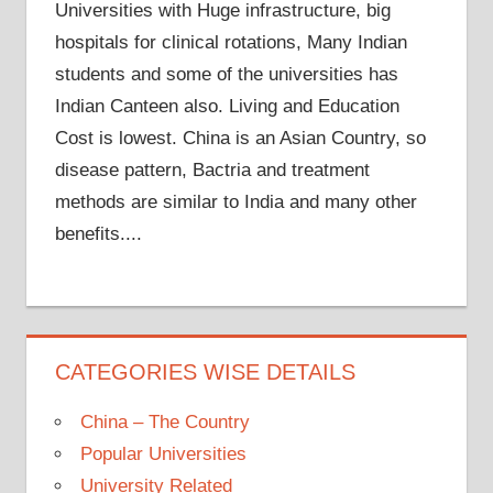
Universities with Huge infrastructure, big
hospitals for clinical rotations, Many Indian
students and some of the universities has
Indian Canteen also. Living and Education
Cost is lowest. China is an Asian Country, so
disease pattern, Bactria and treatment
methods are similar to India and many other
benefits....
CATEGORIES WISE DETAILS
China – The Country
Popular Universities
University Related