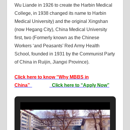
Wu Liande in 1926 to create the Harbin Medical
College, in 1938 changed its name to Harbin
Medical University) and the original Xingshan
(now Hegang City), China Medical University
first, two (Formerly known as the Chinese
Workers ‘and Peasants’ Red Army Health
School, founded in 1931 by the Communist Party
of China in Ruijin, Jiangxi Province).
Click here to know “Why MBBS in
China”
Click here to “Apply Now”