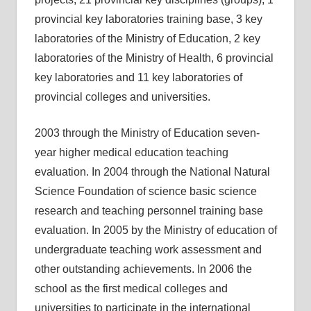
provincial key laboratories training base, 3 key
laboratories of the Ministry of Education, 2 key
laboratories of the Ministry of Health, 6 provincial
key laboratories and 11 key laboratories of
provincial colleges and universities.
2003 through the Ministry of Education seven-
year higher medical education teaching
evaluation. In 2004 through the National Natural
Science Foundation of science basic science
research and teaching personnel training base
evaluation. In 2005 by the Ministry of education of
undergraduate teaching work assessment and
other outstanding achievements. In 2006 the
school as the first medical colleges and
universities to participate in the international