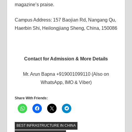
magazine’s praise.
Campus Address: 157 Baojian Rd, Nangang Qu,
Haerbin Shi, Heilongjiang Sheng, China, 150086
Contact for Admission & More Details
Mr. Arun Bapna +919001099110 (Also on
WhatsApp, IMO & Viber)
Share With Friends:
BEST INFRASTRUCTURE IN CHINA