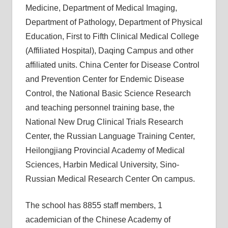
Medicine, Department of Medical Imaging,
Department of Pathology, Department of Physical
Education, First to Fifth Clinical Medical College
(Affiliated Hospital), Daqing Campus and other
affiliated units. China Center for Disease Control
and Prevention Center for Endemic Disease
Control, the National Basic Science Research
and teaching personnel training base, the
National New Drug Clinical Trials Research
Center, the Russian Language Training Center,
Heilongjiang Provincial Academy of Medical
Sciences, Harbin Medical University, Sino-
Russian Medical Research Center On campus.
The school has 8855 staff members, 1
academician of the Chinese Academy of