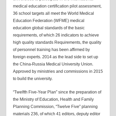
medical education certification pilot assessment,
36 school targets all meet the World Medical
Education Federation (WFME) medical
education global standards of the basic
requirements, of which 26 indicators to achieve
high quality standards Requirements, the quality
of personnel training has been affirmed by
foreign experts. 2014 as the lead side to set up
the China-Russia Medical University Union.
Approved by ministries and commissions in 2015
to build the university.
“Twelfth Five-Year Plan” since the preparation of
the Ministry of Education, Health and Family
Planning Commission, “Twelve Five” planning
materials 236, of which 41 editors, deputy editor