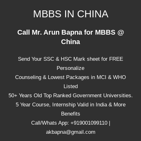
Skip
MBBS IN CHINA
to
content
Top
Call Mr. Arun Bapna for MBBS @
Universities,
China
Lowest
Package
Send Your SSC & HSC Mark sheet for FREE
for
mbbs
Personalize
in
Counseling & Lowest Packages in MCI & WHO
China
Listed
50+ Years Old Top Ranked Government Universities.
5 Year Course, Internship Valid in India & More
Benefits
Call/Whats App: +919001099110 |
akbapna@gmail.com