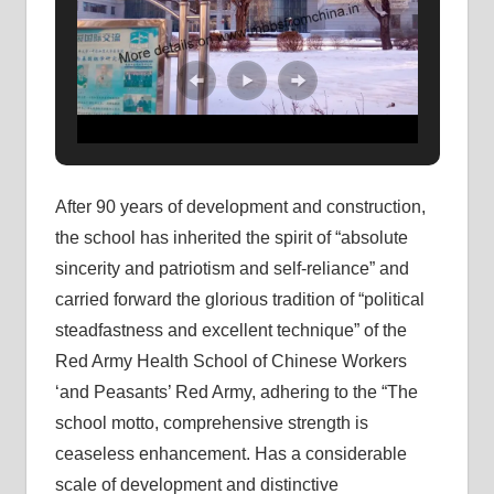
After 90 years of development and construction,
the school has inherited the spirit of “absolute
sincerity and patriotism and self-reliance” and
carried forward the glorious tradition of “political
steadfastness and excellent technique” of the
Red Army Health School of Chinese Workers
‘and Peasants’ Red Army, adhering to the “The
school motto, comprehensive strength is
ceaseless enhancement. Has a considerable
scale of development and distinctive