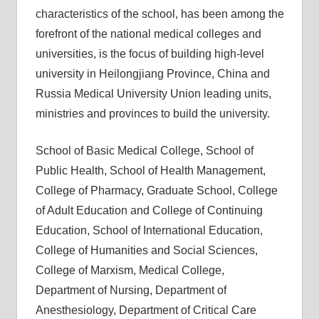
characteristics of the school, has been among the
forefront of the national medical colleges and
universities, is the focus of building high-level
university in Heilongjiang Province, China and
Russia Medical University Union leading units,
ministries and provinces to build the university.
School of Basic Medical College, School of
Public Health, School of Health Management,
College of Pharmacy, Graduate School, College
of Adult Education and College of Continuing
Education, School of International Education,
College of Humanities and Social Sciences,
College of Marxism, Medical College,
Department of Nursing, Department of
Anesthesiology, Department of Critical Care