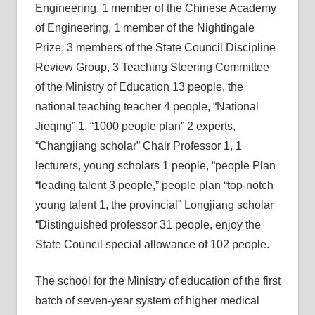
Engineering, 1 member of the Chinese Academy
of Engineering, 1 member of the Nightingale
Prize, 3 members of the State Council Discipline
Review Group, 3 Teaching Steering Committee
of the Ministry of Education 13 people, the
national teaching teacher 4 people, “National
Jieqing” 1, “1000 people plan” 2 experts,
“Changjiang scholar” Chair Professor 1, 1
lecturers, young scholars 1 people, “people Plan
“leading talent 3 people,” people plan “top-notch
young talent 1, the provincial” Longjiang scholar
“Distinguished professor 31 people, enjoy the
State Council special allowance of 102 people.
The school for the Ministry of education of the first
batch of seven-year system of higher medical