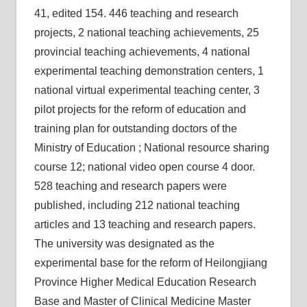
41, edited 154. 446 teaching and research
projects, 2 national teaching achievements, 25
provincial teaching achievements, 4 national
experimental teaching demonstration centers, 1
national virtual experimental teaching center, 3
pilot projects for the reform of education and
training plan for outstanding doctors of the
Ministry of Education ; National resource sharing
course 12; national video open course 4 door.
528 teaching and research papers were
published, including 212 national teaching
articles and 13 teaching and research papers.
The university was designated as the
experimental base for the reform of Heilongjiang
Province Higher Medical Education Research
Base and Master of Clinical Medicine Master