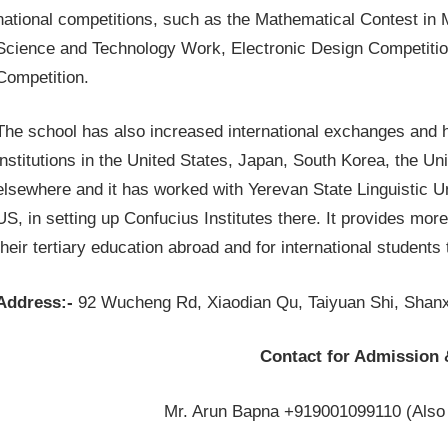
national competitions, such as the Mathematical Contest in M
Science and Technology Work, Electronic Design Competition
Competition.
The school has also increased international exchanges and h
institutions in the United States, Japan, South Korea, the
elsewhere and it has worked with Yerevan State Linguistic Uni
US, in setting up Confucius Institutes there. It provides mor
their tertiary education abroad and for international students
Address:-
92 Wucheng Rd, Xiaodian Qu, Taiyuan Shi, Shanx
Contact for Admission 
Mr. Arun Bapna +919001099110 (Also