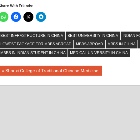
Share With Friends:
BEST INFRASTRUCTURE IN CHINA
BEST UNIVERSITY IN CHINA
INDIAN F
LOWEST PACKAGE FOR MBBS ABROAD
MBBS ABROAD
MBBS IN CHINA
MBBS IN INDIAN STUDENT IN CHINA
MEDICAL UNIVERSITY IN CHINA
Post
Previous
Shanxi College of Traditional Chinese Medicine
Post:
navigation