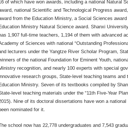
16 of which have won awards, including a national Natural S
award, national Scientific and Technological Progress awar
award from the Education Ministry, a Social Sciences award 
Education Ministry Natural Science award. Shanxi Universit
has 1,907 full-time teachers, 1,194 of them with advanced a
Academy of Sciences with national “Outstanding Professional 
and lecturers under the Yangtze River Scholar Program, State
winners of the national Foundation for Eminent Youth, nation
Ministry recognition, and nearly 100 experts with special go
innovative research groups, State-level teaching teams and 
Education Ministry. Seven of its textbooks compiled by Shan
State-level teaching materials under the “11th Five-Year Pla
2015). Nine of its doctoral dissertations have won a national
been nominated for it.
The school now has 22,778 undergraduates and 7,543 gradua