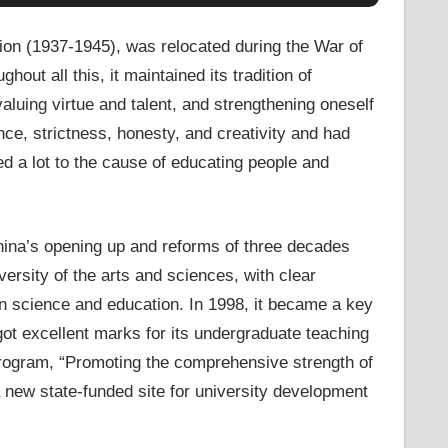
ion (1937-1945), was relocated during the War of
out all this, it maintained its tradition of
luing virtue and talent, and strengthening oneself
ence, strictness, honesty, and creativity and had
d a lot to the cause of educating people and
China’s opening up and reforms of three decades
rsity of the arts and sciences, with clear
on science and education. In 1998, it became a key
got excellent marks for its undergraduate teaching
l program, “Promoting the comprehensive strength of
 new state-funded site for university development