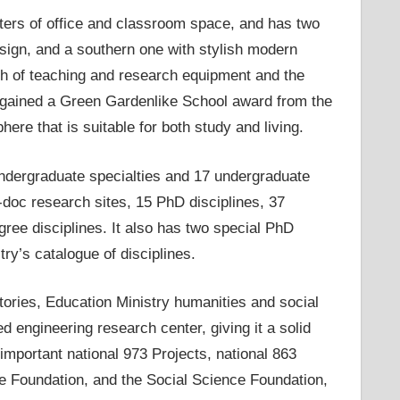
ers of office and classroom space, and has two
design, and a southern one with stylish modern
orth of teaching and research equipment and the
t gained a Green Gardenlike School award from the
e that is suitable for both study and living.
undergraduate specialties and 17 undergraduate
doc research sites, 15 PhD disciplines, 37
ree disciplines. It also has two special PhD
try’s catalogue of disciplines.
atories, Education Ministry humanities and social
 engineering research center, giving it a solid
important national 973 Projects, national 863
ce Foundation, and the Social Science Foundation,