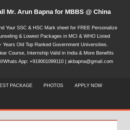
ll Mr. Arun Bapna for MBBS @ China
nd Your SSC & HSC Mark sheet for FREE Personalize
unseling & Lowest Packages in MCI & WHO Listed
+ Years Old Top Ranked Government Universities.
ear Course, Internship Valid in India & More Benefits
ll/Whats App: +919001099110 | akbapna@gmail.com
EST PACKAGE
PHOTOS
APPLY NOW