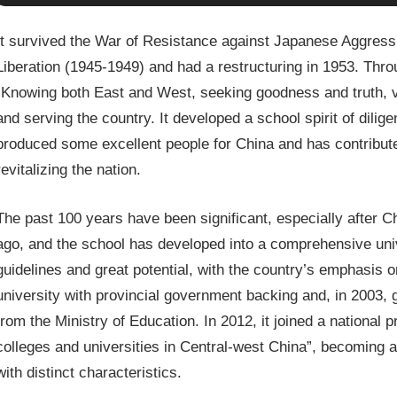
It survived the War of Resistance against Japanese Aggress
Liberation (1945-1949) and had a restructuring in 1953. Through
“Knowing both East and West, seeking goodness and truth, va
and serving the country. It developed a school spirit of dilig
produced some excellent people for China and has contribute
revitalizing the nation.
The past 100 years have been significant, especially after 
ago, and the school has developed into a comprehensive unive
guidelines and great potential, with the country’s emphasis 
university with provincial government backing and, in 2003, 
from the Ministry of Education. In 2012, it joined a nationa
colleges and universities in Central-west China”, becoming a
with distinct characteristics.