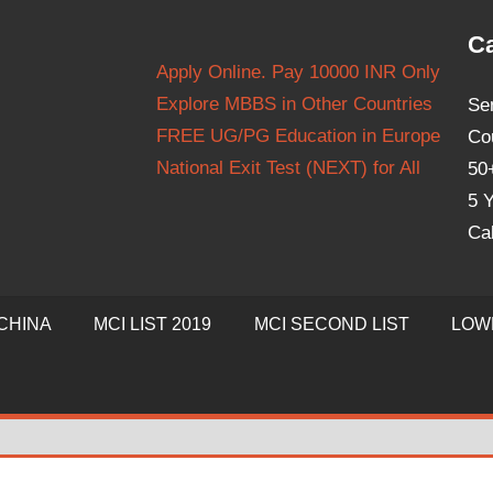
Ca
Apply Online. Pay 10000 INR Only
Explore MBBS in Other Countries
Se
FREE UG/PG Education in Europe
Co
National Exit Test (NEXT) for All
50
5 Y
Ca
CHINA
MCI LIST 2019
MCI SECOND LIST
LOW