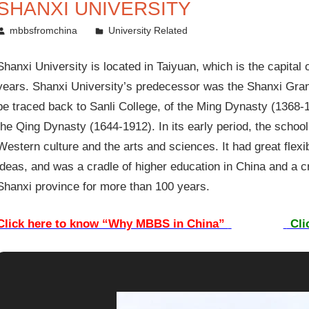
SHANXI UNIVERSITY
February 3, 2012
mbbsfromchina
University Related
Shanxi University is located in Taiyuan, which is the capital
years. Shanxi University’s predecessor was the Shanxi Gran
be traced back to Sanli College, of the Ming Dynasty (1368-
the Qing Dynasty (1644-1912). In its early period, the schoo
Western culture and the arts and sciences. It had great flex
ideas, and was a cradle of higher education in China and a cr
Shanxi province for more than 100 years.
Click here to know “Why MBBS in China”
Cli