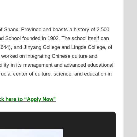
 of Shanxi Province and boasts a history of 2,500
d School founded in 1902. The school itself can
1644), and Jinyang College and Lingde College, of
l worked on integrating Chinese culture and
ibility in its management and advanced educational
ucial center of culture, science, and education in
ck here to “Apply Now”