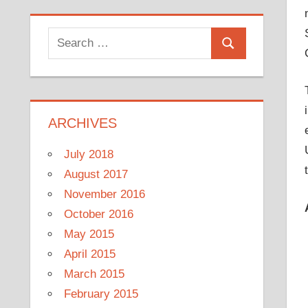
Search
Search
for:
ARCHIVES
July 2018
August 2017
November 2016
October 2016
May 2015
April 2015
March 2015
February 2015