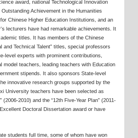
cience award, national Technological Innovation
d, Outstanding Achievement in the Humanities
for Chinese Higher Education Institutions, and an
y’s lecturers have had remarkable achievements. It
cademic titles. It has members of the Chinese
and Technical Talent” titles, special professors
-level experts with prominent contributions,
al model teachers, leading teachers with Education
vernment stipends. It also sponsors State-level
the innovative research groups supported by the
xi University teachers have been selected as
n” (2006-2010) and the “12th Five-Year Plan” (2011-
 Excellent Doctoral Dissertation award or have
te students full time, some of whom have won