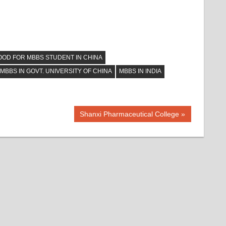
OOD FOR MBBS STUDENT IN CHINA
MBBS IN GOVT. UNIVERSITY OF CHINA
MBBS IN INDIA
Next
Shanxi Pharmaceutical College
Post: