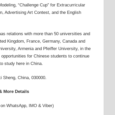
odeling, “Challenge Cup” for Extracurricular
, Advertising Art Contest, and the English
as relations with more than 50 universities and
 United Kingdom, France, Germany, Canada and
versity, Armenia and Pfeiffer University, in the
e opportunities for Chinese students to continue
 to study here in China.
i Sheng, China, 030000.
& More Details
 on WhatsApp, IMO & Viber)