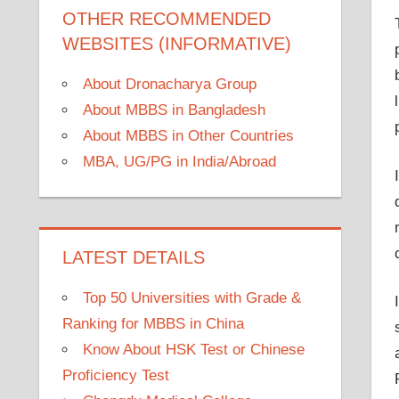
OTHER RECOMMENDED
WEBSITES (INFORMATIVE)
About Dronacharya Group
About MBBS in Bangladesh
About MBBS in Other Countries
MBA, UG/PG in India/Abroad
LATEST DETAILS
Top 50 Universities with Grade &
Ranking for MBBS in China
Know About HSK Test or Chinese
Proficiency Test