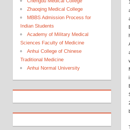
Chengdu Medical College
Zhaoqing Medical College
MBBS Admission Process for
Indian Students
Academy of Military Medical
Sciences Faculty of Medicine
Anhui College of Chinese
Traditional Medicine
Anhui Normal University