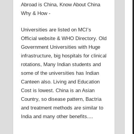
Abroad is China, Know About China
Why & How -
Universities are listed on MCI’s
Official website & WHO Directory. Old
Government Universities with Huge
infrastructure, big hospitals for clinical
rotations, Many Indian students and
some of the universities has Indian
Canteen also. Living and Education
Cost is lowest. China is an Asian
Country, so disease pattern, Bactria
and treatment methods are similar to
India and many other benefits....