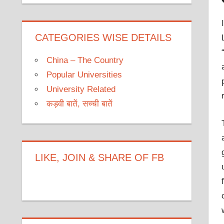
CATEGORIES WISE DETAILS
China – The Country
Popular Universities
University Related
कड़वी बातें, सच्ची बातें
LIKE, JOIN & SHARE OF FB