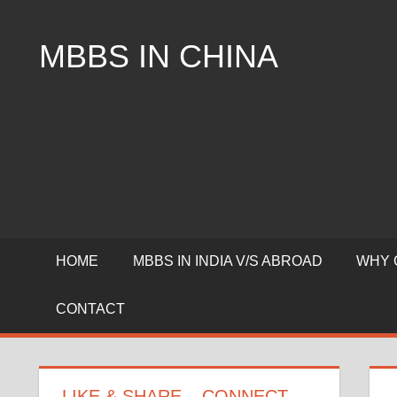
Skip
to
MBBS IN CHINA
content
Top
Universities,
Lowest
Package
for
mbbs
in
China
HOME
MBBS IN INDIA V/S ABROAD
WHY 
CONTACT
LIKE & SHARE – CONNECT