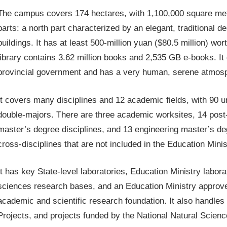
The campus covers 174 hectares, with 1,100,000 square met
parts: a north part characterized by an elegant, traditional 
buildings. It has at least 500-million yuan ($80.5 million) w
library contains 3.62 million books and 2,535 GB e-books. I
provincial government and has a very human, serene atmospher
It covers many disciplines and 12 academic fields, with 90 
double-majors. There are three academic worksites, 14 post-
master’s degree disciplines, and 13 engineering master’s deg
cross-disciplines that are not included in the Education Minis
It has key State-level laboratories, Education Ministry labor
sciences research bases, and an Education Ministry approved
academic and scientific research foundation. It also handles 
Projects, and projects funded by the National Natural Scien