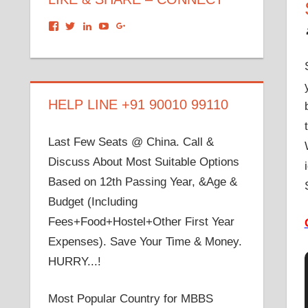
View
View
View
View
View
dronacharyagroup’s
akbapna’s
arunbapna’s
akbapna’s
105150302798297843502’s
profile
profile
profile
profile
profile
on
on
on
on
on
Facebook
Twitter
LinkedIn
YouTube
Google+
HELP LINE +91 90010 99110
Last Few Seats @ China. Call &
Discuss About Most Suitable Options
Based on 12th Passing Year, &Age &
Budget (Including
Fees+Food+Hostel+Other First Year
Expenses). Save Your Time & Money.
HURRY...!
Most Popular Country for MBBS