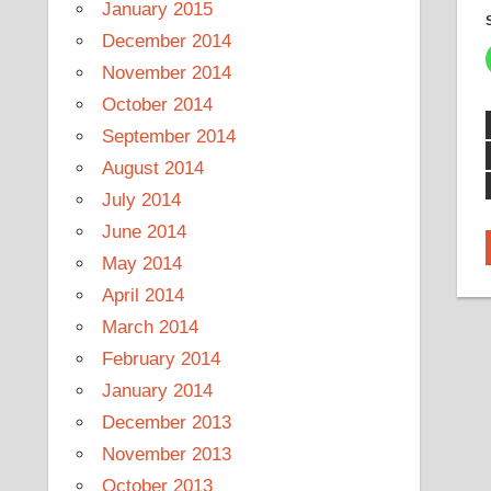
January 2015
December 2014
November 2014
October 2014
September 2014
August 2014
July 2014
June 2014
May 2014
April 2014
March 2014
February 2014
January 2014
December 2013
November 2013
October 2013