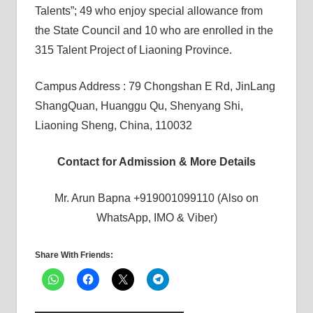
Talents”; 49 who enjoy special allowance from
the State Council and 10 who are enrolled in the
315 Talent Project of Liaoning Province.
Campus Address : 79 Chongshan E Rd, JinLang
ShangQuan, Huanggu Qu, Shenyang Shi,
Liaoning Sheng, China, 110032
Contact for Admission & More Details
Mr. Arun Bapna +919001099110 (Also on
WhatsApp, IMO & Viber)
Share With Friends: