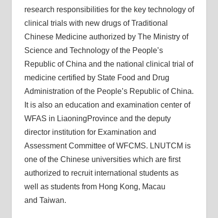
research responsibilities for the key technology of
clinical trials with new drugs of Traditional
Chinese Medicine authorized by The Ministry of
Science and Technology of the People’s
Republic of China and the national clinical trial of
medicine certified by State Food and Drug
Administration of the People’s Republic of China.
It is also an education and examination center of
WFAS in LiaoningProvince and the deputy
director institution for Examination and
Assessment Committee of WFCMS. LNUTCM is
one of the Chinese universities which are first
authorized to recruit international students as
well as students from Hong Kong, Macau
and Taiwan.