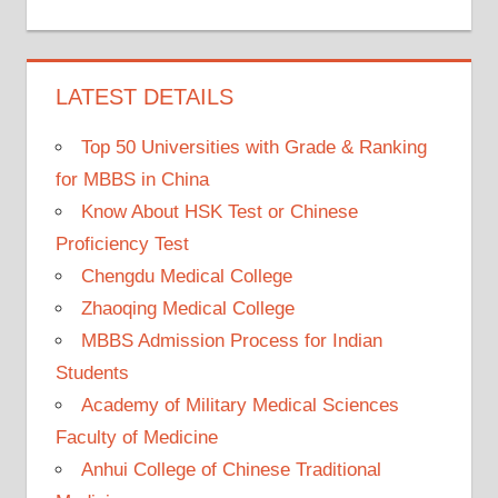
LATEST DETAILS
Top 50 Universities with Grade & Ranking
for MBBS in China
Know About HSK Test or Chinese
Proficiency Test
Chengdu Medical College
Zhaoqing Medical College
MBBS Admission Process for Indian
Students
Academy of Military Medical Sciences
Faculty of Medicine
Anhui College of Chinese Traditional