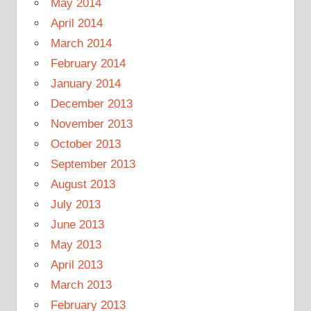
May 2014
April 2014
March 2014
February 2014
January 2014
December 2013
November 2013
October 2013
September 2013
August 2013
July 2013
June 2013
May 2013
April 2013
March 2013
February 2013