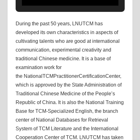
During the past 50 years, LNUTCM has
developed its own characteristics in aspects of
cultivating talents who are good at international
communication, experimental creativity and
traditional Chinese medicine. It is a base of
examination work for
the NationalTCMPractitionerCertificationCenter,
which is approved by the State Administration of
Traditional Chinese Medicine of the People’s
Republic of China. It is also the National Training
Base for TCM-Specialized English, the branch
center of National Databases for Retrieval
System of TCM Literature and the International
Cooperation Center of TCM. LNUTCM has taken