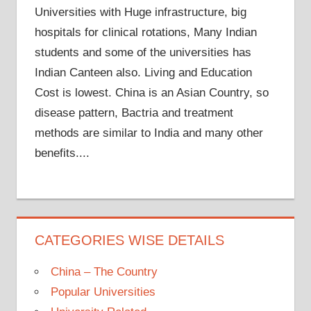
Universities with Huge infrastructure, big
hospitals for clinical rotations, Many Indian
students and some of the universities has
Indian Canteen also. Living and Education
Cost is lowest. China is an Asian Country, so
disease pattern, Bactria and treatment
methods are similar to India and many other
benefits....
CATEGORIES WISE DETAILS
China – The Country
Popular Universities