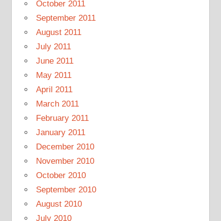
October 2011
September 2011
August 2011
July 2011
June 2011
May 2011
April 2011
March 2011
February 2011
January 2011
December 2010
November 2010
October 2010
September 2010
August 2010
July 2010