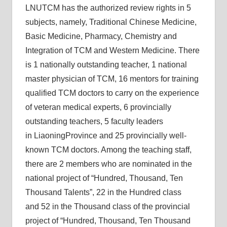
LNUTCM has the authorized review rights in 5
subjects, namely, Traditional Chinese Medicine,
Basic Medicine, Pharmacy, Chemistry and
Integration of TCM and Western Medicine. There
is 1 nationally outstanding teacher, 1 national
master physician of TCM, 16 mentors for training
qualified TCM doctors to carry on the experience
of veteran medical experts, 6 provincially
outstanding teachers, 5 faculty leaders
in LiaoningProvince and 25 provincially well-
known TCM doctors. Among the teaching staff,
there are 2 members who are nominated in the
national project of “Hundred, Thousand, Ten
Thousand Talents”, 22 in the Hundred class
and 52 in the Thousand class of the provincial
project of “Hundred, Thousand, Ten Thousand