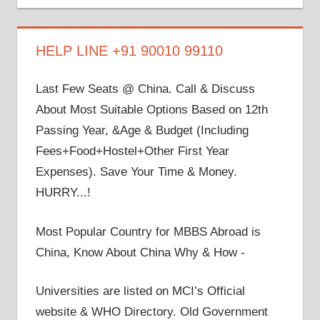
on
on
on
on
on
Facebook
Twitter
LinkedIn
YouTube
Google+
HELP LINE +91 90010 99110
Last Few Seats @ China. Call & Discuss
About Most Suitable Options Based on 12th
Passing Year, &Age & Budget (Including
Fees+Food+Hostel+Other First Year
Expenses). Save Your Time & Money.
HURRY...!
Most Popular Country for MBBS Abroad is
China, Know About China Why & How -
Universities are listed on MCI’s Official
website & WHO Directory. Old Government