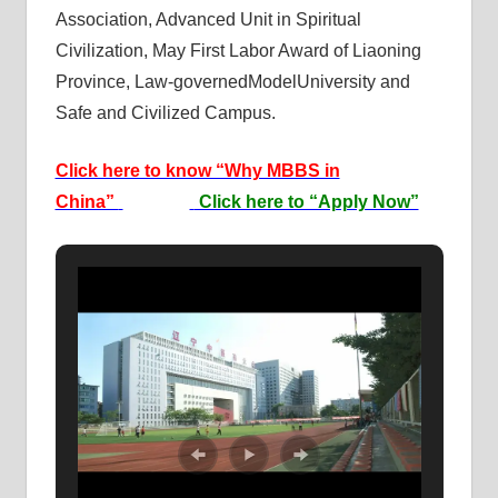
Association, Advanced Unit in Spiritual
Civilization, May First Labor Award of Liaoning
Province, Law-governedModelUniversity and
Safe and Civilized Campus.
Click here to know “Why MBBS in
China”
Click here to “Apply Now”