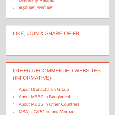
University Related
कड़वी बातें, सच्ची बातें
LIKE, JOIN & SHARE OF FB
OTHER RECOMMENDED WEBSITES
(INFORMATIVE)
About Dronacharya Group
About MBBS in Bangladesh
About MBBS in Other Countries
MBA, UG/PG in India/Abroad