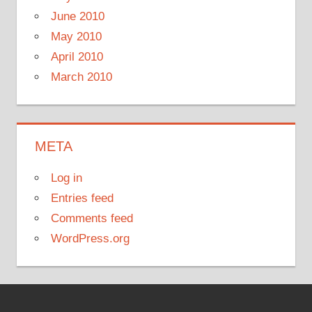
June 2010
May 2010
April 2010
March 2010
META
Log in
Entries feed
Comments feed
WordPress.org