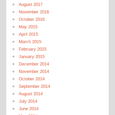
August 2017
November 2016
October 2016
May 2015
April 2015
March 2015
February 2015
January 2015
December 2014
November 2014
October 2014
September 2014
August 2014
July 2014
June 2014