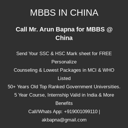
Skip
MBBS IN CHINA
to
content
Top
Call Mr. Arun Bapna for MBBS @
Universities,
China
Lowest
Package
Send Your SSC & HSC Mark sheet for FREE
for
mbbs
Personalize
in
Counseling & Lowest Packages in MCI & WHO
China
Listed
50+ Years Old Top Ranked Government Universities.
5 Year Course, Internship Valid in India & More
Benefits
Call/Whats App: +919001099110 |
akbapna@gmail.com