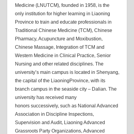
Medicine (LNUTCM), founded in 1958, is the
only institution for higher learning in Liaoning
Province to train and educate professionals in
Traditional Chinese Medicine (TCM), Chinese
Pharmacy, Acupuncture and Moxibustion,
Chinese Massage, Integration of TCM and
Western Medicine in Clinical Practice, Senior
Nursing and other related disciplines. The
university’s main campus is located in Shenyang,
the capital of the LiaoningProvince, with its
branch campus in the seaside city – Dalian. The
university has received many
honors successively, such as National Advanced
Association in Discipline Inspections,
Supervision and Audit, Liaoning Advanced
Grassroots Party Organizations, Advanced