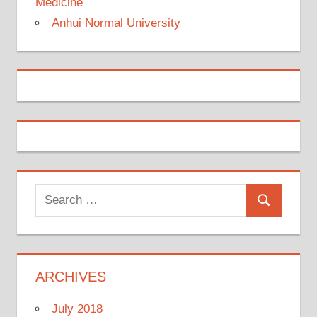
Medicine
Anhui Normal University
Search
Search
for:
ARCHIVES
July 2018