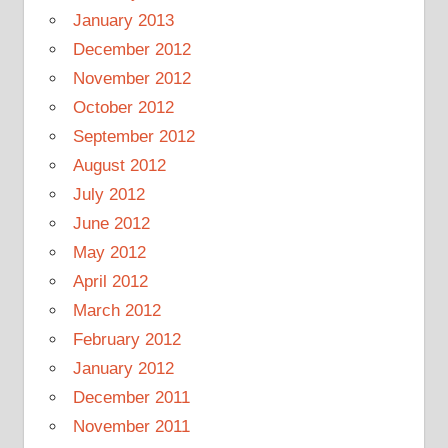
January 2013
December 2012
November 2012
October 2012
September 2012
August 2012
July 2012
June 2012
May 2012
April 2012
March 2012
February 2012
January 2012
December 2011
November 2011