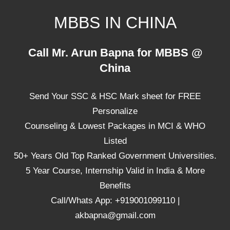
Skip
MBBS IN CHINA
to
content
Top
Call Mr. Arun Bapna for MBBS @
Universities,
China
Lowest
Package
Send Your SSC & HSC Mark sheet for FREE
for
mbbs
Personalize
in
Counseling & Lowest Packages in MCI & WHO
China
Listed
50+ Years Old Top Ranked Government Universities.
5 Year Course, Internship Valid in India & More
Benefits
Call/Whats App: +919001099110 |
akbapna@gmail.com