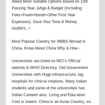
About Most Suitable Options Based on 12th
Passing Year, &Age & Budget (Including
Fees+Food+Hostel+Other First Year
Expenses). Save Your Time & Money.
HURRY...!
Most Popular Country for MBBS Abroad is
China, Know About China Why & How -
Universities are listed on MCI’s Official
website & WHO Directory. Old Government
Universities with Huge infrastructure, big
hospitals for clinical rotations, Many Indian
students and some of the universities has
Indian Canteen also. Living and Education
Cost is lowest. China is an Asian Country, so