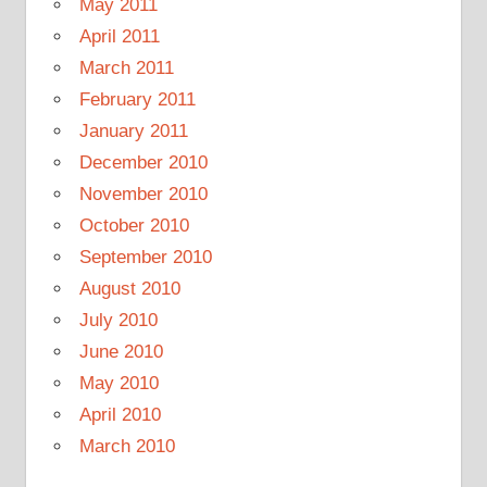
May 2011
April 2011
March 2011
February 2011
January 2011
December 2010
November 2010
October 2010
September 2010
August 2010
July 2010
June 2010
May 2010
April 2010
March 2010