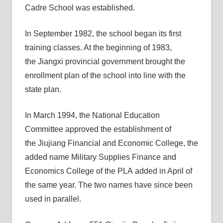
Cadre School was established.
In September 1982, the school began its first
training classes. At the beginning of 1983,
the Jiangxi provincial government brought the
enrollment plan of the school into line with the
state plan.
In March 1994, the National Education
Committee approved the establishment of
the Jiujiang Financial and Economic College, the
added name Military Supplies Finance and
Economics College of the PLA added in April of
the same year. The two names have since been
used in parallel.