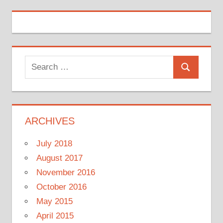
Search
Search
for:
ARCHIVES
July 2018
August 2017
November 2016
October 2016
May 2015
April 2015