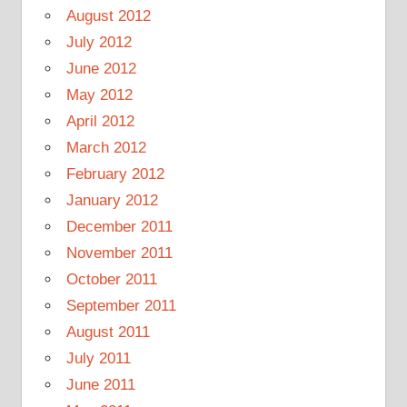
August 2012
July 2012
June 2012
May 2012
April 2012
March 2012
February 2012
January 2012
December 2011
November 2011
October 2011
September 2011
August 2011
July 2011
June 2011