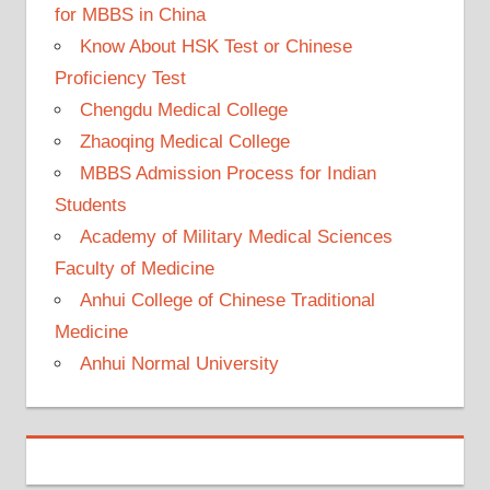
for MBBS in China
Know About HSK Test or Chinese
Proficiency Test
Chengdu Medical College
Zhaoqing Medical College
MBBS Admission Process for Indian
Students
Academy of Military Medical Sciences
Faculty of Medicine
Anhui College of Chinese Traditional
Medicine
Anhui Normal University