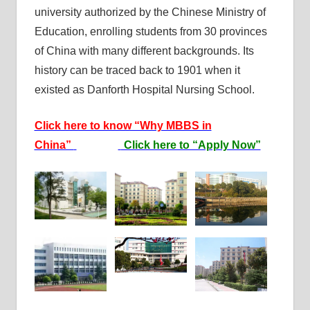
university authorized by the Chinese Ministry of
Education, enrolling students from 30 provinces
of China with many different backgrounds. Its
history can be traced back to 1901 when it
existed as Danforth Hospital Nursing School.
Click here to know “Why MBBS in
China”
Click here to “Apply Now”