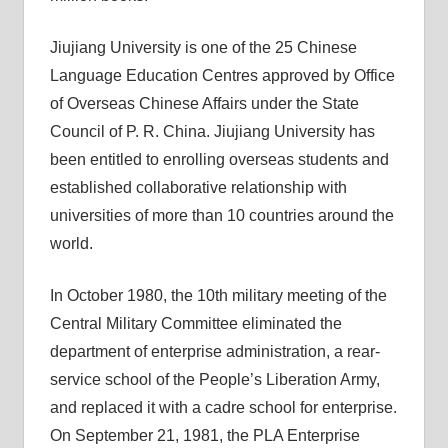
Jiujiang University is one of the 25 Chinese
Language Education Centres approved by Office
of Overseas Chinese Affairs under the State
Council of P. R. China. Jiujiang University has
been entitled to enrolling overseas students and
established collaborative relationship with
universities of more than 10 countries around the
world.
In October 1980, the 10th military meeting of the
Central Military Committee eliminated the
department of enterprise administration, a rear-
service school of the People’s Liberation Army,
and replaced it with a cadre school for enterprise.
On September 21, 1981, the PLA Enterprise