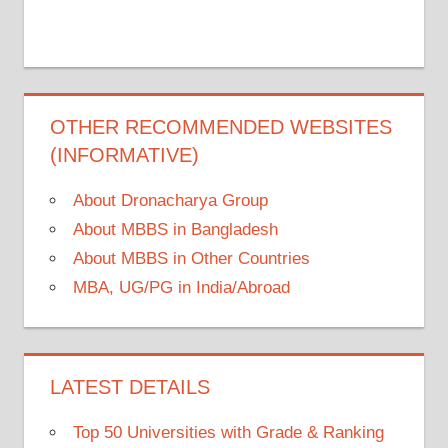
OTHER RECOMMENDED WEBSITES
(INFORMATIVE)
About Dronacharya Group
About MBBS in Bangladesh
About MBBS in Other Countries
MBA, UG/PG in India/Abroad
LATEST DETAILS
Top 50 Universities with Grade & Ranking