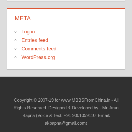
META
Log in
Entries feed
Comments feed
WordPress.org
Copyright © 2007-19 for www.MBBSFromChina.in - All
Rights Reserved. Designed & Developed by - Mr. Arun
Bapna (Voice & Text: +91 9001099110, Email:
akbapna@gmail.com)