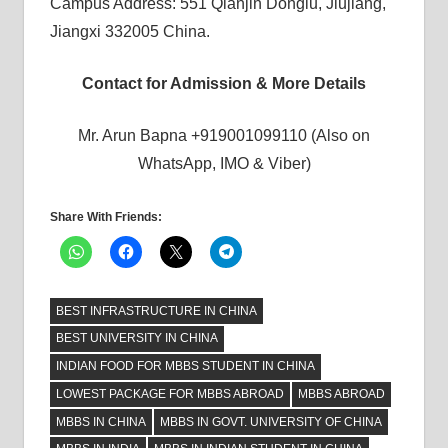
Campus Address: 551 Qianjin Donglu, Jiujiang,
Jiangxi 332005 China.
Contact for Admission & More Details
Mr. Arun Bapna +919001099110 (Also on
WhatsApp, IMO & Viber)
Share With Friends:
BEST INFRASTRUCTURE IN CHINA
BEST UNIVERSITY IN CHINA
INDIAN FOOD FOR MBBS STUDENT IN CHINA
LOWEST PACKAGE FOR MBBS ABROAD
MBBS ABROAD
MBBS IN CHINA
MBBS IN GOVT. UNIVERSITY OF CHINA