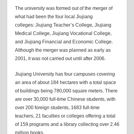
The university was formed out of the merger of
what had been the four local Jiujiang
colleges: Jiujiang Teacher’s College, Jiujiang
Medical College, Jiujiang Vocational College,
and Jiujiang Financial and Economic College.
Although the merger was planned as early as
2001, it was not carried out until after 2006.
Jiujiang University has four campuses covering
an area of about 184 hectares with a total space
of buildings being 780,000 square meters. There
are over 30,000 full-time Chinese students, with
over 200 foreign students, 1683 full-time
teachers, 21 faculties or colleges offering a total
of 159 programs and a library collecting over 2.46
million books.