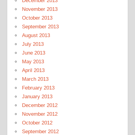
December 2013
November 2013
October 2013
September 2013
August 2013
July 2013
June 2013
May 2013
April 2013
March 2013
February 2013
January 2013
December 2012
November 2012
October 2012
September 2012