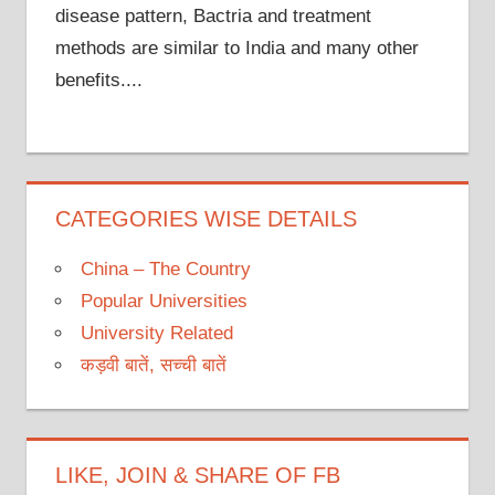
disease pattern, Bactria and treatment
methods are similar to India and many other
benefits....
CATEGORIES WISE DETAILS
China – The Country
Popular Universities
University Related
कड़वी बातें, सच्ची बातें
LIKE, JOIN & SHARE OF FB