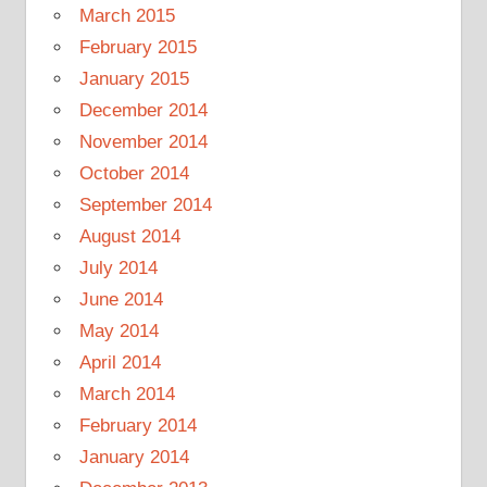
March 2015
February 2015
January 2015
December 2014
November 2014
October 2014
September 2014
August 2014
July 2014
June 2014
May 2014
April 2014
March 2014
February 2014
January 2014