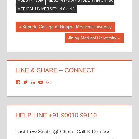
MBBS IN INDIA
MBBS IN INDIAN STUDENT IN CHINA
MEDICAL UNIVERSITY IN CHINA
Post
Previous
Kangda College of Nanjing Medical University
Post:
navigation
Next
Jining Medical University
Post:
LIKE & SHARE – CONNECT
View
View
View
View
View
dronacharyagroup’s
akbapna’s
arunbapna’s
akbapna’s
105150302798297843502’s
profile
profile
profile
profile
profile
on
on
on
on
on
Facebook
Twitter
LinkedIn
YouTube
Google+
HELP LINE +91 90010 99110
Last Few Seats @ China. Call & Discuss