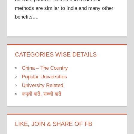
methods are similar to India and many other
benefits....
CATEGORIES WISE DETAILS
China – The Country
Popular Universities
University Related
कड़वी बातें, सच्ची बातें
LIKE, JOIN & SHARE OF FB