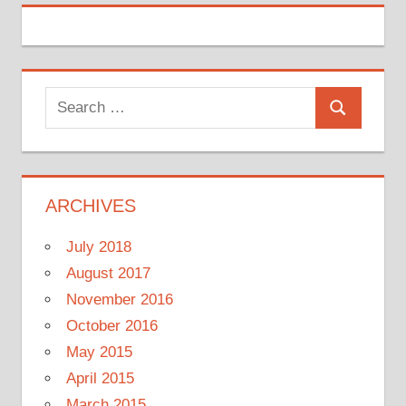
Search
Search
for:
ARCHIVES
July 2018
August 2017
November 2016
October 2016
May 2015
April 2015
March 2015