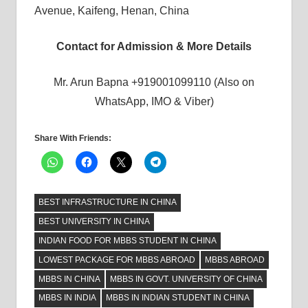
Avenue, Kaifeng, Henan, China
Contact for Admission & More Details
Mr. Arun Bapna +919001099110 (Also on
WhatsApp, IMO & Viber)
Share With Friends:
BEST INFRASTRUCTURE IN CHINA
BEST UNIVERSITY IN CHINA
INDIAN FOOD FOR MBBS STUDENT IN CHINA
LOWEST PACKAGE FOR MBBS ABROAD
MBBS ABROAD
MBBS IN CHINA
MBBS IN GOVT. UNIVERSITY OF CHINA
MBBS IN INDIA
MBBS IN INDIAN STUDENT IN CHINA