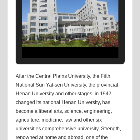
After the Central Plains University, the Fifth
National Sun Yat-sen University, the provincial
Henan University and other stages, in 1942
changed its national Henan University, has
become a liberal arts, science, engineering,
agriculture, medicine, law and other six
universities comprehensive university, Strength,
renowned at home and abroad, one of the