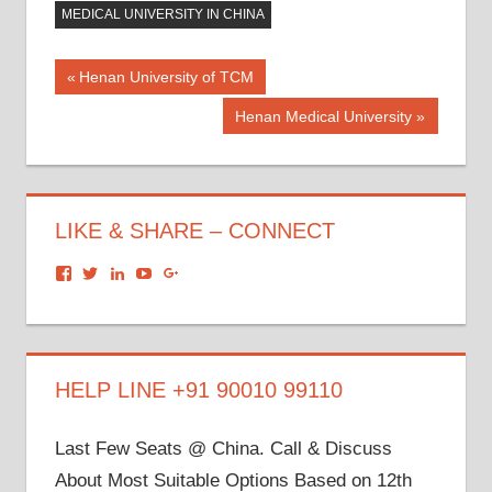
MEDICAL UNIVERSITY IN CHINA
Post
Previous
Henan University of TCM
Post:
navigation
Next
Henan Medical University
Post:
LIKE & SHARE – CONNECT
View
View
View
View
View
dronacharyagroup’s
akbapna’s
arunbapna’s
akbapna’s
105150302798297843502’s
profile
profile
profile
profile
profile
on
on
on
on
on
Facebook
Twitter
LinkedIn
YouTube
Google+
HELP LINE +91 90010 99110
Last Few Seats @ China. Call & Discuss
About Most Suitable Options Based on 12th