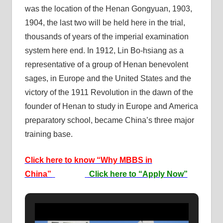
was the location of the Henan Gongyuan, 1903,
1904, the last two will be held here in the trial,
thousands of years of the imperial examination
system here end. In 1912, Lin Bo-hsiang as a
representative of a group of Henan benevolent
sages, in Europe and the United States and the
victory of the 1911 Revolution in the dawn of the
founder of Henan to study in Europe and America
preparatory school, became China’s three major
training base.
Click here to know “Why MBBS in
China”
Click here to “Apply Now”