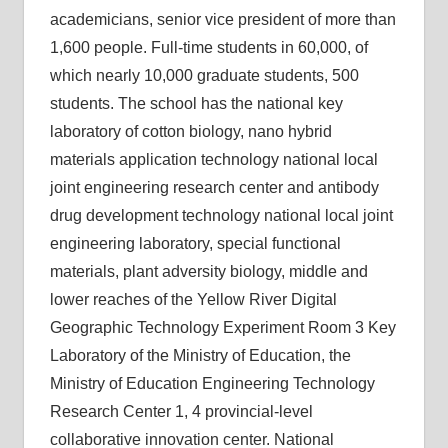
academicians, senior vice president of more than
1,600 people. Full-time students in 60,000, of
which nearly 10,000 graduate students, 500
students. The school has the national key
laboratory of cotton biology, nano hybrid
materials application technology national local
joint engineering research center and antibody
drug development technology national local joint
engineering laboratory, special functional
materials, plant adversity biology, middle and
lower reaches of the Yellow River Digital
Geographic Technology Experiment Room 3 Key
Laboratory of the Ministry of Education, the
Ministry of Education Engineering Technology
Research Center 1, 4 provincial-level
collaborative innovation center. National