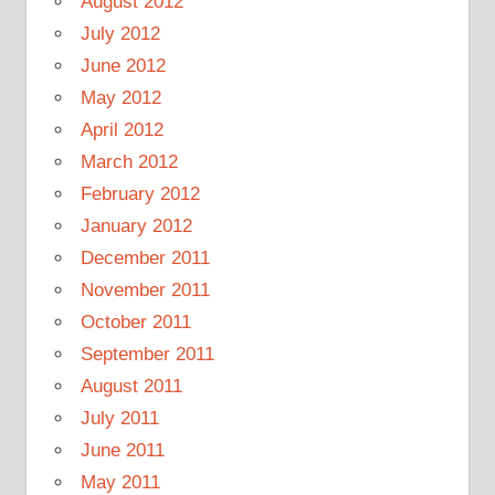
August 2012
July 2012
June 2012
May 2012
April 2012
March 2012
February 2012
January 2012
December 2011
November 2011
October 2011
September 2011
August 2011
July 2011
June 2011
May 2011