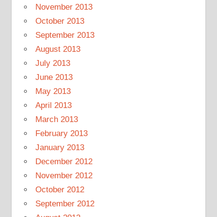
November 2013
October 2013
September 2013
August 2013
July 2013
June 2013
May 2013
April 2013
March 2013
February 2013
January 2013
December 2012
November 2012
October 2012
September 2012