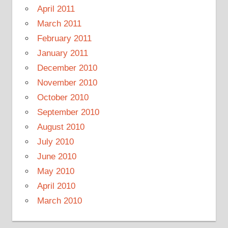
April 2011
March 2011
February 2011
January 2011
December 2010
November 2010
October 2010
September 2010
August 2010
July 2010
June 2010
May 2010
April 2010
March 2010