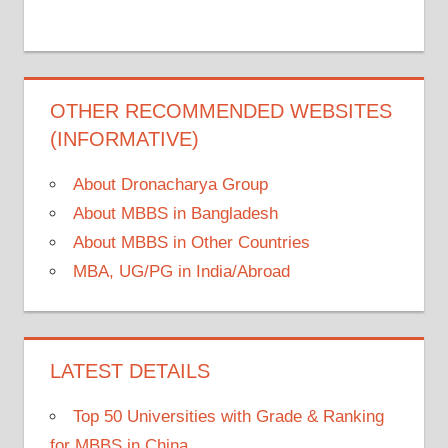
OTHER RECOMMENDED WEBSITES
(INFORMATIVE)
About Dronacharya Group
About MBBS in Bangladesh
About MBBS in Other Countries
MBA, UG/PG in India/Abroad
LATEST DETAILS
Top 50 Universities with Grade & Ranking
for MBBS in China