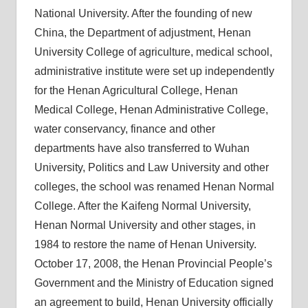
National University. After the founding of new
China, the Department of adjustment, Henan
University College of agriculture, medical school,
administrative institute were set up independently
for the Henan Agricultural College, Henan
Medical College, Henan Administrative College,
water conservancy, finance and other
departments have also transferred to Wuhan
University, Politics and Law University and other
colleges, the school was renamed Henan Normal
College. After the Kaifeng Normal University,
Henan Normal University and other stages, in
1984 to restore the name of Henan University.
October 17, 2008, the Henan Provincial People’s
Government and the Ministry of Education signed
an agreement to build, Henan University officially