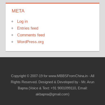
META
Log in
Entries feed
Comments feed
WordPress.org
Copyright © 2007-19 for www.MBBSFromChina.in - All
Rights Reserved. Designed & Developed by - Mr. Arun
Bapna (Voice & Text: +91 9001099110, Email:
akbapna@gmail.com)