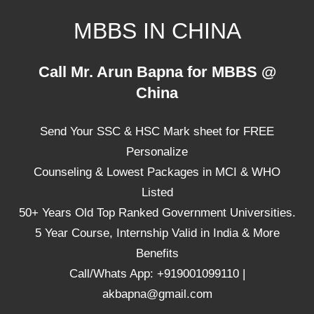
Skip
MBBS IN CHINA
to
content
Top
Call Mr. Arun Bapna for MBBS @
Universities,
China
Lowest
Package
Send Your SSC & HSC Mark sheet for FREE
for
mbbs
Personalize
in
Counseling & Lowest Packages in MCI & WHO
China
Listed
50+ Years Old Top Ranked Government Universities.
5 Year Course, Internship Valid in India & More
Benefits
Call/Whats App: +919001099110 |
akbapna@gmail.com