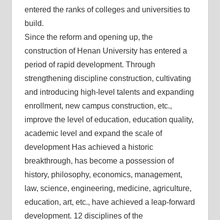
entered the ranks of colleges and universities to
build.
Since the reform and opening up, the
construction of Henan University has entered a
period of rapid development. Through
strengthening discipline construction, cultivating
and introducing high-level talents and expanding
enrollment, new campus construction, etc.,
improve the level of education, education quality,
academic level and expand the scale of
development Has achieved a historic
breakthrough, has become a possession of
history, philosophy, economics, management,
law, science, engineering, medicine, agriculture,
education, art, etc., have achieved a leap-forward
development. 12 disciplines of the