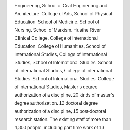
Engineering, School of Civil Engineering and
Architecture, College of Arts, School of Physical
Education, School of Medicine, School of
Nursing, School of Marxism, Huaihe River
Clinical College, College of International
Education, College of Humanities, School of
International Studies, College of International
Studies, School of International Studies, School
of International Studies, College of International
Studies, School of International Studies, College
of International Studies, Master’s degree
authorization of a discipline, 20 kinds of master’s
degree authorization, 12 doctoral degree
authorization of a discipline, 15 post-doctoral
research station. The existing staff of more than
4,300 people, including part-time work of 13