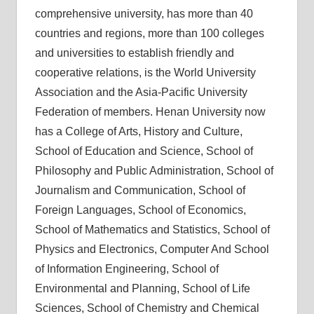
comprehensive university, has more than 40
countries and regions, more than 100 colleges
and universities to establish friendly and
cooperative relations, is the World University
Association and the Asia-Pacific University
Federation of members. Henan University now
has a College of Arts, History and Culture,
School of Education and Science, School of
Philosophy and Public Administration, School of
Journalism and Communication, School of
Foreign Languages, School of Economics,
School of Mathematics and Statistics, School of
Physics and Electronics, Computer And School
of Information Engineering, School of
Environmental and Planning, School of Life
Sciences, School of Chemistry and Chemical