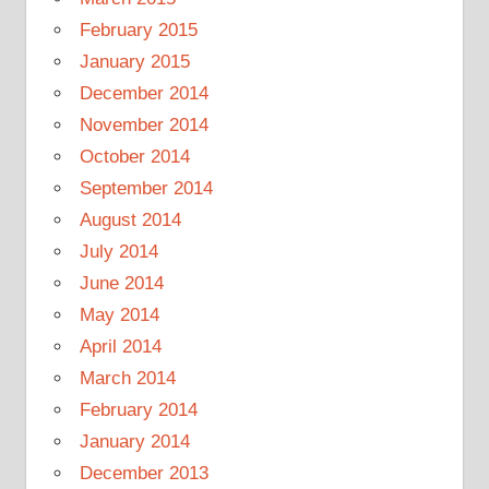
February 2015
January 2015
December 2014
November 2014
October 2014
September 2014
August 2014
July 2014
June 2014
May 2014
April 2014
March 2014
February 2014
January 2014
December 2013