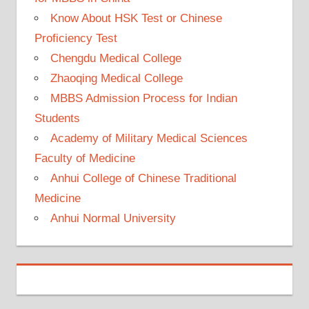
Know About HSK Test or Chinese
Proficiency Test
Chengdu Medical College
Zhaoqing Medical College
MBBS Admission Process for Indian
Students
Academy of Military Medical Sciences
Faculty of Medicine
Anhui College of Chinese Traditional
Medicine
Anhui Normal University