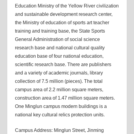
Education Ministry of the Yellow River civilization
and sustainable development research center,
the Ministry of education of sports art teacher
training and training base, the State Sports
General Administration of social science
research base and national cultural quality
education base of four national education,
scientific research base. There are publishers
and a variety of academic journals, library
collection of 7.5 million (pieces). The total
campus area of ​​2.2 million square meters,
construction area of ​​1.47 million square meters.
One Minglun campus modern buildings is a
national key cultural relics protection units.
Campus Address: Minglun Street, Jinming