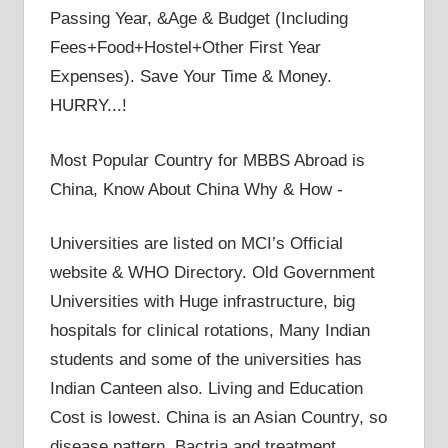
Passing Year, &Age & Budget (Including
Fees+Food+Hostel+Other First Year
Expenses). Save Your Time & Money.
HURRY...!
Most Popular Country for MBBS Abroad is
China, Know About China Why & How -
Universities are listed on MCI’s Official
website & WHO Directory. Old Government
Universities with Huge infrastructure, big
hospitals for clinical rotations, Many Indian
students and some of the universities has
Indian Canteen also. Living and Education
Cost is lowest. China is an Asian Country, so
disease pattern, Bactria and treatment