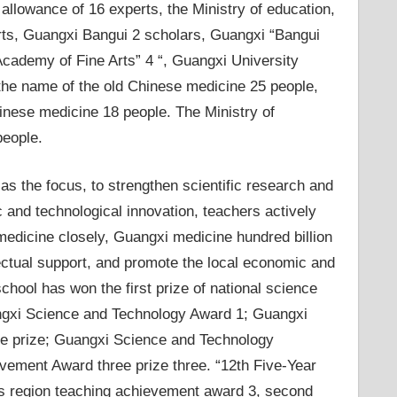
 allowance of 16 experts, the Ministry of education,
rts, Guangxi Bangui 2 scholars, Guangxi “Bangui
Academy of Fine Arts” 4 “, Guangxi University
 the name of the old Chinese medicine 25 people,
nese medicine 18 people. The Ministry of
people.
 the focus, to strengthen scientific research and
c and technological innovation, teachers actively
 medicine closely, Guangxi medicine hundred billion
ectual support, and promote the local economic and
chool has won the first prize of national science
angxi Science and Technology Award 1; Guangxi
e prize; Guangxi Science and Technology
vement Award three prize three. “12th Five-Year
ous region teaching achievement award 3, second