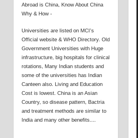
Abroad is China, Know About China
Why & How -
Universities are listed on MCI’s
Official website & WHO Directory. Old
Government Universities with Huge
infrastructure, big hospitals for clinical
rotations, Many Indian students and
some of the universities has Indian
Canteen also. Living and Education
Cost is lowest. China is an Asian
Country, so disease pattern, Bactria
and treatment methods are similar to
India and many other benefits....