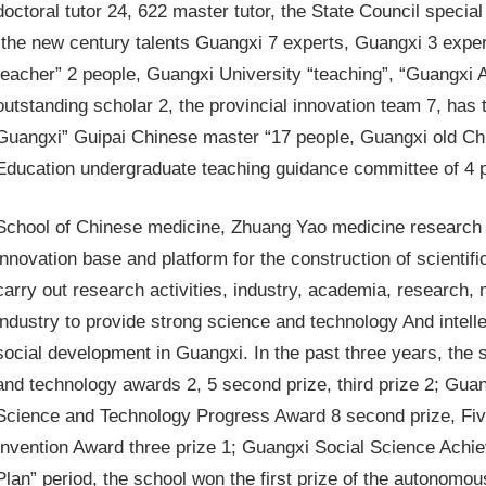
doctoral tutor 24, 622 master tutor, the State Council special
“the new century talents Guangxi 7 experts, Guangxi 3 expe
teacher” 2 people, Guangxi University “teaching”, “Guangxi 
outstanding scholar 2, the provincial innovation team 7, has
Guangxi” Guipai Chinese master “17 people, Guangxi old Chi
Education undergraduate teaching guidance committee of 4 
School of Chinese medicine, Zhuang Yao medicine research as
innovation base and platform for the construction of scientifi
carry out research activities, industry, academia, research,
industry to provide strong science and technology And intell
social development in Guangxi. In the past three years, the s
and technology awards 2, 5 second prize, third prize 2; Gu
Science and Technology Progress Award 8 second prize, Fiv
Invention Award three prize 1; Guangxi Social Science Achie
Plan” period, the school won the first prize of the autonom