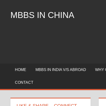
Skip
to
MBBS IN CHINA
content
Top
Universities,
Lowest
Package
for
mbbs
in
China
HOME
MBBS IN INDIA V/S ABROAD
WHY 
CONTACT
LIKE & SHARE – CONNECT