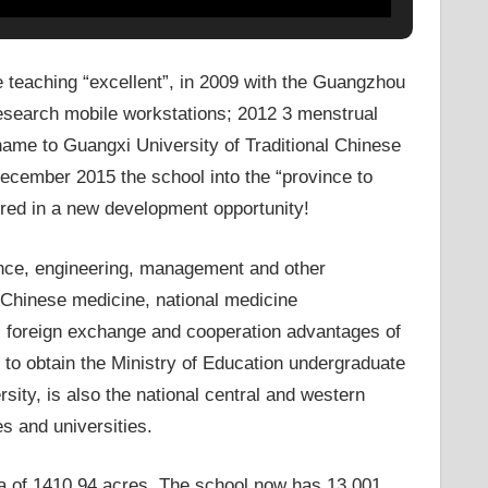
e teaching “excellent”, in 2009 with the Guangzhou
research mobile workstations; 2012 3 menstrual
 name to Guangxi University of Traditional Chinese
ecember 2015 the school into the “province to
hered in a new development opportunity!
ence, engineering, management and other
l Chinese medicine, national medicine
h, foreign exchange and cooperation advantages of
 to obtain the Ministry of Education undergraduate
sity, is also the national central and western
es and universities.
 of ​​1410.94 acres. The school now has 13,001