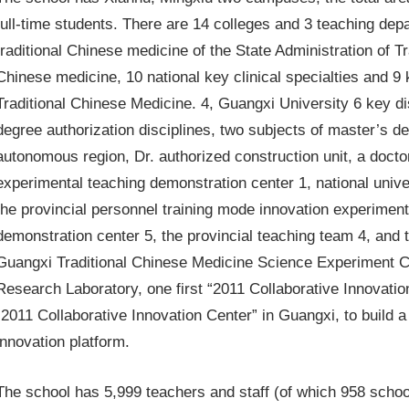
full-time students. There are 14 colleges and 3 teaching dep
traditional Chinese medicine of the State Administration of T
Chinese medicine, 10 national key clinical specialties and 9 k
Traditional Chinese Medicine. 4, Guangxi University 6 key dis
degree authorization disciplines, two subjects of master’s de
autonomous region, Dr. authorized construction unit, a doctor
experimental teaching demonstration center 1, national unive
the provincial personnel training mode innovation experiment
demonstration center 5, the provincial teaching team 4, and 
Guangxi Traditional Chinese Medicine Science Experiment Ce
Research Laboratory, one first “2011 Collaborative Innovati
“2011 Collaborative Innovation Center” in Guangxi, to build a 
innovation platform.
The school has 5,999 teachers and staff (of which 958 schools