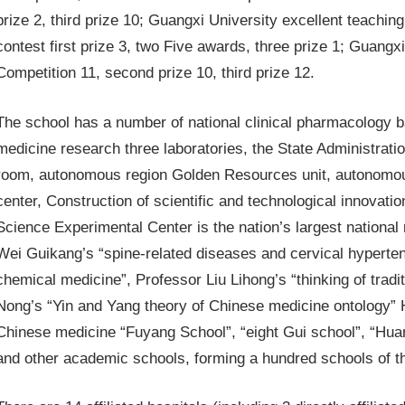
prize 2, third prize 10; Guangxi University excellent teachi
contest first prize 3, two Five awards, three prize 1; Guang
Competition 11, second prize 10, third prize 12.
The school has a number of national clinical pharmacology ba
medicine research three laboratories, the State Administrati
room, autonomous region Golden Resources unit, autonomous 
center, Construction of scientific and technological innovati
Science Experimental Center is the nation’s largest national
Wei Guikang’s “spine-related diseases and cervical hyperten
chemical medicine”, Professor Liu Lihong’s “thinking of trad
Nong’s “Yin and Yang theory of Chinese medicine ontology” Ha
Chinese medicine “Fuyang School”, “eight Gui school”, “Hua
and other academic schools, forming a hundred schools of 