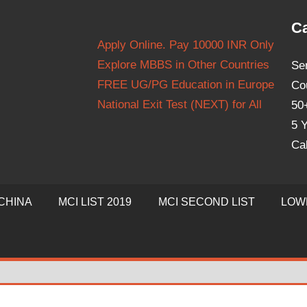
Ca
Apply Online. Pay 10000 INR Only
Explore MBBS in Other Countries
Se
FREE UG/PG Education in Europe
Co
National Exit Test (NEXT) for All
50
5 Y
Ca
CHINA
MCI LIST 2019
MCI SECOND LIST
LOW