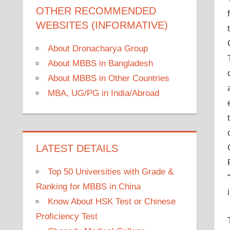
OTHER RECOMMENDED
WEBSITES (INFORMATIVE)
About Dronacharya Group
About MBBS in Bangladesh
About MBBS in Other Countries
MBA, UG/PG in India/Abroad
LATEST DETAILS
Top 50 Universities with Grade &
Ranking for MBBS in China
Know About HSK Test or Chinese
Proficiency Test