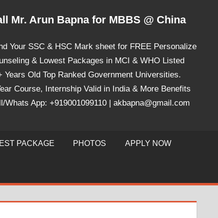
ll Mr. Arun Bapna for MBBS @ China
nd Your SSC & HSC Mark sheet for FREE Personalize
unseling & Lowest Packages in MCI & WHO Listed
+ Years Old Top Ranked Government Universities.
ear Course, Internship Valid in India & More Benefits
ll/Whats App: +919001099110 | akbapna@gmail.com
EST PACKAGE
PHOTOS
APPLY NOW