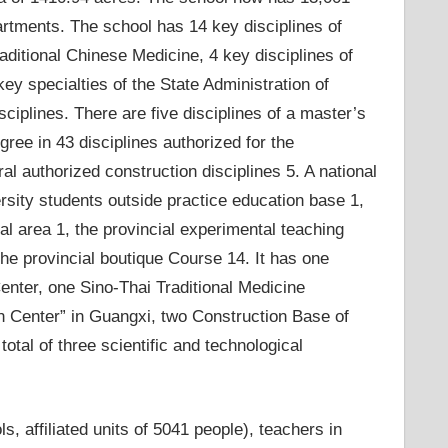
artments. The school has 14 key disciplines of
raditional Chinese Medicine, 4 key disciplines of
ey specialties of the State Administration of
ciplines. There are five disciplines of a master’s
gree in 43 disciplines authorized for the
al authorized construction disciplines 5. A national
rsity students outside practice education base 1,
al area 1, the provincial experimental teaching
the provincial boutique Course 14. It has one
nter, one Sino-Thai Traditional Medicine
on Center” in Guangxi, two Construction Base of
total of three scientific and technological
, affiliated units of 5041 people), teachers in