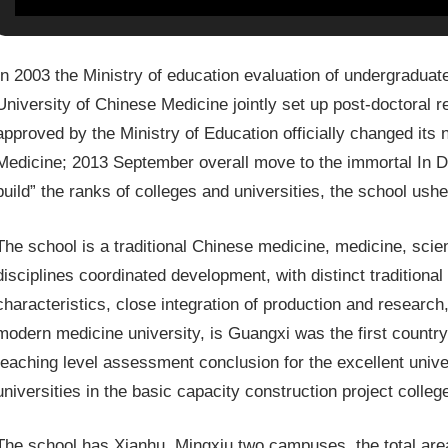
In 2003 the Ministry of education evaluation of undergraduat
University of Chinese Medicine jointly set up post-doctoral 
approved by the Ministry of Education officially changed its
Medicine; 2013 September overall move to the immortal In D
build” the ranks of colleges and universities, the school us
The school is a traditional Chinese medicine, medicine, sci
disciplines coordinated development, with distinct traditiona
characteristics, close integration of production and researc
modern medicine university, is Guangxi was the first country
teaching level assessment conclusion for the excellent univer
universities in the basic capacity construction project colleg
The school has Xianhu, Mingxiu two campuses, the total area