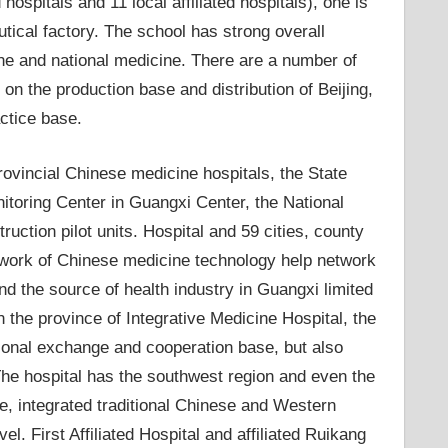
d hospitals and 11 local affiliated hospitals), one is
ical factory. The school has strong overall
ine and national medicine. There are a number of
on the production base and distribution of Beijing,
actice base.
 provincial Chinese medicine hospitals, the State
itoring Center in Guangxi Center, the National
ction pilot units. Hospital and 59 cities, county
network of Chinese medicine technology help network
nd the source of health industry in Guangxi limited
in the province of Integrative Medicine Hospital, the
tional exchange and cooperation base, but also
he hospital has the southwest region and even the
, integrated traditional Chinese and Western
. First Affiliated Hospital and affiliated Ruikang