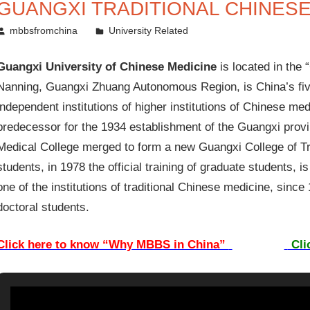
GUANGXI TRADITIONAL CHINESE
March 21, 2014
mbbsfromchina
University Related
Guangxi University of Chinese Medicine
is located in the 
Nanning, Guangxi Zhuang Autonomous Region, is China’s fiv
independent institutions of higher institutions of Chinese me
predecessor for the 1934 establishment of the Guangxi provi
Medical College merged to form a new Guangxi College of Tra
students, in 1978 the official training of graduate students, i
one of the institutions of traditional Chinese medicine, since
doctoral students.
Click here to know “Why MBBS in China”
Cli