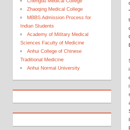
Chengdu Medical College
Zhaoqing Medical College
MBBS Admission Process for
Indian Students
Academy of Military Medical
Sciences Faculty of Medicine
Anhui College of Chinese
Traditional Medicine
Anhui Normal University