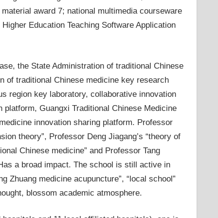
ng material award 7; national multimedia courseware
xi Higher Education Teaching Software Application
se, the State Administration of traditional Chinese
on of traditional Chinese medicine key research
region key laboratory, collaborative innovation
on platform, Guangxi Traditional Chinese Medicine
 medicine innovation sharing platform. Professor
sion theory”, Professor Deng Jiagang’s “theory of
itional Chinese medicine” and Professor Tang
s a broad impact. The school is still active in
ng Zhuang medicine acupuncture”, “local school”
thought, blossom academic atmosphere.