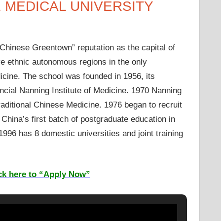
 MEDICAL UNIVERSITY
“Chinese Greentown” reputation as the capital of
e ethnic autonomous regions in the only
dicine. The school was founded in 1956, its
ncial Nanning Institute of Medicine. 1970 Nanning
ditional Chinese Medicine. 1976 began to recruit
s China’s first batch of postgraduate education in
 1996 has 8 domestic universities and joint training
ck here to “Apply Now”