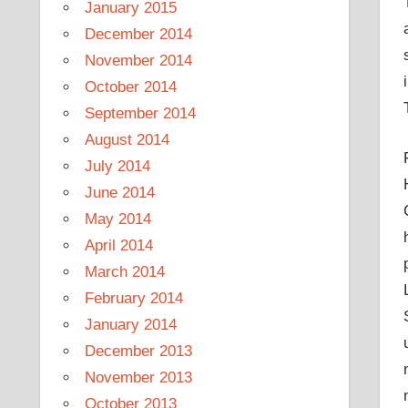
January 2015
December 2014
November 2014
October 2014
September 2014
August 2014
July 2014
June 2014
May 2014
April 2014
March 2014
February 2014
January 2014
December 2013
November 2013
October 2013