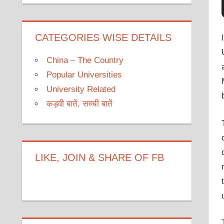
CATEGORIES WISE DETAILS
China – The Country
Popular Universities
University Related
कड़वी बातें, सच्ची बातें
LIKE, JOIN & SHARE OF FB