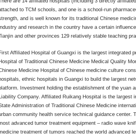
There are 14 affiliated hospitals (including 3 directly affiliate
attached to TCM schools, and one is a school-run pharmaceut
strength, and is well known for its traditional Chinese medic
industry and research in the country have a certain influence 
Tianjin and other provinces 129 relatively stable teaching pr
First Affiliated Hospital of Guangxi is the largest integrated
Hospital of Traditional Chinese Medicine Medical Quality Mon
Chinese Medicine Hospital of Chinese medicine culture constru
hospitals, ethnic hospitals in Guangxi to build the largest 
platform. Investment holding the establishment of the yuan a
Liability Company. Affiliated Ruikang Hospital is the largest 
State Administration of Traditional Chinese Medicine interna
urban community health service technical guidance center. T
most advanced tumor treatment equipment – radio wave knife
medicine treatment of tumors reached the world advanced level