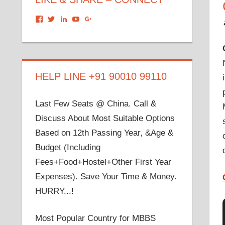
View
View
View
View
View
dronacharyagroup’s
akbapna’s
arunbapna’s
akbapna’s
105150302798297843502’s
profile
profile
profile
profile
profile
on
on
on
on
on
Facebook
Twitter
LinkedIn
YouTube
Google+
HELP LINE +91 90010 99110
Last Few Seats @ China. Call &
Discuss About Most Suitable Options
Based on 12th Passing Year, &Age &
Budget (Including
Fees+Food+Hostel+Other First Year
Expenses). Save Your Time & Money.
HURRY...!
Most Popular Country for MBBS