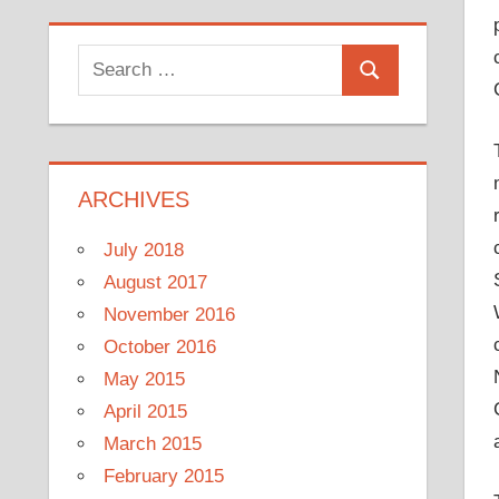
Search
Search
for:
ARCHIVES
July 2018
August 2017
November 2016
October 2016
May 2015
April 2015
March 2015
February 2015