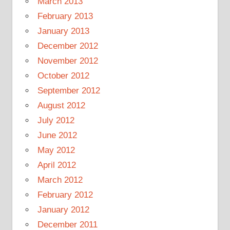
March 2013
February 2013
January 2013
December 2012
November 2012
October 2012
September 2012
August 2012
July 2012
June 2012
May 2012
April 2012
March 2012
February 2012
January 2012
December 2011