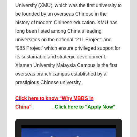
University (XMU), which was the first university to
be founded by an overseas Chinese in the
history of modern Chinese education. XMU has
long been listed among China’s leading
universities on the national “211 Project” and
“985 Project” which ensure privileged support for
its sustainable and strategic development.
Xiamen University Malaysia Campus is the first
overseas branch campus established by a
prestigious Chinese university.
Click here to know “Why MBBS in
China”
Click here to “Apply Now”