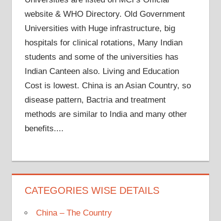
website & WHO Directory. Old Government
Universities with Huge infrastructure, big
hospitals for clinical rotations, Many Indian
students and some of the universities has
Indian Canteen also. Living and Education
Cost is lowest. China is an Asian Country, so
disease pattern, Bactria and treatment
methods are similar to India and many other
benefits....
CATEGORIES WISE DETAILS
China – The Country