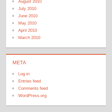
August 2010
July 2010
June 2010
May 2010
April 2010
March 2010
META
Log in
Entries feed
Comments feed
WordPress.org