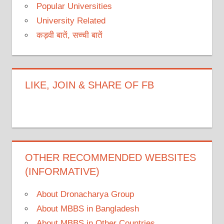
Popular Universities
University Related
कड़वी बातें, सच्ची बातें
LIKE, JOIN & SHARE OF FB
OTHER RECOMMENDED WEBSITES
(INFORMATIVE)
About Dronacharya Group
About MBBS in Bangladesh
About MBBS in Other Countries