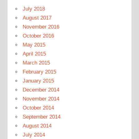
July 2018
August 2017
November 2016
October 2016
May 2015
April 2015
March 2015
February 2015
January 2015
December 2014
November 2014
October 2014
September 2014
August 2014
July 2014