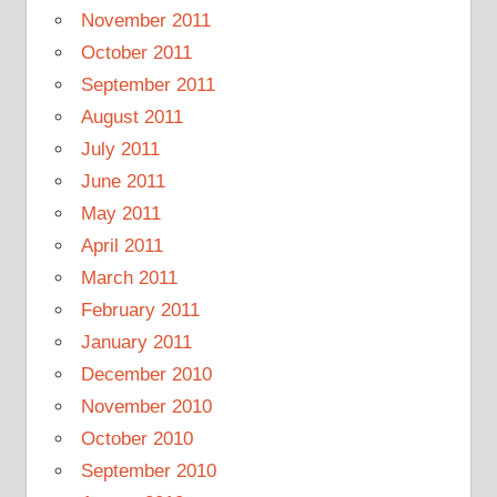
November 2011
October 2011
September 2011
August 2011
July 2011
June 2011
May 2011
April 2011
March 2011
February 2011
January 2011
December 2010
November 2010
October 2010
September 2010