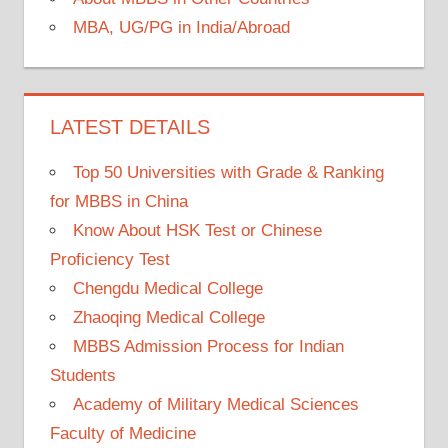
MBA, UG/PG in India/Abroad
LATEST DETAILS
Top 50 Universities with Grade & Ranking
for MBBS in China
Know About HSK Test or Chinese
Proficiency Test
Chengdu Medical College
Zhaoqing Medical College
MBBS Admission Process for Indian
Students
Academy of Military Medical Sciences
Faculty of Medicine