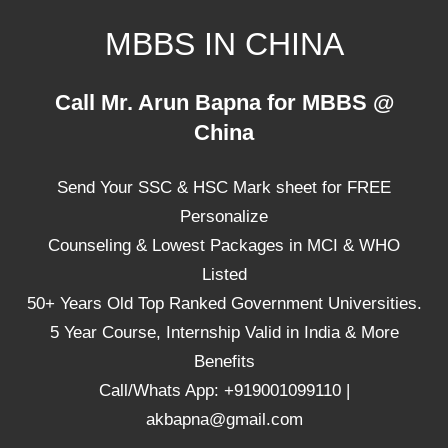
Skip
MBBS IN CHINA
to
content
Top
Call Mr. Arun Bapna for MBBS @
Universities,
China
Lowest
Package
Send Your SSC & HSC Mark sheet for FREE
for
mbbs
Personalize
in
Counseling & Lowest Packages in MCI & WHO
China
Listed
50+ Years Old Top Ranked Government Universities.
5 Year Course, Internship Valid in India & More
Benefits
Call/Whats App: +919001099110 |
akbapna@gmail.com