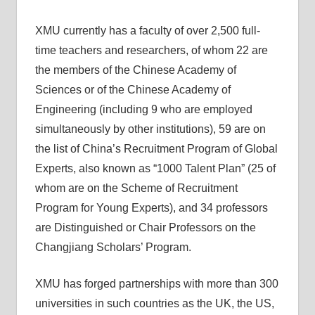
XMU currently has a faculty of over 2,500 full-
time teachers and researchers, of whom 22 are
the members of the Chinese Academy of
Sciences or of the Chinese Academy of
Engineering (including 9 who are employed
simultaneously by other institutions), 59 are on
the list of China’s Recruitment Program of Global
Experts, also known as “1000 Talent Plan” (25 of
whom are on the Scheme of Recruitment
Program for Young Experts), and 34 professors
are Distinguished or Chair Professors on the
Changjiang Scholars’ Program.
XMU has forged partnerships with more than 300
universities in such countries as the UK, the US,