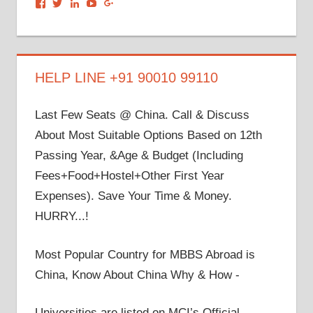
View
View
View
View
View
dronacharyagroup’s
akbapna’s
arunbapna’s
akbapna’s
105150302798297843502’s
profile
profile
profile
profile
profile
on
on
on
on
on
Facebook
Twitter
LinkedIn
YouTube
Google+
HELP LINE +91 90010 99110
Last Few Seats @ China. Call & Discuss
About Most Suitable Options Based on 12th
Passing Year, &Age & Budget (Including
Fees+Food+Hostel+Other First Year
Expenses). Save Your Time & Money.
HURRY...!
Most Popular Country for MBBS Abroad is
China, Know About China Why & How -
Universities are listed on MCI’s Official