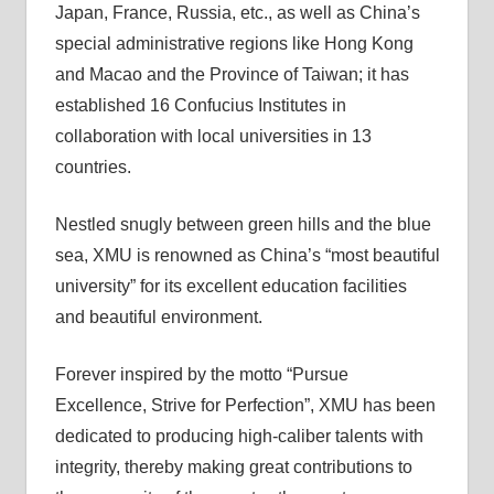
Japan, France, Russia, etc., as well as China’s
special administrative regions like Hong Kong
and Macao and the Province of Taiwan; it has
established 16 Confucius Institutes in
collaboration with local universities in 13
countries.
Nestled snugly between green hills and the blue
sea, XMU is renowned as China’s “most beautiful
university” for its excellent education facilities
and beautiful environment.
Forever inspired by the motto “Pursue
Excellence, Strive for Perfection”, XMU has been
dedicated to producing high-caliber talents with
integrity, thereby making great contributions to