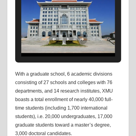
With a graduate school, 6 academic divisions
consisting of 27 schools and colleges with 76
departments, and 14 research institutes, XMU
boasts a total enrollment of nearly 40,000 full-
time students (including 1,700 international
students), i.e. 20,000 undergraduates, 17,000
graduate students toward a master’s degree,
3,000 doctoral candidates.