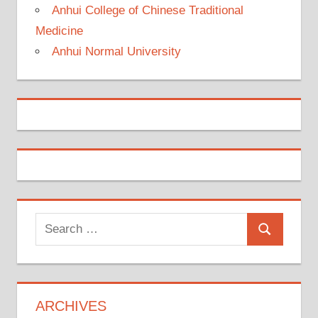
Anhui College of Chinese Traditional
Medicine
Anhui Normal University
Search
Search
for:
ARCHIVES