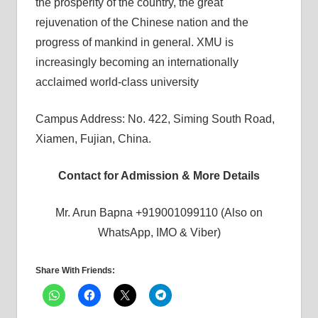
the prosperity of the country, the great
rejuvenation of the Chinese nation and the
progress of mankind in general. XMU is
increasingly becoming an internationally
acclaimed world-class university
Campus Address: No. 422, Siming South Road,
Xiamen, Fujian, China.
Contact for Admission & More Details
Mr. Arun Bapna +919001099110 (Also on
WhatsApp, IMO & Viber)
Share With Friends: