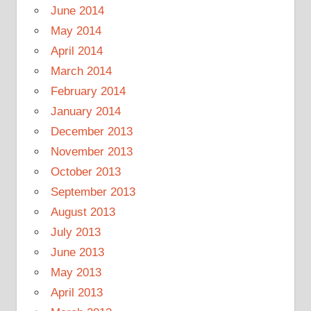
June 2014
May 2014
April 2014
March 2014
February 2014
January 2014
December 2013
November 2013
October 2013
September 2013
August 2013
July 2013
June 2013
May 2013
April 2013