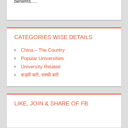
benefits....
CATEGORIES WISE DETAILS
China – The Country
Popular Universities
University Related
कड़वी बातें, सच्ची बातें
LIKE, JOIN & SHARE OF FB