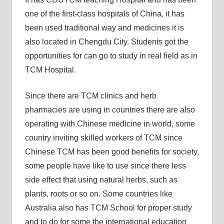
one of the first-class hospitals of China, it has
been used traditional way and medicines it is
also located in Chengdu City. Students got the
opportunities for can go to study in real field as in
TCM Hospital.
Since there are TCM clinics and herb
pharmacies are using in countries there are also
operating with Chinese medicine in world, some
country inviting skilled workers of TCM since
Chinese TCM has been good benefits for society,
some people have like to use since there less
side effect that using natural herbs, such as
plants, roots or so on. Some countries like
Australia also has TCM School for proper study
and to do for some the international education