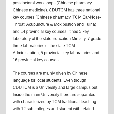
postdoctoral workshops (Chinese pharmacy,
Chinese medicine). CDUTCM has three national
key courses (Chinese pharmacy, TCM Ear-Nose-
Throat, Acupuncture & Moxibustion and Tuina)
and 14 provincial key courses. It has 3 key
laboratory of the state Education Ministry, 7 grade
three laboratories of the state TCM
Administration, 5 provincial key laboratories and
16 provincial key courses.
The courses are mainly given by Chinese
language for local students, Even though
CDUTCM is a University and large campus but
Inside the main University there are separated
with characterized by TCM traditional teaching
with 12 sub-colleges and student with related