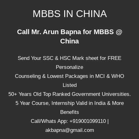
Skip
MBBS IN CHINA
to
content
Top
Call Mr. Arun Bapna for MBBS @
Universities,
China
Lowest
Package
Send Your SSC & HSC Mark sheet for FREE
for
mbbs
Personalize
in
Counseling & Lowest Packages in MCI & WHO
China
Listed
50+ Years Old Top Ranked Government Universities.
5 Year Course, Internship Valid in India & More
Benefits
Call/Whats App: +919001099110 |
akbapna@gmail.com