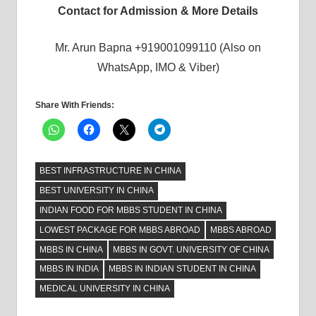
Contact for Admission & More Details
Mr. Arun Bapna +919001099110 (Also on
WhatsApp, IMO & Viber)
Share With Friends:
BEST INFRASTRUCTURE IN CHINA
BEST UNIVERSITY IN CHINA
INDIAN FOOD FOR MBBS STUDENT IN CHINA
LOWEST PACKAGE FOR MBBS ABROAD
MBBS ABROAD
MBBS IN CHINA
MBBS IN GOVT. UNIVERSITY OF CHINA
MBBS IN INDIA
MBBS IN INDIAN STUDENT IN CHINA
MEDICAL UNIVERSITY IN CHINA