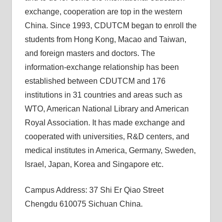
exchange, cooperation are top in the western
China. Since 1993, CDUTCM began to enroll the
students from Hong Kong, Macao and Taiwan,
and foreign masters and doctors. The
information-exchange relationship has been
established between CDUTCM and 176
institutions in 31 countries and areas such as
WTO, American National Library and American
Royal Association. It has made exchange and
cooperated with universities, R&D centers, and
medical institutes in America, Germany, Sweden,
Israel, Japan, Korea and Singapore etc.
Campus Address: 37 Shi Er Qiao Street
Chengdu 610075 Sichuan China.