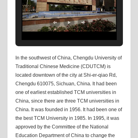
In the southwest of China, Chengdu University of
Traditional Chinese Medicine (CDUTCM) is
located downtown of the city at Shi-er-qiao Rd,
Chengdu 610075, Sichuan, China. It had been
one of earliest established TCM universities in
China, since there are three TCM universities in
China. It was founded in 1956. It had been one of
the best TCM University in 1985. In 1995, it was
approved by the Committee of the National
Education Department of China to change the