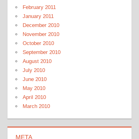
February 2011
January 2011
December 2010
November 2010
October 2010
September 2010
August 2010
July 2010
June 2010
May 2010
April 2010
March 2010
META