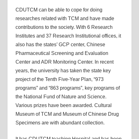
CDUTCM can be able to cope for doing
researches related with TCM and have made
contributions to the society. With 6 Research
Institutes and 37 Research Institutional offices, it
also has the states’ GCP center, Chinese
Pharmaceutical Screening and Evaluation
Center and ADR Monitoring Center. In recent
years, the university has taken the state key
project of the Tenth Five-Year Plan, “973
programs” and “863 programs”, key programs of
the National Fund of Nature and Science.
Various prizes have been awarded. Cultural
Museum of TCM and Museum of Chinese Drug
Specimens are with abundant collection.
It has CDUTCM teaching Hospital and has been