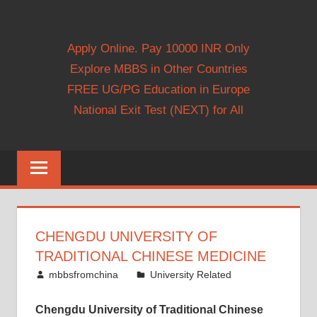
Apply Online. Pay 10000 INR Only
Explore MBBS in Other Countries
FREE UG/PG Education in Europe
National Exit Test (NEXT) for All
CHENGDU UNIVERSITY OF
TRADITIONAL CHINESE MEDICINE
August 29, 2014
mbbsfromchina
University Related
Chengdu University of Traditional Chinese