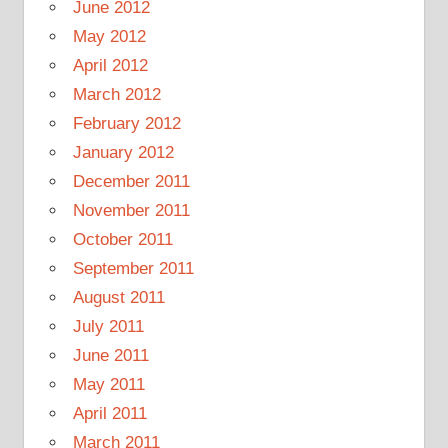
June 2012
May 2012
April 2012
March 2012
February 2012
January 2012
December 2011
November 2011
October 2011
September 2011
August 2011
July 2011
June 2011
May 2011
April 2011
March 2011