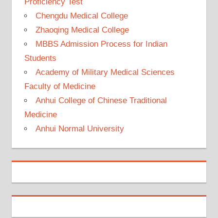
Proficiency Test
Chengdu Medical College
Zhaoqing Medical College
MBBS Admission Process for Indian
Students
Academy of Military Medical Sciences
Faculty of Medicine
Anhui College of Chinese Traditional
Medicine
Anhui Normal University