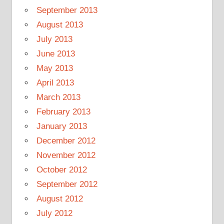
September 2013
August 2013
July 2013
June 2013
May 2013
April 2013
March 2013
February 2013
January 2013
December 2012
November 2012
October 2012
September 2012
August 2012
July 2012