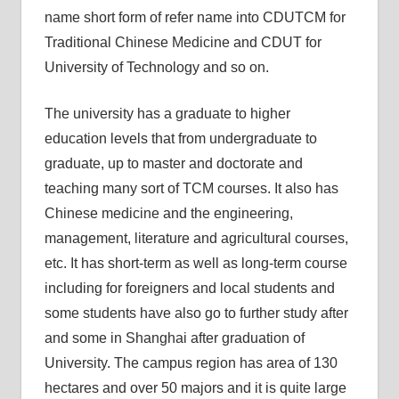
name short form of refer name into CDUTCM for
Traditional Chinese Medicine and CDUT for
University of Technology and so on.
The university has a graduate to higher
education levels that from undergraduate to
graduate, up to master and doctorate and
teaching many sort of TCM courses. It also has
Chinese medicine and the engineering,
management, literature and agricultural courses,
etc. It has short-term as well as long-term course
including for foreigners and local students and
some students have also go to further study after
and some in Shanghai after graduation of
University. The campus region has area of 130
hectares and over 50 majors and it is quite large