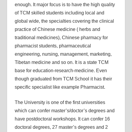
enough. It major focus is to have the high quality
of TCM skilled students including local and
global wide, the specialties covering the clinical
practice of Chinese medicine ( herbs and
traditional medicines), Chinese pharmacy for
pharmacist students, pharmaceutical
engineering, nursing, management, marketing,
Tibetan medicine and so on. It is a state TCM
base for education-research-medicine. Even
though graduated from TCM School it has their
specific specialist like example Pharmacist.
The University is one of the first universities
which can confer master’s/doctor’s degrees and
have postdoctoral workshops. It can confer 16
doctoral degrees, 27 master’s degrees and 2