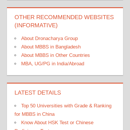
OTHER RECOMMENDED WEBSITES
(INFORMATIVE)
About Dronacharya Group
About MBBS in Bangladesh
About MBBS in Other Countries
MBA, UG/PG in India/Abroad
LATEST DETAILS
Top 50 Universities with Grade & Ranking
for MBBS in China
Know About HSK Test or Chinese