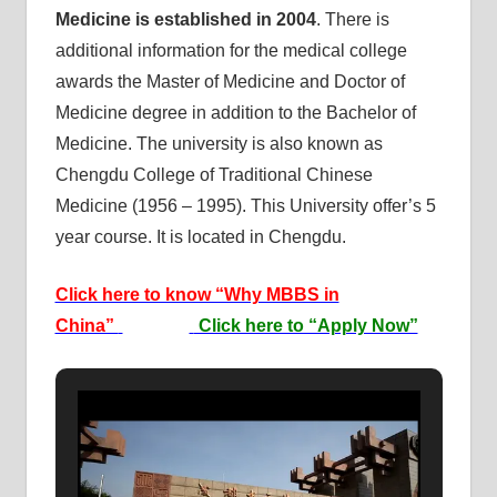
Medicine is established
in 2004
. There is
additional information for the medical college
awards the Master of Medicine and Doctor of
Medicine degree in addition to the Bachelor of
Medicine. The university is also known as
Chengdu College of Traditional Chinese
Medicine (1956 – 1995). This University offer’s 5
year course. It is located in Chengdu.
Click here to know “Why MBBS in
China”
Click here to “Apply Now”