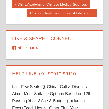
Post
Previous
China Academy of Chinese Medical Sciences
Post:
navigation
Next
Chengdu Institute of Physical Education
Post:
LIKE & SHARE – CONNECT
View
View
View
View
View
dronacharyagroup’s
akbapna’s
arunbapna’s
akbapna’s
105150302798297843502’s
profile
profile
profile
profile
profile
on
on
on
on
on
Facebook
Twitter
LinkedIn
YouTube
Google+
HELP LINE +91 90010 99110
Last Few Seats @ China. Call & Discuss
About Most Suitable Options Based on 12th
Passing Year, &Age & Budget (Including
Fees+Food+Hostel+Other First Year