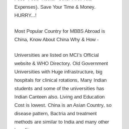
Expenses). Save Your Time & Money.
HURRY...!
Most Popular Country for MBBS Abroad is
China, Know About China Why & How -
Universities are listed on MCI’s Official
website & WHO Directory. Old Government
Universities with Huge infrastructure, big
hospitals for clinical rotations, Many Indian
students and some of the universities has
Indian Canteen also. Living and Education
Cost is lowest. China is an Asian Country, so
disease pattern, Bactria and treatment
methods are similar to India and many other