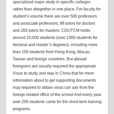
specialized major study in specific colleges
rather than altogether in one place. For faculty for
student’s volume there are over 500 professors
and associate professors, 88 tutors for doctors
and 283 tutors for masters. CDUTCM holds
around 10,000 students (over 1300 students for
doctoral and master’s degrees), including more
than 100 students from Hong Kong, Macao,
Taiwan and foreign countries. But abroad
foreigners are usually required the appropriate
Visas to study and stay in China that for more
information about to get supporting documents
may required to obtain visas can ask from the
foreign related office of the school And every year
over 200 students come for the short-term training
programs.