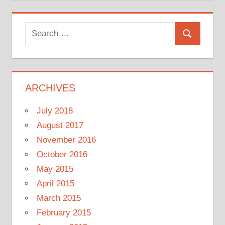
Search
Search
for:
ARCHIVES
July 2018
August 2017
November 2016
October 2016
May 2015
April 2015
March 2015
February 2015