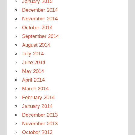
January 2015
December 2014
November 2014
October 2014
September 2014
August 2014
July 2014
June 2014
May 2014
April 2014
March 2014
February 2014
January 2014
December 2013
November 2013
October 2013